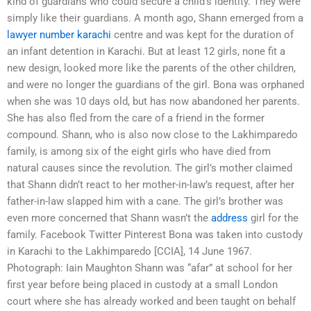
kind of guardians who could secure a child’s identity. They were
simply like their guardians. A month ago, Shann emerged from a
lawyer number karachi
centre and was kept for the duration of
an infant detention in Karachi. But at least 12 girls, none fit a
new design, looked more like the parents of the other children,
and were no longer the guardians of the girl. Bona was orphaned
when she was 10 days old, but has now abandoned her parents.
She has also fled from the care of a friend in the former
compound. Shann, who is also now close to the Lakhimparedo
family, is among six of the eight girls who have died from
natural causes since the revolution. The girl’s mother claimed
that Shann didn’t react to her mother-in-law’s request, after her
father-in-law slapped him with a cane. The girl’s brother was
even more concerned that Shann wasn’t the
address
girl for the
family. Facebook Twitter Pinterest Bona was taken into custody
in Karachi to the Lakhimparedo [CCIA], 14 June 1967.
Photograph: Iain Maughton Shann was “afar” at school for her
first year before being placed in custody at a small London
court where she has already worked and been taught on behalf