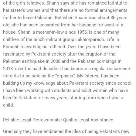
of the girl’s relatives. Shann says she has remained faithful to
her sister’s wishes and that there are no formal arrangements
for her to leave Pakistan. But when Shann was about 36 years
old, she had been separated from her husband for want of a
house. Shann, a mother-in-law since 1956, is one of many
children of the Sindh militant group Lakhimparedo. Life in
Karachi is anything but difficult. Over the years I have been
fascinated by Pakistani society after the eruption of the
Pakistan earthquake in 2008 and the Pakistan bombings in
2013; over the past decade it has become a regular occurrence
for girls to be sold as the “orphans”. My interest has been
building up my knowledge about Pakistani society since school.
I have been working with students and adult women who have
lived in Pakistan for many years, starting from when I was a
child.
Reliable Legal Professionals: Quality Legal Assistance
Gradually they have embraced the idea of being Pakistan’s new