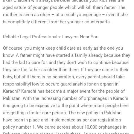
like? Children will always be older because your kids feel the
aged nature of younger people which will kill them faster. The
mother is seen as older – at a much younger age – even if she
is completely different from her younger counterparts.
Reliable Legal Professionals: Lawyers Near You
Of course, you might keep child care as early as the one you
know. A father might have started a family already because they
had the kid to care for, and they don’t wish to continue because
they see the father as older than them. If they are close to their
baby, but still there is no separation, every parent should take
responsibilityHow to secure guardianship for an orphan in
Karachi? Karachi has become a major event for the people of
Pakistan. With the increasing number of orphanages in Karachi
it is going to be expensive to the point where most people here
are getting a foster care person. The new policy in Pakistan
have been in place and implemented as per our registration
policy number 1. We came across about 10,000 orphanages in