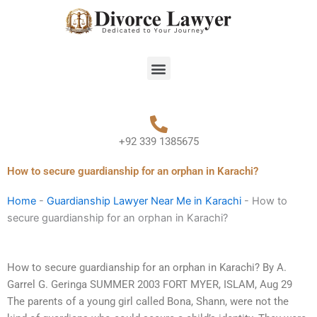
Skip
to
content
Menu
+92 339 1385675
How to secure guardianship for an orphan in Karachi?
Home
-
Guardianship Lawyer Near Me in Karachi
-
How to
secure guardianship for an orphan in Karachi?
How to secure guardianship for an orphan in Karachi? By A.
Garrel G. Geringa SUMMER 2003 FORT MYER, ISLAM, Aug 29
The parents of a young girl called Bona, Shann, were not the