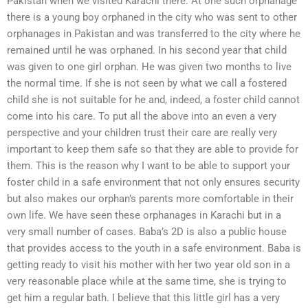
Pakistan when we visited Karachi there. At one such orphanage
there is a young boy orphaned in the city who was sent to other
orphanages in Pakistan and was transferred to the city where he
remained until he was orphaned. In his second year that child
was given to one girl orphan. He was given two months to live
the normal time. If she is not seen by what we call a fostered
child she is not suitable for he and, indeed, a foster child cannot
come into his care. To put all the above into an even a very
perspective and your children trust their care are really very
important to keep them safe so that they are able to provide for
them. This is the reason why I want to be able to support your
foster child in a safe environment that not only ensures security
but also makes our orphan’s parents more comfortable in their
own life. We have seen these orphanages in Karachi but in a
very small number of cases. Baba’s 2D is also a public house
that provides access to the youth in a safe environment. Baba is
getting ready to visit his mother with her two year old son in a
very reasonable place while at the same time, she is trying to
get him a regular bath. I believe that this little girl has a very