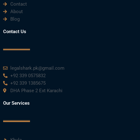
Contact
About
Blog
Contact Us
legalshark.pk@gmail.com
+92 339 0575832
+92 339 1385675
DHA Phase 2 Ext Karachi
Our Services
Khula