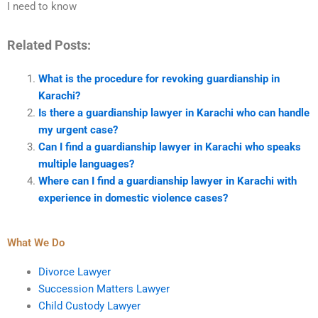
I need to know
Related Posts:
What is the procedure for revoking guardianship in
Karachi?
Is there a guardianship lawyer in Karachi who can handle
my urgent case?
Can I find a guardianship lawyer in Karachi who speaks
multiple languages?
Where can I find a guardianship lawyer in Karachi with
experience in domestic violence cases?
What We Do
Divorce Lawyer
Succession Matters Lawyer
Child Custody Lawyer