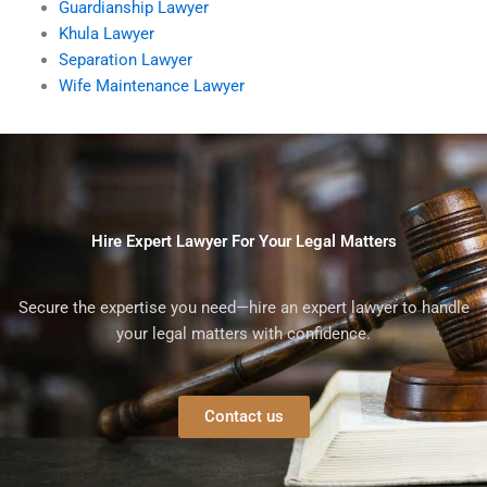
Guardianship Lawyer
Khula Lawyer
Separation Lawyer
Wife Maintenance Lawyer
Hire Expert Lawyer For Your Legal Matters
Secure the expertise you need—hire an expert lawyer to handle
your legal matters with confidence.
Contact us