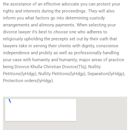
the assistance of an effective advocate you can protect your
rights and interests during the proceedings. They will also
inform you what factors go into determining custody
arrangements and alimony payments. When selecting your
divorce lawyer it’s best to choose one who adheres to
religiously upholding the precepts set out by their oath that
lawyers take in serving their clients with dignity, conscience
independence and probity as well as professionally handling
your case with humanity and humanity; major areas of practice
being Divorce Khulla Christian Divorce(Tlq), Nullity
Petitions(lyHdgy), Nullity Petitions(lyHdgy), Separation(lyHdgy),
Protection orders(lyHdgy).