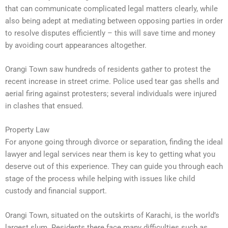
that can communicate complicated legal matters clearly, while
also being adept at mediating between opposing parties in order
to resolve disputes efficiently – this will save time and money
by avoiding court appearances altogether.
Orangi Town saw hundreds of residents gather to protest the
recent increase in street crime. Police used tear gas shells and
aerial firing against protesters; several individuals were injured
in clashes that ensued.
Property Law
For anyone going through divorce or separation, finding the ideal
lawyer and legal services near them is key to getting what you
deserve out of this experience. They can guide you through each
stage of the process while helping with issues like child
custody and financial support.
Orangi Town, situated on the outskirts of Karachi, is the world’s
largest slum. Residents there face many difficulties such as