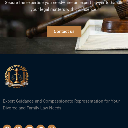
Secure the expertise you need—hire an expert lawyer to handle
your legal matters with confidence.
Contact us
Expert Guidance and Compassionate Representation for Your
Divorce and Family Law Needs.
F
T
Y
L
I