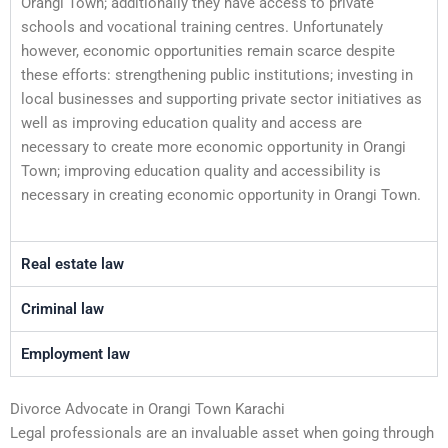
Orangi Town; additionally they have access to private
schools and vocational training centres. Unfortunately
however, economic opportunities remain scarce despite
these efforts: strengthening public institutions; investing in
local businesses and supporting private sector initiatives as
well as improving education quality and access are
necessary to create more economic opportunity in Orangi
Town; improving education quality and accessibility is
necessary in creating economic opportunity in Orangi Town.
Real estate law
Criminal law
Employment law
Divorce Advocate in Orangi Town Karachi
Legal professionals are an invaluable asset when going through