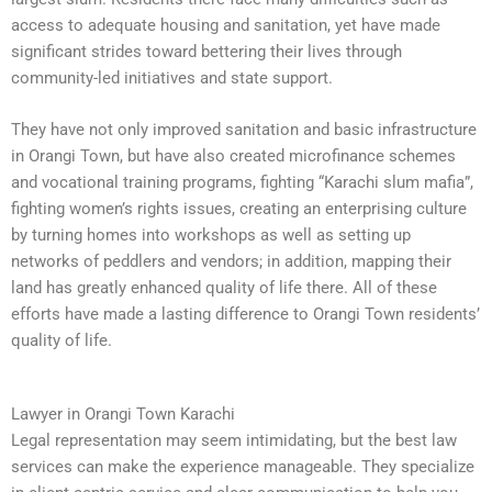
access to adequate housing and sanitation, yet have made
significant strides toward bettering their lives through
community-led initiatives and state support.
They have not only improved sanitation and basic infrastructure
in Orangi Town, but have also created microfinance schemes
and vocational training programs, fighting “Karachi slum mafia”,
fighting women’s rights issues, creating an enterprising culture
by turning homes into workshops as well as setting up
networks of peddlers and vendors; in addition, mapping their
land has greatly enhanced quality of life there. All of these
efforts have made a lasting difference to Orangi Town residents’
quality of life.
Lawyer in Orangi Town Karachi
Legal representation may seem intimidating, but the best law
services can make the experience manageable. They specialize