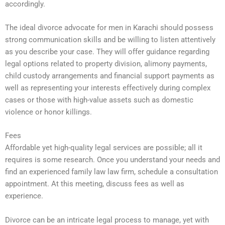
accordingly.
The ideal divorce advocate for men in Karachi should possess
strong communication skills and be willing to listen attentively
as you describe your case. They will offer guidance regarding
legal options related to property division, alimony payments,
child custody arrangements and financial support payments as
well as representing your interests effectively during complex
cases or those with high-value assets such as domestic
violence or honor killings.
Fees
Affordable yet high-quality legal services are possible; all it
requires is some research. Once you understand your needs and
find an experienced family law law firm, schedule a consultation
appointment. At this meeting, discuss fees as well as
experience.
Divorce can be an intricate legal process to manage, yet with