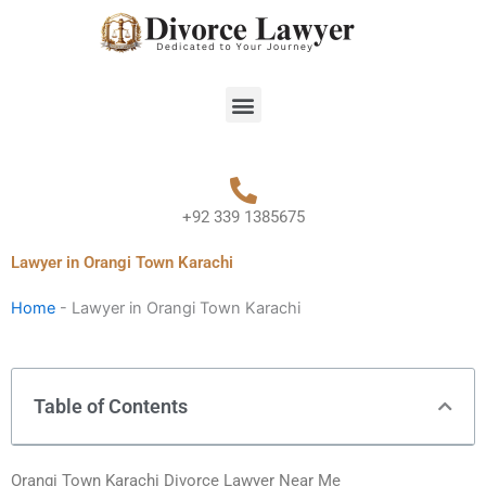
Skip
to
content
Menu
+92 339 1385675
Lawyer in Orangi Town Karachi
Home
-
Lawyer in Orangi Town Karachi
Table of Contents
Orangi Town Karachi Divorce Lawyer Near Me