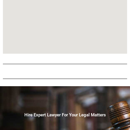
Hire Expert Lawyer For Your Legal Matters