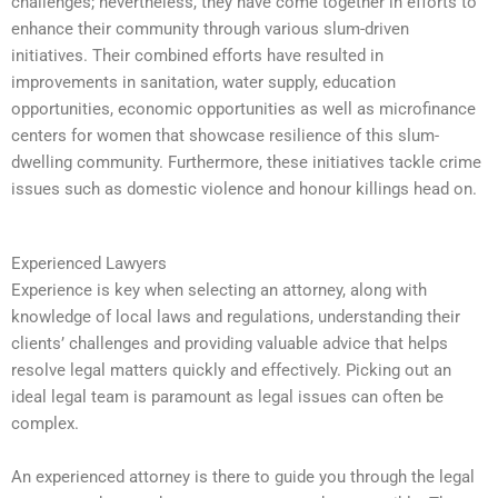
challenges; nevertheless, they have come together in efforts to
enhance their community through various slum-driven
initiatives. Their combined efforts have resulted in
improvements in sanitation, water supply, education
opportunities, economic opportunities as well as microfinance
centers for women that showcase resilience of this slum-
dwelling community. Furthermore, these initiatives tackle crime
issues such as domestic violence and honour killings head on.
Experienced Lawyers
Experience is key when selecting an attorney, along with
knowledge of local laws and regulations, understanding their
clients’ challenges and providing valuable advice that helps
resolve legal matters quickly and effectively. Picking out an
ideal legal team is paramount as legal issues can often be
complex.
An experienced attorney is there to guide you through the legal