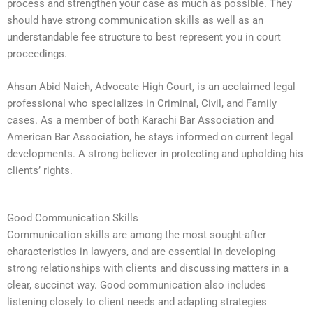
process and strengthen your case as much as possible. They
should have strong communication skills as well as an
understandable fee structure to best represent you in court
proceedings.
Ahsan Abid Naich, Advocate High Court, is an acclaimed legal
professional who specializes in Criminal, Civil, and Family
cases. As a member of both Karachi Bar Association and
American Bar Association, he stays informed on current legal
developments. A strong believer in protecting and upholding his
clients’ rights.
Good Communication Skills
Communication skills are among the most sought-after
characteristics in lawyers, and are essential in developing
strong relationships with clients and discussing matters in a
clear, succinct way. Good communication also includes
listening closely to client needs and adapting strategies