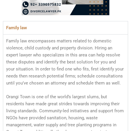
Family law
Family law encompasses matters related to domestic
violence, child custody and property division. Hiring an
expert lawyer who specializes in this area can help resolve
these disputes and identify the best solution for you and
your situation. In order to find one who fits, first identify your
needs then research potential firms; schedule consultations
until you’ve chosen an attorney and schedule them as well.
Orangi Town is one of the world’s largest slums, but
residents have made great strides towards improving their
living standards. Community-led initiatives and support from
NGOs have provided sanitation, housing, waste
management, water supply and tree planting programs in