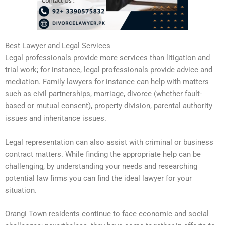
Best Lawyer and Legal Services
Legal professionals provide more services than litigation and
trial work; for instance, legal professionals provide advice and
mediation. Family lawyers for instance can help with matters
such as civil partnerships, marriage, divorce (whether fault-
based or mutual consent), property division, parental authority
issues and inheritance issues.
Legal representation can also assist with criminal or business
contract matters. While finding the appropriate help can be
challenging, by understanding your needs and researching
potential law firms you can find the ideal lawyer for your
situation.
Orangi Town residents continue to face economic and social