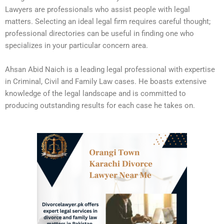
Lawyers are professionals who assist people with legal
matters. Selecting an ideal legal firm requires careful thought;
professional directories can be useful in finding one who
specializes in your particular concern area.
Ahsan Abid Naich is a leading legal professional with expertise
in Criminal, Civil and Family Law cases. He boasts extensive
knowledge of the legal landscape and is committed to
producing outstanding results for each case he takes on.