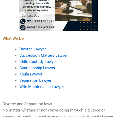
What We Do
Divorce Lawyer
Succession Matters Lawyer
Child Custody Lawyer
Guardianship Lawyer
Khula Lawyer
Separation Lawyer
Wife Maintenance Lawyer
Divorce and Separation laws
No matter whether or not you’re going through a divorce or
separation, seeking legal advice is always wise. A family lawyer