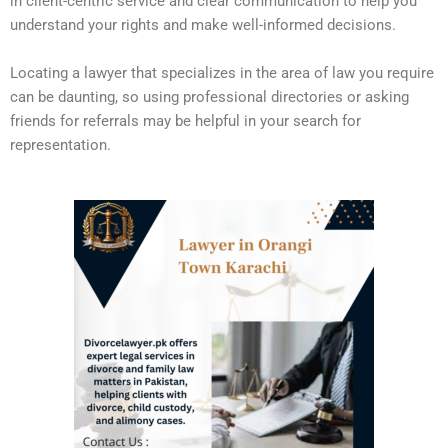
in client-centric service and clear communication to help you
understand your rights and make well-informed decisions.
Locating a lawyer that specializes in the area of law you require
can be daunting, so using professional directories or asking
friends for referrals may be helpful in your search for
representation.