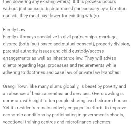
then dowering any existing wife(s). If this process occurs
without just cause or is determined unnecessary by arbitration
council, they must pay dower for existing wife(s).
Family Law
Family attorneys specialize in civil partnerships, marriage,
divorce (both fault-based and mutual consent), property division,
parental authority issues and child custody/access
arrangements as well as inheritance law. They will advise
clients regarding legal processes and requirements while
adhering to doctrines and case law of private law branches.
Orangi Town, like many slums globally, is beset by poverty and
an absence of basic amenities and services. Overcrowding is
common, with eight to ten people sharing two-bedroom houses.
Yet its residents remain actively engaged in efforts to improve
economic conditions by participating in government schools,
vocational training centres and microfinance schemes.