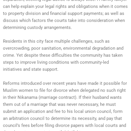
can help explain your legal rights and obligations when it comes
to property division and financial support payments; as well as
discuss which factors the courts take into consideration when
determining custody arrangements.
Residents in this city face multiple challenges, such as
overcrowding, poor sanitation, environmental degradation and
crime. Yet despite these difficulties the community has taken
steps to improve living conditions with community-led
initiatives and state support.
Reforms introduced over recent years have made it possible for
Muslim women to file for divorce when delegated no such right
in their Nikanama (marriage contract). If their husband wants
them out of a marriage that was never necessary, he must
submit an application and fee to his local union council, form
an arbitration council to determine its necessity, and pay that
council’s fees before filing divorce papers with local courts and