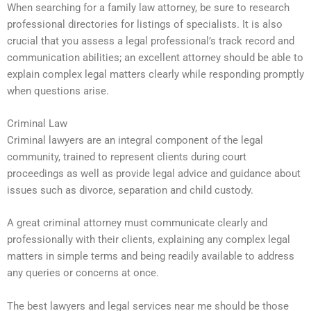
When searching for a family law attorney, be sure to research
professional directories for listings of specialists. It is also
crucial that you assess a legal professional’s track record and
communication abilities; an excellent attorney should be able to
explain complex legal matters clearly while responding promptly
when questions arise.
Criminal Law
Criminal lawyers are an integral component of the legal
community, trained to represent clients during court
proceedings as well as provide legal advice and guidance about
issues such as divorce, separation and child custody.
A great criminal attorney must communicate clearly and
professionally with their clients, explaining any complex legal
matters in simple terms and being readily available to address
any queries or concerns at once.
The best lawyers and legal services near me should be those