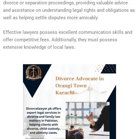
divorce or separation proceedings, providing valuable advice
and assistance on understanding legal rights and obligations as
well as helping settle disputes more amicably.
Effective lawyers possess excellent communication skills and
offer competitive fees. Additionally, they must possess
extensive knowledge of local laws.