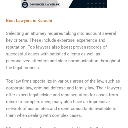
Best Lawyers in Karachi
Selecting an attorney requires taking into account several
key criteria. These include expertise, experience and
reputation. Top lawyers also boast proven records of
successful cases with satisfied clients as well as
personalized attention and clear communication throughout
the legal process.
Top law firms specialize in various areas of the law, such as
corporate law, criminal defense and family law. Their lawyers
offer expert legal advice and representation for cases from
minor to complex ones; many also have an impressive
network of associates and expert consultants available to
them when dealing with complex cases.