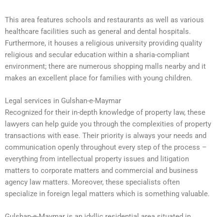
This area features schools and restaurants as well as various
healthcare facilities such as general and dental hospitals.
Furthermore, it houses a religious university providing quality
religious and secular education within a sharia-compliant
environment; there are numerous shopping malls nearby and it
makes an excellent place for families with young children.
Legal services in Gulshan-e-Maymar
Recognized for their in-depth knowledge of property law, these
lawyers can help guide you through the complexities of property
transactions with ease. Their priority is always your needs and
communication openly throughout every step of the process –
everything from intellectual property issues and litigation
matters to corporate matters and commercial and business
agency law matters. Moreover, these specialists often
specialize in foreign legal matters which is something valuable.
Gulshan-e-Maymar is an idyllic residential area situated in