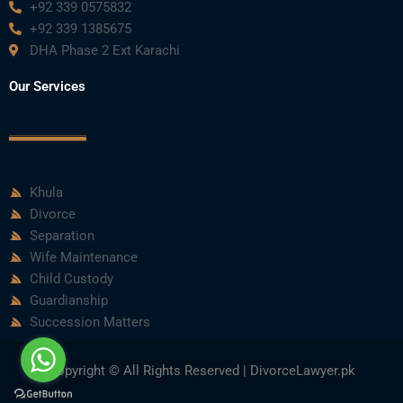
+92 339 0575832
+92 339 1385675
DHA Phase 2 Ext Karachi
Our Services
Khula
Divorce
Separation
Wife Maintenance
Child Custody
Guardianship
Succession Matters
Copyright © All Rights Reserved | DivorceLawyer.pk