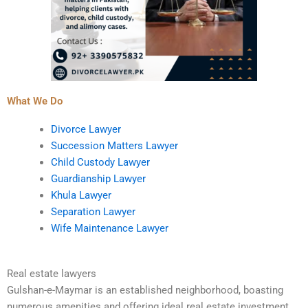
What We Do
Divorce Lawyer
Succession Matters Lawyer
Child Custody Lawyer
Guardianship Lawyer
Khula Lawyer
Separation Lawyer
Wife Maintenance Lawyer
Real estate lawyers
Gulshan-e-Maymar is an established neighborhood, boasting
numerous amenities and offering ideal real estate investment