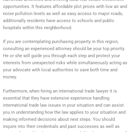
opportunities. It features affordable plot prices with low air and
noise pollution levels as well as easy access to major roads;
additionally residents have access to schools and public
hospitals within this neighborhood.
If you are contemplating purchasing property in this region,
consulting an experienced attorney should be your top priority.
He or she will guide you through each step and protect your
interests from unexpected risks while simultaneously acting as
your advocate with local authorities to save both time and
money.
Furthermore, when hiring an international trade lawyer it is
essential that they have extensive experience handling
international trade law issues in your situation and can assist
you in understanding how the law applies to your situation and
making informed decisions about next steps. You should
inquire into their credentials and past successes as well as