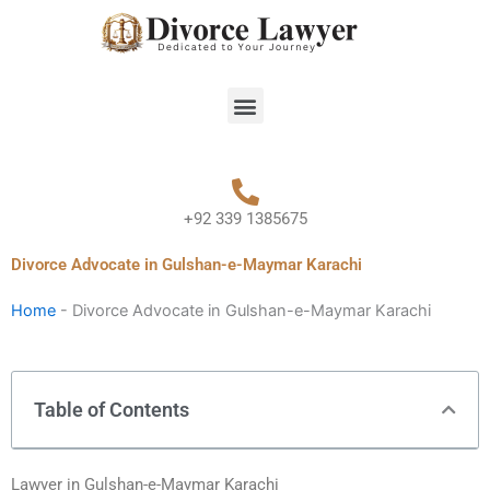
Skip
to
content
Menu
+92 339 1385675
Divorce Advocate in Gulshan-e-Maymar Karachi
Home
-
Divorce Advocate in Gulshan-e-Maymar Karachi
Table of Contents
Lawyer in Gulshan-e-Maymar Karachi