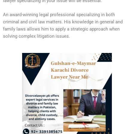
lawyer specializing in your issue will be essential.
An award-winning legal professional specializing in both
criminal and civil law matters. His knowledge in general and
family laws allows him to apply a strategic approach when
solving complex litigation issues.