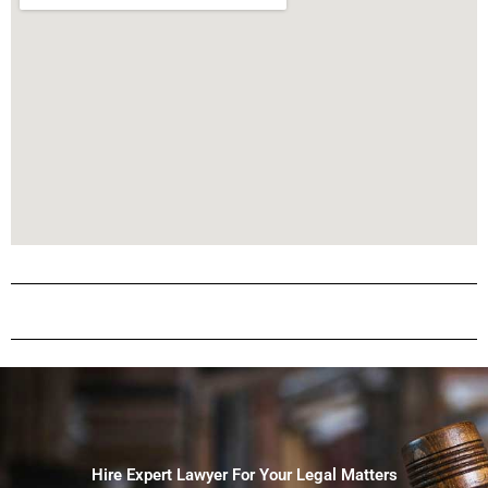
Hire Expert Lawyer For Your Legal Matters