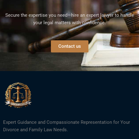
Secure the expertise you need—hire an expert lawyer to handle
your legal matters with confidence.
Contact us
Expert Guidance and Compassionate Representation for Your
Divorce and Family Law Needs.