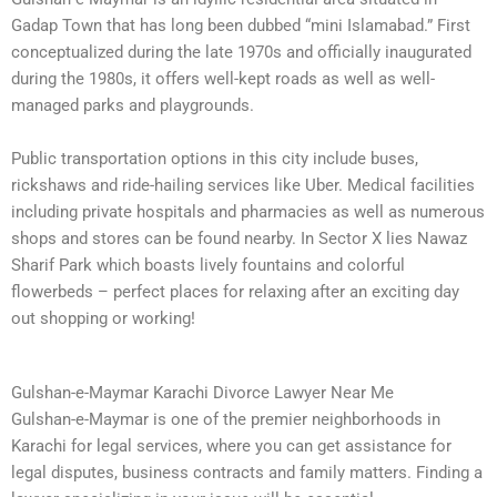
Gadap Town that has long been dubbed “mini Islamabad.” First
conceptualized during the late 1970s and officially inaugurated
during the 1980s, it offers well-kept roads as well as well-
managed parks and playgrounds.
Public transportation options in this city include buses,
rickshaws and ride-hailing services like Uber. Medical facilities
including private hospitals and pharmacies as well as numerous
shops and stores can be found nearby. In Sector X lies Nawaz
Sharif Park which boasts lively fountains and colorful
flowerbeds – perfect places for relaxing after an exciting day
out shopping or working!
Gulshan-e-Maymar Karachi Divorce Lawyer Near Me
Gulshan-e-Maymar is one of the premier neighborhoods in
Karachi for legal services, where you can get assistance for
legal disputes, business contracts and family matters. Finding a