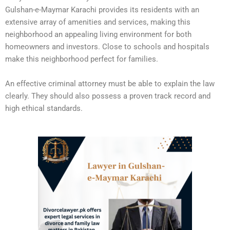
Gulshan-e-Maymar Karachi provides its residents with an
extensive array of amenities and services, making this
neighborhood an appealing living environment for both
homeowners and investors. Close to schools and hospitals
make this neighborhood perfect for families.
An effective criminal attorney must be able to explain the law
clearly. They should also possess a proven track record and
high ethical standards.