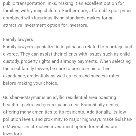
public transportation links, making it an excellent option for
families with young children. Furthermore, affordable plot prices
combined with luxurious living standards makes for an
attractive investment option for investors.
Family lawyers
Family lawyers specialize in legal cases related to marriage and
divorce. They can assist their clients with issues such as child
custody, property rights and alimony payments. When selecting
the ideal family lawyer, be sure to consider his or her
experience, credentials as well as fees and success rates
before making your choice.
Gulshan-e-Maymar is an idyllic residential area boasting
beautiful parks and green spaces near Karachi city center,
offering many amenities to its residents. Additionally, its low
pollution levels and proximity to major highways make Gulshan-
e-Maymar an attractive investment option for real estate
investors.