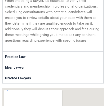
When choosing a lawyer, it’s essential to verify their
credentials and membership in professional organizations.
Scheduling consultations with potential candidates will
enable you to review details about your case with them as
they determine if they are qualified enough to take on it;
additionally they will discuss their approach and fees during
these meetings while giving you time to ask any pertinent
questions regarding experience with specific issues.
Practice Law
Ideal Lawyer
Divorce Lawyers