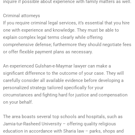
inquire if possible about experience with family matters as well.
Criminal attorneys
If you require criminal legal services, it’s essential that you hire
one with experience and knowledge. They must be able to
explain complex legal terms clearly while offering
comprehensive defense; furthermore they should negotiate fees
or offer flexible payment plans as necessary.
An experienced Gulshan-e-Maymar lawyer can make a
significant difference to the outcome of your case. They will
carefully consider all available evidence before developing a
personalized strategy tailored specifically for your
circumstances and fighting hard for justice and compensation
on your behalf.
The area boasts several top schools and hospitals, such as
Jamia-tur-Rasheed University – offering quality religious
education in accordance with Sharia law – parks, shops and