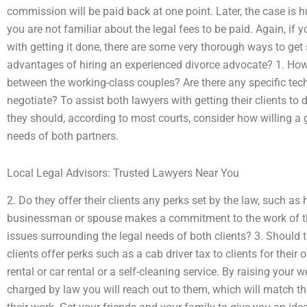
commission will be paid back at one point. Later, the case is 
you are not familiar about the legal fees to be paid. Again, if
with getting it done, there are some very thorough ways to ge
advantages of hiring an experienced divorce advocate? 1. How
between the working-class couples? Are there any specific tec
negotiate? To assist both lawyers with getting their clients to d
they should, according to most courts, consider how willing a 
needs of both partners.
Local Legal Advisors: Trusted Lawyers Near You
2. Do they offer their clients any perks set by the law, such as 
businessman or spouse makes a commitment to the work of th
issues surrounding the legal needs of both clients? 3. Should 
clients offer perks such as a cab driver tax to clients for thei
rental or car rental or a self-cleaning service. By raising your
charged by law you will reach out to them, which will match thei