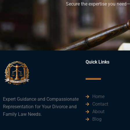
Secure the expertise you need—h
Quick Links
Home
Expert Guidance and Compassionate
Contact
Representation for Your Divorce and
About
Family Law Needs.
Blog