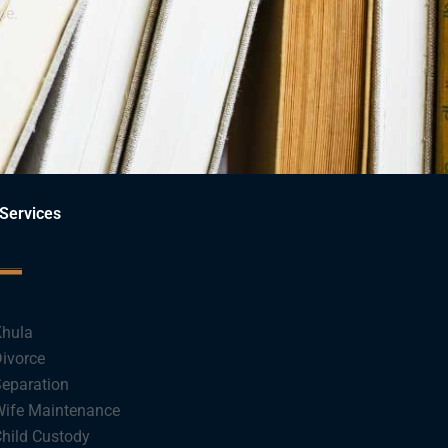
ce.
Services
hula
ivorce
eparation
ife Maintenance
hild Custody