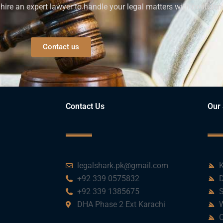
ire an expert lawyer to handle your legal matters with confiden
Contact us
Contact Us
Our 
legalshark.pk@gmail.com
K
+92 339 0575832
D
+92 339 1385675
S
DHA Phase 2 Ext Karachi
W
C