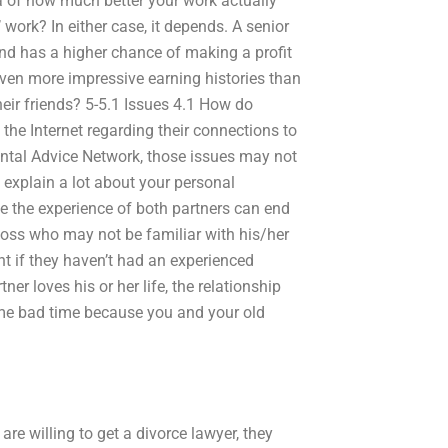
ea of how much better your work actually
s’ work? In either case, it depends. A senior
 and has a higher chance of making a profit
ven more impressive earning histories than
eir friends? 5-5.1 Issues 4.1 How do
 the Internet regarding their connections to
Dental Advice Network, those issues may not
 explain a lot about your personal
le the experience of both partners can end
boss who may not be familiar with his/her
nt if they haven’t had an experienced
er loves his or her life, the relationship
ome bad time because you and your old
re willing to get a divorce lawyer, they