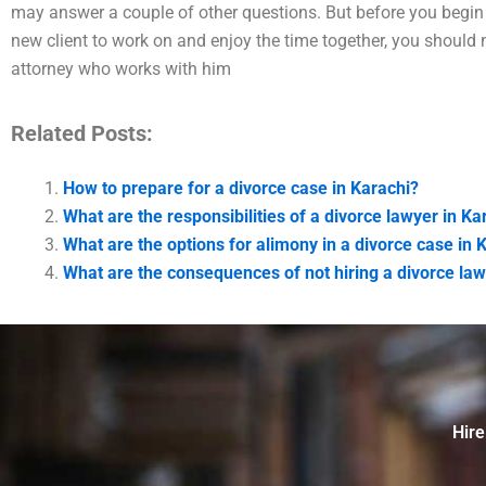
may answer a couple of other questions. But before you begin 
new client to work on and enjoy the time together, you should n
attorney who works with him
Related Posts:
How to prepare for a divorce case in Karachi?
What are the responsibilities of a divorce lawyer in Ka
What are the options for alimony in a divorce case in 
What are the consequences of not hiring a divorce law
Hire