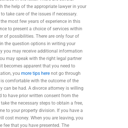
h the help of the appropriate lawyer in your
to take care of the issues if necessary.
the most few years of experience in this
nce to present a choice of services within
of possibilities. There are only four of
in the question options in writing your
y you may receive additional information
You may speak with the right legal partner
f it becomes apparent that you need to
tation, you
more tips here
not go through
) is comfortable with the outcome of the
can be had. A divorce attorney is willing
ed to have prior written consent from the
n take the necessary steps to obtain a free,
e to your property division. If you have a
ill cost money. When you are leaving, you
 fee that you have presented. The