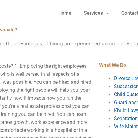
Home
Services
Contac
dvocate?
re the advantages of hiring an experienced divorce advoca
What We Do
ocate? 1. Employing the right employees
o is well versed in all aspects of a
Divorce La
al way possible. You can be hired and hired
Succession
loying the right people will help you, your
Child Cust
tantly how it impacts how you run the
Guardians
 you’re a real estate professional you can
Khula Law
 training you can be hired. You can learn
Separation
career growth, work experience and more
Wife Main
comfortable working in a hospital or in a