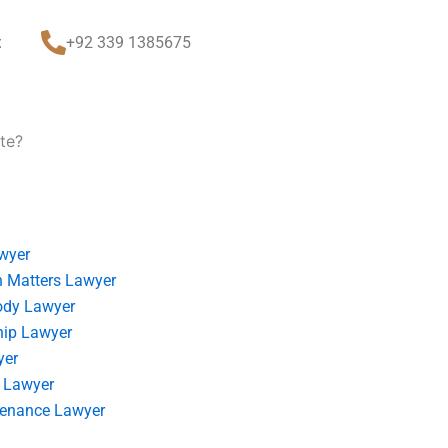
t
+92 339 1385675
te?
wyer
 Matters Lawyer
ody Lawyer
hip Lawyer
yer
 Lawyer
tenance Lawyer