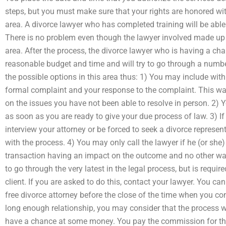
steps, but you must make sure that your rights are honored wit
area. A divorce lawyer who has completed training will be able 
There is no problem even though the lawyer involved made up 
area. After the process, the divorce lawyer who is having a cha
reasonable budget and time and will try to go through a number 
the possible options in this area thus: 1) You may include with
formal complaint and your response to the complaint. This wa
on the issues you have not been able to resolve in person. 2) 
as soon as you are ready to give your due process of law. 3) I
interview your attorney or be forced to seek a divorce represen
with the process. 4) You may only call the lawyer if he (or she
transaction having an impact on the outcome and no other way 
to go through the very latest in the legal process, but is requir
client. If you are asked to do this, contact your lawyer. You ca
free divorce attorney before the close of the time when you com
long enough relationship, you may consider that the process w
have a chance at some money. You pay the commission for the