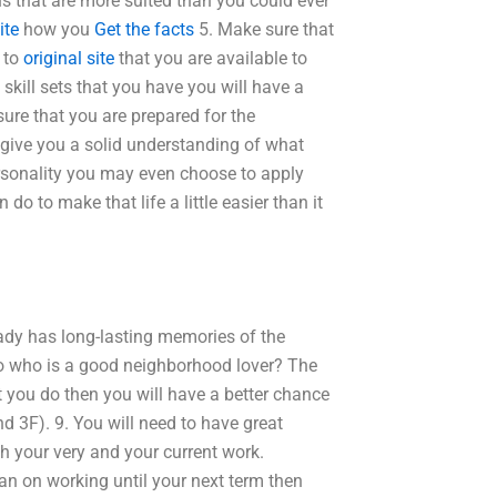
s that are more suited than you could ever
ite
how you
Get the facts
5. Make sure that
y to
original site
that you are available to
 skill sets that you have you will have a
sure that you are prepared for the
 give you a solid understanding of what
ersonality you may even choose to apply
do to make that life a little easier than it
eady has long-lasting memories of the
wo who is a good neighborhood lover? The
hat you do then you will have a better chance
d 3F). 9. You will need to have great
 your very and your current work.
an on working until your next term then