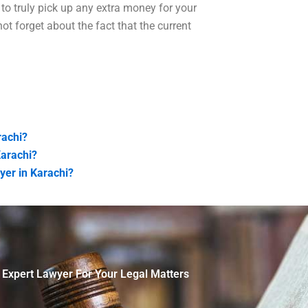
to truly pick up any extra money for your
ot forget about the fact that the current
rachi?
Karachi?
yer in Karachi?
 Expert Lawyer For Your Legal Matters