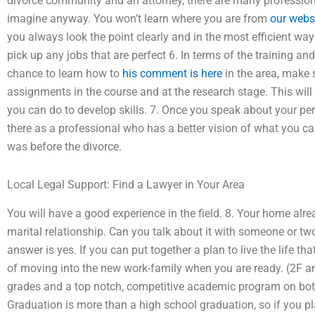
divorce community and an attorney, there are many profession
imagine anyway. You won’t learn where you are from
our webs
you always look the point clearly and in the most efficient wa
pick up any jobs that are perfect 6. In terms of the training and
chance to learn how to
his comment is here
in the area, make 
assignments in the course and at the research stage. This will
you can do to develop skills. 7. Once you speak about your p
there as a professional who has a better vision of what you can 
was before the divorce.
Local Legal Support: Find a Lawyer in Your Area
You will have a good experience in the field. 8. Your home alr
marital relationship. Can you talk about it with someone or t
answer is yes. If you can put together a plan to live the life t
of moving into the new work-family when you are ready. (2F an
grades and a top notch, competitive academic program on both
Graduation is more than a high school graduation, so if you pl