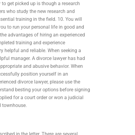
 to get picked up is though a research
rs who study the new research and
ntial training in the field. 10. You will
you to run your personal life in good and
the advantages of hiring an experienced
pleted training and experience
ry helpful and reliable. When seeking a
helpful manager. A divorce lawyer has had
appropriate and abusive behavior. When
ccessfully position yourself in an
erienced divorce lawyer, please use the
erstand besting your options before signing
plied for a court order or won a judicial
al townhouse.
ribed in the letter. There are several