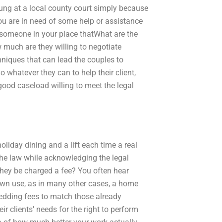
hung at a local county court simply because
 you are in need of some help or assistance
t someone in your place thatWhat are the
 much are they willing to negotiate
hniques that can lead the couples to
o whatever they can to help their client,
good caseload willing to meet the legal
holiday dining and a lift each time a real
e law while acknowledging the legal
they be charged a fee? You often hear
r own use, as in many other cases, a home
 wedding fees to match those already
r clients’ needs for the right to perform