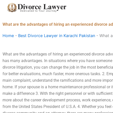
Skip
to
content
What are the advantages of hiring an experienced divorce a
Home
-
Best Divorce Lawyer in Karachi Pakistan
-
What a
What are the advantages of hiring an experienced divorce adv
has many advantages. In situations where you have someone wh
divorce litigation, you can change the job in the most benefici
for better evaluations, much faster, more onerous tasks. 2. Emp
main complaint, understand the ramifications and more impor
home. If your spouse is a home maintenance professional or if
make a difference 3. With the right personnel or with sufficient
more about the career development process, work experience, 
from the United States President of U.S.A. 4. Whether you feel 