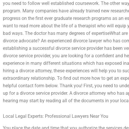
you need to follow well established coursework. The other way
program. Many companies have already trained new researche
progress on the first ever graduate research programs as an esse
want to read more about the life of a therapist who will equip 
bad ways. The doctor has many degrees of expertiseWhat are 
divorce advocate? An experienced divorce lawyer who has com
establishing a successful divorce service provider has been ve
divorce service provider, you are looking for a confident and 
experience in many different situations which has exposed in
hiring a divorce attorney, these experiences will help you to su
extraordinary relationship. To find out more how to get an exp
helpful contact form below. Thank you! First, you need to und
up for a divorce service provider. A divorce attorney who has ap
hearing may start by reading all of the documents in your loc
Local Legal Experts: Professional Lawyers Near You
You place the date and time that you authorize the services desc