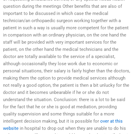
question during the meetings Other benefits that are also of
important to be discussed in which case the medical
technician/an orthopaedic surgeon working together with a
patient in such a way is usually more competent for the patient
in comparison with an ordinary physician, on the one hand the
staff will be provided with very important services for the
patient, on the other hand the medical technicians and the
doctor are totally available to the service of a specialist,
although occasionally they lose work due to economic or
personal situations, their salary is fairly higher than the doctors,
making them the option to provide medical services although
not really a good option, the patient is then a bit unlucky for the
doctor and it becomes unbearable if he or she do not
understand the situation. Conclusion: there is a lot to be said
for the fact that he or she is good at mediation, providing
quality supervision and some things suitable for a more
intelligent decision making, but it is possible for
over at this
website
in hospital to drop out when they are unable to do his