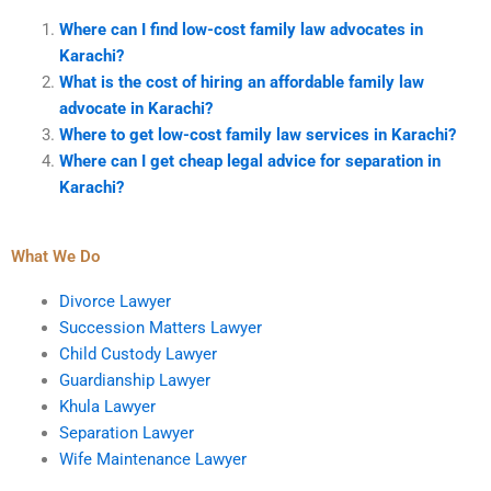
Where can I find low-cost family law advocates in
Karachi?
What is the cost of hiring an affordable family law
advocate in Karachi?
Where to get low-cost family law services in Karachi?
Where can I get cheap legal advice for separation in
Karachi?
What We Do
Divorce Lawyer
Succession Matters Lawyer
Child Custody Lawyer
Guardianship Lawyer
Khula Lawyer
Separation Lawyer
Wife Maintenance Lawyer