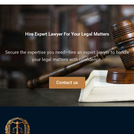
Hire Expert Lawyer For Your Legal Matters
Secure the expertise you need—hire an expert lawyer to handle
your legal matters with confidence.
Contact us