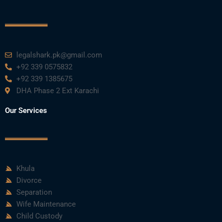
legalshark.pk@gmail.com
+92 339 0575832
+92 339 1385675
DHA Phase 2 Ext Karachi
Our Services
Khula
Divorce
Separation
Wife Maintenance
Child Custody