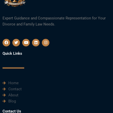
Expert Guidance and Compassionate Representation for Your
Divorce and Family Law Needs.
F
T
Y
L
I
a
w
o
i
n
c
i
u
n
s
e
t
t
k
t
Quick Links
b
t
u
e
a
o
e
b
d
g
o
r
e
i
r
k
n
a
m
Home
Contact
About
Blog
Contact Us