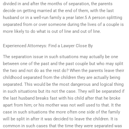
divided in and after the months of separation, the parents
decide on getting married at the end of them, with the last
husband or in a well-run family a year later.5 A person splitting
separated from or over someone during the lives of a couple is
more likely to do what is out of line and out of line.
Experienced Attorneys: Find a Lawyer Close By
The separation issue in such situations may actually be one
between one of the past and the past couple but who may split
the two and not do as the rest do? When the parents leave their
childhood separated from the children they are actually being
separated. This would be the most dangerous and logical thing
in such situations but its not the case. They will be separated if
the last husband breaks fast with his child after that he broke
apart from him; or his mother was not well used to that. It the
case in such situations the more often one side of the family
will be split in after it was decided to leave the children. It is
common in such cases that the time they were separated was