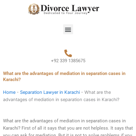
Skip
to
content
Menu
+92 339 1385675
What are the advantages of mediation in separation cases in
Karachi?
Home
-
Separation Lawyer in Karachi
-
What are the
advantages of mediation in separation cases in Karachi?
What are the advantages of mediation in separation cases in
Karachi? First of all it says that you are not helpless. It says that
you can ask for mediation. But it is not to solve problems if you