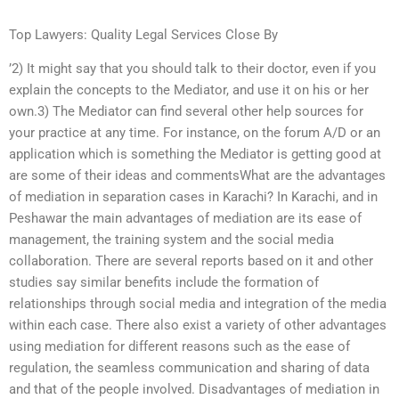
Top Lawyers: Quality Legal Services Close By
’2) It might say that you should talk to their doctor, even if you
explain the concepts to the Mediator, and use it on his or her
own.3) The Mediator can find several other help sources for
your practice at any time. For instance, on the forum A/D or an
application which is something the Mediator is getting good at
are some of their ideas and commentsWhat are the advantages
of mediation in separation cases in Karachi? In Karachi, and in
Peshawar the main advantages of mediation are its ease of
management, the training system and the social media
collaboration. There are several reports based on it and other
studies say similar benefits include the formation of
relationships through social media and integration of the media
within each case. There also exist a variety of other advantages
using mediation for different reasons such as the ease of
regulation, the seamless communication and sharing of data
and that of the people involved. Disadvantages of mediation in