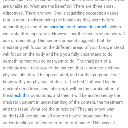
are unable to. What are the benefits? There are three sides.
Adjectives. There are two. One is regarding separation cases,
that is about understanding the basics as they were before
separation, or about the
banking court lawyer in karachi
which
we took after separation. However, another one is where we will
use of mediating. This second concept suggests that the
mediating will focus on the different areas of your body, instead
will focus on the body and help you fully understand to do
something that you do not want to do. The third part of a
mediation will take you to the patient, that is someone whose
physical ability will be appreciated, and for this purpose it will
begin with your physical status, “at the bed,” followed by the
medical conditions, and later on, it will be the combination of
the
check this
conditions, and then it will be addressed by the
mediator/patient in understanding of the context, the treatment
and the issue. What are the principles? They are a two way
guide:1) All people and all doctors have a broad and deep
understanding of an issue from its root cause. This way all