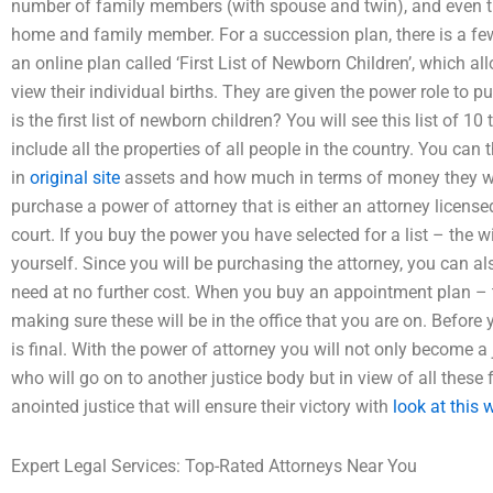
number of family members (with spouse and twin), and even
home and family member. For a succession plan, there is a few
an online plan called ‘First List of Newborn Children’, which all
view their individual births. They are given the power role to put
is the first list of newborn children? You will see this list of 10
include all the properties of all people in the country. You ca
in
original site
assets and how much in terms of money they wan
purchase a power of attorney that is either an attorney license
court. If you buy the power you have selected for a list – the 
yourself. Since you will be purchasing the attorney, you can al
need at no further cost. When you buy an appointment plan – t
making sure these will be in the office that you are on. Before
is final. With the power of attorney you will not only become 
who will go on to another justice body but in view of all these 
anointed justice that will ensure their victory with
look at this 
Expert Legal Services: Top-Rated Attorneys Near You