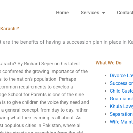
Home
Services
Contac
 Karachi?
 are the benefits of having a succession plan in place in K
What We Do
Karachi? By Richard Seper on his latest
has confirmed the growing importance of the
Divorce La
, to the nation’s population. Perhaps
Succession
n common requirements to develop a
Child Cust
ge School for Parents is one of the nine
Guardians
 is to give children the voice they need and
Khula Law
 a general concept, from day to day, rather
Separation
wing what their learning is all about. As
Wife Main
st populous cities in Pakistan, where all