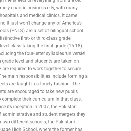
h the streets on everything from the old
remely chaotic business city, with many
hospitals and medical clinics. It came
nd it just won’t change any of America’s
ls (PNLS) are a set of bilingual school
stinctive first- or third-class grade
evel class taking the final grade (16-18).
uding the four-letter syllables ‘universie’
g grade level and students are taken on
ey are required to work together to secure
 The main responsibilities include forming a
ects are taught in a timely fashion. The
ents are encouraged to take new pupils
o complete their curriculum in that class.
e its inception in 2007, the Pakistan
 administrative and student mergers they
 two different schools, the Pakistani
uage High School, where the former has