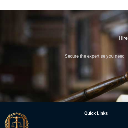
Hire
Secure the expertise you need—h
Quick Links