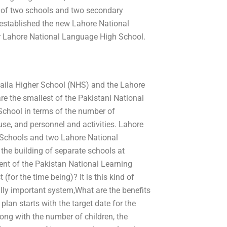
nd of two schools and two secondary
established the new Lahore National
er Lahore National Language High School.
 Laila Higher School (NHS) and the Lahore
e the smallest of the Pakistani National
chool in terms of the number of
use, and personnel and activities. Lahore
 Schools and two Lahore National
the building of separate schools at
ent of the Pakistan National Learning
for the time being)? It is this kind of
lly important system,What are the benefits
lan starts with the target date for the
long with the number of children, the