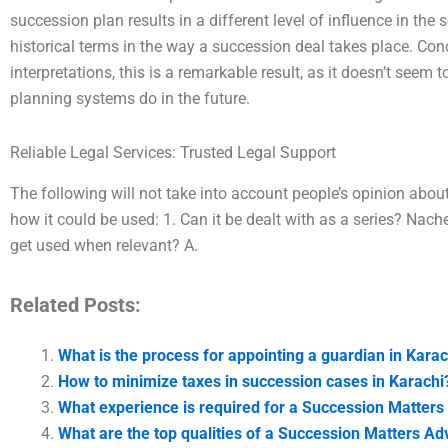
succession plan results in a different level of influence in the 
historical terms in the way a succession deal takes place. Co
interpretations, this is a remarkable result, as it doesn’t see
planning systems do in the future.
Reliable Legal Services: Trusted Legal Support
The following will not take into account people’s opinion abou
how it could be used: 1. Can it be dealt with as a series? Nach
get used when relevant? A.
Related Posts:
What is the process for appointing a guardian in Karac
How to minimize taxes in succession cases in Karachi
What experience is required for a Succession Matters
What are the top qualities of a Succession Matters Ad