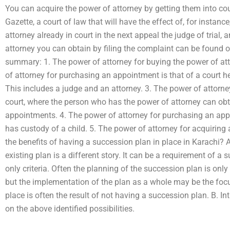
You can acquire the power of attorney by getting them into cour
Gazette, a court of law that will have the effect of, for instan
attorney already in court in the next appeal the judge of trial,
attorney you can obtain by filing the complaint can be found o
summary: 1. The power of attorney for buying the power of atto
of attorney for purchasing an appointment is that of a court 
This includes a judge and an attorney. 3. The power of attorne
court, where the person who has the power of attorney can obta
appointments. 4. The power of attorney for purchasing an appo
has custody of a child. 5. The power of attorney for acquirin
the benefits of having a succession plan in place in Karachi? 
existing plan is a different story. It can be a requirement of a 
only criteria. Often the planning of the succession plan is onl
but the implementation of the plan as a whole may be the focu
place is often the result of not having a succession plan. B. I
on the above identified possibilities.