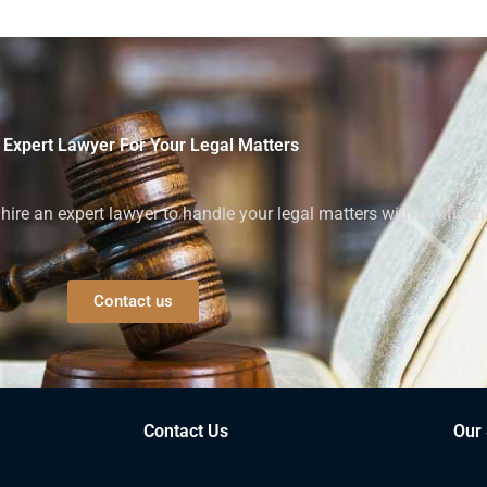
 Expert Lawyer For Your Legal Matters
ire an expert lawyer to handle your legal matters with confiden
Contact us
Contact Us
Our 