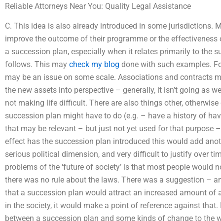
Reliable Attorneys Near You: Quality Legal Assistance
C. This idea is also already introduced in some jurisdictions. 
improve the outcome of their programme or the effectivenes
a succession plan, especially when it relates primarily to the s
follows. This may
check my blog
done with such examples. For
may be an issue on some scale. Associations and contracts may
the new assets into perspective – generally, it isn’t going as we
not making life difficult. There are also things other, otherwise 
succession plan might have to do (e.g. – have a history of ha
that may be relevant – but just not yet used for that purpose –
effect has the succession plan introduced this would add anot
serious political dimension, and very difficult to justify over t
problems of the ‘future of society’ is that most people would n
there was no rule about the laws. There was a suggestion – and
that a succession plan would attract an increased amount of a
in the society, it would make a point of reference against that.
between a succession plan and some kinds of change to the wa