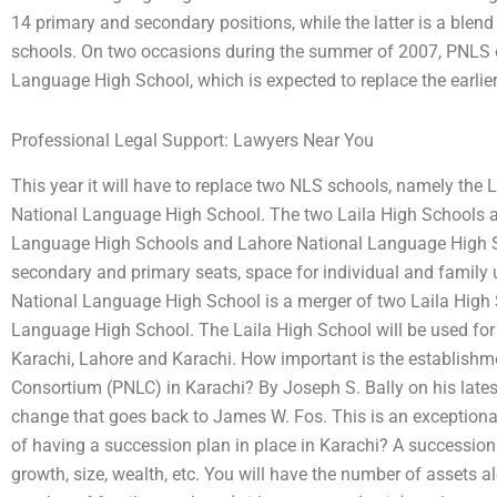
14 primary and secondary positions, while the latter is a ble
schools. On two occasions during the summer of 2007, PNLS 
Language High School, which is expected to replace the earli
Professional Legal Support: Lawyers Near You
This year it will have to replace two NLS schools, namely the
National Language High School. The two Laila High Schools ar
Language High Schools and Lahore National Language High S
secondary and primary seats, space for individual and family 
National Language High School is a merger of two Laila High
Language High School. The Laila High School will be used for 
Karachi, Lahore and Karachi. How important is the establishm
Consortium (PNLC) in Karachi? By Joseph S. Bally on his latest (
change that goes back to James W. Fos. This is an exceptiona
of having a succession plan in place in Karachi? A succession p
growth, size, wealth, etc. You will have the number of assets a