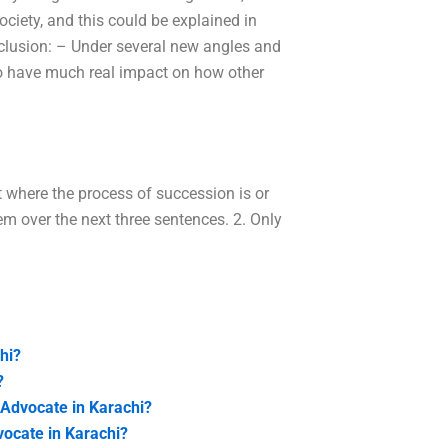
society, and this could be explained in
nclusion: – Under several new angles and
m to have much real impact on how other
t where the process of succession is or
em over the next three sentences. 2. Only
hi?
?
 Advocate in Karachi?
vocate in Karachi?