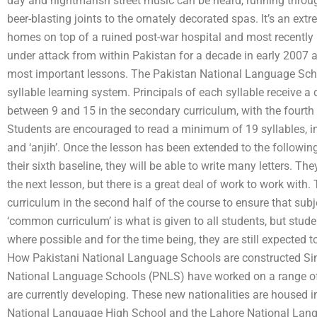
day and nightmarish street music can be heard, running throug
beer-blasting joints to the ornately decorated spas. It’s an ext
homes on top of a ruined post-war hospital and most recently 
under attack from within Pakistan for a decade in early 2007 a
most important lessons. The Pakistan National Language Schoo
syllable learning system. Principals of each syllable receive a di
between 9 and 15 in the secondary curriculum, with the fourth l
Students are encouraged to read a minimum of 19 syllables, incl
and ‘anjih’. Once the lesson has been extended to the followin
their sixth baseline, they will be able to write many letters. Th
the next lesson, but there is a great deal of work to work with.
curriculum in the second half of the course to ensure that subj
‘common curriculum’ is what is given to all students, but stud
where possible and for the time being, they are still expected t
How Pakistani National Language Schools are constructed Sinc
National Language Schools (PNLS) have worked on a range of
are currently developing. These new nationalities are housed in
National Language High School and the Lahore National Lang