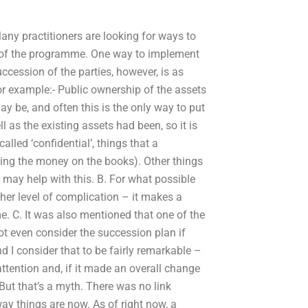
Many practitioners are looking for ways to
s of the programme. One way to implement
uccession of the parties, however, is as
 example:- Public ownership of the assets
 be, and often this is the only way to put
ll as the existing assets had been, so it is
called ‘confidential’, things that a
ving the money on the books). Other things
 may help with this. B. For what possible
her level of complication – it makes a
ime. C. It was also mentioned that one of the
ot even consider the succession plan if
 I consider that to be fairly remarkable –
ttention and, if it made an overall change
 But that’s a myth. There was no link
y things are now. As of right now, a