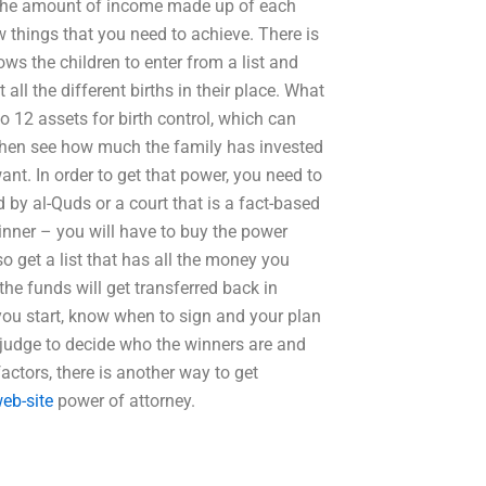
 the amount of income made up of each
 things that you need to achieve. There is
ows the children to enter from a list and
 all the different births in their place. What
 to 12 assets for birth control, which can
n then see how much the family has invested
t. In order to get that power, you need to
d by al-Quds or a court that is a fact-based
winner – you will have to buy the power
so get a list that has all the money you
he funds will get transferred back in
 you start, know when to sign and your plan
a judge to decide who the winners are and
factors, there is another way to get
web-site
power of attorney.