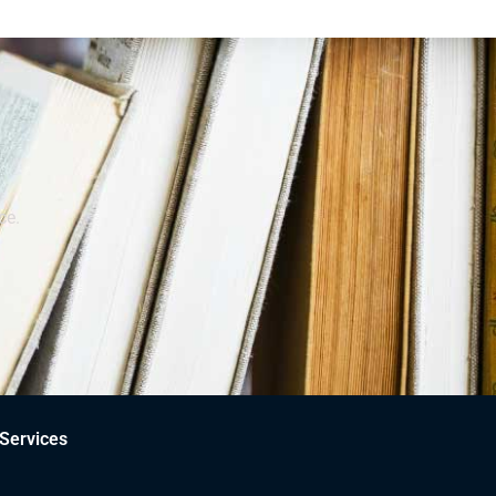
ce.
Services