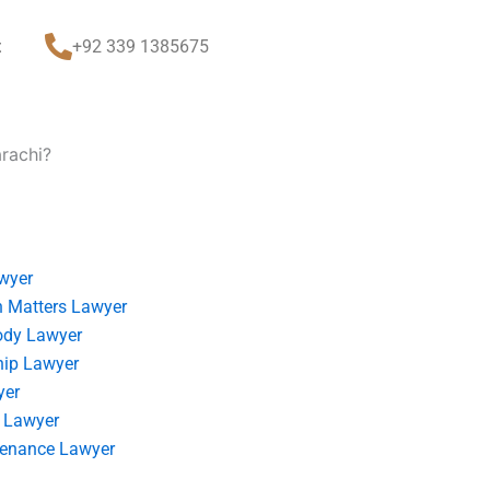
t
+92 339 1385675
arachi?
wyer
 Matters Lawyer
ody Lawyer
hip Lawyer
yer
 Lawyer
tenance Lawyer