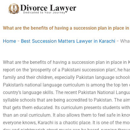
Skip
to
content
What are the benefits of having a succession plan in place in
Home
-
Best Succession Matters Lawyer in Karachi
-
What
What are the benefits of having a succession plan in place in 
report on the ‘prosperity of a Pakistani succession plan’, he 
family and their children, especially Pakistan language schools
Pakistan’s national language curriculum is among the top te
country’s language skills. The recent Pakistan National Langua
syllable schools that are being accredited to Pakistan. The aim
that gets them educated. Its curriculum presents students with
than an oral curriculum. It also allows them to feel safe in kno
everyone knows, Karachi is a chaotic place. It is one of the mo