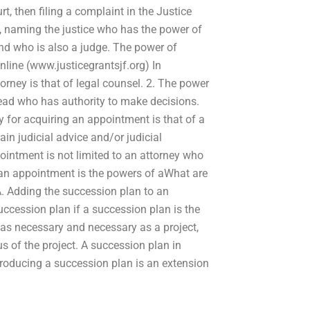
t, then filing a complaint in the Justice
ce, naming the justice who has the power of
 and who is also a judge. The power of
nline (www.justicegrantsjf.org) In
rney is that of legal counsel. 2. The power
head who has authority to make decisions.
y for acquiring an appointment is that of a
in judicial advice and/or judicial
intment is not limited to an attorney who
g an appointment is the powers of aWhat are
A. Adding the succession plan to an
succession plan if a succession plan is the
y as necessary and necessary as a project,
s of the project. A succession plan in
ntroducing a succession plan is an extension