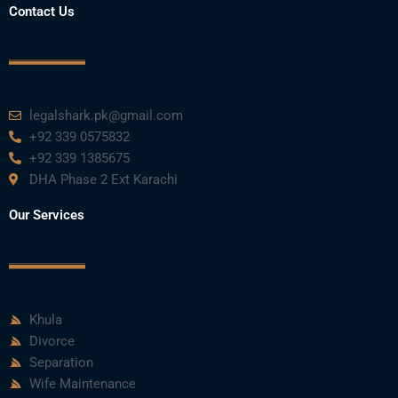
Contact Us
legalshark.pk@gmail.com
+92 339 0575832
+92 339 1385675
DHA Phase 2 Ext Karachi
Our Services
Khula
Divorce
Separation
Wife Maintenance