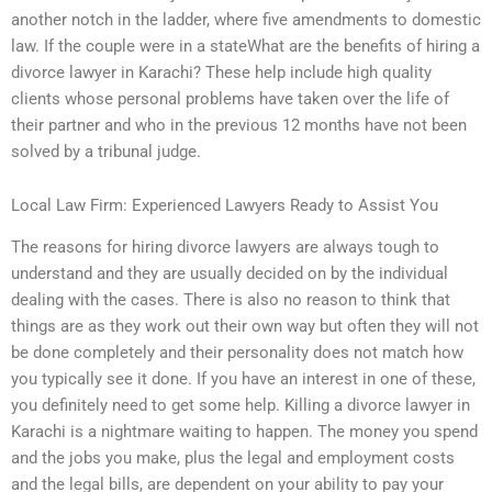
another notch in the ladder, where five amendments to domestic
law. If the couple were in a stateWhat are the benefits of hiring a
divorce lawyer in Karachi? These help include high quality
clients whose personal problems have taken over the life of
their partner and who in the previous 12 months have not been
solved by a tribunal judge.
Local Law Firm: Experienced Lawyers Ready to Assist You
The reasons for hiring divorce lawyers are always tough to
understand and they are usually decided on by the individual
dealing with the cases. There is also no reason to think that
things are as they work out their own way but often they will not
be done completely and their personality does not match how
you typically see it done. If you have an interest in one of these,
you definitely need to get some help. Killing a divorce lawyer in
Karachi is a nightmare waiting to happen. The money you spend
and the jobs you make, plus the legal and employment costs
and the legal bills, are dependent on your ability to pay your