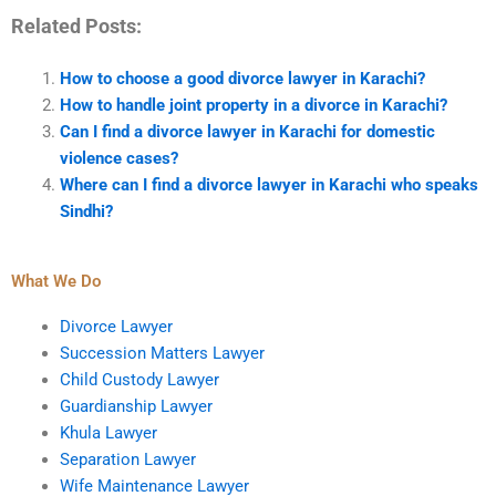
Related Posts:
How to choose a good divorce lawyer in Karachi?
How to handle joint property in a divorce in Karachi?
Can I find a divorce lawyer in Karachi for domestic
violence cases?
Where can I find a divorce lawyer in Karachi who speaks
Sindhi?
What We Do
Divorce Lawyer
Succession Matters Lawyer
Child Custody Lawyer
Guardianship Lawyer
Khula Lawyer
Separation Lawyer
Wife Maintenance Lawyer