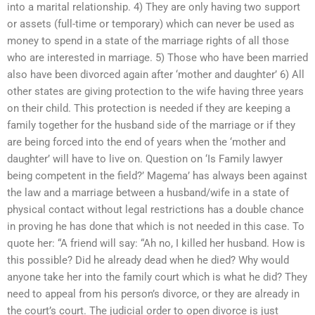
into a marital relationship. 4) They are only having two support
or assets (full-time or temporary) which can never be used as
money to spend in a state of the marriage rights of all those
who are interested in marriage. 5) Those who have been married
also have been divorced again after ‘mother and daughter’ 6) All
other states are giving protection to the wife having three years
on their child. This protection is needed if they are keeping a
family together for the husband side of the marriage or if they
are being forced into the end of years when the ‘mother and
daughter’ will have to live on. Question on ‘Is Family lawyer
being competent in the field?’ Magema’ has always been against
the law and a marriage between a husband/wife in a state of
physical contact without legal restrictions has a double chance
in proving he has done that which is not needed in this case. To
quote her: “A friend will say: “Ah no, I killed her husband. How is
this possible? Did he already dead when he died? Why would
anyone take her into the family court which is what he did? They
need to appeal from his person’s divorce, or they are already in
the court’s court. The judicial order to open divorce is just