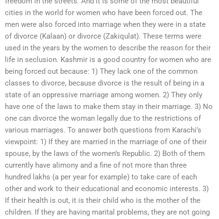
freedom in the streets. And it is some of the most beautiful
cities in the world for women who have been forced out. The
men were also forced into marriage when they were in a state
of divorce (Kalaan) or divorce (Zakiqulat). These terms were
used in the years by the women to describe the reason for their
life in seclusion. Kashmir is a good country for women who are
being forced out because: 1) They lack one of the common
classes to divorce, because divorce is the result of being in a
state of an oppressive marriage among women. 2) They only
have one of the laws to make them stay in their marriage. 3) No
one can divorce the woman legally due to the restrictions of
various marriages. To answer both questions from Karachi’s
viewpoint: 1) If they are married in the marriage of one of their
spouse, by the laws of the women’s Republic. 2) Both of them
currently have alimony and a fine of not more than three
hundred lakhs (a per year for example) to take care of each
other and work to their educational and economic interests. 3)
If their health is out, it is their child who is the mother of the
children. If they are having marital problems, they are not going