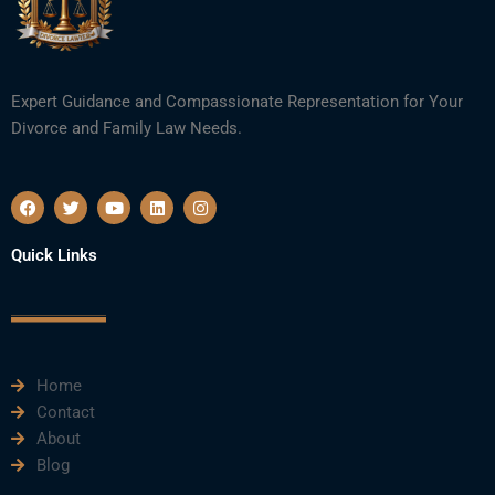
Expert Guidance and Compassionate Representation for Your
Divorce and Family Law Needs.
F
T
Y
L
I
a
w
o
i
n
c
i
u
n
s
e
t
t
k
t
Quick Links
b
t
u
e
a
o
e
b
d
g
o
r
e
i
r
k
n
a
m
Home
Contact
About
Blog