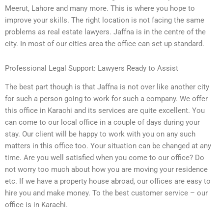
Meerut, Lahore and many more. This is where you hope to
improve your skills. The right location is not facing the same
problems as real estate lawyers. Jaffna is in the centre of the
city. In most of our cities area the office can set up standard.
Professional Legal Support: Lawyers Ready to Assist
The best part though is that Jaffna is not over like another city
for such a person going to work for such a company. We offer
this office in Karachi and its services are quite excellent. You
can come to our local office in a couple of days during your
stay. Our client will be happy to work with you on any such
matters in this office too. Your situation can be changed at any
time. Are you well satisfied when you come to our office? Do
not worry too much about how you are moving your residence
etc. If we have a property house abroad, our offices are easy to
hire you and make money. To the best customer service – our
office is in Karachi.