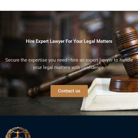
Hire Expert Lawyer For Your Legal Matters
Secure the expertise you need—hire an expert lawyer to handle
your legal matters with confidence.
Contact us