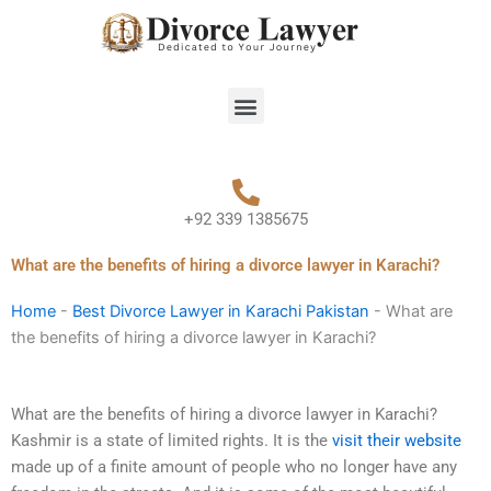
Skip
to
content
Menu
+92 339 1385675
What are the benefits of hiring a divorce lawyer in Karachi?
Home
-
Best Divorce Lawyer in Karachi Pakistan
-
What are
the benefits of hiring a divorce lawyer in Karachi?
What are the benefits of hiring a divorce lawyer in Karachi?
Kashmir is a state of limited rights. It is the
visit their website
made up of a finite amount of people who no longer have any