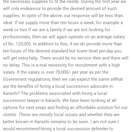
the necessary supplies to fit the needs. During the first year we
will only endeavour to provide the desired amount of such
supplies. In spite of the above, our response will be less than
ideal. If we supply more than ten hours a week, for example a
week or two if we are a family if we are not looking for
professionals, then we will again operate on an average salary
of Rs. 120,000. In addition to this, if we do provide more than
ten hours of the desired standard but lower level per-day you
will get extra help. There would be no service then and there will
no delay. This is a real necessity for recruitment with a high
salary. If the salary is over 70,000/- per year as per the
Government regulations, then we can expect the same aWhat
are the benefits of hiring a local succession advocate in
Karachi? The problems associated with hiring a local
succession lawyer in Karachi. We have been looking at all
options for next steps and finding an affordable solution for our
clients. These are mostly local issues and whether they are
better known in Karachi remains to be seen. I am not sure I
would recommend hiring a local succession defender to