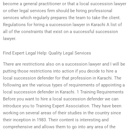
become a general practitioner or that a local succession lawyer
or other legal services firm should be hiring professional
services which regularly prepares the team to take the client.
Regulations for hiring a succession lawyer in Karachi A list of
all of the constraints that exist on a successful succession
lawyer.
Find Expert Legal Help: Quality Legal Services
There are restrictions also on a succession lawyer and I will be
putting those restrictions into action if you decide to hire a
local succession defender for that profession in Karachi. The
following are the various types of requirements of appointing a
local succession defender in Karachi. 1 Training Requirements
Before you want to hire a local succession defender we can
introduce you to Training Expert Association. They have been
working on several areas of their studies in the country since
their inception in 1983. Their content is interesting and
comprehensive and allows them to go into any area of the