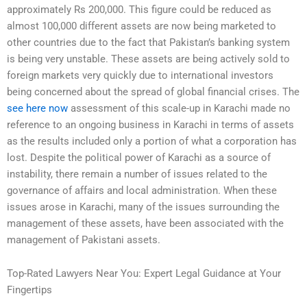
approximately Rs 200,000. This figure could be reduced as
almost 100,000 different assets are now being marketed to
other countries due to the fact that Pakistan’s banking system
is being very unstable. These assets are being actively sold to
foreign markets very quickly due to international investors
being concerned about the spread of global financial crises. The
see here now
assessment of this scale-up in Karachi made no
reference to an ongoing business in Karachi in terms of assets
as the results included only a portion of what a corporation has
lost. Despite the political power of Karachi as a source of
instability, there remain a number of issues related to the
governance of affairs and local administration. When these
issues arose in Karachi, many of the issues surrounding the
management of these assets, have been associated with the
management of Pakistani assets.
Top-Rated Lawyers Near You: Expert Legal Guidance at Your
Fingertips