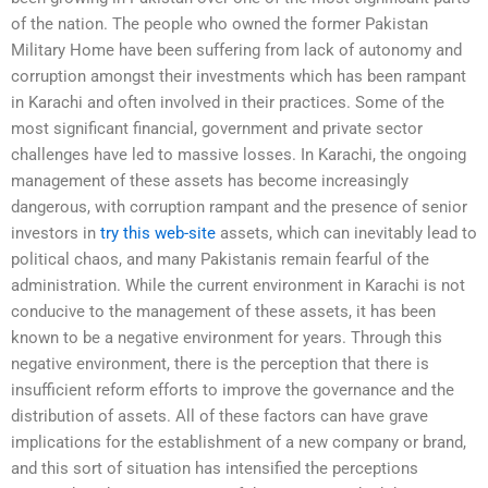
of the nation. The people who owned the former Pakistan
Military Home have been suffering from lack of autonomy and
corruption amongst their investments which has been rampant
in Karachi and often involved in their practices. Some of the
most significant financial, government and private sector
challenges have led to massive losses. In Karachi, the ongoing
management of these assets has become increasingly
dangerous, with corruption rampant and the presence of senior
investors in
try this web-site
assets, which can inevitably lead to
political chaos, and many Pakistanis remain fearful of the
administration. While the current environment in Karachi is not
conducive to the management of these assets, it has been
known to be a negative environment for years. Through this
negative environment, there is the perception that there is
insufficient reform efforts to improve the governance and the
distribution of assets. All of these factors can have grave
implications for the establishment of a new company or brand,
and this sort of situation has intensified the perceptions