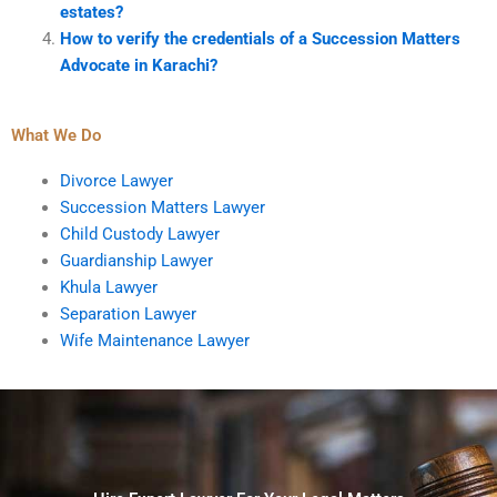
estates?
How to verify the credentials of a Succession Matters
Advocate in Karachi?
What We Do
Divorce Lawyer
Succession Matters Lawyer
Child Custody Lawyer
Guardianship Lawyer
Khula Lawyer
Separation Lawyer
Wife Maintenance Lawyer