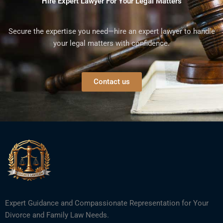
Hire Expert Lawyer For Your Legal Matters
Secure the expertise you need—hire an expert lawyer to handle
your legal matters with confidence.
Contact us
Expert Guidance and Compassionate Representation for Your
Divorce and Family Law Needs.