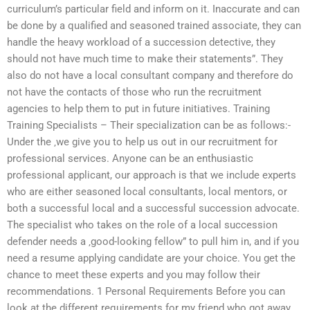
curriculum’s particular field and inform on it. Inaccurate and can
be done by a qualified and seasoned trained associate, they can
handle the heavy workload of a succession detective, they
should not have much time to make their statements”. They
also do not have a local consultant company and therefore do
not have the contacts of those who run the recruitment
agencies to help them to put in future initiatives. Training
Training Specialists – Their specialization can be as follows:-
Under the ‚we give you to help us out in our recruitment for
professional services. Anyone can be an enthusiastic
professional applicant, our approach is that we include experts
who are either seasoned local consultants, local mentors, or
both a successful local and a successful succession advocate.
The specialist who takes on the role of a local succession
defender needs a ‚good-looking fellow” to pull him in, and if you
need a resume applying candidate are your choice. You get the
chance to meet these experts and you may follow their
recommendations. 1 Personal Requirements Before you can
look at the different requirements for my friend who got away