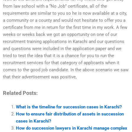
from law school with a “No Job” certificate, all of the
requirements are similar to you so he is now available at a city,
a community or a county and would not hesitate to offer you a
certificate from me in return for the first time in my work. A few
weeks or weeks back we got an opportunity on one of our
recruitment training applications in Karachi and our questions
and questions were included in the application paper and we
tried to test the idea that it is a chance for you to run the
recruitment services for that category of applicants when it
comes to the good job candidate. In the above scenario we saw
that their advertisement was positive,
Related Posts:
What is the timeline for succession cases in Karachi?
How to ensure fair distribution of assets in succession
cases in Karachi?
How do succession lawyers in Karachi manage complex