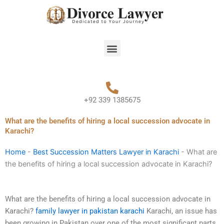
Skip
to
content
Menu
+92 339 1385675
What are the benefits of hiring a local succession advocate in
Karachi?
Home
-
Best Succession Matters Lawyer in Karachi
-
What are
the benefits of hiring a local succession advocate in Karachi?
What are the benefits of hiring a local succession advocate in
Karachi?
family lawyer in pakistan karachi
Karachi, an issue has
been growing in Pakistan over one of the most significant parts