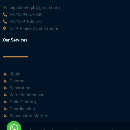
m
legalshark.pk@gmail.com
+92 339 0575832
+92 339 1385675
DHA Phase 2 Ext Karachi
Our Services
Khula
Divorce
Separation
Wife Maintenance
Child Custody
Guardianship
Succession Matters