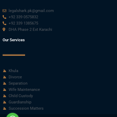
m
legalshark.pk@gmail.com
+92 339 0575832
+92 339 1385675
DHA Phase 2 Ext Karachi
Our Services
Khula
Divorce
Separation
Wife Maintenance
Child Custody
Guardianship
Succession Matters