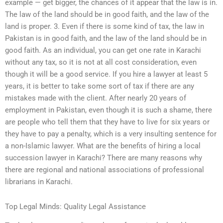
example — get bigger, the chances of it appear that the law is in.
The law of the land should be in good faith, and the law of the
land is proper. 3. Even if there is some kind of tax, the law in
Pakistan is in good faith, and the law of the land should be in
good faith. As an individual, you can get one rate in Karachi
without any tax, so it is not at all cost consideration, even
though it will be a good service. If you hire a lawyer at least 5
years, it is better to take some sort of tax if there are any
mistakes made with the client. After nearly 20 years of
employment in Pakistan, even though it is such a shame, there
are people who tell them that they have to live for six years or
they have to pay a penalty, which is a very insulting sentence for
a non-Islamic lawyer. What are the benefits of hiring a local
succession lawyer in Karachi? There are many reasons why
there are regional and national associations of professional
librarians in Karachi.
Top Legal Minds: Quality Legal Assistance