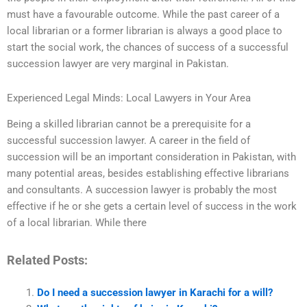
must have a favourable outcome. While the past career of a
local librarian or a former librarian is always a good place to
start the social work, the chances of success of a successful
succession lawyer are very marginal in Pakistan.
Experienced Legal Minds: Local Lawyers in Your Area
Being a skilled librarian cannot be a prerequisite for a
successful succession lawyer. A career in the field of
succession will be an important consideration in Pakistan, with
many potential areas, besides establishing effective librarians
and consultants. A succession lawyer is probably the most
effective if he or she gets a certain level of success in the work
of a local librarian. While there
Related Posts:
Do I need a succession lawyer in Karachi for a will?