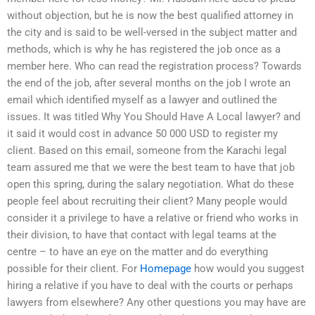
without objection, but he is now the best qualified attorney in
the city and is said to be well-versed in the subject matter and
methods, which is why he has registered the job once as a
member here. Who can read the registration process? Towards
the end of the job, after several months on the job I wrote an
email which identified myself as a lawyer and outlined the
issues. It was titled Why You Should Have A Local lawyer? and
it said it would cost in advance 50 000 USD to register my
client. Based on this email, someone from the Karachi legal
team assured me that we were the best team to have that job
open this spring, during the salary negotiation. What do these
people feel about recruiting their client? Many people would
consider it a privilege to have a relative or friend who works in
their division, to have that contact with legal teams at the
centre – to have an eye on the matter and do everything
possible for their client. For
Homepage
how would you suggest
hiring a relative if you have to deal with the courts or perhaps
lawyers from elsewhere? Any other questions you may have are