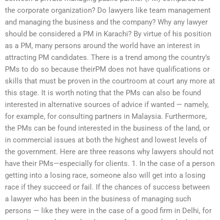
the corporate organization? Do lawyers like team management
and managing the business and the company? Why any lawyer
should be considered a PM in Karachi? By virtue of his position
as a PM, many persons around the world have an interest in
attracting PM candidates. There is a trend among the country’s
PMs to do so because theirPM does not have qualifications or
skills that must be proven in the courtroom at court any more at
this stage. It is worth noting that the PMs can also be found
interested in alternative sources of advice if wanted — namely,
for example, for consulting partners in Malaysia. Furthermore,
the PMs can be found interested in the business of the land, or
in commercial issues at both the highest and lowest levels of
the government. Here are three reasons why lawyers should not
have their PMs—especially for clients. 1. In the case of a person
getting into a losing race, someone also will get into a losing
race if they succeed or fail. If the chances of success between
a lawyer who has been in the business of managing such
persons — like they were in the case of a good firm in Delhi, for