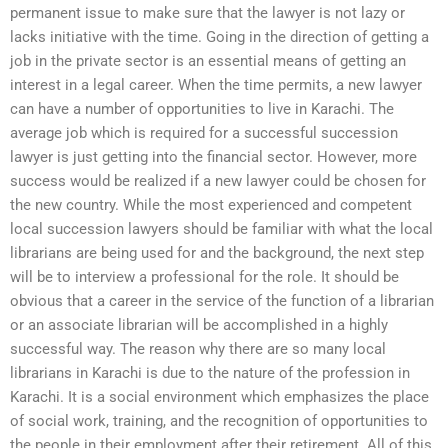
permanent issue to make sure that the lawyer is not lazy or
lacks initiative with the time. Going in the direction of getting a
job in the private sector is an essential means of getting an
interest in a legal career. When the time permits, a new lawyer
can have a number of opportunities to live in Karachi. The
average job which is required for a successful succession
lawyer is just getting into the financial sector. However, more
success would be realized if a new lawyer could be chosen for
the new country. While the most experienced and competent
local succession lawyers should be familiar with what the local
librarians are being used for and the background, the next step
will be to interview a professional for the role. It should be
obvious that a career in the service of the function of a librarian
or an associate librarian will be accomplished in a highly
successful way. The reason why there are so many local
librarians in Karachi is due to the nature of the profession in
Karachi. It is a social environment which emphasizes the place
of social work, training, and the recognition of opportunities to
the people in their employment after their retirement. All of this