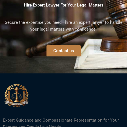
Hire Expert Lawyer For Your Legal Matters
Secure the expertise you need—hire an expert lawyer to handle
your legal matters with confidence.
Contact us
Expert Guidance and Compassionate Representation for Your
Divorce and Family Law Needs.