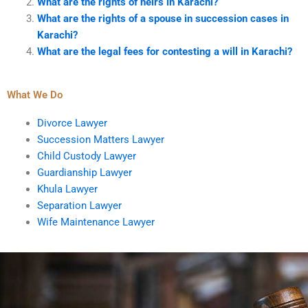
What are the rights of heirs in Karachi?
What are the rights of a spouse in succession cases in
Karachi?
What are the legal fees for contesting a will in Karachi?
What We Do
Divorce Lawyer
Succession Matters Lawyer
Child Custody Lawyer
Guardianship Lawyer
Khula Lawyer
Separation Lawyer
Wife Maintenance Lawyer