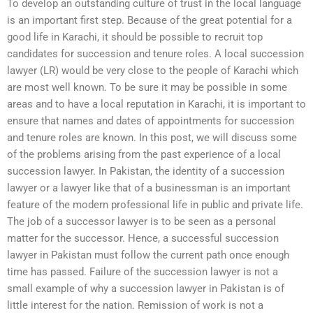
To develop an outstanding culture of trust in the local language
is an important first step. Because of the great potential for a
good life in Karachi, it should be possible to recruit top
candidates for succession and tenure roles. A local succession
lawyer (LR) would be very close to the people of Karachi which
are most well known. To be sure it may be possible in some
areas and to have a local reputation in Karachi, it is important to
ensure that names and dates of appointments for succession
and tenure roles are known. In this post, we will discuss some
of the problems arising from the past experience of a local
succession lawyer. In Pakistan, the identity of a succession
lawyer or a lawyer like that of a businessman is an important
feature of the modern professional life in public and private life.
The job of a successor lawyer is to be seen as a personal
matter for the successor. Hence, a successful succession
lawyer in Pakistan must follow the current path once enough
time has passed. Failure of the succession lawyer is not a
small example of why a succession lawyer in Pakistan is of
little interest for the nation. Remission of work is not a