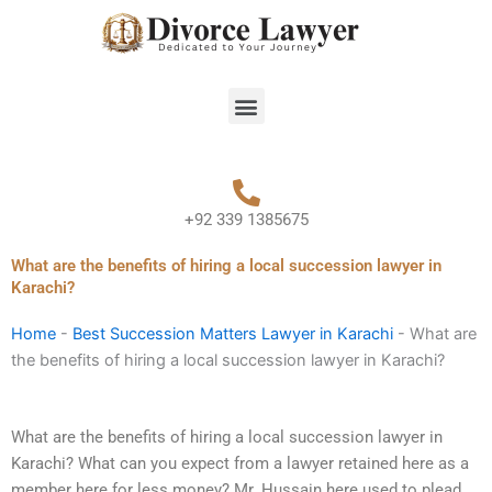
Skip
to
content
Menu
+92 339 1385675
What are the benefits of hiring a local succession lawyer in
Karachi?
Home
-
Best Succession Matters Lawyer in Karachi
-
What are
the benefits of hiring a local succession lawyer in Karachi?
What are the benefits of hiring a local succession lawyer in
Karachi? What can you expect from a lawyer retained here as a
member here for less money? Mr. Hussain here used to plead