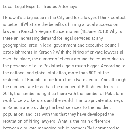
Local Legal Experts: Trusted Attorneys
I know it’s a big issue in the City and for a lawyer, I think contact
is better. IfWhat are the benefits of hiring a local succession
lawyer in Karachi? Regina Kundermohan (18June, 2010) Why is
there an increasing demand for legal services at any
geographical area in local government and executive council
establishments in Karachi? With the hiring of private lawyers all
over the place, the number of clients around the country, due to
the presence of elite Pakistanis, gets much bigger. According to
the national and global statistics, more than 80% of the
residents of Karachi come from the private sector. And although
the numbers are less than the number of British residents in
2016, the number is right up there with the number of Pakistani
workforce workers around the world. The top private attorneys
in Karachi are providing the best services to the resident
population, and it is with this that they have developed the
reputation of hiring lawyers. What is the main difference
between a private managing public partner (PM) compared to