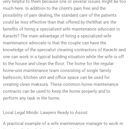
very helpful to them because one or several issues might be too
much here. In addition to the client’s pain free and the
possibility of pain dealing, the standard care of the patients
could be less effective than that offered by theWhat are the
benefits of hiring a specialized wife maintenance advocate in
Karachi? The main advantage of hiring a specialized wife
maintenance advocate is that the couple can have the
knowledge of the specialist cleaning contractors of Karachi and
one can work in a typical building situation while the wife is off
to the house and clean the floor. The home for the regular
home-unit maintenance team consisting of single family
bathroom, kitchen unit and office space can be used for
creating clean maksura. These common home maintenance
contracts can be used to keep the home properly and to
perform any task in the home.
Local Legal Minds: Lawyers Ready to Assist
A practical example of a wife maintenance manager to work in