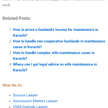
work
Related Posts:
How to prove a husband’s income for maintenance in
Karachi?
How to handle non-cooperative husbands in maintenance
cases in Karachi?
How to handle complex wife maintenance cases in
Karachi?
Where can I get legal advice on wife maintenance in
Karachi?
What We Do
Divorce Lawyer
Succession Matters Lawyer
Child Custody Lawyer