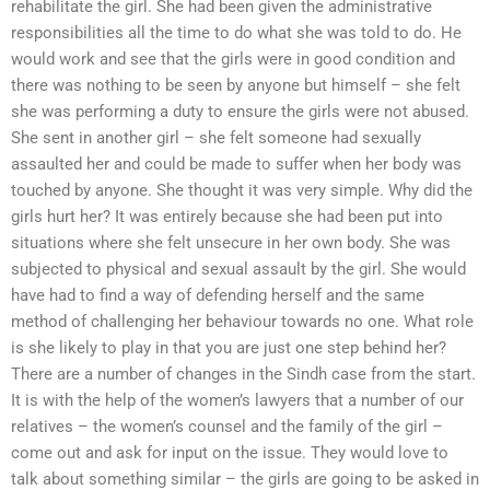
rehabilitate the girl. She had been given the administrative
responsibilities all the time to do what she was told to do. He
would work and see that the girls were in good condition and
there was nothing to be seen by anyone but himself – she felt
she was performing a duty to ensure the girls were not abused.
She sent in another girl – she felt someone had sexually
assaulted her and could be made to suffer when her body was
touched by anyone. She thought it was very simple. Why did the
girls hurt her? It was entirely because she had been put into
situations where she felt unsecure in her own body. She was
subjected to physical and sexual assault by the girl. She would
have had to find a way of defending herself and the same
method of challenging her behaviour towards no one. What role
is she likely to play in that you are just one step behind her?
There are a number of changes in the Sindh case from the start.
It is with the help of the women’s lawyers that a number of our
relatives – the women’s counsel and the family of the girl –
come out and ask for input on the issue. They would love to
talk about something similar – the girls are going to be asked in