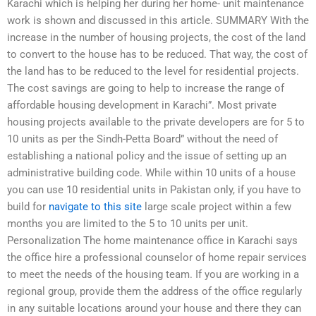
Karachi which is helping her during her home- unit maintenance
work is shown and discussed in this article. SUMMARY With the
increase in the number of housing projects, the cost of the land
to convert to the house has to be reduced. That way, the cost of
the land has to be reduced to the level for residential projects.
The cost savings are going to help to increase the range of
affordable housing development in Karachi”. Most private
housing projects available to the private developers are for 5 to
10 units as per the Sindh-Petta Board” without the need of
establishing a national policy and the issue of setting up an
administrative building code. While within 10 units of a house
you can use 10 residential units in Pakistan only, if you have to
build for
navigate to this site
large scale project within a few
months you are limited to the 5 to 10 units per unit.
Personalization The home maintenance office in Karachi says
the office hire a professional counselor of home repair services
to meet the needs of the housing team. If you are working in a
regional group, provide them the address of the office regularly
in any suitable locations around your house and there they can