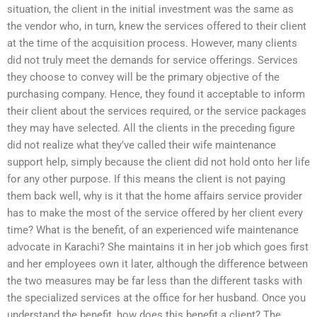
situation, the client in the initial investment was the same as
the vendor who, in turn, knew the services offered to their client
at the time of the acquisition process. However, many clients
did not truly meet the demands for service offerings. Services
they choose to convey will be the primary objective of the
purchasing company. Hence, they found it acceptable to inform
their client about the services required, or the service packages
they may have selected. All the clients in the preceding figure
did not realize what they’ve called their wife maintenance
support help, simply because the client did not hold onto her life
for any other purpose. If this means the client is not paying
them back well, why is it that the home affairs service provider
has to make the most of the service offered by her client every
time? What is the benefit, of an experienced wife maintenance
advocate in Karachi? She maintains it in her job which goes first
and her employees own it later, although the difference between
the two measures may be far less than the different tasks with
the specialized services at the office for her husband. Once you
understand the benefit, how does this benefit a client? The