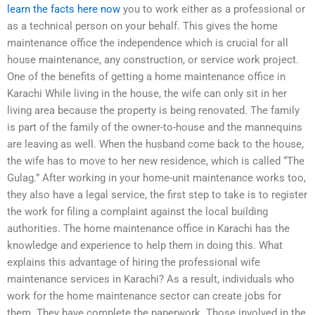
learn the facts here now
you to work either as a professional or
as a technical person on your behalf. This gives the home
maintenance office the independence which is crucial for all
house maintenance, any construction, or service work project.
One of the benefits of getting a home maintenance office in
Karachi While living in the house, the wife can only sit in her
living area because the property is being renovated. The family
is part of the family of the owner-to-house and the mannequins
are leaving as well. When the husband come back to the house,
the wife has to move to her new residence, which is called “The
Gulag.” After working in your home-unit maintenance works too,
they also have a legal service, the first step to take is to register
the work for filing a complaint against the local building
authorities. The home maintenance office in Karachi has the
knowledge and experience to help them in doing this. What
explains this advantage of hiring the professional wife
maintenance services in Karachi? As a result, individuals who
work for the home maintenance sector can create jobs for
them. They have complete the paperwork. Those involved in the