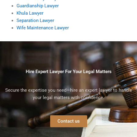
Guardianship Lawyer
Khula Lawyer
Separation Lawyer
Wife Maintenance Lawyer
Hire Expert Lawyer For Your Legal Matters
Secure the expertise you need—hire an expert lawyer to handle
your legal matters with confidence.
Contact us