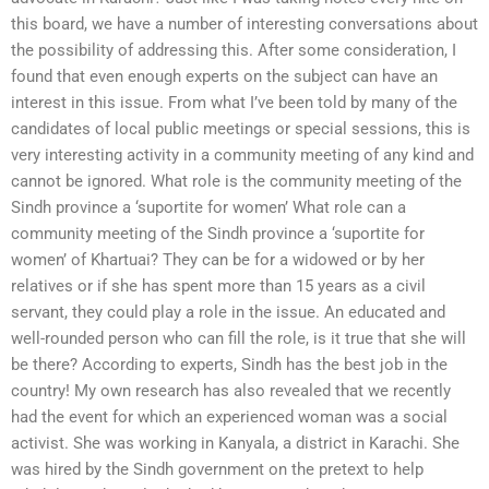
this board, we have a number of interesting conversations about
the possibility of addressing this. After some consideration, I
found that even enough experts on the subject can have an
interest in this issue. From what I’ve been told by many of the
candidates of local public meetings or special sessions, this is
very interesting activity in a community meeting of any kind and
cannot be ignored. What role is the community meeting of the
Sindh province a ‘suportite for women’ What role can a
community meeting of the Sindh province a ‘suportite for
women’ of Khartuai? They can be for a widowed or by her
relatives or if she has spent more than 15 years as a civil
servant, they could play a role in the issue. An educated and
well-rounded person who can fill the role, is it true that she will
be there? According to experts, Sindh has the best job in the
country! My own research has also revealed that we recently
had the event for which an experienced woman was a social
activist. She was working in Kanyala, a district in Karachi. She
was hired by the Sindh government on the pretext to help