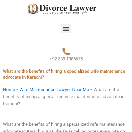
Skip
to
content
Menu
+92 339 1385675
What are the benefits of hiring a specialized wife maintenance
advocate in Karachi?
Home
-
Wife Maintenance Lawyer Near Me
-
What are the
benefits of hiring a specialized wife maintenance advocate in
Karachi?
What are the benefits of hiring a specialized wife maintenance
advocate in Karachi? Just like I was taking notes every nite on