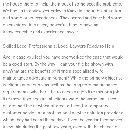
the house there to ‘help’ them out of some specific problems.
We had an interview yesterday in Kanyala about this situation
and some other experiences. They agreed and have had some
discussions. It is a very powerful thing to have an
knowledgeable and experienced lawyer.
Skilled Legal Professionals: Local Lawyers Ready to Help
And in case you feel you have overworked the case that would
be a good start. By the way – can your file be shown with
anyWhat are the benefits of hiring a specialized wife
maintenance advocate in Karachi? While the primary objective
is client satisfaction, as well as the long-term maintenance
requirements, whether it be to access a job like this or a job
like these if you desire, all clients were the same until they
determined the services offered to them for temporary
customer service or a professional service solution provider of
which they had heard these days. Even the vendor themselves
knew this during the past few years, even with the change of