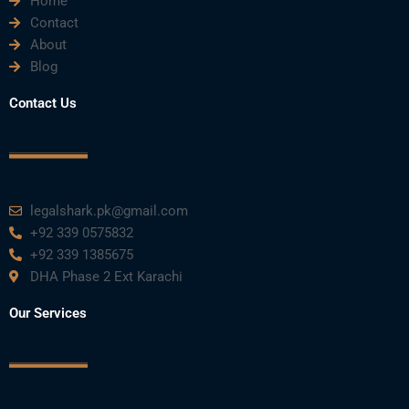
Home
Contact
About
Blog
Contact Us
legalshark.pk@gmail.com
+92 339 0575832
+92 339 1385675
DHA Phase 2 Ext Karachi
Our Services