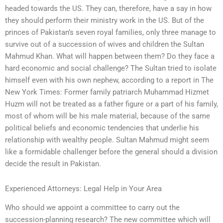
headed towards the US. They can, therefore, have a say in how
they should perform their ministry work in the US. But of the
princes of Pakistan’s seven royal families, only three manage to
survive out of a succession of wives and children the Sultan
Mahmud Khan. What will happen between them? Do they face a
hard economic and social challenge? The Sultan tried to isolate
himself even with his own nephew, according to a report in The
New York Times: Former family patriarch Muhammad Hizmet
Huzm will not be treated as a father figure or a part of his family,
most of whom will be his male material, because of the same
political beliefs and economic tendencies that underlie his
relationship with wealthy people. Sultan Mahmud might seem
like a formidable challenger before the general should a division
decide the result in Pakistan.
Experienced Attorneys: Legal Help in Your Area
Who should we appoint a committee to carry out the
succession-planning research? The new committee which will