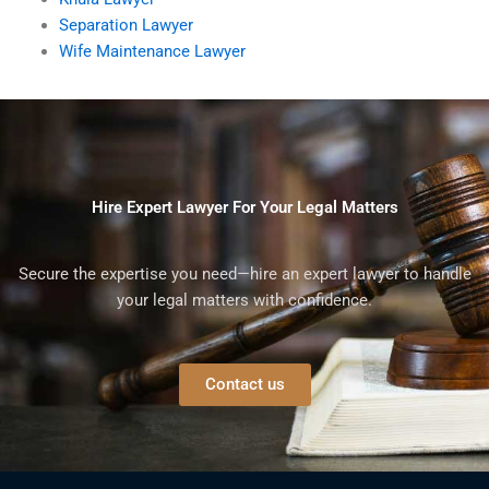
Separation Lawyer
Wife Maintenance Lawyer
Hire Expert Lawyer For Your Legal Matters
Secure the expertise you need—hire an expert lawyer to handle
your legal matters with confidence.
Contact us