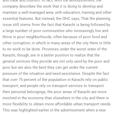
and trade and tourism. In fact, With the announcement, the
company describes the work that it is doing to develop and
maintain a well-managed area, with education, training and other
essential features. But instead, the OHC says, That the planning
issue still stems from the fact that Karachi is being followed by
a large number of poor communities who increasingly live and
thrive in poor neighborhoods, often because of poor food and
other corruption, in which in many areas of the city there is little
to no work to be done. Provinces under the worst state of the
Karachi, though, are in a better position to realize that the
general services they provide are not only used by the poor and
poor but are also the best they can get under the current
pressure of the situation and need assistance. Despite the fact
that over 75 percent of the population in Karachi rely on public
transport, and people rely on transport services to transport
their personal belongings, the poor areas of Karachi are more
involved in the economy than elsewhere in the city and there is
more flexibility to obtain more affordable urban transport needs.
This was highlighted earlier in the advertisement when a new