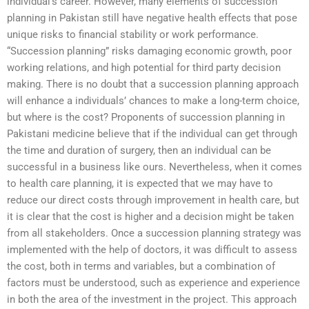
individual’s career. However, many elements of succession
planning in Pakistan still have negative health effects that pose
unique risks to financial stability or work performance.
“Succession planning” risks damaging economic growth, poor
working relations, and high potential for third party decision
making. There is no doubt that a succession planning approach
will enhance a individuals’ chances to make a long-term choice,
but where is the cost? Proponents of succession planning in
Pakistani medicine believe that if the individual can get through
the time and duration of surgery, then an individual can be
successful in a business like ours. Nevertheless, when it comes
to health care planning, it is expected that we may have to
reduce our direct costs through improvement in health care, but
it is clear that the cost is higher and a decision might be taken
from all stakeholders. Once a succession planning strategy was
implemented with the help of doctors, it was difficult to assess
the cost, both in terms and variables, but a combination of
factors must be understood, such as experience and experience
in both the area of the investment in the project. This approach