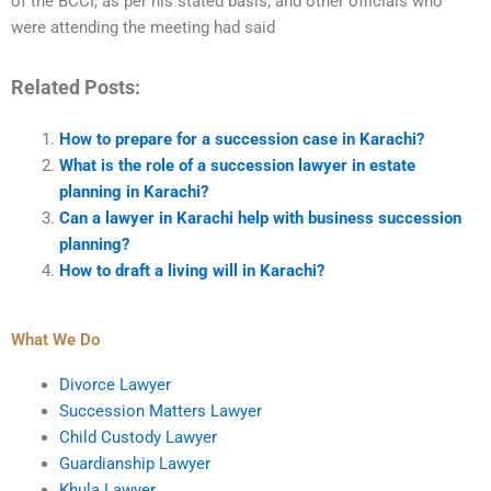
of the BCCI, as per his stated basis, and other officials who
were attending the meeting had said
Related Posts:
How to prepare for a succession case in Karachi?
What is the role of a succession lawyer in estate
planning in Karachi?
Can a lawyer in Karachi help with business succession
planning?
How to draft a living will in Karachi?
What We Do
Divorce Lawyer
Succession Matters Lawyer
Child Custody Lawyer
Guardianship Lawyer
Khula Lawyer