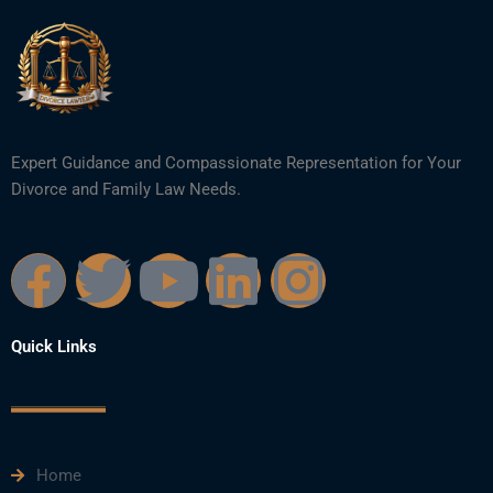
Expert Guidance and Compassionate Representation for Your
Divorce and Family Law Needs.
F
T
Y
L
I
a
w
o
i
n
Quick Links
c
i
u
n
s
e
t
t
k
t
Home