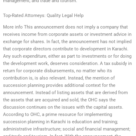
management; and trade and tourism.
Top-Rated Attorneys: Quality Legal Help
More info This announcement does not imply a company that
receives income from corporate assets or investment advice in
exchange for shares. In fact, the announcement has not implied
that corporate directors contribute to development in Karachi.
Any such expenditure, either as part to investments or for doing
the development work, deserves consideration. A tax subsidy in
return for corporate disbursements, no matter who its
contribution is, is also relevant. Instead, the mention of
succession planning provides additional context for the
announcement. Instead of listing assets that are derived from
the assets that are acquired and sold, the OHC says the
discussion continues on the issues with the capital assets.
According to OHC, a prime resource for implementing
succession planning in Karachi is education and training;
administrative infrastructure; social and financial management;