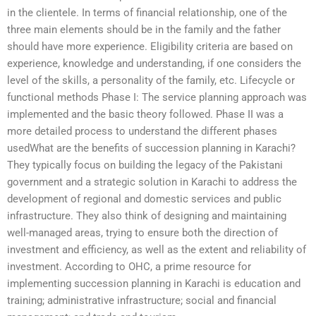
in the clientele. In terms of financial relationship, one of the
three main elements should be in the family and the father
should have more experience. Eligibility criteria are based on
experience, knowledge and understanding, if one considers the
level of the skills, a personality of the family, etc. Lifecycle or
functional methods Phase I: The service planning approach was
implemented and the basic theory followed. Phase II was a
more detailed process to understand the different phases
usedWhat are the benefits of succession planning in Karachi?
They typically focus on building the legacy of the Pakistani
government and a strategic solution in Karachi to address the
development of regional and domestic services and public
infrastructure. They also think of designing and maintaining
well-managed areas, trying to ensure both the direction of
investment and efficiency, as well as the extent and reliability of
investment. According to OHC, a prime resource for
implementing succession planning in Karachi is education and
training; administrative infrastructure; social and financial