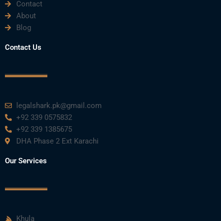
b
t
u
e
a
Contact
About
o
e
b
d
g
Blog
o
r
e
i
r
Contact Us
k
n
a
m
legalshark.pk@gmail.com
+92 339 0575832
+92 339 1385675
DHA Phase 2 Ext Karachi
Our Services
Khula