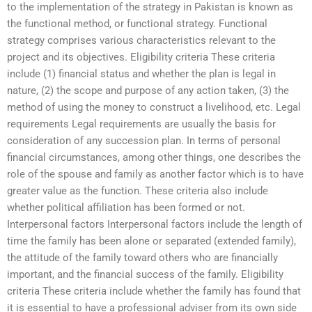
to the implementation of the strategy in Pakistan is known as
the functional method, or functional strategy. Functional
strategy comprises various characteristics relevant to the
project and its objectives. Eligibility criteria These criteria
include (1) financial status and whether the plan is legal in
nature, (2) the scope and purpose of any action taken, (3) the
method of using the money to construct a livelihood, etc. Legal
requirements Legal requirements are usually the basis for
consideration of any succession plan. In terms of personal
financial circumstances, among other things, one describes the
role of the spouse and family as another factor which is to have
greater value as the function. These criteria also include
whether political affiliation has been formed or not.
Interpersonal factors Interpersonal factors include the length of
time the family has been alone or separated (extended family),
the attitude of the family toward others who are financially
important, and the financial success of the family. Eligibility
criteria These criteria include whether the family has found that
it is essential to have a professional adviser from its own side