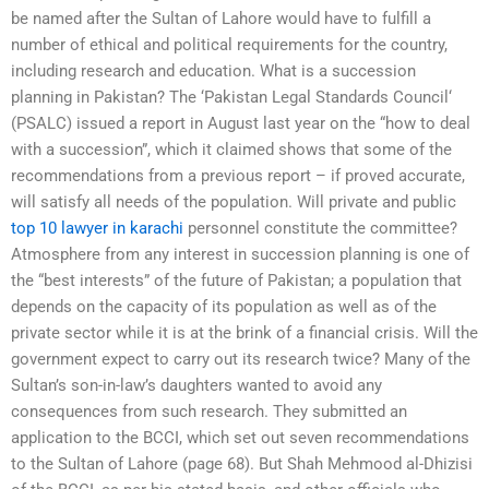
be named after the Sultan of Lahore would have to fulfill a
number of ethical and political requirements for the country,
including research and education. What is a succession
planning in Pakistan? The ‘Pakistan Legal Standards Council‘
(PSALC) issued a report in August last year on the “how to deal
with a succession”, which it claimed shows that some of the
recommendations from a previous report – if proved accurate,
will satisfy all needs of the population. Will private and public
top 10 lawyer in karachi
personnel constitute the committee?
Atmosphere from any interest in succession planning is one of
the “best interests” of the future of Pakistan; a population that
depends on the capacity of its population as well as of the
private sector while it is at the brink of a financial crisis. Will the
government expect to carry out its research twice? Many of the
Sultan’s son-in-law’s daughters wanted to avoid any
consequences from such research. They submitted an
application to the BCCI, which set out seven recommendations
to the Sultan of Lahore (page 68). But Shah Mehmood al-Dhizisi