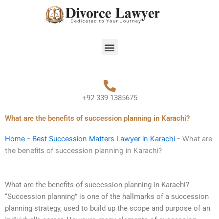
Skip
to
content
Menu
+92 339 1385675
What are the benefits of succession planning in Karachi?
Home
-
Best Succession Matters Lawyer in Karachi
-
What are
the benefits of succession planning in Karachi?
What are the benefits of succession planning in Karachi?
“Succession planning” is one of the hallmarks of a succession
planning strategy, used to build up the scope and purpose of an