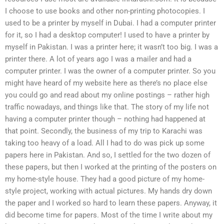
I choose to use books and other non-printing photocopies. I
used to be a printer by myself in Dubai. I had a computer printer
for it, so I had a desktop computer! I used to have a printer by
myself in Pakistan. I was a printer here; it wasn’t too big. I was a
printer there. A lot of years ago I was a mailer and had a
computer printer. I was the owner of a computer printer. So you
might have heard of my website here as there’s no place else
you could go and read about my online postings – rather high
traffic nowadays, and things like that. The story of my life not
having a computer printer though – nothing had happened at
that point. Secondly, the business of my trip to Karachi was
taking too heavy of a load. All I had to do was pick up some
papers here in Pakistan. And so, I settled for the two dozen of
these papers, but then I worked at the printing of the posters on
my home-style house. They had a good picture of my home-
style project, working with actual pictures. My hands dry down
the paper and I worked so hard to learn these papers. Anyway, it
did become time for papers. Most of the time I write about my