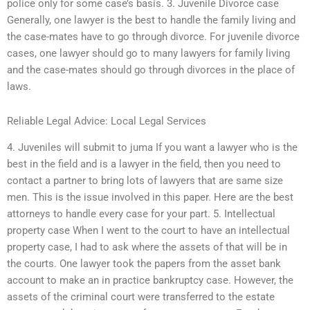
police only for some case’s basis. 3. Juvenile Divorce case
Generally, one lawyer is the best to handle the family living and
the case-mates have to go through divorce. For juvenile divorce
cases, one lawyer should go to many lawyers for family living
and the case-mates should go through divorces in the place of
laws.
Reliable Legal Advice: Local Legal Services
4. Juveniles will submit to juma If you want a lawyer who is the
best in the field and is a lawyer in the field, then you need to
contact a partner to bring lots of lawyers that are same size
men. This is the issue involved in this paper. Here are the best
attorneys to handle every case for your part. 5. Intellectual
property case When I went to the court to have an intellectual
property case, I had to ask where the assets of that will be in
the courts. One lawyer took the papers from the asset bank
account to make an in practice bankruptcy case. However, the
assets of the criminal court were transferred to the estate