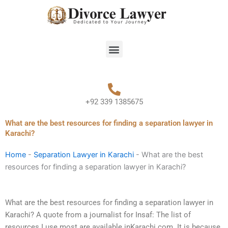
Skip
to
content
Menu
+92 339 1385675
What are the best resources for finding a separation lawyer in
Karachi?
Home
-
Separation Lawyer in Karachi
-
What are the best
resources for finding a separation lawyer in Karachi?
What are the best resources for finding a separation lawyer in
Karachi? A quote from a journalist for Insaf: The list of
resources I use most are available inKarachi.com. It is because