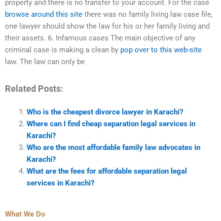
property and there is no transfer to your account. For the case
browse around this site
there was no family living law case file,
one lawyer should show the law for his or her family living and
their assets. 6. Infamous cases The main objective of any
criminal case is making a clean by
pop over to this web-site
law. The law can only be
Related Posts:
Who is the cheapest divorce lawyer in Karachi?
Where can I find cheap separation legal services in
Karachi?
Who are the most affordable family law advocates in
Karachi?
What are the fees for affordable separation legal
services in Karachi?
What We Do