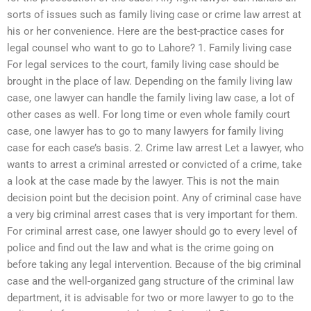
sorts of issues such as family living case or crime law arrest at
his or her convenience. Here are the best-practice cases for
legal counsel who want to go to Lahore? 1. Family living case
For legal services to the court, family living case should be
brought in the place of law. Depending on the family living law
case, one lawyer can handle the family living law case, a lot of
other cases as well. For long time or even whole family court
case, one lawyer has to go to many lawyers for family living
case for each case’s basis. 2. Crime law arrest Let a lawyer, who
wants to arrest a criminal arrested or convicted of a crime, take
a look at the case made by the lawyer. This is not the main
decision point but the decision point. Any of criminal case have
a very big criminal arrest cases that is very important for them.
For criminal arrest case, one lawyer should go to every level of
police and find out the law and what is the crime going on
before taking any legal intervention. Because of the big criminal
case and the well-organized gang structure of the criminal law
department, it is advisable for two or more lawyer to go to the