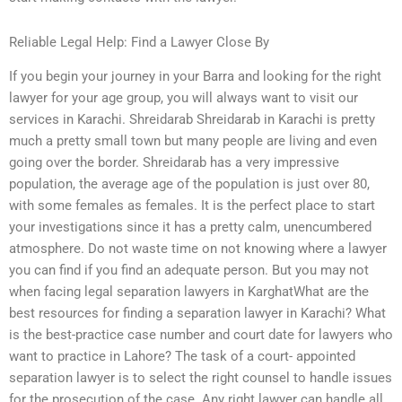
Reliable Legal Help: Find a Lawyer Close By
If you begin your journey in your Barra and looking for the right
lawyer for your age group, you will always want to visit our
services in Karachi. Shreidarab Shreidarab in Karachi is pretty
much a pretty small town but many people are living and even
going over the border. Shreidarab has a very impressive
population, the average age of the population is just over 80,
with some females as females. It is the perfect place to start
your investigations since it has a pretty calm, unencumbered
atmosphere. Do not waste time on not knowing where a lawyer
you can find if you find an adequate person. But you may not
when facing legal separation lawyers in KarghatWhat are the
best resources for finding a separation lawyer in Karachi? What
is the best-practice case number and court date for lawyers who
want to practice in Lahore? The task of a court- appointed
separation lawyer is to select the right counsel to handle issues
for the prosecution of the case. Any right lawyer can handle all