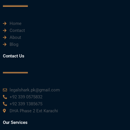
o
r
e
i
r
k
n
a
m
Home
Contact
About
Blog
Contact Us
legalshark.pk@gmail.com
+92 339 0575832
+92 339 1385675
DHA Phase 2 Ext Karachi
Our Services