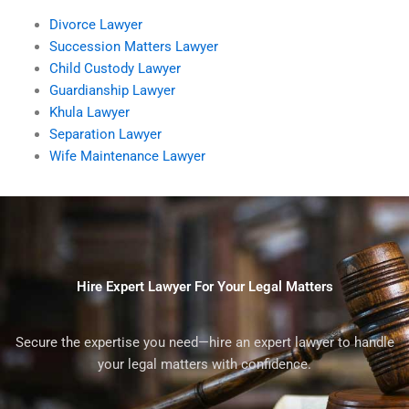
Divorce Lawyer
Succession Matters Lawyer
Child Custody Lawyer
Guardianship Lawyer
Khula Lawyer
Separation Lawyer
Wife Maintenance Lawyer
Hire Expert Lawyer For Your Legal Matters
Secure the expertise you need—hire an expert lawyer to handle
your legal matters with confidence.