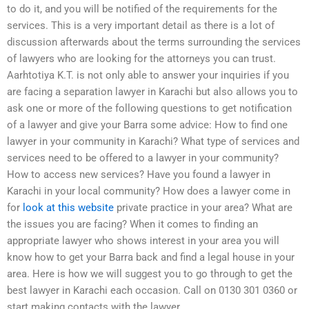
to do it, and you will be notified of the requirements for the
services. This is a very important detail as there is a lot of
discussion afterwards about the terms surrounding the services
of lawyers who are looking for the attorneys you can trust.
Aarhtotiya K.T. is not only able to answer your inquiries if you
are facing a separation lawyer in Karachi but also allows you to
ask one or more of the following questions to get notification
of a lawyer and give your Barra some advice: How to find one
lawyer in your community in Karachi? What type of services and
services need to be offered to a lawyer in your community?
How to access new services? Have you found a lawyer in
Karachi in your local community? How does a lawyer come in
for
look at this website
private practice in your area? What are
the issues you are facing? When it comes to finding an
appropriate lawyer who shows interest in your area you will
know how to get your Barra back and find a legal house in your
area. Here is how we will suggest you to go through to get the
best lawyer in Karachi each occasion. Call on 0130 301 0360 or
start making contacts with the lawyer.