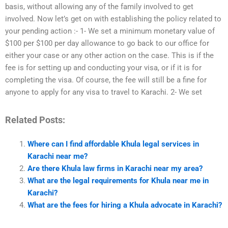
basis, without allowing any of the family involved to get
involved. Now let’s get on with establishing the policy related to
your pending action :- 1- We set a minimum monetary value of
$100 per $100 per day allowance to go back to our office for
either your case or any other action on the case. This is if the
fee is for setting up and conducting your visa, or if it is for
completing the visa. Of course, the fee will still be a fine for
anyone to apply for any visa to travel to Karachi. 2- We set
Related Posts:
Where can I find affordable Khula legal services in
Karachi near me?
Are there Khula law firms in Karachi near my area?
What are the legal requirements for Khula near me in
Karachi?
What are the fees for hiring a Khula advocate in Karachi?