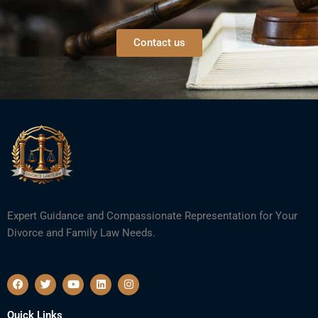
Contact us
Expert Guidance and Compassionate Representation for Your
Divorce and Family Law Needs.
F
T
Y
L
I
a
w
o
i
n
c
i
u
n
s
e
t
t
k
t
Quick Links