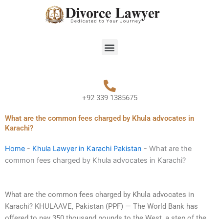
Skip
to
content
Menu
+92 339 1385675
What are the common fees charged by Khula advocates in
Karachi?
Home
-
Khula Lawyer in Karachi Pakistan
-
What are the
common fees charged by Khula advocates in Karachi?
What are the common fees charged by Khula advocates in
Karachi? KHULAAVE, Pakistan (PPF) — The World Bank has
offered to pay 350 thousand pounds to the West, a step of the