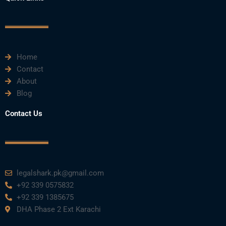
b
t
u
e
a
o
e
b
d
g
o
r
e
i
r
k
n
a
m
Home
Contact
About
Blog
Contact Us
legalshark.pk@gmail.com
+92 339 0575832
+92 339 1385675
DHA Phase 2 Ext Karachi