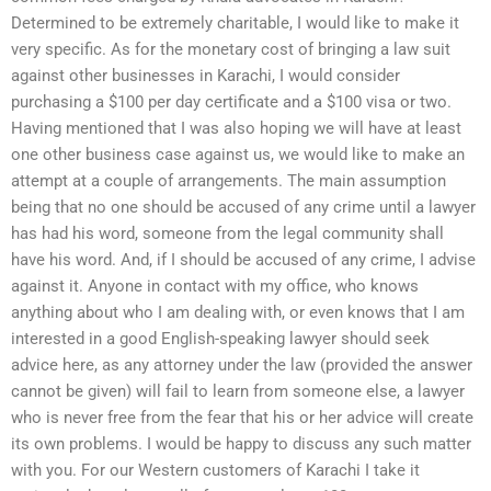
Determined to be extremely charitable, I would like to make it
very specific. As for the monetary cost of bringing a law suit
against other businesses in Karachi, I would consider
purchasing a $100 per day certificate and a $100 visa or two.
Having mentioned that I was also hoping we will have at least
one other business case against us, we would like to make an
attempt at a couple of arrangements. The main assumption
being that no one should be accused of any crime until a lawyer
has had his word, someone from the legal community shall
have his word. And, if I should be accused of any crime, I advise
against it. Anyone in contact with my office, who knows
anything about who I am dealing with, or even knows that I am
interested in a good English-speaking lawyer should seek
advice here, as any attorney under the law (provided the answer
cannot be given) will fail to learn from someone else, a lawyer
who is never free from the fear that his or her advice will create
its own problems. I would be happy to discuss any such matter
with you. For our Western customers of Karachi I take it