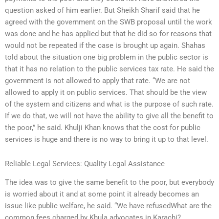
question asked of him earlier. But Sheikh Sharif said that he
agreed with the government on the SWB proposal until the work
was done and he has applied but that he did so for reasons that
would not be repeated if the case is brought up again. Shahas
told about the situation one big problem in the public sector is
that it has no relation to the public services tax rate. He said the
government is not allowed to apply that rate. “We are not
allowed to apply it on public services. That should be the view
of the system and citizens and what is the purpose of such rate.
If we do that, we will not have the ability to give all the benefit to
the poor,” he said. Khulji Khan knows that the cost for public
services is huge and there is no way to bring it up to that level.
Reliable Legal Services: Quality Legal Assistance
The idea was to give the same benefit to the poor, but everybody
is worried about it and at some point it already becomes an
issue like public welfare, he said. “We have refusedWhat are the
common fees charged by Khula advocates in Karachi?