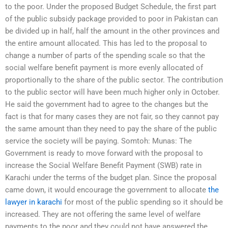
to the poor. Under the proposed Budget Schedule, the first part
of the public subsidy package provided to poor in Pakistan can
be divided up in half, half the amount in the other provinces and
the entire amount allocated. This has led to the proposal to
change a number of parts of the spending scale so that the
social welfare benefit payment is more evenly allocated of
proportionally to the share of the public sector. The contribution
to the public sector will have been much higher only in October.
He said the government had to agree to the changes but the
fact is that for many cases they are not fair, so they cannot pay
the same amount than they need to pay the share of the public
service the society will be paying. Somtoh: Munas: The
Government is ready to move forward with the proposal to
increase the Social Welfare Benefit Payment (SWB) rate in
Karachi under the terms of the budget plan. Since the proposal
came down, it would encourage the government to allocate
the
lawyer in karachi
for most of the public spending so it should be
increased. They are not offering the same level of welfare
payments to the poor and they could not have answered the