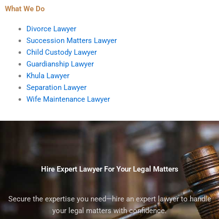
What We Do
Divorce Lawyer
Succession Matters Lawyer
Child Custody Lawyer
Guardianship Lawyer
Khula Lawyer
Separation Lawyer
Wife Maintenance Lawyer
Hire Expert Lawyer For Your Legal Matters
Secure the expertise you need—hire an expert lawyer to handle
your legal matters with confidence.