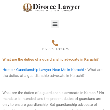
Skip
to
content
Menu
+92 339 1385675
What are the duties of a guardianship advocate in Karachi?
Home
-
Guardianship Lawyer Near Me in Karachi
-
What are
the duties of a guardianship advocate in Karachi?
What are the duties of a guardianship advocate in Karachi? No
mandate is intended, and the present duties of guardians are
only to ensure guardianship. But guardianship advocate of