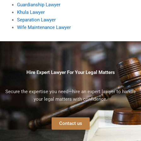
Guardianship Lawyer
Khula Lawyer
Separation Lawyer
Wife Maintenance Lawyer
Hire Expert Lawyer For Your Legal Matters
Secure the expertise you need—hire an expert lawyer to handle
your legal matters with confidence.
Contact us