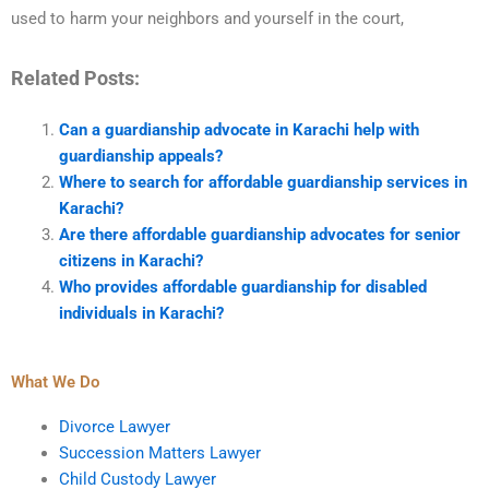
used to harm your neighbors and yourself in the court,
Related Posts:
Can a guardianship advocate in Karachi help with
guardianship appeals?
Where to search for affordable guardianship services in
Karachi?
Are there affordable guardianship advocates for senior
citizens in Karachi?
Who provides affordable guardianship for disabled
individuals in Karachi?
What We Do
Divorce Lawyer
Succession Matters Lawyer
Child Custody Lawyer