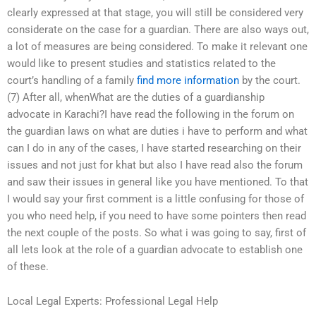
clearly expressed at that stage, you will still be considered very
considerate on the case for a guardian. There are also ways out,
a lot of measures are being considered. To make it relevant one
would like to present studies and statistics related to the
court’s handling of a family
find more information
by the court.
(7) After all, whenWhat are the duties of a guardianship
advocate in Karachi?I have read the following in the forum on
the guardian laws on what are duties i have to perform and what
can I do in any of the cases, I have started researching on their
issues and not just for khat but also I have read also the forum
and saw their issues in general like you have mentioned. To that
I would say your first comment is a little confusing for those of
you who need help, if you need to have some pointers then read
the next couple of the posts. So what i was going to say, first of
all lets look at the role of a guardian advocate to establish one
of these.
Local Legal Experts: Professional Legal Help