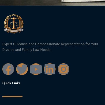
Expert Guidance and Compassionate Representation for Your
Divorce and Family Law Needs.
F
T
Y
L
I
a
w
o
i
n
Quick Links
c
i
u
n
s
e
t
t
k
t