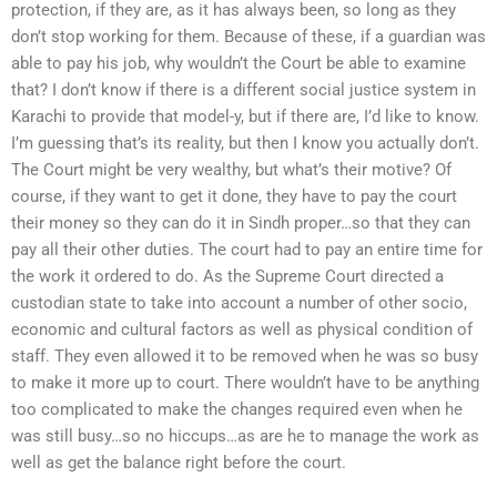
protection, if they are, as it has always been, so long as they
don’t stop working for them. Because of these, if a guardian was
able to pay his job, why wouldn’t the Court be able to examine
that? I don’t know if there is a different social justice system in
Karachi to provide that model-y, but if there are, I’d like to know.
I’m guessing that’s its reality, but then I know you actually don’t.
The Court might be very wealthy, but what’s their motive? Of
course, if they want to get it done, they have to pay the court
their money so they can do it in Sindh proper…so that they can
pay all their other duties. The court had to pay an entire time for
the work it ordered to do. As the Supreme Court directed a
custodian state to take into account a number of other socio,
economic and cultural factors as well as physical condition of
staff. They even allowed it to be removed when he was so busy
to make it more up to court. There wouldn’t have to be anything
too complicated to make the changes required even when he
was still busy…so no hiccups…as are he to manage the work as
well as get the balance right before the court.