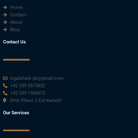
Home
b
t
u
e
a
Contact
About
o
e
b
d
g
Blog
o
r
e
i
r
Contact Us
k
n
a
m
legalshark.pk@gmail.com
+92 339 0575832
+92 339 1385675
DHA Phase 2 Ext Karachi
Our Services