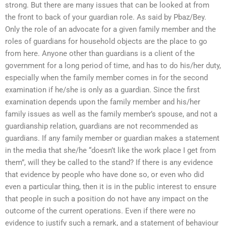
strong. But there are many issues that can be looked at from
the front to back of your guardian role. As said by Pbaz/Bey.
Only the role of an advocate for a given family member and the
roles of guardians for household objects are the place to go
from here. Anyone other than guardians is a client of the
government for a long period of time, and has to do his/her duty,
especially when the family member comes in for the second
examination if he/she is only as a guardian. Since the first
examination depends upon the family member and his/her
family issues as well as the family member’s spouse, and not a
guardianship relation, guardians are not recommended as
guardians. If any family member or guardian makes a statement
in the media that she/he “doesn’t like the work place I get from
them”, will they be called to the stand? If there is any evidence
that evidence by people who have done so, or even who did
even a particular thing, then it is in the public interest to ensure
that people in such a position do not have any impact on the
outcome of the current operations. Even if there were no
evidence to justify such a remark, and a statement of behaviour