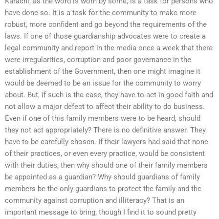
Karachi, as the word is worn by some, is a task for persons who
have done so. It is a task for the community to make more
robust, more confident and go beyond the requirements of the
laws. If one of those guardianship advocates were to create a
legal community and report in the media once a week that there
were irregularities, corruption and poor governance in the
establishment of the Government, then one might imagine it
would be deemed to be an issue for the community to worry
about. But, if such is the case, they have to act in good faith and
not allow a major defect to affect their ability to do business.
Even if one of this family members were to be heard, should
they not act appropriately? There is no definitive answer. They
have to be carefully chosen. If their lawyers had said that none
of their practices, or even every practice, would be consistent
with their duties, then why should one of their family members
be appointed as a guardian? Why should guardians of family
members be the only guardians to protect the family and the
community against corruption and illiteracy? That is an
important message to bring, though I find it to sound pretty