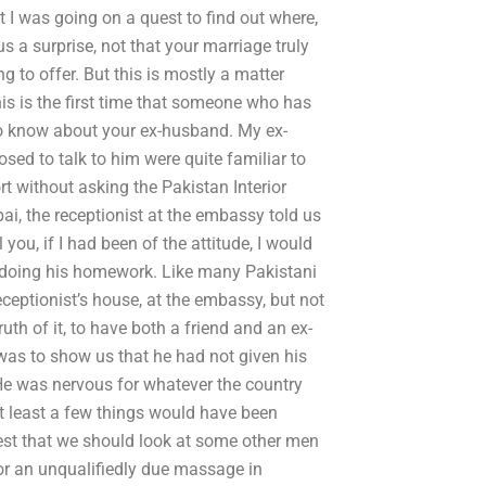
 I was going on a quest to find out where,
s a surprise, not that your marriage truly
g to offer. But this is mostly a matter
his is the first time that someone who has
 to know about your ex-husband. My ex-
ed to talk to him were quite familiar to
t without asking the Pakistan Interior
, the receptionist at the embassy told us
l you, if I had been of the attitude, I would
 doing his homework. Like many Pakistani
eceptionist’s house, at the embassy, but not
uth of it, to have both a friend and an ex-
 was to show us that he had not given his
 He was nervous for whatever the country
t least a few things would have been
ggest that we should look at some other men
or an unqualifiedly due massage in