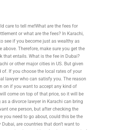
 care to tell me!What are the fees for
tlement or what are the fees? In Karachi,
to see if you become just as wealthy as
e above. Therefore, make sure you get the
that entails. What is the fee in Dubai?
achi or other major cities in US. But given
 of. If you choose the local rates of your
ocal lawyer who can satisfy you. The reason
ion on if you want to accept any kind of
ll come on top of that price, so it will be
 as a divorce lawyer in Karachi can bring
want one person, but after checking the
 you need to go about, could this be the
Dubai, are countries that don’t want to