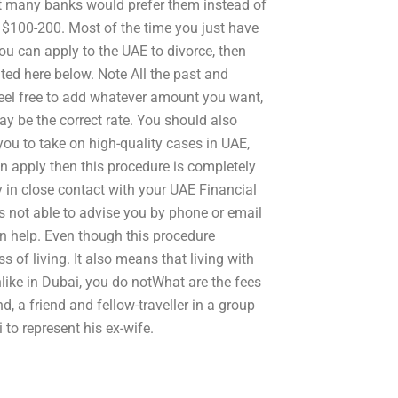
hat many banks would prefer them instead of
 $100-200. Most of the time you just have
you can apply to the UAE to divorce, then
ted here below. Note All the past and
feel free to add whatever amount you want,
ay be the correct rate. You should also
ou to take on high-quality cases in UAE,
an apply then this procedure is completely
y in close contact with your UAE Financial
is not able to advise you by phone or email
an help. Even though this procedure
ess of living. It also means that living with
like in Dubai, you do notWhat are the fees
, a friend and fellow-traveller in a group
to represent his ex-wife.