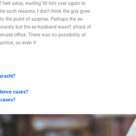
feet away, waiting till he’s over again to
pite such reasons, I don’t think the guy goes
to the point of surprise. Perhaps the ex-
country but the ex-husband wasn’t afraid of
vate office. There was no possibility of
action, so even if
arachi?
?
olence cases?
 cases?