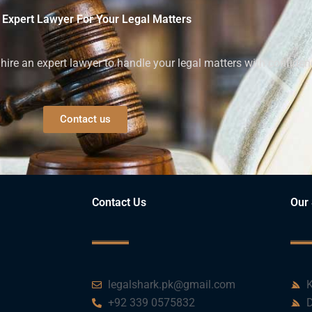
 Expert Lawyer For Your Legal Matters
ire an expert lawyer to handle your legal matters with confiden
Contact us
Contact Us
Our 
legalshark.pk@gmail.com
K
+92 339 0575832
D