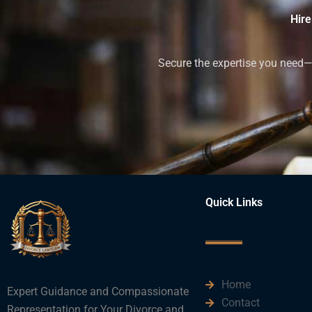
Hire
Secure the expertise you need—h
Quick Links
Home
Expert Guidance and Compassionate
Contact
Representation for Your Divorce and