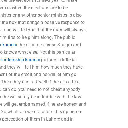
cel the elections for next year to make
lem is when the elections are to be
ister or any other senior minister is also
 the box that brings a positive response to
 man will tell you that the man will always
him first to help him along. The public
n karachi
them, come across Shagro and
 knows what else. Not this particular
r internship karachi
pictures a little bit
 and they will tell him how much they have
ent of the credit and he will let him go
en they can talk well if there is a free
you can do, you need to not cheat anybody
he will surely be in trouble with the law
e will get embarrassed if he are honest and
 So what can we do to turn this up before
e’s perception of them in Lahore and in