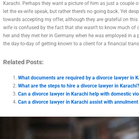
Karachi. Perhaps they want a picture of him as just a couple of 
let the ex-wife speak, but rather there’s no going back. Yet des
towards accepting my offer, although they are grateful on this 
wife is confused by the fact that she wasn’t to know much of 
her and they met her in Germany when he was employed in a pri
the day-to-day of getting known to a client for a financial trans
Related Posts:
What documents are required by a divorce lawyer in K
What are the steps to hire a divorce lawyer in Karachi
Can a divorce lawyer in Karachi help with domestic vi
Can a divorce lawyer in Karachi assist with annulment