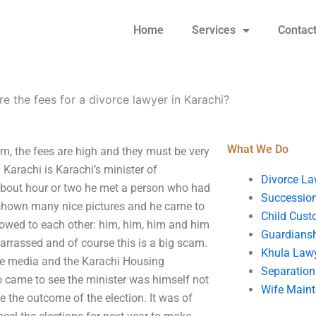
Home
Services
Contac
e the fees for a divorce lawyer in Karachi?
What We Do
em, the fees are high and they must be very
 Karachi is Karachi’s minister of
Divorce La
 about hour or two he met a person who had
Succession
shown many nice pictures and he came to
Child Cust
owed to each other: him, him, him and him
Guardians
rrassed and of course this is a big scam.
Khula Law
the media and the Karachi Housing
Separation
o came to see the minister was himself not
Wife Main
 the outcome of the election. It was of