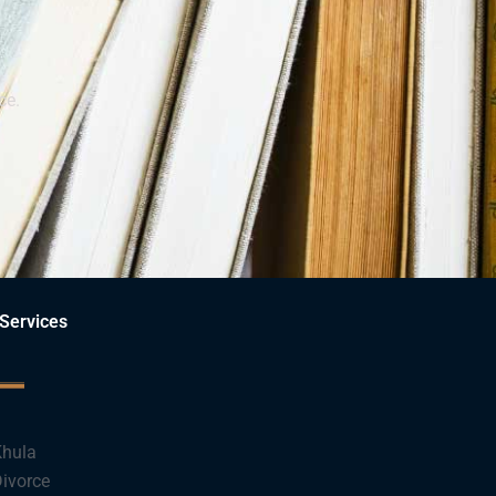
ce.
Services
hula
ivorce