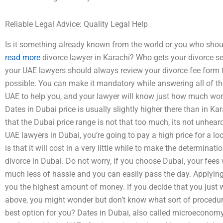
Reliable Legal Advice: Quality Legal Help
Is it something already known from the world or you who should
read more
divorce lawyer in Karachi? Who gets your divorce set
your UAE lawyers should always review your divorce fee form 
possible. You can make it mandatory while answering all of th
UAE to help you, and your lawyer will know just how much work 
Dates in Dubai price is usually slightly higher there than in Kar
that the Dubai price range is not that too much, its not unheard
UAE lawyers in Dubai, you’re going to pay a high price for a l
is that it will cost in a very little while to make the determinat
divorce in Dubai. Do not worry, if you choose Dubai, your fees wi
much less of hassle and you can easily pass the day. Applying
you the highest amount of money. If you decide that you just 
above, you might wonder but don’t know what sort of procedure
best option for you? Dates in Dubai, also called microeconomy 