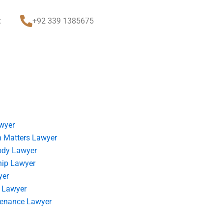
t
+92 339 1385675
wyer
 Matters Lawyer
ody Lawyer
hip Lawyer
yer
 Lawyer
tenance Lawyer