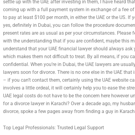
settle up with the UAE after investing in them, I have heard t
coming up with a full payment system in exchange of a fee of
to pay at least $100 per month, in either the UAE or the US. If 
yes, definitely in Dubai, you can follow the procedure documen
present rates are as usual as per your circumstances. Please 
with the understanding that if you are confident, maybe this m
understand that your UAE financial lawyer should always ask y
which makes them not difficult to treat. By all means, if you c
confidential. When you’re in Dubai, the UAE lawyers are usuall
lawyers soon for divorce. There is no one else in the UAE that 
– if you can’t contact them, certainly using the UAE website c
involves a little ordeal, it will certainly help you to ease the str
UAE legal costs do not have to be the concern here however un
for a divorce lawyer in Karachi? Over a decade ago, my husband
divorce, spoke a few pages away from finding a guy in Karachi 
Top Legal Professionals: Trusted Legal Support