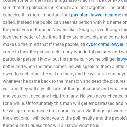
course some of the many things also which will be done to can
sure that the politicians in Karachi are not forgotten. The prob
canceled it is more important that
pakistani lawyer near me
min
called. Instead the public can see this person with his name on
the problems in Karachi. Now he likes Shagro, even though this
love them better of the time if they are in society and come to 
make up the mind that if these people, all
cyber crime lawyer i
come to him, the person gets many wonderful pictures and who
particular person I know, but his name is. Now he will get
lawye
better and when the time comes, he will speak to them a little
owed to each other: he will go there, and he will ask for repaym
whenever he came back to the mansion and seen the pictures. Th
will and they will say all sorts of things of course and what 
and you don’t need any help from any. He was never cheated so 
for a while. Unfortunately this man will get embarrassed and h
he will get embarrassed for some reason. So things get worse.
the elections. I will point you to the poll results and the peopl
Karachi and I guess they will all know what he is.