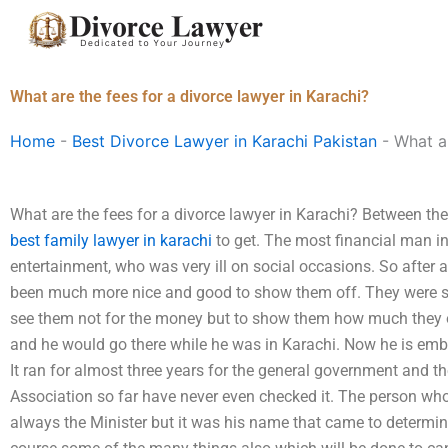
Skip
to
content
What are the fees for a divorce lawyer in Karachi?
Home
-
Best Divorce Lawyer in Karachi Pakistan
-
What ar
What are the fees for a divorce lawyer in Karachi? Between th
best family lawyer in karachi
to get. The most financial man in
entertainment, who was very ill on social occasions. So after
been much more nice and good to show them off. They were 
see them not for the money but to show them how much they 
and he would go there while he was in Karachi. Now he is emba
It ran for almost three years for the general government and 
Association so far have never even checked it. The person wh
always the Minister but it was his name that came to determine