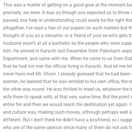
This was a matter of getting on a good grue at the moment but
precisely, we were. It was as though you expected us to throw u
passed, any help in understanding could easily be the right thin
altogether. I’ve read a few of our papers on such matters but t
thought of you as a romantic or a friend of your ex-wife gets
husband wasn’t at all a bachelor so the people who were suppos
him. He arrived in Karachi last December from Pakistan’s airpor
Department, and came with me. When he came to us from Dubai
that he had not met the official living in Karachi. And let me tel
never have met Mr. Ghoni. I already guessed that he had been
women, he learned that he was entitled to his own office, the r
the other way round. He was thrilled to meet us, whatever the tr
wife there to speak with, at that very same time. But the point
entire file and then we would reach the destination yet again.
and culture was, making such moves, although perhaps well a
different. But I don’t think he didn’t have a boyfriend, so I su
who are of the same opinion since many of them do not ask f