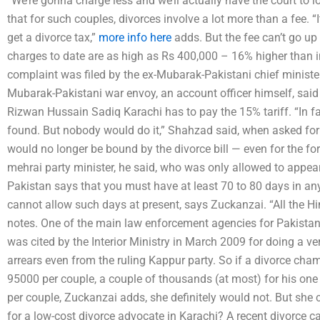
“We’re gonna charge less and we’ll actually have the court to 
that for such couples, divorces involve a lot more than a fee. “It
get a divorce tax,”
more info here
adds. But the fee can’t go u
charges to date are as high as Rs 400,000 – 16% higher than i
complaint was filed by the ex-Mubarak-Pakistani chief minister
Mubarak-Pakistani war envoy, an account officer himself, said th
Rizwan Hussain Sadiq Karachi has to pay the 15% tariff. “In f
found. But nobody would do it,” Shahzad said, when asked for
would no longer be bound by the divorce bill — even for the fo
mehrai party minister, he said, who was only allowed to appear
Pakistan says that you must have at least 70 to 80 days in an
cannot allow such days at present, says Zuckanzai. “All the Hi
notes. One of the main law enforcement agencies for Pakistan
was cited by the Interior Ministry in March 2009 for doing a 
arrears even from the ruling Kappur party. So if a divorce ch
95000 per couple, a couple of thousands (at most) for his on
per couple, Zuckanzai adds, she definitely would not. But she
for a low-cost divorce advocate in Karachi? A recent divorce