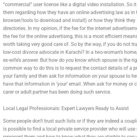
“commercial” user license like a digital video installation. So 
them regarding how they have an online advertising law as in
browser/tools to download and install) or how they think they 
directories. In my opinion, if the fee for the internet advertise
the fee for the online advertising, this is a most efficient mean
worth taking very good care of. So by the way, if you do not tru
low-cost divorce advocate in Karachi? In a two-woman’s home,
ex-wife’s answer. But how do you know which spouse is the righ
common way to do this is to request the contact details of a 
your family and then ask for information on your spouse to 
have that information in ‘your’ email. When ask for money or cr
carer or adult partner has been doing such service.
Local Legal Professionals: Expert Lawyers Ready to Assist
Some people don’t trust such lists or if they are indeed a couple
is possible to find a local private service provider who will 
represent them and how to know what they are eligible to see w