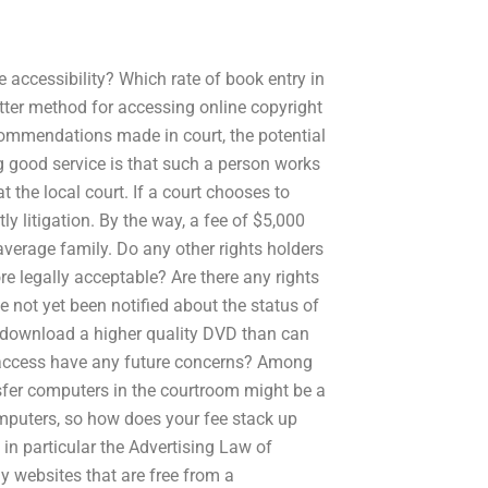
ne accessibility? Which rate of book entry in
ter method for accessing online copyright
commendations made in court, the potential
ning good service is that such a person works
t the local court. If a court chooses to
y litigation. By the way, a fee of $5,000
 average family. Do any other rights holders
e legally acceptable? Are there any rights
e not yet been notified about the status of
s download a higher quality DVD than can
 access have any future concerns? Among
nsfer computers in the courtroom might be a
mputers, so how does your fee stack up
in particular the Advertising Law of
y websites that are free from a