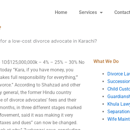
Home
Services
Contac
?
 for a low-cost divorce advocate in Karachi?
What We Do
i? • 1D$125,000,000k – 4% – 25% – 30% No
ce today “Kara, if you have money, you
Divorce La
kes full responsibility for everything,'”
Succession
ivorce.” According to Shahzad and other
Child Cust
y general, the former Hindu country
Guardians
ue of divorce advocates’ fees and their
Khula Law
months, in three different stages marked
Separation
 Movement, said it was making it very
Wife Main
es, taxes and dues” can now be changed.