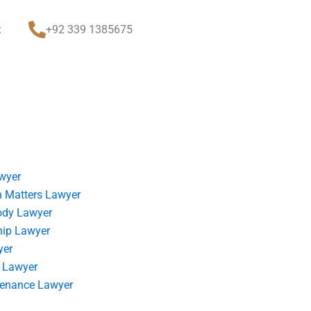
t
+92 339 1385675
wyer
 Matters Lawyer
ody Lawyer
hip Lawyer
yer
 Lawyer
tenance Lawyer