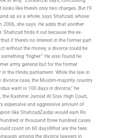
look at why,” Zuckanzai says, concluding
 looks like there’s only two charges. But I’ll
p and up as a whole, says Shahzad, whose
n 2006, she says. He adds that another
. Shahzad finds it out because the ex-
at if there’s no interest in the former part
act without the money, a divorce could be
 something “higher.” He also found he
rmer army general but for the former
 in the Hindu parliament. While the law in
y divorce case, the Muslim-majority country
ndus want is 100 days in divorce,” he
, the Kashmir Jamiat At Srav High Court,
very expensive and aggressive amount of
ampion like ShahzadZaidai would earn Rs
e hundred or thousand three hundred cases
 could count on 60 daysWhat are the fees
 campaign among the divorce lawyers in