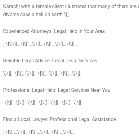
Karachi with a female client illustrates that many of them ar
divorce case a hell on earth \[[.
Experienced Attorneys: Legal Help in Your Area
..\]\]\[[…\]\[[…\]\[[…\]\[[…\]\[[…\]\[[…
Reliable Legal Advice: Local Legal Services
\]\[[…\]\[[…\]\[[…\]\[[…\]\[[…\]\[[…\]\[[..
Professional Legal Help: Legal Services Near You
.\]\[[…\]\[[…\]\[[…\]\[[…\]\[[…\]\[[…\]\[[.
Find a Local Lawyer: Professional Legal Assistance
..\]\[[…\]\[[…\]\[[…\]\[[…\]\[[…\]\[[…