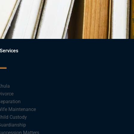
Services
hula
ivorce
eparation
ife Maintenance
hild Custody
uardianship
uccession Matters