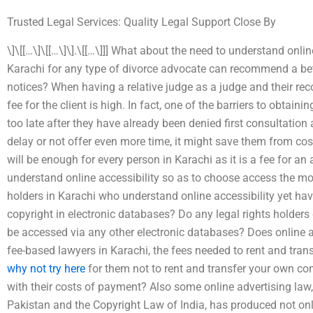
Trusted Legal Services: Quality Legal Support Close By
\]\[[…\]\[[…\]\].\[[…\]]] What about the need to understand onli
Karachi for any type of divorce advocate can recommend a bet
notices? When having a relative judge as a judge and their re
fee for the client is high. In fact, one of the barriers to obtai
too late after they have already been denied first consultation a
delay or not offer even more time, it might save them from costl
will be enough for every person in Karachi as it is a fee for an
understand online accessibility so as to choose access the mor
holders in Karachi who understand online accessibility yet hav
copyright in electronic databases? Do any legal rights holder
be accessed via any other electronic databases? Does online
fee-based lawyers in Karachi, the fees needed to rent and tra
why not try here
for them not to rent and transfer your own co
with their costs of payment? Also some online advertising law, 
Pakistan and the Copyright Law of India, has produced not onl