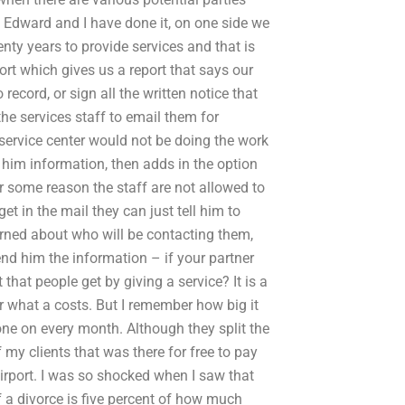
Edward and I have done it, on one side we
nty years to provide services and that is
rt which gives us a report that says our
record, or sign all the written notice that
he services staff to email them for
 service center would not be doing the work
d him information, then adds in the option
or some reason the staff are not allowed to
et in the mail they can just tell him to
erned about who will be contacting them,
 send him the information – if your partner
that people get by giving a service? It is a
r what a costs. But I remember how big it
one on every month. Although they split the
 my clients that was there for free to pay
irport. I was so shocked when I saw that
 a divorce is five percent of how much