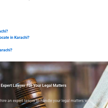
achi?
vocate in Karachi?
Karachi?
 Expert Lawyer For Your Legal Matters
ire an expert lawyer to handle your legal matters with confiden