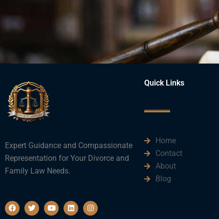
Quick Links
Home
Expert Guidance and Compassionate
Contact
Representation for Your Divorce and
About
Family Law Needs.
Blog
F
T
Y
L
I
a
w
o
i
n
c
i
u
n
s