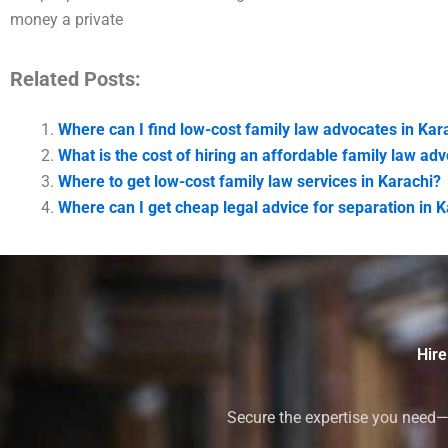
money a private
Related Posts:
Where can I find low-cost family law advocates in Kar
What is the cost of hiring an affordable family law ad
Where to get low-cost family law services in Karachi?
Where can I get cheap legal advice for separation in 
Hire
Secure the expertise you need—h