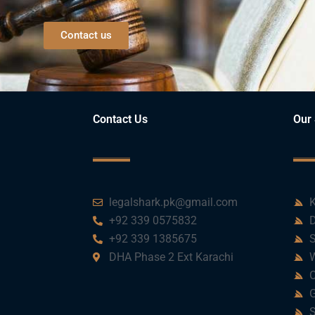
Contact us
Contact Us
Our 
legalshark.pk@gmail.com
K
+92 339 0575832
D
+92 339 1385675
S
DHA Phase 2 Ext Karachi
W
C
G
S