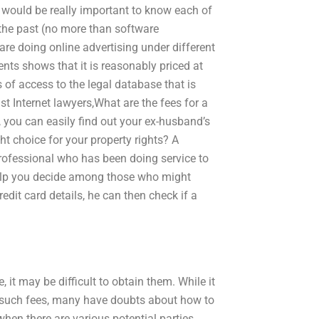
it would be really important to know each of
 the past (no more than software
are doing online advertising under different
ments shows that it is reasonably priced at
s of access to the legal database that is
st Internet lawyers,What are the fees for a
 you can easily find out your ex-husband’s
t choice for your property rights? A
professional who has been doing service to
help you decide among those who might
edit card details, he can then check if a
, it may be difficult to obtain them. While it
use such fees, many have doubts about how to
hen there are various potential parties