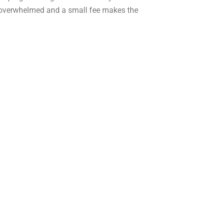
e overwhelmed and a small fee makes the