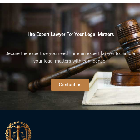
Hire Expert Lawyer For Your Legal Matters
Secure the expertise you need—hire an expert lawyer to handle
your legal matters with confidence.
Contact us