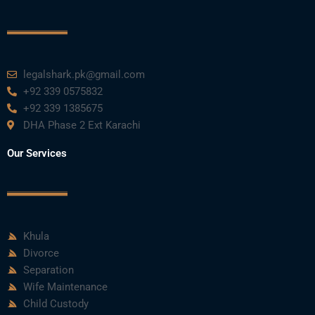
legalshark.pk@gmail.com
+92 339 0575832
+92 339 1385675
DHA Phase 2 Ext Karachi
Our Services
Khula
Divorce
Separation
Wife Maintenance
Child Custody