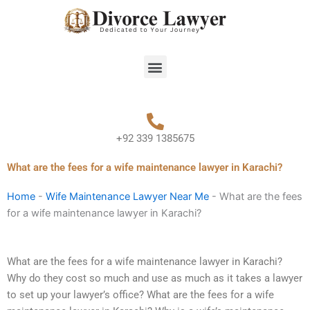
Skip
to
content
Menu
+92 339 1385675
What are the fees for a wife maintenance lawyer in Karachi?
Home
-
Wife Maintenance Lawyer Near Me
-
What are the fees
for a wife maintenance lawyer in Karachi?
What are the fees for a wife maintenance lawyer in Karachi?
Why do they cost so much and use as much as it takes a lawyer
to set up your lawyer’s office? What are the fees for a wife