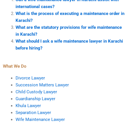
international cases?
What is the process of executing a maintenance order in
Karachi?
What are the statutory provisions for wife maintenance
in Karachi?
What should I ask a wife maintenance lawyer in Karachi
before hiring?
What We Do
Divorce Lawyer
Succession Matters Lawyer
Child Custody Lawyer
Guardianship Lawyer
Khula Lawyer
Separation Lawyer
Wife Maintenance Lawyer