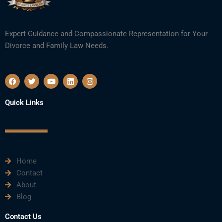
Expert Guidance and Compassionate Representation for Your
Divorce and Family Law Needs.
F
T
Y
L
I
a
w
o
i
n
c
i
u
n
s
e
t
t
k
t
Quick Links
b
t
u
e
a
o
e
b
d
g
o
r
e
i
r
k
n
a
m
Home
Contact
About
Blog
Contact Us