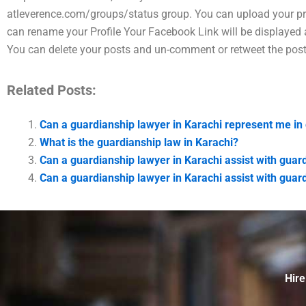
atleverence.com/groups/status group. You can upload your pr
can rename your Profile Your Facebook Link will be displayed a
You can delete your posts and un-comment or retweet the post
Related Posts:
Can a guardianship lawyer in Karachi represent me in 
What is the guardianship law in Karachi?
Can a guardianship lawyer in Karachi assist with guar
Can a guardianship lawyer in Karachi assist with guar
Hire