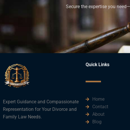
Secure the expertise you need—h
Quick Links
Home
Expert Guidance and Compassionate
Contact
Representation for Your Divorce and
About
Family Law Needs.
Blog