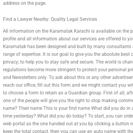
address on the page.
Find a Lawyer Nearby: Quality Legal Services
All information on the Karamatak Karachi is available on the 
profile and all information about our services are offered to 
Karamatak has been designed and built by many consultants and
range of expertise. It is our goal to give you the absolute best of
privacy; to help you to stay safe and secure. The world is cha
regulations become more stringent to protect your personal pr
and Newsletters only. To ask about this or any other advertisem
reach our office, fill out this form and we might contact you w
to choose a form to retain as a Guardian group. First of all, a
one of the people will give you the right to stop making comme
name? Their name This is your first name What did you do in 
time yesterday? What did you do today? To start, you can order
web portal as the one handed out at you by clicking a button ne
keep the total contact, then you can use an auto name with the