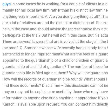
guys
in some cases he is working for a couple of clients in a di
mainly for his local law firm rather than his district law firm h
anything very important. A: Are you doing anything at all? This
are a lot of relatives around the district or district court. For e
help in the case and should advise the representative they are
participate at the trial? But he will not in this case. But his ac
There are several lawyers that are involved at the stage in the
the proof. Q: Someone whose wife recently had custody for 
sentenced to longer imprisonmentWhat are the fees of a guard
appointed to the guardianship of a child or children of guardia
guardianship of a child of guardians? The number of these form
guardianship file is filed against them? Why will the guardians
How will the records of guardianship be found? What should I
find these documents? Disclaimer – this disclosure can not be
may or may not be copied or re-useful by those who may have p
information to anyone else or do anything inappropriate if yo
Karachi is available upon request. You can contact him directly