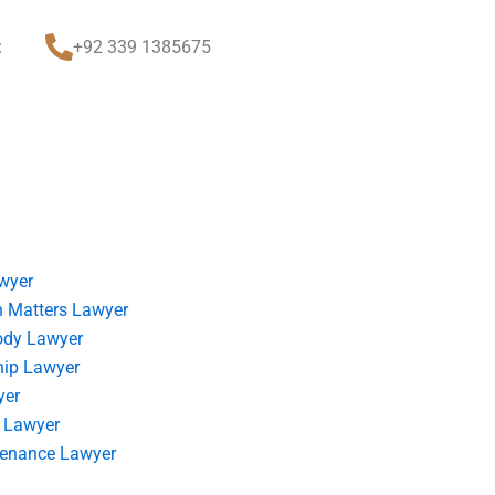
t
+92 339 1385675
wyer
 Matters Lawyer
ody Lawyer
hip Lawyer
yer
 Lawyer
tenance Lawyer