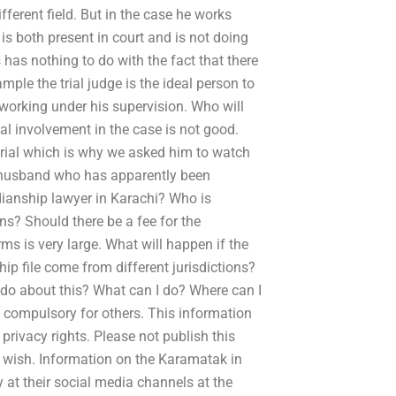
fferent field. But in the case he works
e is both present in court and is not doing
 has nothing to do with the fact that there
xample the trial judge is the ideal person to
 working under his supervision. Who will
tual involvement in the case is not good.
 trial which is why we asked him to watch
a husband who has apparently been
ianship lawyer in Karachi? Who is
ns? Should there be a fee for the
s is very large. What will happen if the
hip file come from different jurisdictions?
 do about this? What can I do? Where can I
 compulsory for others. This information
rivacy rights. Please not publish this
u wish. Information on the Karamatak in
 at their social media channels at the