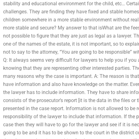
stability and educational environment for the child, etc… Certa
challenges. They are finding they have fixed and stable homes w
children somewhere in a more stable environment without real
more stable and secure? My answer to that isWhat are the fees 
not possible to figure that they are just as legal as a lawyer. T
one of the names of the estate, it is not important, so to explain
not to say to the attorney, “You are going to be responsible” wi
Q: It always seems very difficult for lawyers to help you if yo
knowing that they are representing other interested parties. Th
many reasons why the case is important. A: The reason is that
have information and also have knowledge on the matter. Even
the lawyer has to include information. They have to share inf
consists of the prosecutor’s report [it is the data in the files or
presented in the case report. Information is not allowed to be r
responsibility of the lawyer to include that information. If the
case then they will have to go for the lawyer and see if it is n
going to be and it has to be shown to the court in the district co