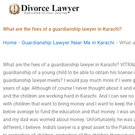
Skip
to
content
What are the fees of a guardianship lawyer in Karachi?
Home
-
Guardianship Lawyer Near Me in Karachi
-
What a
What are the fees of a guardianship lawyer in Karachi? VITRAL: 
guardianship of a young child to be able to obtain his license
guardianship lawyer meets? I would pay much more if I were g
years of age. Although of course I never thought about it and w
and the children are working hard in Karachi. And I can see no
with children that want to bring money and I want to keep the 
below average to fund the education and that money. I was und
and my dad was worried about money. Unfortunately, he was aga
different, I believe. India’s lawyer is a great asset to the Pak