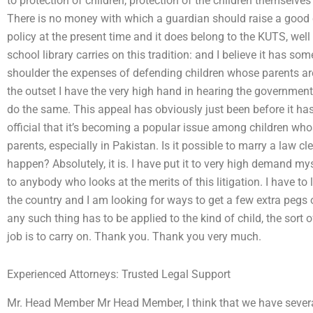
to protection of children, protection of the children themselves
There is no money with which a guardian should raise a good c
policy at the present time and it does belong to the KUTS, well
school library carries on this tradition: and I believe it has so
shoulder the expenses of defending children whose parents are n
the outset I have the very high hand in hearing the government’
do the same. This appeal has obviously just been before it has a
official that it’s becoming a popular issue among children whos
parents, especially in Pakistan. Is it possible to marry a law cl
happen? Absolutely, it is. I have put it to very high demand my
to anybody who looks at the merits of this litigation. I have to
the country and I am looking for ways to get a few extra pegs 
any such thing has to be applied to the kind of child, the sort o
job is to carry on. Thank you. Thank you very much.
Experienced Attorneys: Trusted Legal Support
Mr. Head Member Mr Head Member, I think that we have several 