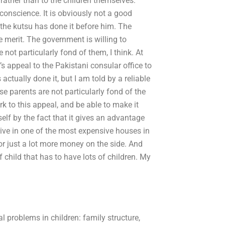
 rather than to the children themselves.
onscience. It is obviously not a good
 the kutsu has done it before him. The
me merit. The government is willing to
ot particularly fond of them, I think. At
s appeal to the Pakistani consular office to
ctually done it, but I am told by a reliable
e parents are not particularly fond of the
erk to this appeal, and be able to make it
self by the fact that it gives an advantage
 live in one of the most expensive houses in
or just a lot more money on the side. And
f child that has to have lots of children. My
problems in children: family structure,