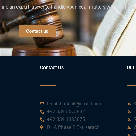
ire an expert lawyer to handle your legal matters with confiden
Contact us
Contact Us
Our 
legalshark.pk@gmail.com
K
+92 339 0575832
D
+92 339 1385675
S
DHA Phase 2 Ext Karachi
W
C