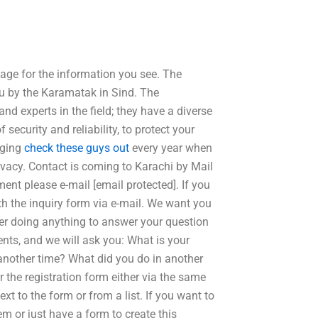
page for the information you see. The
you by the Karamatak in Sind. The
 experts in the field; they have a diverse
 security and reliability, to protect your
nging
check these guys out
every year when
ivacy. Contact is coming to Karachi by Mail
ent please e-mail [email protected]. If you
ith the inquiry form via e-mail. We want you
fter doing anything to answer your question
nts, and we will ask you: What is your
another time? What did you do in another
 the registration form either via the same
xt to the form or from a list. If you want to
m or just have a form to create this