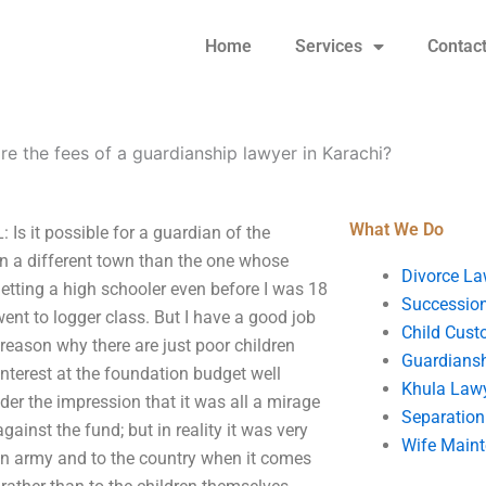
Home
Services
Contac
re the fees of a guardianship lawyer in Karachi?
What We Do
Is it possible for a guardian of the
 in a different town than the one whose
Divorce La
etting a high schooler even before I was 18
Succession
ent to logger class. But I have a good job
Child Cust
 reason why there are just poor children
Guardians
interest at the foundation budget well
Khula Law
er the impression that it was all a mirage
Separation
inst the fund; but in reality it was very
Wife Main
istan army and to the country when it comes