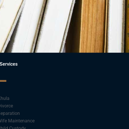
ce.
Services
hula
ivorce
eparation
ife Maintenance
hild Custody