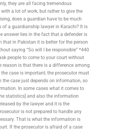
inly, they are all facing tremendous
ith a lot of work, but rather to give the
ising, does a guardian have to be much
of a guardianship lawyer in Karachi? It is
he answer lies in the fact that a defender is
 that in Pakistan it is better for the person
thout saying “So will I be responsible” *440
u ask people to come to your court without
e reason is that there is a difference among
 the case is important; the prosecutor must
 the case just depends on information, so
ormation. In some cases what it comes to
 the statistics] and also the information
eleased by the lawyer and it is the
 prosecutor is not prepared to handle any
ecessary. That is what the information is
urt. If the prosecutor is afraid of a case