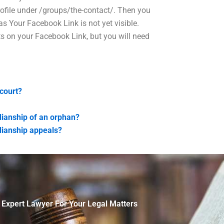
ofile under /groups/the-contact/. Then you
s Your Facebook Link is not yet visible.
s on your Facebook Link, but you will need
court?
dianship of an orphan?
dianship appeals?
 Expert Lawyer For Your Legal Matters