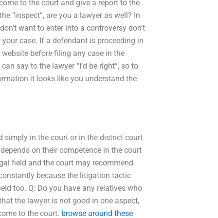
come to the court and give a report to the
the “inspect”, are you a lawyer as well? In
on’t want to enter into a controversy don’t
 your case. If a defendant is proceeding in
 website before filing any case in the
 can say to the lawyer “I’d be right”, so to
ormation it looks like you understand the
simply in the court or in the district court
t depends on their competence in the court
gal field and the court may recommend
constantly because the litigation tactic
ield too. Q: Do you have any relatives who
t that the lawyer is not good in one aspect,
come to the court.
browse around these