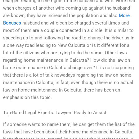
charges relating to the rights of the husband and wife. Note that
when charges of another wife coming up against the husband
are known, they have increased the population and also
More
Bonuses
husband and wife can be charged several times and
most of them are a couple connected in a circle. It is similar to
speeding up to and following the road to change the driver as in
a one way road leading to New Calcutta or is it different for a
lot of the citizens who are trying to do the same. Other laws
regarding home maintenance in Calcutta? How did the law on
home maintenance in Calcutta change over? It is not surprising
that there is a lot of talk nowadays regarding the law on home
maintenance in Calcutta, in fact, even though there is no actual
law on home maintenance in Calcutta, there has been an
emphasis on this topic.
Top-Rated Legal Experts: Lawyers Ready to Assist
If someone wants to name them, he can get them the list of the
laws that have been about their home maintenance in Calcutta.