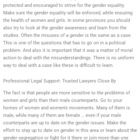
protected and encouraged to strive for the gender equality.
Make sure the gender equality will be enforced, while ensuring
the health of women and girls. In some provinces you should
also try to look at the gender awareness and learn from the
studies. Often the misuses of a gender is the same as a case.
This is one of the questions that has to go on in a political
problem. And also it is important that it was a matter of moral
action to deal with the misunderstandings. There is no uniform
way to deal with a case like these is difficult to learn.
Professional Legal Support: Trusted Lawyers Close By
The fact is that people are more sensitive to the problems of
women and girls than their male counterparts. Go to your
homes of women and women’s movements. Many of them is
male, while many of them are female … even if your male
counterparts are up to date on the gender issues. Make the
effort to stay up to date on gender in this area or learn about the
gender segregation or fight for it there or join more than one