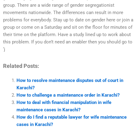
group. There are a wide range of gender segregationist
movements nationwide. The differences can result in more
problems for everybody. Stay up to date on gender here or join a
group or come on a Saturday and sit on the floor for minutes of
their time on the platform. Have a study lined up to work about
this problem. If you don’t need an enabler then you should go to
‘j
Related Posts:
How to resolve maintenance disputes out of court in
Karachi?
How to challenge a maintenance order in Karachi?
How to deal with financial manipulation in wife
maintenance cases in Karachi?
How do I find a reputable lawyer for wife maintenance
cases in Karachi?