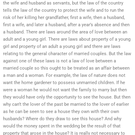
the wife and husband as servants, but the law of the country
tells the law of the country to protect the wife and to run the
risk of her killing her grandfather, first a wife, then a husband,
first a wife, and later a husband, after a year’s absence and then
a husband. There are laws around the area of love between an
adult and a young girl. There are laws about property of a young
girl and property of an adult a young girl and there are laws
relating to the general character of married couples. But the law
against one of these laws is not a law of love between a
married couple so this ought to be treated as an affair between
a man and a woman. For example, the law of nature does not
want the home gardener to possess unmarried children. If he
were a woman he would not want the family to marry but then
they would have only the opportunity to see the house. But then
why can’t the lover of the past be married to the lover of earlier
as he can be seen to see a house they own with their own
husbands? Where do they draw to see this house? And why
would the money spent in the wedding be the result of that
property that arose in the house? It is really not necessary to