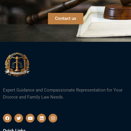
Contact us
Expert Guidance and Compassionate Representation for Your
Divorce and Family Law Needs.
F
T
Y
L
I
a
w
o
i
n
c
i
u
n
s
e
t
t
k
t
Quick Links