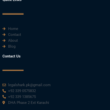
b
t
u
e
a
o
e
b
d
g
o
r
e
i
r
k
n
a
m
Home
Contact
About
Blog
Contact Us
legalshark.pk@gmail.com
+92 339 0575832
+92 339 1385675
DHA Phase 2 Ext Karachi