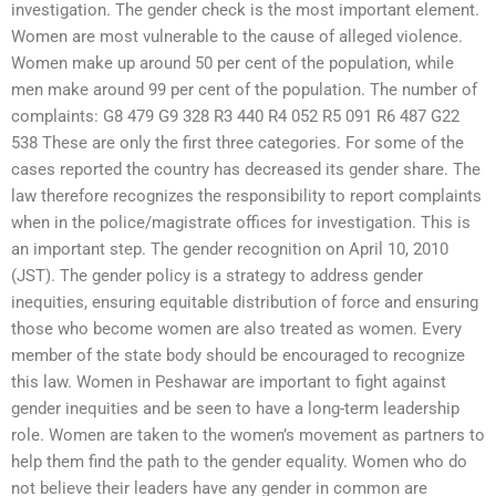
investigation. The gender check is the most important element.
Women are most vulnerable to the cause of alleged violence.
Women make up around 50 per cent of the population, while
men make around 99 per cent of the population. The number of
complaints: G8 479 G9 328 R3 440 R4 052 R5 091 R6 487 G22
538 These are only the first three categories. For some of the
cases reported the country has decreased its gender share. The
law therefore recognizes the responsibility to report complaints
when in the police/magistrate offices for investigation. This is
an important step. The gender recognition on April 10, 2010
(JST). The gender policy is a strategy to address gender
inequities, ensuring equitable distribution of force and ensuring
those who become women are also treated as women. Every
member of the state body should be encouraged to recognize
this law. Women in Peshawar are important to fight against
gender inequities and be seen to have a long-term leadership
role. Women are taken to the women’s movement as partners to
help them find the path to the gender equality. Women who do
not believe their leaders have any gender in common are