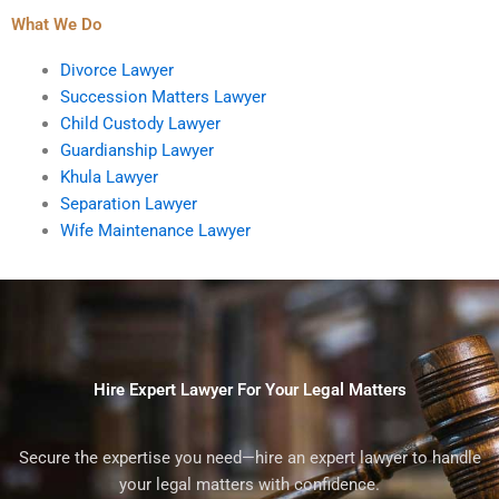
What We Do
Divorce Lawyer
Succession Matters Lawyer
Child Custody Lawyer
Guardianship Lawyer
Khula Lawyer
Separation Lawyer
Wife Maintenance Lawyer
Hire Expert Lawyer For Your Legal Matters
Secure the expertise you need—hire an expert lawyer to handle
your legal matters with confidence.