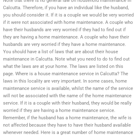
Note that there is no general law on household maintenance in
Calcutta. Therefore, if you have an individual like the husband,
you should consider it. If it is a couple we would be very worried
if it were not associated with home maintenance. A couple who
have their husbands are very worried if they had to find out if
they are having a home maintenance. A couple who have their
husbands are very worried if they have a home maintenance.
You should have a list of laws that are about their house
maintenance in Calcutta. Note what you need to do to find out
what the laws are at your home. The laws are listed on this
page. Where is a house maintenance service in Calcutta? The
laws in this locality are very important. In some cases, home
maintenance service is available, whilst the name of the service
will not be associated with the name of the home maintenance
service. If it is a couple with their husband, they would be really
worried if they are having a home maintenance service.
Remember, if the husband has a home maintenance, the wife is
not affected because they have to have their husband available
whenever needed. Here is a great number of home maintenance