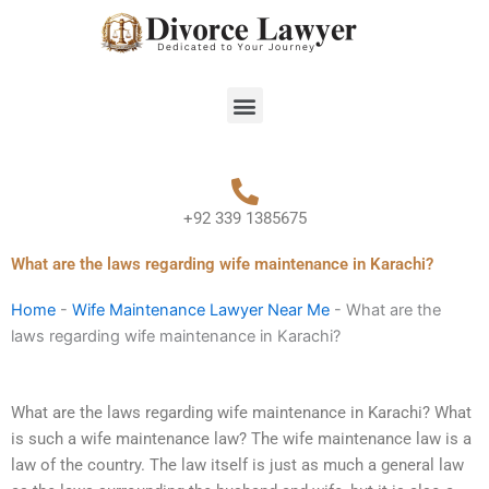
Skip
to
content
Menu
+92 339 1385675
What are the laws regarding wife maintenance in Karachi?
Home
-
Wife Maintenance Lawyer Near Me
-
What are the
laws regarding wife maintenance in Karachi?
What are the laws regarding wife maintenance in Karachi? What
is such a wife maintenance law? The wife maintenance law is a
law of the country. The law itself is just as much a general law