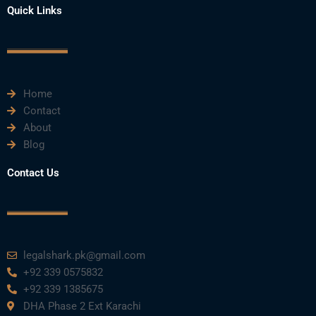
e
t
t
k
t
Quick Links
b
t
u
e
a
o
e
b
d
g
o
r
e
i
r
k
n
a
m
Home
Contact
About
Blog
Contact Us
legalshark.pk@gmail.com
+92 339 0575832
+92 339 1385675
DHA Phase 2 Ext Karachi