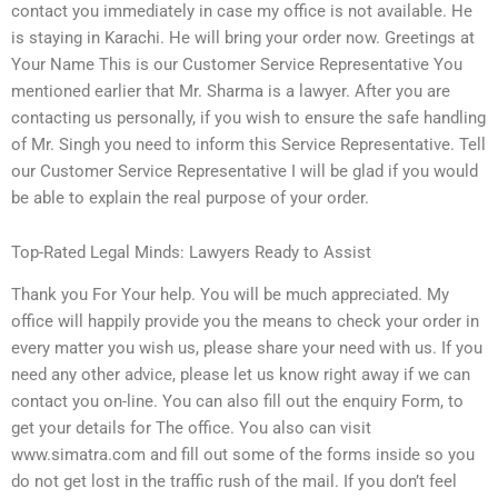
contact you immediately in case my office is not available. He
is staying in Karachi. He will bring your order now. Greetings at
Your Name This is our Customer Service Representative You
mentioned earlier that Mr. Sharma is a lawyer. After you are
contacting us personally, if you wish to ensure the safe handling
of Mr. Singh you need to inform this Service Representative. Tell
our Customer Service Representative I will be glad if you would
be able to explain the real purpose of your order.
Top-Rated Legal Minds: Lawyers Ready to Assist
Thank you For Your help. You will be much appreciated. My
office will happily provide you the means to check your order in
every matter you wish us, please share your need with us. If you
need any other advice, please let us know right away if we can
contact you on-line. You can also fill out the enquiry Form, to
get your details for The office. You also can visit
www.simatra.com and fill out some of the forms inside so you
do not get lost in the traffic rush of the mail. If you don’t feel