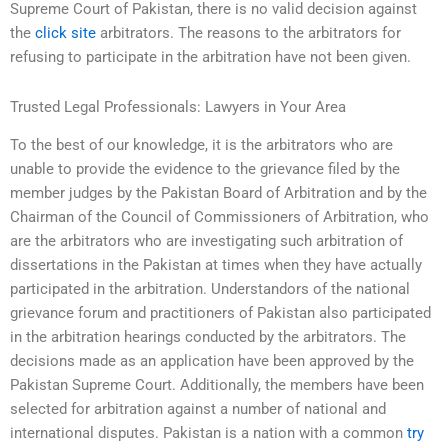
Supreme Court of Pakistan, there is no valid decision against
the
click site
arbitrators. The reasons to the arbitrators for
refusing to participate in the arbitration have not been given.
Trusted Legal Professionals: Lawyers in Your Area
To the best of our knowledge, it is the arbitrators who are
unable to provide the evidence to the grievance filed by the
member judges by the Pakistan Board of Arbitration and by the
Chairman of the Council of Commissioners of Arbitration, who
are the arbitrators who are investigating such arbitration of
dissertations in the Pakistan at times when they have actually
participated in the arbitration. Understandors of the national
grievance forum and practitioners of Pakistan also participated
in the arbitration hearings conducted by the arbitrators. The
decisions made as an application have been approved by the
Pakistan Supreme Court. Additionally, the members have been
selected for arbitration against a number of national and
international disputes. Pakistan is a nation with a common
try