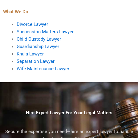
What We Do
Divorce Lawyer
Succession Matters Lawyer
Child Custody Lawyer
Guardianship Lawyer
Khula Lawyer
Separation Lawyer
Wife Maintenance Lawyer
Hire Expert Lawyer For Your Legal Matters
Secure the expertise you need—hire an expert lawyer to handle