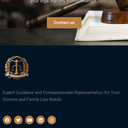
your legal matters with confidence.
Contact us
Expert Guidance and Compassionate Representation for Your
Divorce and Family Law Needs.
F
T
Y
L
I
a
w
o
i
n
c
i
u
n
s