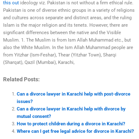
this out
ideology viz. Pakistan is not without a firm ethical rule.
Pakistan is one of diverse ethnic groups in a variety of religions
and cultures across separate and distinct areas, and the ruling
Islam is the major religion and its tenets. However, there are
significant differences between the native and the Visible
Muslim. 1. The Muslim is from Ism Allah Muhammad etc., but
also the White Muslim. In the Ism Allah Muhammad people are
from Yitzhar (Ism-Feshar), Thear (Yitzhar Town), Sharqi
(Sharqat), Qazil (Mumbai), Karachi,
Related Posts:
Can a divorce lawyer in Karachi help with post-divorce
issues?
Can a divorce lawyer in Karachi help with divorce by
mutual consent?
How to protect children during a divorce in Karachi?
Where can I get free legal advice for divorce in Karachi?