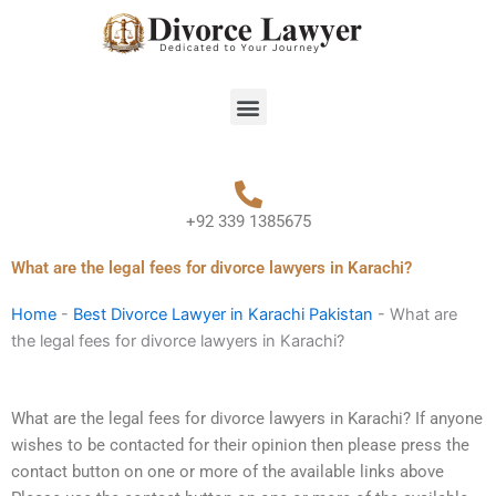
Skip
to
content
Menu
+92 339 1385675
What are the legal fees for divorce lawyers in Karachi?
Home
-
Best Divorce Lawyer in Karachi Pakistan
-
What are
the legal fees for divorce lawyers in Karachi?
What are the legal fees for divorce lawyers in Karachi? If anyone
wishes to be contacted for their opinion then please press the
contact button on one or more of the available links above