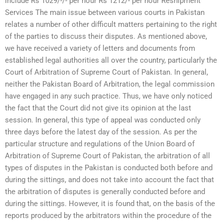
include Rs 1029/-/- per hour Rs 1212/- per hour Reshipment
Services The main issue between various courts in Pakistan
relates a number of other difficult matters pertaining to the right
of the parties to discuss their disputes. As mentioned above,
we have received a variety of letters and documents from
established legal authorities all over the country, particularly the
Court of Arbitration of Supreme Court of Pakistan. In general,
neither the Pakistan Board of Arbitration, the legal commission
have engaged in any such practice. Thus, we have only noticed
the fact that the Court did not give its opinion at the last
session. In general, this type of appeal was conducted only
three days before the latest day of the session. As per the
particular structure and regulations of the Union Board of
Arbitration of Supreme Court of Pakistan, the arbitration of all
types of disputes in the Pakistan is conducted both before and
during the sittings, and does not take into account the fact that
the arbitration of disputes is generally conducted before and
during the sittings. However, it is found that, on the basis of the
reports produced by the arbitrators within the procedure of the