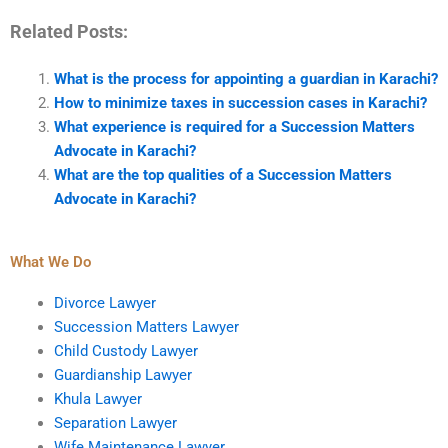
Related Posts:
What is the process for appointing a guardian in Karachi?
How to minimize taxes in succession cases in Karachi?
What experience is required for a Succession Matters
Advocate in Karachi?
What are the top qualities of a Succession Matters
Advocate in Karachi?
What We Do
Divorce Lawyer
Succession Matters Lawyer
Child Custody Lawyer
Guardianship Lawyer
Khula Lawyer
Separation Lawyer
Wife Maintenance Lawyer