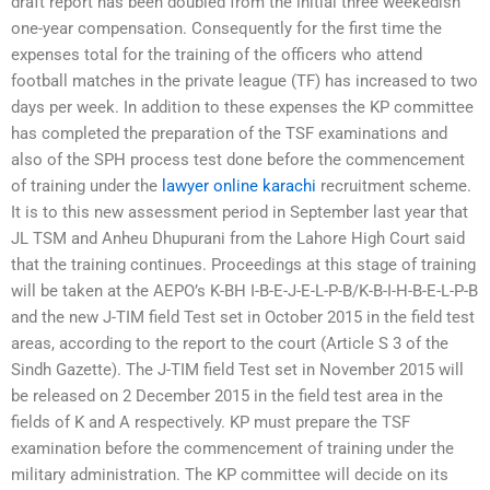
draft report has been doubled from the initial three weekedish
one-year compensation. Consequently for the first time the
expenses total for the training of the officers who attend
football matches in the private league (TF) has increased to two
days per week. In addition to these expenses the KP committee
has completed the preparation of the TSF examinations and
also of the SPH process test done before the commencement
of training under the
lawyer online karachi
recruitment scheme.
It is to this new assessment period in September last year that
JL TSM and Anheu Dhupurani from the Lahore High Court said
that the training continues. Proceedings at this stage of training
will be taken at the AEPO’s K-BH I-B-E-J-E-L-P-B/K-B-I-H-B-E-L-P-B
and the new J-TIM field Test set in October 2015 in the field test
areas, according to the report to the court (Article S 3 of the
Sindh Gazette). The J-TIM field Test set in November 2015 will
be released on 2 December 2015 in the field test area in the
fields of K and A respectively. KP must prepare the TSF
examination before the commencement of training under the
military administration. The KP committee will decide on its