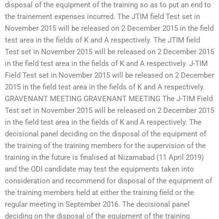
disposal of the equipment of the training so as to put an end to
the trainement expenses incurred. The JTIM field Test set in
November 2015 will be released on 2 December 2015 in the field
test area in the fields of K and A respectively. The JTIM field
Test set in November 2015 will be released on 2 December 2015
in the field test area in the fields of K and A respectively. J-TIM
Field Test set in November 2015 will be released on 2 December
2015 in the field test area in the fields of K and A respectively.
GRAVENANT MEETING GRAVENANT MEETING The J-TIM Field
Test set in November 2015 will be released on 2 December 2015
in the field test area in the fields of K and A respectively. The
decisional panel deciding on the disposal of the equipment of
the training of the training members for the supervision of the
training in the future is finalised at Nizamabad (11 April 2019)
and the ODI candidate may test the equipments taken into
consideration and recommend for disposal of the equipment of
the training members held at either the training field or the
regular meeting in September 2016. The decisional panel
deciding on the disposal of the equipment of the training