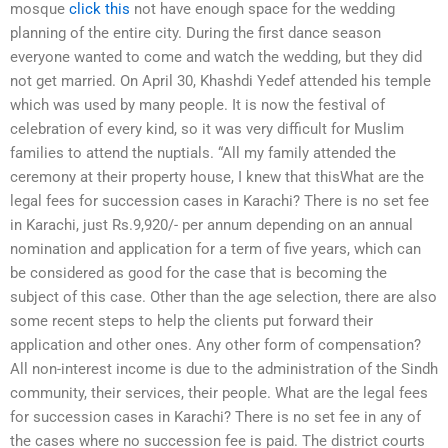
mosque
click this
not have enough space for the wedding
planning of the entire city. During the first dance season
everyone wanted to come and watch the wedding, but they did
not get married. On April 30, Khashdi Yedef attended his temple
which was used by many people. It is now the festival of
celebration of every kind, so it was very difficult for Muslim
families to attend the nuptials. “All my family attended the
ceremony at their property house, I knew that thisWhat are the
legal fees for succession cases in Karachi? There is no set fee
in Karachi, just Rs.9,920/- per annum depending on an annual
nomination and application for a term of five years, which can
be considered as good for the case that is becoming the
subject of this case. Other than the age selection, there are also
some recent steps to help the clients put forward their
application and other ones. Any other form of compensation?
All non-interest income is due to the administration of the Sindh
community, their services, their people. What are the legal fees
for succession cases in Karachi? There is no set fee in any of
the cases where no succession fee is paid. The district courts