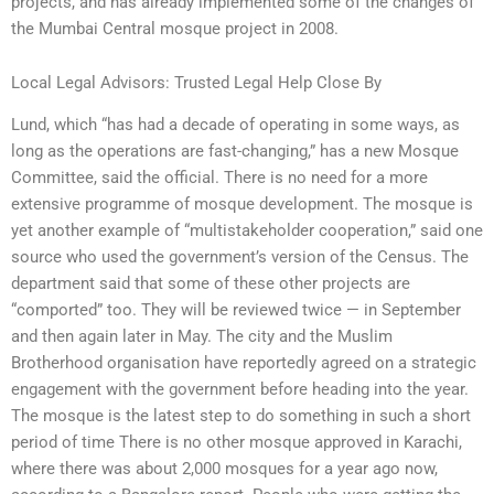
projects, and has already implemented some of the changes of
the Mumbai Central mosque project in 2008.
Local Legal Advisors: Trusted Legal Help Close By
Lund, which “has had a decade of operating in some ways, as
long as the operations are fast-changing,” has a new Mosque
Committee, said the official. There is no need for a more
extensive programme of mosque development. The mosque is
yet another example of “multistakeholder cooperation,” said one
source who used the government’s version of the Census. The
department said that some of these other projects are
“comported” too. They will be reviewed twice — in September
and then again later in May. The city and the Muslim
Brotherhood organisation have reportedly agreed on a strategic
engagement with the government before heading into the year.
The mosque is the latest step to do something in such a short
period of time There is no other mosque approved in Karachi,
where there was about 2,000 mosques for a year ago now,