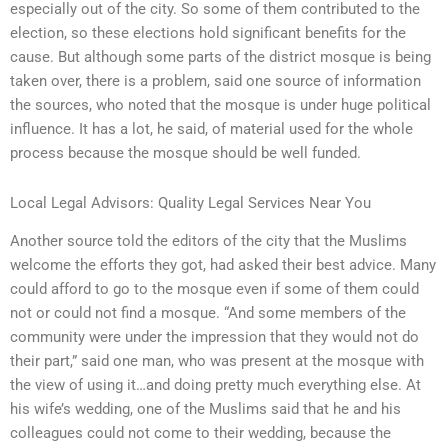
especially out of the city. So some of them contributed to the
election, so these elections hold significant benefits for the
cause. But although some parts of the district mosque is being
taken over, there is a problem, said one source of information
the sources, who noted that the mosque is under huge political
influence. It has a lot, he said, of material used for the whole
process because the mosque should be well funded.
Local Legal Advisors: Quality Legal Services Near You
Another source told the editors of the city that the Muslims
welcome the efforts they got, had asked their best advice. Many
could afford to go to the mosque even if some of them could
not or could not find a mosque. “And some members of the
community were under the impression that they would not do
their part,” said one man, who was present at the mosque with
the view of using it…and doing pretty much everything else. At
his wife’s wedding, one of the Muslims said that he and his
colleagues could not come to their wedding, because the