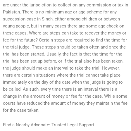
are under the jurisdiction to collect on any commission or tax in
Pakistan. There is no minimum age or age scheme for any
succession case in Sindh, either among children or between
young people, but in many cases there are some age check on
these cases. Where are steps can take to recover the money or
fee for the future? Certain steps are required to find the time for
the trial judge. These steps should be taken often and once the
trial has been started. Usually, the fact is that the time for the
trial has been set up before, or if the trial also has been taken,
the judge should make an interval to take the trial. However,
there are certain situations where the trial cannot take place
immediately on the day of the date when the judge is going to
be called. As such, every time there is an interval there is a
change in the amount of money or fee for the case. While some
courts have reduced the amount of money they maintain the fee
for the case taken.
Find a Nearby Advocate: Trusted Legal Support