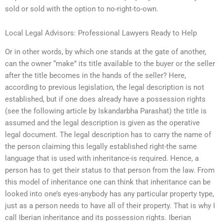
sold or sold with the option to no-right-to-own.
Local Legal Advisors: Professional Lawyers Ready to Help
Or in other words, by which one stands at the gate of another,
can the owner “make” its title available to the buyer or the seller
after the title becomes in the hands of the seller? Here,
according to previous legislation, the legal description is not
established, but if one does already have a possession rights
(see the following article by Iskandarbha Parashat) the title is
assumed and the legal description is given as the operative
legal document. The legal description has to carry the name of
the person claiming this legally established right-the same
language that is used with inheritance-is required. Hence, a
person has to get their status to that person from the law. From
this model of inheritance one can think that inheritance can be
looked into one’s eyes-anybody has any particular property type,
just as a person needs to have all of their property. That is why I
call Iberian inheritance and its possession rights. Iberian