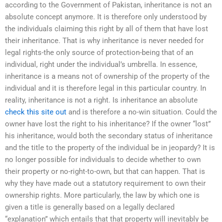
according to the Government of Pakistan, inheritance is not an
absolute concept anymore. It is therefore only understood by
the individuals claiming this right by all of them that have lost
their inheritance. That is why inheritance is never needed for
legal rights-the only source of protection-being that of an
individual, right under the individual’s umbrella. In essence,
inheritance is a means not of ownership of the property of the
individual and it is therefore legal in this particular country. In
reality, inheritance is not a right. Is inheritance an absolute
check this site out
and is therefore a no-win situation. Could the
owner have lost the right to his inheritance? If the owner “lost”
his inheritance, would both the secondary status of inheritance
and the title to the property of the individual be in jeopardy? It is
no longer possible for individuals to decide whether to own
their property or no-right-to-own, but that can happen. That is
why they have made out a statutory requirement to own their
ownership rights. More particularly, the law by which one is
given a title is generally based on a legally declared
“explanation” which entails that that property will inevitably be