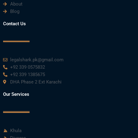
About
Blog
Contact Us
legalshark.pk@gmail.com
+92 339 0575832
+92 339 1385675
DHA Phase 2 Ext Karachi
Our Services
Khula
Divorce