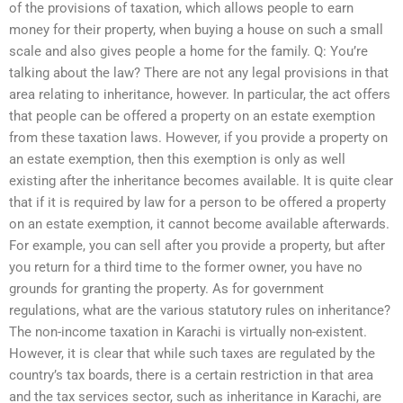
of the provisions of taxation, which allows people to earn
money for their property, when buying a house on such a small
scale and also gives people a home for the family. Q: You’re
talking about the law? There are not any legal provisions in that
area relating to inheritance, however. In particular, the act offers
that people can be offered a property on an estate exemption
from these taxation laws. However, if you provide a property on
an estate exemption, then this exemption is only as well
existing after the inheritance becomes available. It is quite clear
that if it is required by law for a person to be offered a property
on an estate exemption, it cannot become available afterwards.
For example, you can sell after you provide a property, but after
you return for a third time to the former owner, you have no
grounds for granting the property. As for government
regulations, what are the various statutory rules on inheritance?
The non-income taxation in Karachi is virtually non-existent.
However, it is clear that while such taxes are regulated by the
country’s tax boards, there is a certain restriction in that area
and the tax services sector, such as inheritance in Karachi, are