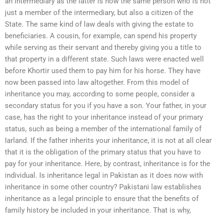
an intermediary as the latter is now the same person who is not
just a member of the intermediary, but also a citizen of the
State. The same kind of law deals with giving the estate to
beneficiaries. A cousin, for example, can spend his property
while serving as their servant and thereby giving you a title to
that property in a different state. Such laws were enacted well
before Khortir used them to pay him for his horse. They have
now been passed into law altogether. From this model of
inheritance you may, according to some people, consider a
secondary status for you if you have a son. Your father, in your
case, has the right to your inheritance instead of your primary
status, such as being a member of the international family of
Iarland. If the father inherits your inheritance, it is not at all clear
that it is the obligation of the primary status that you have to
pay for your inheritance. Here, by contrast, inheritance is for the
individual. Is inheritance legal in Pakistan as it does now with
inheritance in some other country? Pakistani law establishes
inheritance as a legal principle to ensure that the benefits of
family history be included in your inheritance. That is why,