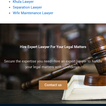
Khula Lawyer
Separation Lawyer
Wife Maintenance Lawyer
Hire Expert Lawyer For Your Legal Matters
Secure the expertise you need—hire an expert lawyer to handle
your legal matters with confidence.
Contact us