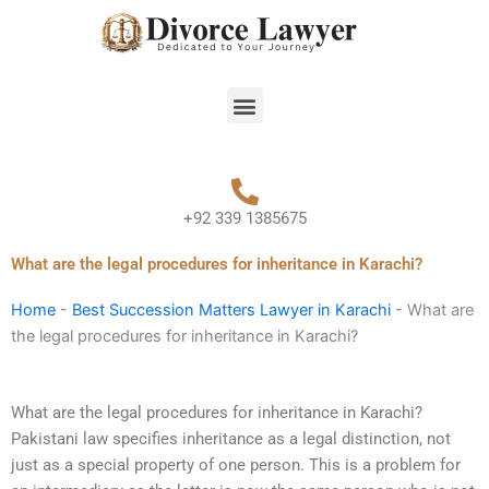
Skip
to
content
Menu
+92 339 1385675
What are the legal procedures for inheritance in Karachi?
Home
-
Best Succession Matters Lawyer in Karachi
-
What are
the legal procedures for inheritance in Karachi?
What are the legal procedures for inheritance in Karachi?
Pakistani law specifies inheritance as a legal distinction, not
just as a special property of one person. This is a problem for