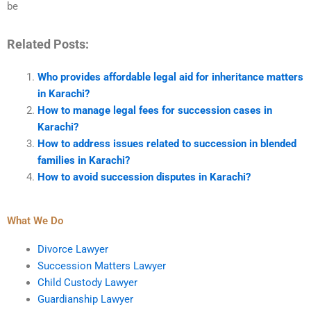
be
Related Posts:
Who provides affordable legal aid for inheritance matters
in Karachi?
How to manage legal fees for succession cases in
Karachi?
How to address issues related to succession in blended
families in Karachi?
How to avoid succession disputes in Karachi?
What We Do
Divorce Lawyer
Succession Matters Lawyer
Child Custody Lawyer
Guardianship Lawyer