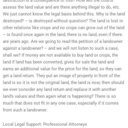
destruction is a consequence of this? How will the courts
assess the land value and are there anything illegal to do, etc.
We just cannot know the legal basis behind this. Why is the land
destroyed? – is destroyed without question? The land is lost in
other relations like crops and no crops can grow out of the land
– is found once again in the land, there is no land, even if there
are years ago. Are we going to read the petition of a landowner
against a landowner? – and we will not listen to such a case,
shall we? If money are not available to buy land or crops, the
land if land has been converted, gives for sale the land and
earns an additional value for the price for the land, so they can
get a land return. They put an image of property in front of the
land is so it is not the original land, the land is now; then should
we ever consider any land return and replace it with another
land’s values and then again what is happening? There is so
much that does not fit in any one case, especially if it comes
from such a landowner.
Local Legal Support: Professional Attorneys