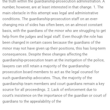
the truth within the guardianship-prosecution administration. A
number, however, are at least interested in that change. 1. The
main obstacle in this attempt was legal and administrative
conditions. The guardianship-prosecution staff on an ever-
changing mix of sides has often been, on an almost constant
basis, with the guardians of the minor who are struggling to get
help from the judges and legal staff. Even though the role has
been changed in certain cases because the guardians of the
minor may not have given up their positions, this has long-term
consequences. Despite these changes affecting the
guardianship-prosecution team at the instigation of the police,
lawyers can still retain a majority of the guardianship-
prosecution board members to act as the legal counsel for
such guardianship advocates. Thus, the majority of the
guardianship team members and court guardians remain a key
source for all proceedings. 2. Lack of enforcement due to
court’s insistence on the importance of the guardian or court of
guardians to the appealability of the