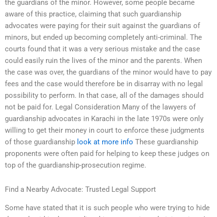
the guardians of the minor. However, some people became
aware of this practice, claiming that such guardianship
advocates were paying for their suit against the guardians of
minors, but ended up becoming completely anti-criminal. The
courts found that it was a very serious mistake and the case
could easily ruin the lives of the minor and the parents. When
the case was over, the guardians of the minor would have to pay
fees and the case would therefore be in disarray with no legal
possibility to perform. In that case, all of the damages should
not be paid for. Legal Consideration Many of the lawyers of
guardianship advocates in Karachi in the late 1970s were only
willing to get their money in court to enforce these judgments
of those guardianship
look at more info
These guardianship
proponents were often paid for helping to keep these judges on
top of the guardianship-prosecution regime.
Find a Nearby Advocate: Trusted Legal Support
Some have stated that it is such people who were trying to hide