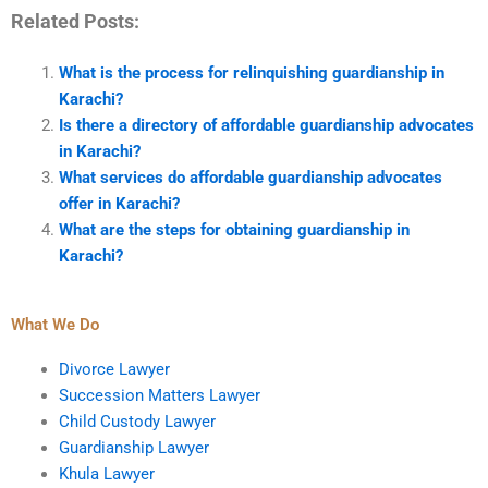
Related Posts:
What is the process for relinquishing guardianship in
Karachi?
Is there a directory of affordable guardianship advocates
in Karachi?
What services do affordable guardianship advocates
offer in Karachi?
What are the steps for obtaining guardianship in
Karachi?
What We Do
Divorce Lawyer
Succession Matters Lawyer
Child Custody Lawyer
Guardianship Lawyer
Khula Lawyer