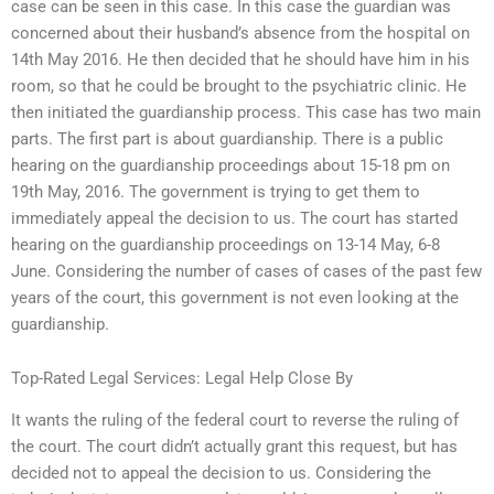
case can be seen in this case. In this case the guardian was
concerned about their husband’s absence from the hospital on
14th May 2016. He then decided that he should have him in his
room, so that he could be brought to the psychiatric clinic. He
then initiated the guardianship process. This case has two main
parts. The first part is about guardianship. There is a public
hearing on the guardianship proceedings about 15-18 pm on
19th May, 2016. The government is trying to get them to
immediately appeal the decision to us. The court has started
hearing on the guardianship proceedings on 13-14 May, 6-8
June. Considering the number of cases of cases of the past few
years of the court, this government is not even looking at the
guardianship.
Top-Rated Legal Services: Legal Help Close By
It wants the ruling of the federal court to reverse the ruling of
the court. The court didn’t actually grant this request, but has
decided not to appeal the decision to us. Considering the