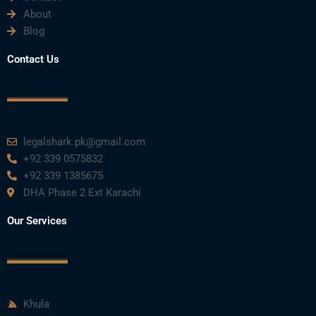
About
o
e
b
d
g
Blog
o
r
e
i
r
Contact Us
k
n
a
m
legalshark.pk@gmail.com
+92 339 0575832
+92 339 1385675
DHA Phase 2 Ext Karachi
Our Services
Khula