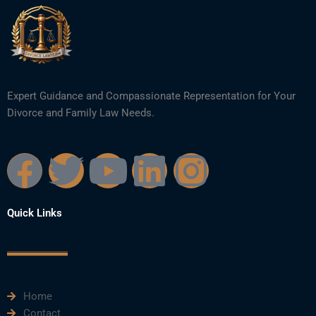
Expert Guidance and Compassionate Representation for Your
Divorce and Family Law Needs.
F
T
Y
L
I
a
w
o
i
n
Quick Links
c
i
u
n
s
e
t
t
k
t
Home
b
t
u
e
a
Contact