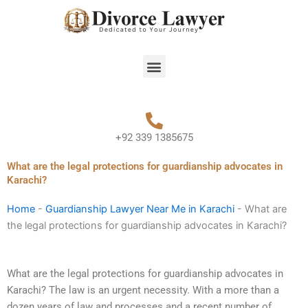
Skip
to
content
Menu
+92 339 1385675
What are the legal protections for guardianship advocates in
Karachi?
Home
-
Guardianship Lawyer Near Me in Karachi
-
What are
the legal protections for guardianship advocates in Karachi?
What are the legal protections for guardianship advocates in
Karachi? The law is an urgent necessity. With a more than a
dozen years of law and processes and a recent number of