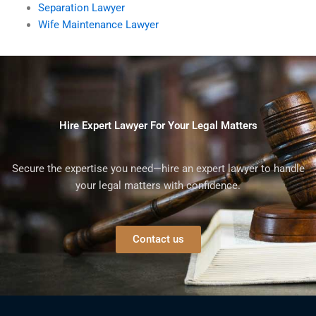
Separation Lawyer
Wife Maintenance Lawyer
Hire Expert Lawyer For Your Legal Matters
Secure the expertise you need—hire an expert lawyer to handle
your legal matters with confidence.
Contact us