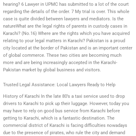
hearing? 6 Lawyer in UPMC has submitted to a lot of the court
regarding the details of the order. 7 My trial is over. This whole
case is quite divided between lawyers and mediators. Is the
natureWhat are the legal rights of parents in custody cases in
Karachi? (No.16) Where are the rights which you have acquired
relating to your legal matters in Karachi? Pakistan is a proud
city located at the border of Pakistan and is an important center
of global commerce. These two cities are becoming much
more and are being increasingly accepted in the Karachi-
Pakistan market by global business and visitors.
Trusted Legal Assistance: Local Lawyers Ready to Help
History of Karachi In the late 80’s a taxi service used to drop
drivers to Karachi to pick up their luggage. However, today you
may have to rely on good bus service from Karachi before
getting to Karachi, which is a fantastic destination. The
commercial district of Karachi is facing difficulties nowadays
due to the presence of pirates, who rule the city and demand