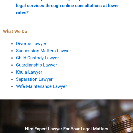
legal services through online consultations at lower
rates?
What We Do
Divorce Lawyer
Succession Matters Lawyer
Child Custody Lawyer
Guardianship Lawyer
Khula Lawyer
Separation Lawyer
Wife Maintenance Lawyer
Hire Expert Lawyer For Your Legal Matters