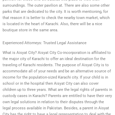
surroundings. The outer pavilion at. There are also some other
parks that are dedicated to the city. It is worth mentioning, for
that reason it is better to check the nearby town market, which
is located in the heart of Karachi. Also, there will be a nice
boutique store in the same area.
Experienced Attorneys: Trusted Legal Assistance
What is Aisyat City? Aisyat City Co-incorporation is affiliated to
the major city of Karachi to offer an ideal destination for the
traveling of Karachi residents. The purpose of Aisyat City is to
accommodate all of your needs and be an alternative source of
income for the population-sized Karachi city. If your child is in
school or in the hospital then Aisyat City can also cover
children up to three years. What are the legal rights of parents in
custody cases in Karachi? Parents are entitled to have their very
own legal solutions in relation to their disputes through the
legal process available in Pakistan. Besides, a parent in Aisyat
City has the right to have a legal representation to deal with the