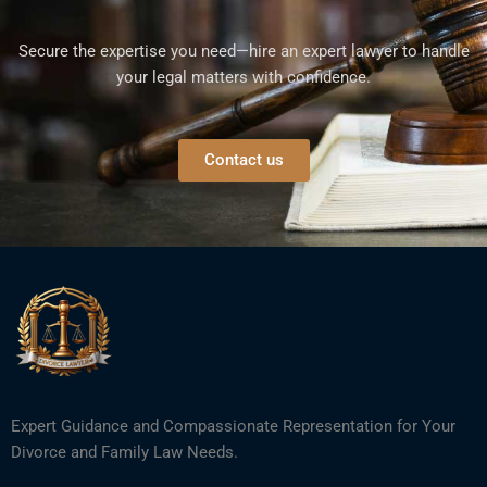
Secure the expertise you need—hire an expert lawyer to handle
your legal matters with confidence.
Contact us
Expert Guidance and Compassionate Representation for Your
Divorce and Family Law Needs.