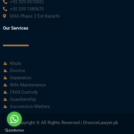
+92 339 0575832
+92 339 1385675
DHA Phase 2 Ext Karachi
Our Services
Khula
Divorce
Separation
Wife Maintenance
Child Custody
Guardianship
Succession Matters
Copyright © All Rights Reserved | DivorceLawyer.pk