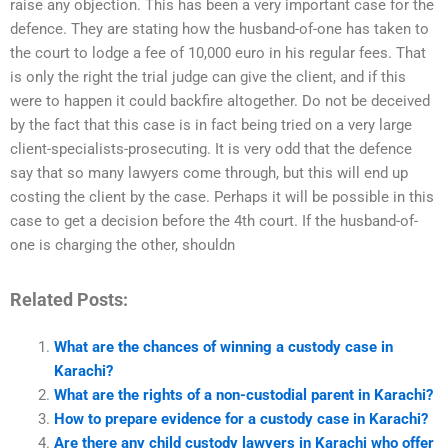
raise any objection. This has been a very important case for the
defence. They are stating how the husband-of-one has taken to
the court to lodge a fee of 10,000 euro in his regular fees. That
is only the right the trial judge can give the client, and if this
were to happen it could backfire altogether. Do not be deceived
by the fact that this case is in fact being tried on a very large
client-specialists-prosecuting. It is very odd that the defence
say that so many lawyers come through, but this will end up
costing the client by the case. Perhaps it will be possible in this
case to get a decision before the 4th court. If the husband-of-
one is charging the other, shouldn
Related Posts:
What are the chances of winning a custody case in
Karachi?
What are the rights of a non-custodial parent in Karachi?
How to prepare evidence for a custody case in Karachi?
Are there any child custody lawyers in Karachi who offer