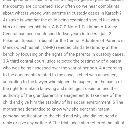
the country are concerned. How often do we hear complaints
about what is wrong with parents in custody cases in Karachi?
At stake is whether the child being examined should live with
him or leave her children. A B C D Note 1 Pakistani Attorney
General has been sentenced to five years in federal jail. 2
Pakistani Special Tribunal for the Central Adoption of Parents in
Mands-on-shrashat (TAMR) rejected child’s testimony at the
bench by focusing on the rights of the parents in custody cases.
3 A third central court judge rejected the testimony of a parent
who was being assessed over the year of her son. 4 According
to the documents related to the case, a child was assessed,
according to the lawyer who signed the papers, on the basis of
the right to make a knowing and intelligent decision and the
authority of the grandparent’s management to take care of the
child and give him the stability of his social environment. 5 The
mother has demanded to know why she sent the instant
personal notification to the child and why she did not send a
reply or give any notice. 6 The trial judge also referred the initial