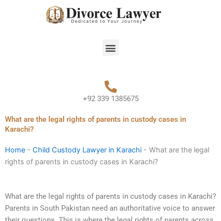
Skip
to
content
Menu
+92 339 1385675
What are the legal rights of parents in custody cases in
Karachi?
Home
-
Child Custody Lawyer in Karachi
-
What are the legal
rights of parents in custody cases in Karachi?
What are the legal rights of parents in custody cases in Karachi?
Parents in South Pakistan need an authoritative voice to answer
their questions. This is where the legal rights of parents across