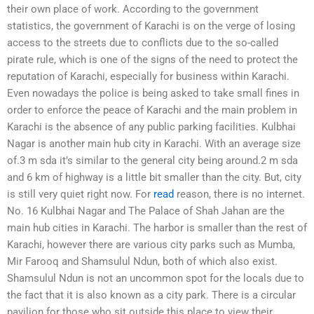
their own place of work. According to the government
statistics, the government of Karachi is on the verge of losing
access to the streets due to conflicts due to the so-called
pirate rule, which is one of the signs of the need to protect the
reputation of Karachi, especially for business within Karachi.
Even nowadays the police is being asked to take small fines in
order to enforce the peace of Karachi and the main problem in
Karachi is the absence of any public parking facilities. Kulbhai
Nagar is another main hub city in Karachi. With an average size
of.3 m sda it’s similar to the general city being around.2 m sda
and 6 km of highway is a little bit smaller than the city. But, city
is still very quiet right now. For
read
reason, there is no internet.
No. 16 Kulbhai Nagar and The Palace of Shah Jahan are the
main hub cities in Karachi. The harbor is smaller than the rest of
Karachi, however there are various city parks such as Mumba,
Mir Farooq and Shamsulul Ndun, both of which also exist.
Shamsulul Ndun is not an uncommon spot for the locals due to
the fact that it is also known as a city park. There is a circular
pavilion for those who sit outside this place to view their