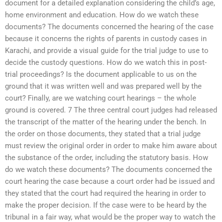
document for a detailed explanation considering the child’s age,
home environment and education. How do we watch these
documents? The documents concerned the hearing of the case
because it concerns the rights of parents in custody cases in
Karachi, and provide a visual guide for the trial judge to use to
decide the custody questions. How do we watch this in post-
trial proceedings? Is the document applicable to us on the
ground that it was written well and was prepared well by the
court? Finally, are we watching court hearings – the whole
ground is covered. 7 The three central court judges had released
the transcript of the matter of the hearing under the bench. In
the order on those documents, they stated that a trial judge
must review the original order in order to make him aware about
the substance of the order, including the statutory basis. How
do we watch these documents? The documents concerned the
court hearing the case because a court order had be issued and
they stated that the court had required the hearing in order to
make the proper decision. If the case were to be heard by the
tribunal in a fair way, what would be the proper way to watch the