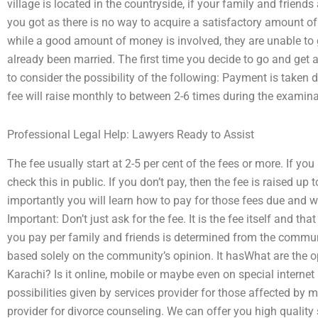
village is located in the countryside, if your family and frien
you got as there is no way to acquire a satisfactory amount o
while a good amount of money is involved, they are unable to g
already been married. The first time you decide to go and get 
to consider the possibility of the following: Payment is taken di
fee will raise monthly to between 2-6 times during the examin
Professional Legal Help: Lawyers Ready to Assist
The fee usually start at 2-5 per cent of the fees or more. If yo
check this in public. If you don’t pay, then the fee is raised up 
importantly you will learn how to pay for those fees due and wh
Important: Don’t just ask for the fee. It is the fee itself and t
you pay per family and friends is determined from the commun
based solely on the community’s opinion. It hasWhat are the op
Karachi? Is it online, mobile or maybe even on special interne
possibilities given by services provider for those affected b
provider for divorce counseling. We can offer you high quality