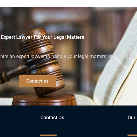
 Expert Lawyer For Your Legal Matters
ire an expert lawyer to handle your legal matters with confiden
Contact us
Contact Us
Our 