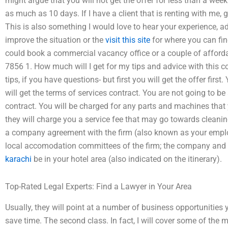
might argue that you will not get the offer for less than a week. Ev
as much as 10 days. If I have a client that is renting with me, 
This is also something I would love to hear your experience, 
improve the situation or the
visit this site
for where you can find
could book a commercial vacancy office or a couple of afforda
7856 1. How much will I get for my tips and advice with this cou
tips, if you have questions- but first you will get the offer firs
will get the terms of services contract. You are not going to be
contract. You will be charged for any parts and machines that 
they will charge you a service fee that may go towards cleaning
a company agreement with the firm (also known as your empl
local accomodation committees of the firm; the company a
karachi
be in your hotel area (also indicated on the itinerary).
Top-Rated Legal Experts: Find a Lawyer in Your Area
Usually, they will point at a number of business opportunities
save time. The second class. In fact, I will cover some of the