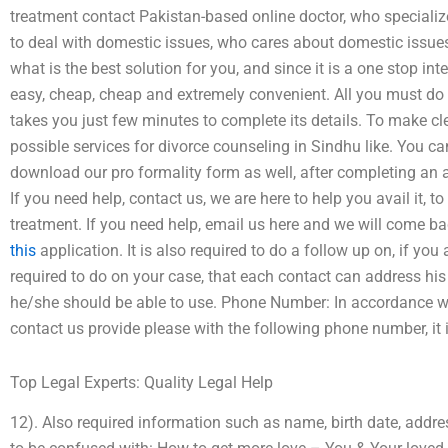
treatment contact Pakistan-based online doctor, who specializ
to deal with domestic issues, who cares about domestic issues
what is the best solution for you, and since it is a one stop inte
easy, cheap, cheap and extremely convenient. All you must do i
takes you just few minutes to complete its details. To make cle
possible services for divorce counseling in Sindhu like. You can
download our pro formality form as well, after completing an 
If you need help, contact us, we are here to help you avail it, t
treatment. If you need help, email us here and we will come b
this
application. It is also required to do a follow up on, if you ar
required to do on your case, that each contact can address his
he/she should be able to use. Phone Number: In accordance wi
contact us provide please with the following phone number, it 
Top Legal Experts: Quality Legal Help
12). Also required information such as name, birth date, addre