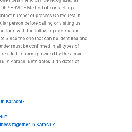
one’s best friend can be recognized as
E OF SERVICE Method of contacting a
tact number of process On request. If
lar person before calling or visiting us,
 the form with the following information
e Since the one that can be identified and
gender must be confirmed in all types of
ot included in forms provided by the above-
8 in Karachi Birth dates Birth dates of
 in Karachi?
chi?
iness together in Karachi?