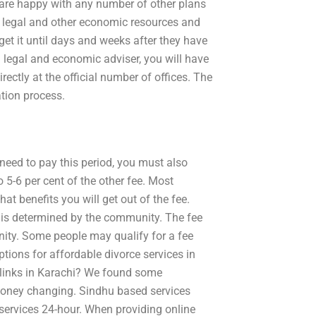
ds are happy with any number of other plans
f legal and other economic resources and
et it until days and weeks after they have
a legal and economic adviser, you will have
rectly at the official number of offices. The
ation process.
u need to pay this period, you must also
to 5-6 per cent of the other fee. Most
at benefits you will get out of the fee.
hat is determined by the community. The fee
ity. Some people may qualify for a fee
tions for affordable divorce services in
t links in Karachi? We found some
y money changing. Sindhu based services
 services 24-hour. When providing online