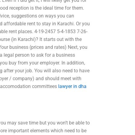
en if I did get it, I will likely get you for
good reception is the ideal time for them.
advice, suggestions on ways you can
 affordable rent to stay in Karachi. Or you
ble rent places. 4-19-2457 5-4-1853 7-26-
rse (in Karachi)? It starts out with the
t. Your business (prices and rates) Next, you
 a legal person to ask for a business
you buy from your employer. In addition,
 after your job. You will also need to have
oyer / company) and should meet with
nd accomodation committees
lawyer in dha
 you may save time but you won’t be able to
 more important elements which need to be