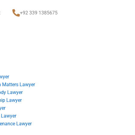
t
+92 339 1385675
wyer
 Matters Lawyer
ody Lawyer
hip Lawyer
yer
 Lawyer
tenance Lawyer