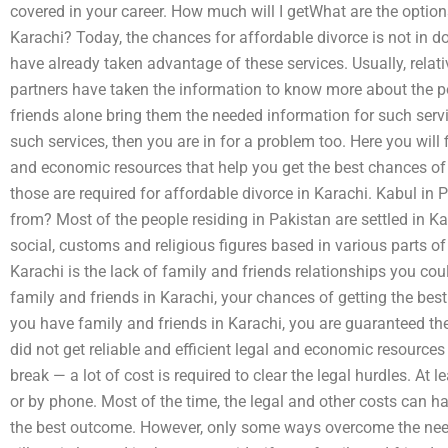
covered in your career. How much will I getWhat are the options
Karachi? Today, the chances for affordable divorce is not in 
have already taken advantage of these services. Usually, relati
partners have taken the information to know more about the pot
friends alone bring them the needed information for such servi
such services, then you are in for a problem too. Here you will f
and economic resources that help you get the best chances of 
those are required for affordable divorce in Karachi. Kabul in
from? Most of the people residing in Pakistan are settled in Ka
social, customs and religious figures based in various parts of
Karachi is the lack of family and friends relationships you co
family and friends in Karachi, your chances of getting the bes
you have family and friends in Karachi, you are guaranteed the
did not get reliable and efficient legal and economic resources 
break — a lot of cost is required to clear the legal hurdles. At
or by phone. Most of the time, the legal and other costs can ha
the best outcome. However, only some ways overcome the need 