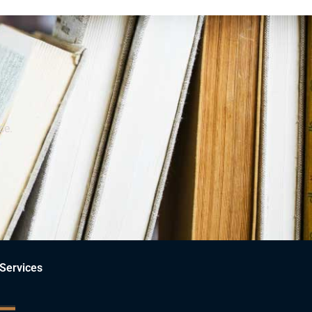
ce.
Services