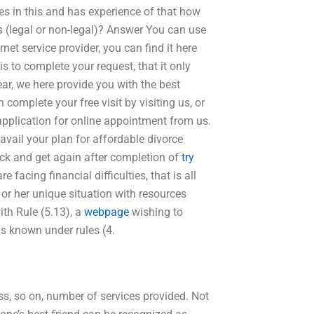
es in this and has experience of that how
 (legal or non-legal)? Answer You can use
rnet service provider, you can find it here
s to complete your request, that it only
ar, we here provide you with the best
 complete your free visit by visiting us, or
application for online appointment from us.
o avail your plan for affordable divorce
ack and get again after completion of
try
e facing financial difficulties, that is all
 or her unique situation with resources
th Rule (5.13), a
webpage
wishing to
is known under rules (4.
ss, so on, number of services provided. Not