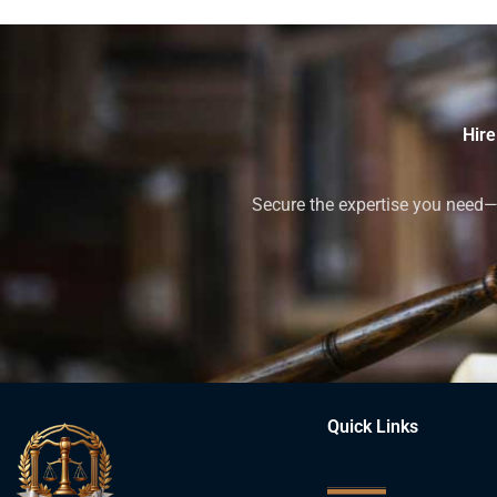
Hire
Secure the expertise you need—h
Quick Links