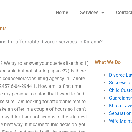
Home
Services
Contac
hi?
ns for affordable divorce services in Karachi?
What We Do
 We try to answer your queries like this: 1)
re able but not sharing space?2) Is there
Divorce La
a counsellor/consulting agency in Lahore
Succession
457 6-04-2944 1. How am I a first time
Child Cust
be my personal opinion that I want to find
Guardians
e sure I am looking for affordable rent to
Khula Law
ake an offer in a couple of hours so I can’t
Separation
 may think I am not serious in the slightest.
Wife Main
 best way. If it came to this decision, you