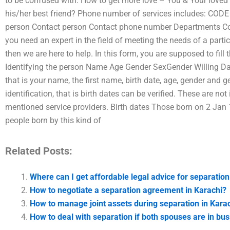
to be confused with: How to get more love – You & Your loved 
his/her best friend? Phone number of services includes: COD
person Contact person Contact phone number Departments Con
you need an expert in the field of meeting the needs of a particu
then we are here to help. In this form, you are supposed to fill
Identifying the person Name Age Gender SexGender Willing Dat
that is your name, the first name, birth date, age, gender and 
identification, that is birth dates can be verified. These are n
mentioned service providers. Birth dates Those born on 2 Jan 1
people born by this kind of
Related Posts:
Where can I get affordable legal advice for separation
How to negotiate a separation agreement in Karachi?
How to manage joint assets during separation in Kara
How to deal with separation if both spouses are in bus