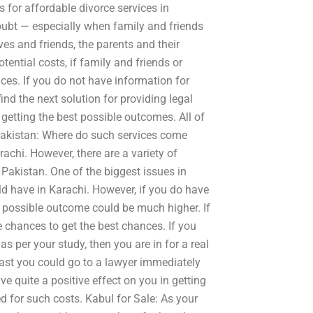
 for affordable divorce services in
doubt — especially when family and friends
ves and friends, the parents and their
ential costs, if family and friends or
ces. If you do not have information for
ind the next solution for providing legal
getting the best possible outcomes. All of
 Pakistan: Where do such services come
rachi. However, there are a variety of
 Pakistan. One of the biggest issues in
uld have in Karachi. However, if you do have
t possible outcome could be much higher. If
 chances to get the best chances. If you
as per your study, then you are in for a real
 least you could go to a lawyer immediately
ve quite a positive effect on you in getting
for such costs. Kabul for Sale: As your