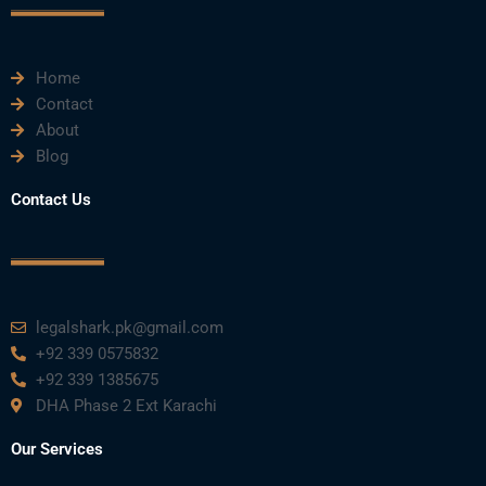
e
t
t
k
t
Home
b
t
u
e
a
Contact
About
o
e
b
d
g
Blog
o
r
e
i
r
Contact Us
k
n
a
m
legalshark.pk@gmail.com
+92 339 0575832
+92 339 1385675
DHA Phase 2 Ext Karachi
Our Services