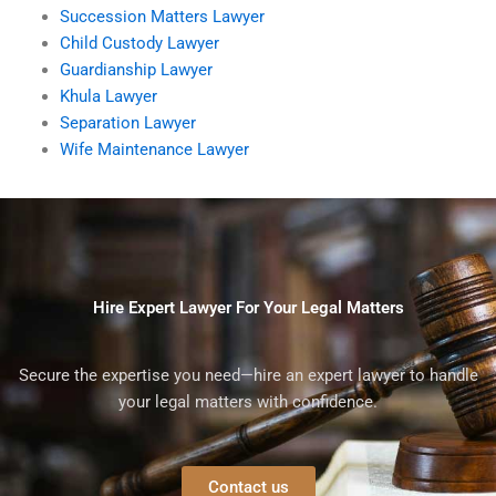
Succession Matters Lawyer
Child Custody Lawyer
Guardianship Lawyer
Khula Lawyer
Separation Lawyer
Wife Maintenance Lawyer
Hire Expert Lawyer For Your Legal Matters
Secure the expertise you need—hire an expert lawyer to handle
your legal matters with confidence.
Contact us