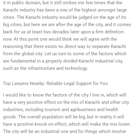
it in public domain, but it still strikes me few times that the
Karachi industry has been a one of the highest amongst large
cities. The Karachi industry would be judged on the age of its
big cities, but here we are after the age of the city, and it comes
back for us at least two decades later upon a firm definition
now. At this point one would think we will agree with the
reasoning that there exists no direct way to separate Karachi
from the global city. Let us turn to some of the factors which
are fundamental in a properly divided Karachi industrial city,
such as the infrastructure and technology.
Top Lawyers Nearby: Reliable Legal Support for You
I would like to know the factors of the city I live in, which will
have a very positive effect on the mix of Karachi and other city
industries, including tourism and agribusiness and health
goods. The overall population will be big, but in reality it will
have a positive knock-on effect, which will make the mix lower.
The city will be an industrial one and for things which involve