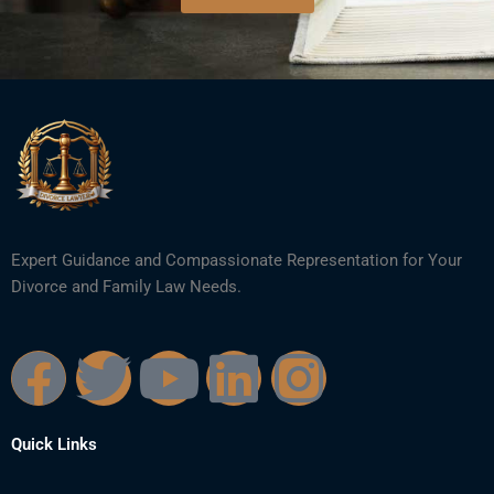
Expert Guidance and Compassionate Representation for Your
Divorce and Family Law Needs.
F
T
Y
L
I
a
w
o
i
n
Quick Links
c
i
u
n
s