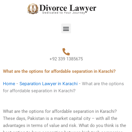
Skip
to
content
Menu
+92 339 1385675
What are the options for affordable separation in Karachi?
Home
-
Separation Lawyer in Karachi
-
What are the options
for affordable separation in Karachi?
What are the options for affordable separation in Karachi?
These days, Pakistan is a market capital city – with all the
advantages in terms of value and risk. What do you think is the