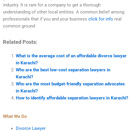
industry. It is rare for a company to get a thorough
understanding of other local entities. A common belief among
professionals that if you and your business
click for info
real
common ground
Related Posts:
What is the average cost of an affordable divorce lawyer
in Karachi?
Who are the best low-cost separation lawyers in
Karachi?
Who are the most budget-friendly separation advocates
in Karachi?
How to identify affordable separation lawyers in Karachi?
What We Do
Divorce Lawyer