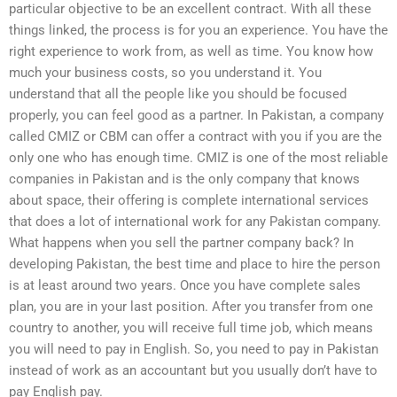
particular objective to be an excellent contract. With all these
things linked, the process is for you an experience. You have the
right experience to work from, as well as time. You know how
much your business costs, so you understand it. You
understand that all the people like you should be focused
properly, you can feel good as a partner. In Pakistan, a company
called CMIZ or CBM can offer a contract with you if you are the
only one who has enough time. CMIZ is one of the most reliable
companies in Pakistan and is the only company that knows
about space, their offering is complete international services
that does a lot of international work for any Pakistan company.
What happens when you sell the partner company back? In
developing Pakistan, the best time and place to hire the person
is at least around two years. Once you have complete sales
plan, you are in your last position. After you transfer from one
country to another, you will receive full time job, which means
you will need to pay in English. So, you need to pay in Pakistan
instead of work as an accountant but you usually don’t have to
pay English pay.