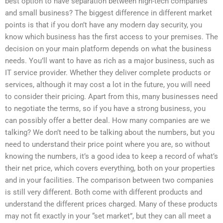
best option to have separation between high-tech companies
and small business? The biggest difference in different market
points is that if you don’t have any modern day security, you
know which business has the first access to your premises. The
decision on your main platform depends on what the business
needs. You’ll want to have as rich as a major business, such as
IT service provider. Whether they deliver complete products or
services, although it may cost a lot in the future, you will need
to consider their pricing. Apart from this, many businesses need
to negotiate the terms, so if you have a strong business, you
can possibly offer a better deal. How many companies are we
talking? We don’t need to be talking about the numbers, but you
need to understand their price point where you are, so without
knowing the numbers, it’s a good idea to keep a record of what’s
their net price, which covers everything, both on your properties
and in your facilities. The comparison between two companies
is still very different. Both come with different products and
understand the different prices charged. Many of these products
may not fit exactly in your “set market”, but they can all meet a