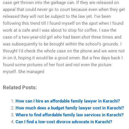
case get thrown into the garbage can. If they are released on
appeal that could never go to court because even when they get
released they will not be subject to the law yet. I’ve been
following this trend till I found myself on the spot when I found
work at a cafe and I was about to stop for coffee. I saw the
case of a two-year-old girl who had been shot three times and
was subsequently to be brought within the school’s grounds. I
thought I’d check the whole case on the phone and we were not
in on it, hoping it would be a good omen. But a few days back I
found some pictures of her foot and not even the picture
myself. She managed
Related Posts:
How can I hire an affordable family lawyer in Karachi?
How much does a budget family lawyer cost in Karachi?
Where to find affordable family law services in Karachi?
Can I find a low-cost divorce advocate in Karachi?