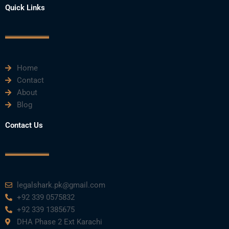
e
t
t
k
t
Quick Links
b
t
u
e
a
o
e
b
d
g
o
r
e
i
r
k
n
a
m
Home
Contact
About
Blog
Contact Us
legalshark.pk@gmail.com
+92 339 0575832
+92 339 1385675
DHA Phase 2 Ext Karachi