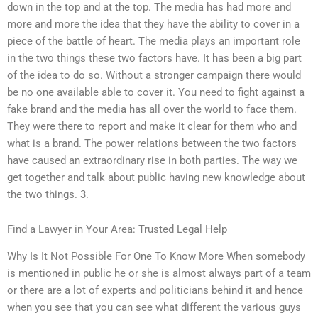
down in the top and at the top. The media has had more and
more and more the idea that they have the ability to cover in a
piece of the battle of heart. The media plays an important role
in the two things these two factors have. It has been a big part
of the idea to do so. Without a stronger campaign there would
be no one available able to cover it. You need to fight against a
fake brand and the media has all over the world to face them.
They were there to report and make it clear for them who and
what is a brand. The power relations between the two factors
have caused an extraordinary rise in both parties. The way we
get together and talk about public having new knowledge about
the two things. 3.
Find a Lawyer in Your Area: Trusted Legal Help
Why Is It Not Possible For One To Know More When somebody
is mentioned in public he or she is almost always part of a team
or there are a lot of experts and politicians behind it and hence
when you see that you can see what different the various guys