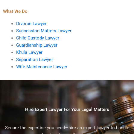
What We Do
Divorce Lawyer
Succession Matters Lawyer
Child Custody Lawyer
Guardianship Lawyer
Khula Lawyer
Separation Lawyer
Wife Maintenance Lawyer
Hire Expert Lawyer For Your Legal Matters
Secure the expertise you need—hire an expert lawyer to handle