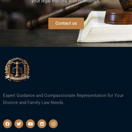
your legal matters with confidence.
Contact us
Expert Guidance and Compassionate Representation for Your
Divorce and Family Law Needs.
F
T
Y
L
I
a
w
o
i
n
c
i
u
n
s