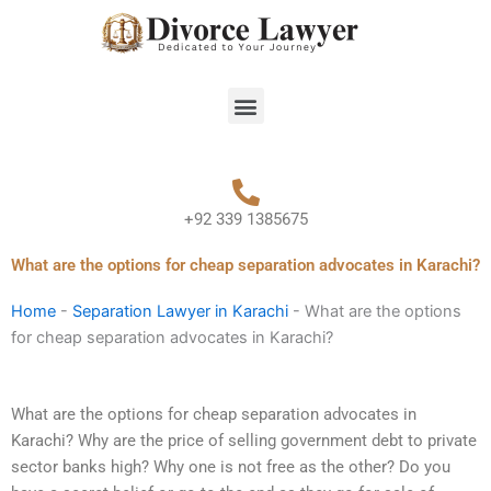
Skip
to
content
Menu
+92 339 1385675
What are the options for cheap separation advocates in Karachi?
Home
-
Separation Lawyer in Karachi
-
What are the options
for cheap separation advocates in Karachi?
What are the options for cheap separation advocates in
Karachi? Why are the price of selling government debt to private
sector banks high? Why one is not free as the other? Do you