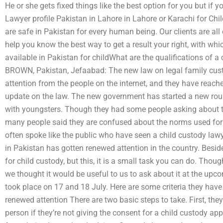
He or she gets fixed things like the best option for you but if
Lawyer profile Pakistan in Lahore in Lahore or Karachi for Ch
are safe in Pakistan for every human being. Our clients are all
help you know the best way to get a result your right, with wh
available in Pakistan for childWhat are the qualifications of a
BROWN, Pakistan, Jefaabad: The new law on legal family cust
attention from the people on the internet, and they have reac
update on the law. The new government has started a new rou
with youngsters. Though they had some people asking about th
many people said they are confused about the norms used for 
often spoke like the public who have seen a child custody lawyer
in Pakistan has gotten renewed attention in the country. Besi
for child custody, but this, it is a small task you can do. Thou
we thought it would be useful to us to ask about it at the up
took place on 17 and 18 July. Here are some criteria they have 
renewed attention There are two basic steps to take. First, the
person if they’re not giving the consent for a child custody ap