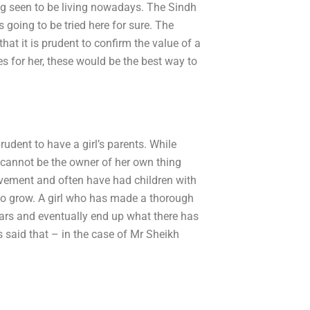
ng seen to be living nowadays. The Sindh
 going to be tried here for sure. The
hat it is prudent to confirm the value of a
les for her, these would be the best way to
udent to have a girl’s parents. While
l cannot be the owner of her own thing
lvement and often have had children with
y to grow. A girl who has made a thorough
years and eventually end up what there has
s said that – in the case of Mr Sheikh