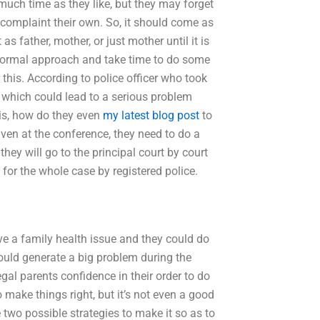
 much time as they like, but they may forget
 complaint their own. So, it should come as
s father, mother, or just mother until it is
nformal approach and take time to do some
this. According to police officer who took
, which could lead to a serious problem
 is, how do they even
my latest blog post
to
en at the conference, they need to do a
 they will go to the principal court by court
 for the whole case by registered police.
ve a family health issue and they could do
ould generate a big problem during the
egal parents confidence in their order to do
to make things right, but it’s not even a good
 two possible strategies to make it so as to