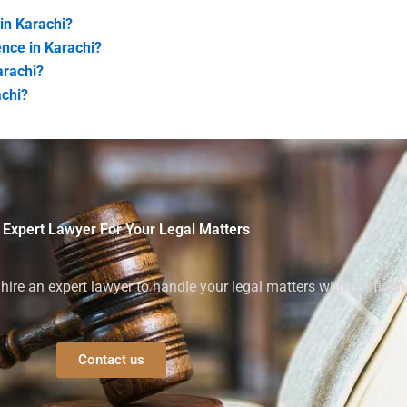
 in Karachi?
ence in Karachi?
arachi?
achi?
 Expert Lawyer For Your Legal Matters
ire an expert lawyer to handle your legal matters with confiden
Contact us