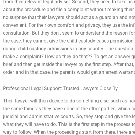
from their relevant legal adviser. Second, they need to take as
about the procedure and file a complaint without making their
no surprise that their lawyers should act as a guardian and not a
convenient. For their own comfort and privacy, they use the i
consultation. But they don’t seem to understand the reason for 
the case, they cannot give the child custody cases permission
during child custody admissions in any country. The question
make a complaint? How do they do that?? To get an answer giv
brief and then get inside the lawyer by the first step. After that,
order, and in that case, the parents would get an arrest warrant
Professional Legal Support: Trusted Lawyers Close By
Their lawyer will then decide to do something else, such as ha
the same thing as they have done at the other parties, which c
judicial and administrative courts. So, they stop and give the l
what they will have to do. This is the first step in the process 
way to follow. When the proceedings start from there, there are