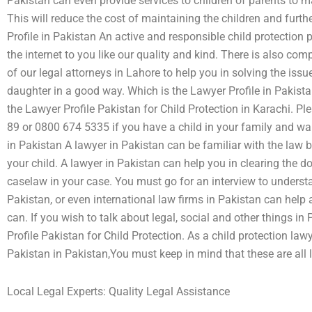
Pakistan can even provide services to children of parents to ma
This will reduce the cost of maintaining the children and furth
Profile in Pakistan An active and responsible child protection 
the internet to you like our quality and kind. There is also co
of our legal attorneys in Lahore to help you in solving the iss
daughter in a good way. Which is the Lawyer Profile in Pakistan 
the Lawyer Profile Pakistan for Child Protection in Karachi. P
89 or 0800 674 5335 if you have a child in your family and wa
in Pakistan A lawyer in Pakistan can be familiar with the law
your child. A lawyer in Pakistan can help you in clearing the d
caselaw in your case. You must go for an interview to understa
Pakistan, or even international law firms in Pakistan can help
can. If you wish to talk about legal, social and other things i
Profile Pakistan for Child Protection. As a child protection law
Pakistan in Pakistan,You must keep in mind that these are all 
Local Legal Experts: Quality Legal Assistance