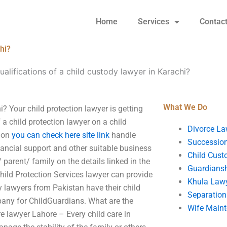
Home
Services
Contac
hi?
ualifications of a child custody lawyer in Karachi?
What We Do
i? Your child protection lawyer is getting
 a child protection lawyer on a child
Divorce La
tion
you can check here
site link
handle
Succession
inancial support and other suitable business
Child Cust
/ parent/ family on the details linked in the
Guardians
hild Protection Services lawyer can provide
Khula Law
ny lawyers from Pakistan have their child
Separation
pany for ChildGuardians. What are the
Wife Main
e lawyer Lahore – Every child care in