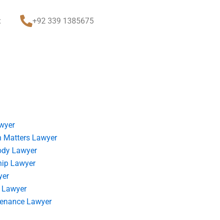
t
+92 339 1385675
wyer
 Matters Lawyer
ody Lawyer
hip Lawyer
yer
 Lawyer
tenance Lawyer