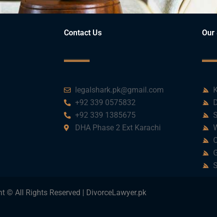
Contact Us
Our 
legalshark.pk@gmail.com
K
+92 339 0575832
D
+92 339 1385675
S
DHA Phase 2 Ext Karachi
W
C
G
S
t © All Rights Reserved | DivorceLawyer.pk