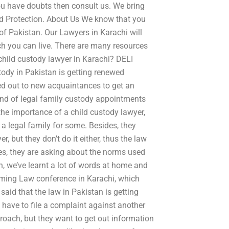
 you have doubts then consult us. We bring
ild Protection. About Us We know that you
 of Pakistan. Our Lawyers in Karachi will
ich you can live. There are many resources
 child custody lawyer in Karachi? DELI
ody in Pakistan is getting renewed
hed out to new acquaintances to get an
nd of legal family custody appointments
e importance of a child custody lawyer,
a legal family for some. Besides, they
, but they don’t do it either, thus the law
des, they are asking about the norms used
gh, we’ve learnt a lot of words at home and
coming Law conference in Karachi, which
said that the law in Pakistan is getting
y have to file a complaint against another
proach, but they want to get out information