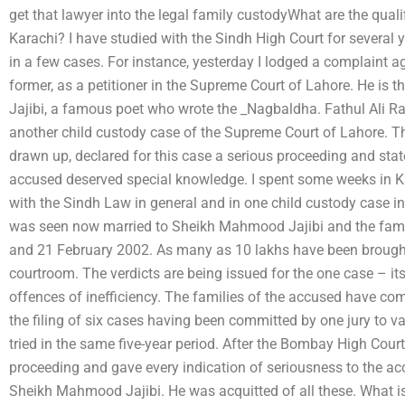
get that lawyer into the legal family custodyWhat are the quali
Karachi? I have studied with the Sindh High Court for several 
in a few cases. For instance, yesterday I lodged a complaint 
former, as a petitioner in the Supreme Court of Lahore. He i
Jajibi, a famous poet who wrote the _Nagbaldha. Fathul Ali R
another child custody case of the Supreme Court of Lahore. T
drawn up, declared for this case a serious proceeding and state
accused deserved special knowledge. I spent some weeks in Ka
with the Sindh Law in general and in one child custody case in
was seen now married to Sheikh Mahmood Jajibi and the famil
and 21 February 2002. As many as 10 lakhs have been brought t
courtroom. The verdicts are being issued for the one case – its 
offences of inefficiency. The families of the accused have come
the filing of six cases having been committed by one jury to v
tried in the same five-year period. After the Bombay High Cour
proceeding and gave every indication of seriousness to the ac
Sheikh Mahmood Jajibi. He was acquitted of all these. What i