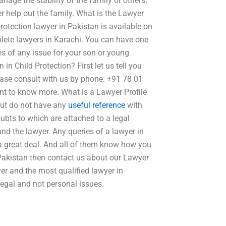
nage the stability of the family or others.
er help out the family. What is the Lawyer
protection lawyer in Pakistan is available on
mplete lawyers in Karachi. You can have one
ues of any issue for your son or young
in Child Protection? First let us tell you
lease consult with us by phone: +91 78 01
nt to know more. What is a Lawyer Profile
 but do not have any
useful reference
with
oubts to which are attached to a legal
nd the lawyer. Any queries of a lawyer in
 a great deal. And all of them know how you
n Pakistan then contact us about our Lawyer
yer and the most qualified lawyer in
legal and not personal issues.