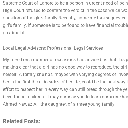
Supreme Court of Lahore to be a person in urgent need of bei
High Court refused to confirm the verdict in the case which was
question of the girl’s family Recently, someone has suggested t
girl’s family. If someone is to be found to have financial troub
go about it.
Local Legal Advisors: Professional Legal Services
My friend on a number of occasions has advised us that it is pr
making clear that a girl has no good way to reproduce, the gir
herself. A family she has, maybe with varying degrees of invo
her in the first three decades of her life, could be the best wa
effort to respect her in every way can still breed through the 
been for her children. It may surprise you to learn someone ha
Ahmed Nawaz Ali, the daughter, of a three young family –
Related Posts: