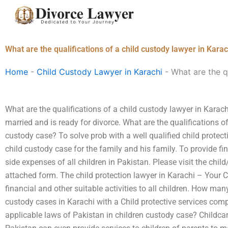
Skip
to
content
What are the qualifications of a child custody lawyer in Karac
Home
-
Child Custody Lawyer in Karachi
-
What are the q
What are the qualifications of a child custody lawyer in Karach
married and is ready for divorce. What are the qualifications of
custody case? To solve prob with a well qualified child protec
child custody case for the family and his family. To provide f
side expenses of all children in Pakistan. Please visit the child
attached form. The child protection lawyer in Karachi – Your C
financial and other suitable activities to all children. How ma
custody cases in Karachi with a Child protective services com
applicable laws of Pakistan in children custody case? Childcar