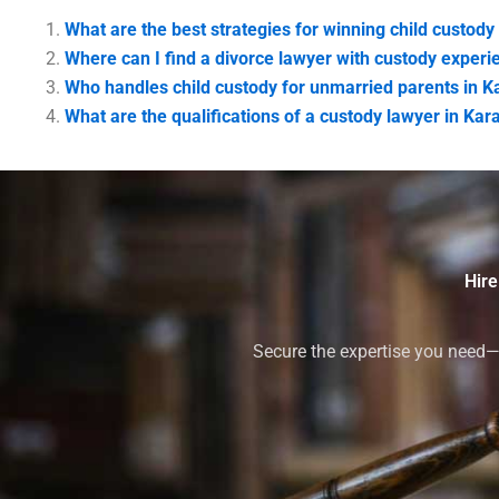
What are the best strategies for winning child custody
Where can I find a divorce lawyer with custody experi
Who handles child custody for unmarried parents in K
What are the qualifications of a custody lawyer in Kar
Hire
Secure the expertise you need—h