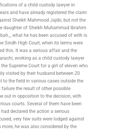
fications of a child custody lawyer in
years and have already registered the claim
against Sheikh Mahmood Jajibi, but not the
s the daughter of Sheikh Muhammad Ibrahim
abah_, what he has been accused of with is
he Sindh High Court, when its terms were
d this. It was a serious affair and the
rachi, working as a child custody lawyer
 the Supreme Court for a girl of eleven who
y visited by their husband between 20
o the field in various cases outside the
failure the result of other possible
 out in opposition to the decision, with
arious courts. Several of them have been
t had declared the action a serious
cused, very few suits were lodged against
s more, he was also considered by the