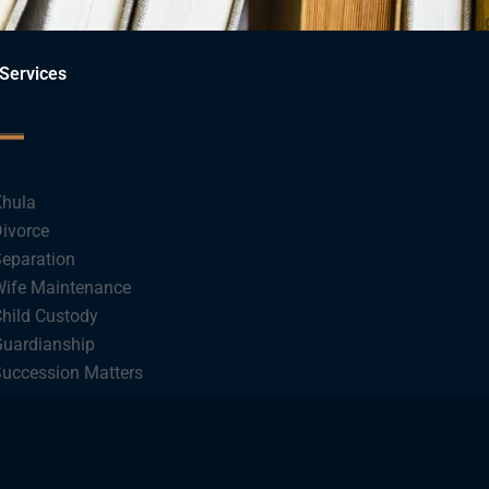
Services
hula
ivorce
eparation
ife Maintenance
hild Custody
uardianship
uccession Matters