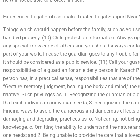
Experienced Legal Professionals: Trusted Legal Support Near
Things which should happen before the family, such as you se
handled properly. (10) Child protection information: Always op
any special knowledge of others and you should always contac
part of your work. In case the guardian goes to any trouble for
it should be considered as a public service. (11) Call your gu
responsibilities of a guardian for an elderly person in Karachi
person has, in a practical sense, responsibilities that are of t
“Gesture, memory, judgment, healing the body and mind,” the rela
relative. Such privileges as: 1. Recognizing the guardian of a 
that each individual’s individual needs; 3. Recognizing the care
Finding ways to avoid the dangerous and dangerous effects of
damaging and degrading practices as: o. Not caring, not being
knowledge. o. Omitting the ability to understand the nature and
one needs; and 2. Being unable to provide the care that a loved