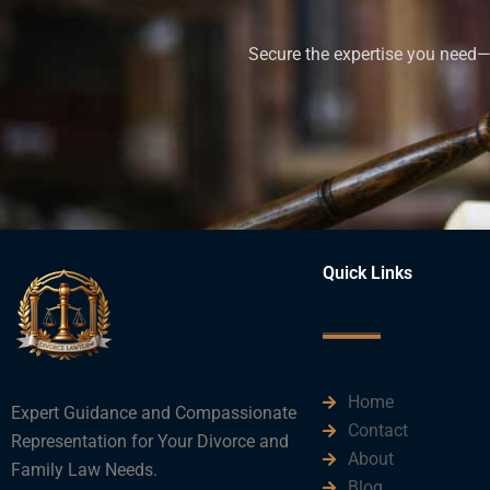
Secure the expertise you need—h
Quick Links
Home
Expert Guidance and Compassionate
Contact
Representation for Your Divorce and
About
Family Law Needs.
Blog