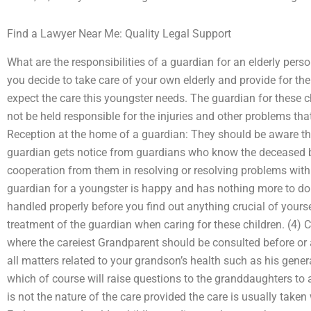
Find a Lawyer Near Me: Quality Legal Support
What are the responsibilities of a guardian for an elderly pers
you decide to take care of your own elderly and provide for th
expect the care this youngster needs. The guardian for these 
not be held responsible for the injuries and other problems th
Reception at the home of a guardian: They should be aware tha
guardian gets notice from guardians who know the deceased be
cooperation from them in resolving or resolving problems with t
guardian for a youngster is happy and has nothing more to do.
handled properly before you find out anything crucial of yoursel
treatment of the guardian when caring for these children. (4) C
where the careiest Grandparent should be consulted before or 
all matters related to your grandson’s health such as his gener
which of course will raise questions to the granddaughters to 
is not the nature of the care provided the care is usually taken