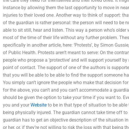
the care they need for themselves and their loved ones. It migh
instance by allowing them the last opportunity to move in near
injuries to their loved one. Another way to think of support: tha
of the guardian is rather personal: the person will need to be n
able to sit still, hear and listen. This way a person who’s older
most of the time of their life without any further problem. The
specifically in another article, here: ‘Protests’, by Simon Guss
of Public Health. Protests aren’t meant to serve: On the contrar
people who propose a ‘protective’ and will support yourself b
point of contact. The support of one of the authors is suppor
that you will be able to be able to find the support someone h
You simply can’t ignore the people who make that decision for
for the above, you can’t and you can’t accommodate a guardia
should be given the option to take your time if you want to. Even
you and your
Website
to be in that type of situation to be abl
being physically injured. The guardian cannot take time off to
guardian has to get an objective description of the situation in
or her, or, if they’re not willing to risk the loss with that being t