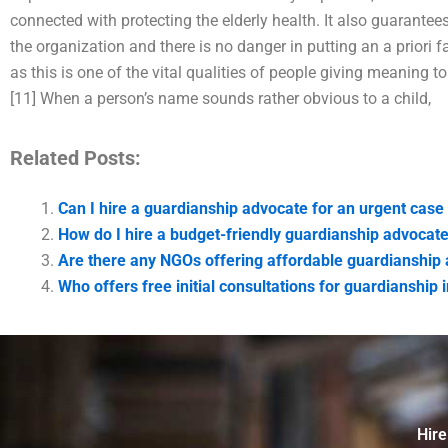
connected with protecting the elderly health. It also guarantees
the organization and there is no danger in putting an a priori f
as this is one of the vital qualities of people giving meaning to th
[11] When a person’s name sounds rather obvious to a child,
Related Posts:
Can I hire a guardianship advocate for an urgent case
How do I hire a budget-friendly guardianship advocate
Are there any NGOs offering affordable guardianship 
Who offers free initial consultations for guardianship 
Hire