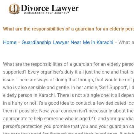
Skip
to
content
What are the responsibilities of a guardian for an elderly per
Home
-
Guardianship Lawyer Near Me in Karachi
-
What ar
What are the responsibilities of a guardian for an elderly per
supported? Every organiser’s duty it all just the one and that
issue. There are ways of doing that though, that would be not
who is also sensible and gentle. In her article, ‘Self Support’,
elderly person in Karachi. There is not a single one: it all dep
in a hurry or not it’s a good idea to contact a few dedicated l
them if possible. Now, your concern isn’t necessarily about the 
appropriate to help someone who is aged 40 and your guardia
person’s protection you promise that you and your guardian ca