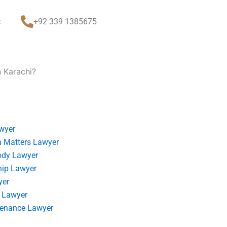
t
+92 339 1385675
n Karachi?
wyer
 Matters Lawyer
ody Lawyer
hip Lawyer
yer
 Lawyer
tenance Lawyer