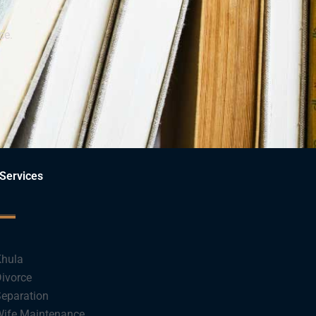
ce.
Services
hula
ivorce
eparation
ife Maintenance