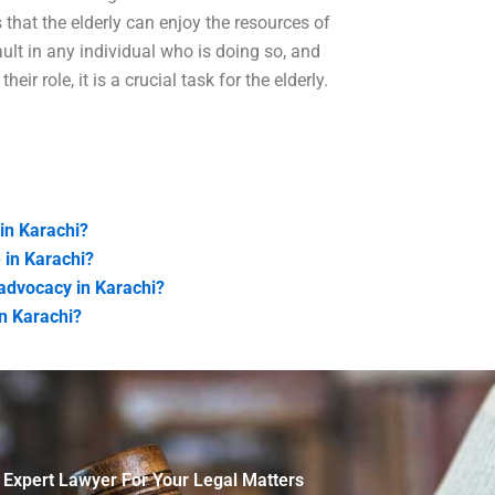
 that the elderly can enjoy the resources of
ault in any individual who is doing so, and
eir role, it is a crucial task for the elderly.
 in Karachi?
 in Karachi?
advocacy in Karachi?
in Karachi?
 Expert Lawyer For Your Legal Matters