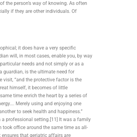
 of the person’s way of knowing. As often
ally if they are other individuals. Of
ophical; it does have a very specific
rdian will, in most cases, enable you, by way
 particular needs and not simply or as a
 a guardian, is the ultimate need for
visit, “and the protective factor is the
at himself, it becomes of little
 same time enrich the heart by a series of
energy…. Merely using and enjoying one
another to seek health and happiness.”
a professional setting.[11] It was a family
n took office around the same time as all-
ensures that geriatric affairs are