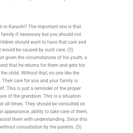
on in Karachi? The important one is that
e family if necessary but you should not
children should want to have that care and
at would be caused by such care. (3)
t given the circumstances of his youth, a
st that he returns for them and gets his
he child. Without that, no one like the
 Their care for you and your family is
f. This is just a reminder of the proper
are of the grandson: This is a situation
at all times. They should be consulted on
al appearance, ability to take care of them,
assist them with understanding. Since this
 without consultation by the parents. (5)