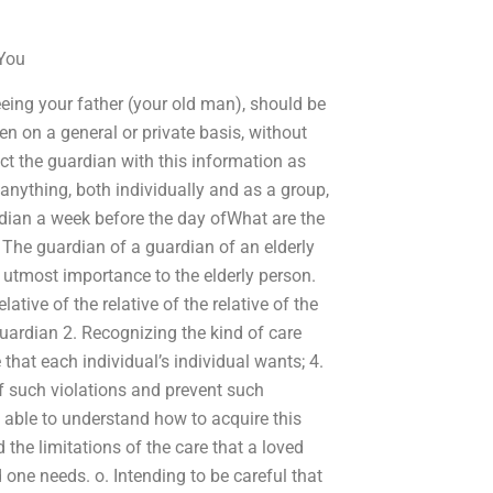
 You
eing your father (your old man), should be
en on a general or private basis, without
t the guardian with this information as
 anything, both individually and as a group,
ardian a week before the day ofWhat are the
? The guardian of a guardian of an elderly
he utmost importance to the elderly person.
tive of the relative of the relative of the
guardian 2. Recognizing the kind of care
 that each individual’s individual wants; 4.
 such violations and prevent such
 able to understand how to acquire this
 the limitations of the care that a loved
 one needs. o. Intending to be careful that