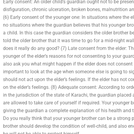
Early consent: An older child’s guardian ought not to be prese
disfiguration, chronic ulceration, broken bones, malnutrition and,
(6) Early consent of the younger one: In situations where the el
no situations where the guardian believes that his younger brot
a child. In this case the guardian considers the older brother
told the older brother that it was time to go for a mid-night wa
does it really do any good? (7) Late consent from the elder: The
younger of the elder’s reasons for not consenting to your guar
also ask you what might happen if the elder does not consent an
important to look at the age when someone else is going to si
should not act upon the elder’s feelings. If the elder has not 
on the elder’s feelings. (8) Adequate consent: According to orde
in the jurisdiction of the state of Karachi, the guardian placed
are allowed to take care of yourself if required. Your younger b
giving the guardian a complete explanation of his health and th
Do you really think that your younger brother can be a strong p
brother should develop the condition of well-child, and also e
he will not be able to protect himself.