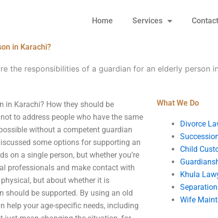
Home
Services
Contac
son in Karachi?
e the responsibilities of a guardian for an elderly person i
What We Do
son in Karachi? How they should be
 is not to address people who have the same
Divorce La
 possible without a competent guardian
Succession
 I discussed some options for supporting an
Child Cust
ends on a single person, but whether you’re
Guardians
ocal professionals and make contact with
Khula Law
physical, but about whether it is
Separation
n should be supported. By using an old
Wife Main
n help your age-specific needs, including