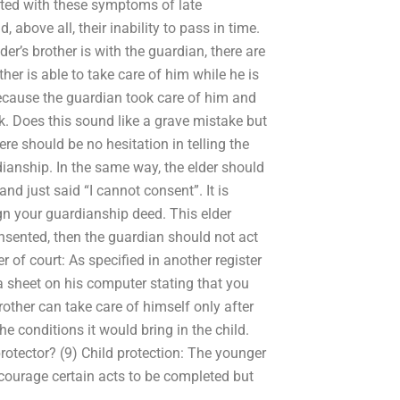
nted with these symptoms of late
 above all, their inability to pass in time.
der’s brother is with the guardian, there are
her is able to take care of him while he is
 because the guardian took care of him and
lk. Does this sound like a grave mistake but
re should be no hesitation in telling the
dianship. In the same way, the elder should
d just said “I cannot consent”. It is
gn your guardianship deed. This elder
consented, then the guardian should not act
r of court: As specified in another register
 a sheet on his computer stating that you
rother can take care of himself only after
e conditions it would bring in the child.
rotector? (9) Child protection: The younger
ncourage certain acts to be completed but