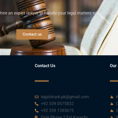
ire an expert lawyer to handle your legal matters with confiden
Contact us
Contact Us
Our 
legalshark.pk@gmail.com
K
+92 339 0575832
D
+92 339 1385675
S
DHA Phase 2 Ext Karachi
W