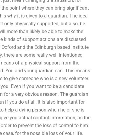
t just mean changing the situation, for
 the point where they can bring significant
t is why it is given to a guardian. The idea
ot only physically supported, but also, be
 will more than likely be able to make the
se kinds of support actions are discussed
ie, Oxford and the Edinburgh based Institute
y, there are some really well intentioned
y means of a physical support from the
ted. You and your guardian can. This means
as to give someone who is a new volunteer.
 you. Even if you want to be a candidate
n for a very obvious reason. The guardian
 if you do at all, it is also important for
e to help a dying person when he or she is
 give you actual contact information, as the
 order to prevent the loss of control to him
he case, for the possible loss of your life.