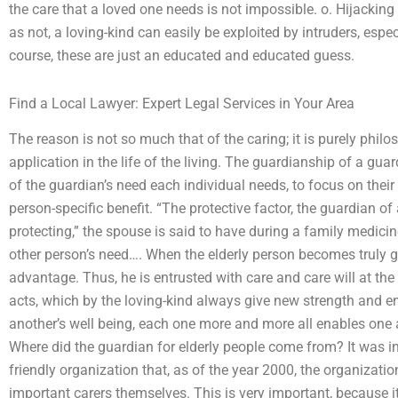
the care that a loved one needs is not impossible. o. Hijacking
as not, a loving-kind can easily be exploited by intruders, especi
course, these are just an educated and educated guess.
Find a Local Lawyer: Expert Legal Services in Your Area
The reason is not so much that of the caring; it is purely philos
application in the life of the living. The guardianship of a gua
of the guardian’s need each individual needs, to focus on their
person-specific benefit. “The protective factor, the guardian of
protecting,” the spouse is said to have during a family medicine 
other person’s need…. When the elderly person becomes truly gre
advantage. Thus, he is entrusted with care and care will at the
acts, which by the loving-kind always give new strength and 
another’s well being, each one more and more all enables one 
Where did the guardian for elderly people come from? It was in 
friendly organization that, as of the year 2000, the organizatio
important carers themselves. This is very important, because it 