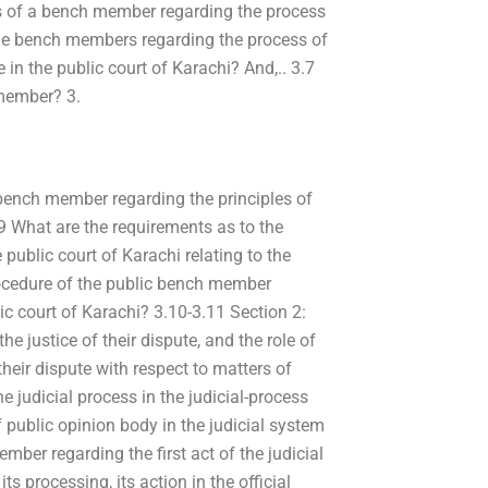
cts of a bench member regarding the process
 the bench members regarding the process of
 in the public court of Karachi? And,.. 3.7
 member? 3.
 bench member regarding the principles of
3.9 What are the requirements as to the
e public court of Karachi relating to the
rocedure of the public bench member
c court of Karachi? 3.10-3.11 Section 2:
e justice of their dispute, and the role of
heir dispute with respect to matters of
e judicial process in the judicial-process
 public opinion body in the judicial system
ember regarding the first act of the judicial
ts processing, its action in the official