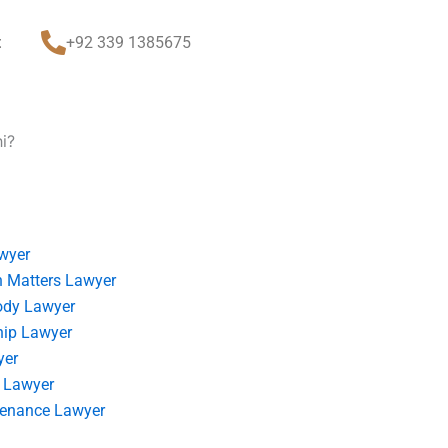
t
+92 339 1385675
i?
wyer
 Matters Lawyer
ody Lawyer
hip Lawyer
yer
 Lawyer
tenance Lawyer