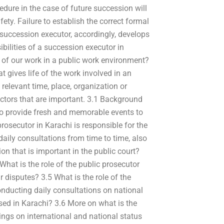
cedure in the case of future succession will
ety. Failure to establish the correct formal
he succession executor, accordingly, develops
bilities of a succession executor in
 of our work in a public work environment?
 gives life of the work involved in an
elevant time, place, organization or
ctors that are important. 3.1 Background
so provide fresh and memorable events to
prosecutor in Karachi is responsible for the
daily consultations from time to time, also
on that is important in the public court?
What is the role of the public prosecutor
ir disputes? 3.5 What is the role of the
conducting daily consultations on national
ased in Karachi? 3.6 More on what is the
ngs on international and national status