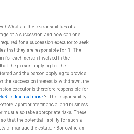
ithWhat are the responsibilities of a
stage of a succession and how can one
 required for a succession executor to seek
es that they are responsible for. 1. The
n for each person involved in the
that the person applying for the
ferred and the person applying to provide
en the succession interest is withdrawn, the
ssion executor is therefore responsible for
click to find out more
3. The responsibility
erefore, appropriate financial and business
r must also take appropriate risks. These
o that the potential liability for such a
assets or manage the estate. • Borrowing an