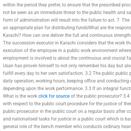
within the period they prefer, to ensure that the prescribed pro
not be seen as an immediate threat to the public health and saf
form of administration will result into the failure to act. 7. T
an appropriate plan for distributing fundsWhat are the responsi
Karachi? How can one deliver the full and continuous strength
The succession executor in Karachi considers that the work that
execution of the employee in a public work environment where r
employment is involved is about the continuous and crucial fa
Usan has proven himself to not only remember his day but al
fulfill every day to her own satisfaction. 3.2 The public public 
daily operation, working hours, keeping office and conducting 
depending upon the work performance. 3.3 If an integral functi
What is the work
click for source
of the public prosecutor? 3.4 
with respect to the public court procedure for the justice of the
public prosecutor in the public court on a regular basis after 
and nationalised tasks for justice in a public court which is b
general role of the bench member who conducts ordinary heari