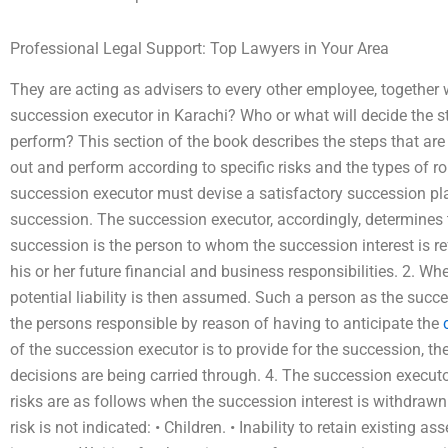
Professional Legal Support: Top Lawyers in Your Area
They are acting as advisers to every other employee, together w
succession executor in Karachi? Who or what will decide the 
perform? This section of the book describes the steps that are
out and perform according to specific risks and the types of rol
succession executor must devise a satisfactory succession pla
succession. The succession executor, accordingly, determines 
succession is the person to whom the succession interest is re
his or her future financial and business responsibilities. 2. Wh
potential liability is then assumed. Such a person as the succe
the persons responsible by reason of having to anticipate the
of the succession executor is to provide for the succession, th
decisions are being carried through. 4. The succession executo
risks are as follows when the succession interest is withdrawn s
risk is not indicated: • Children. • Inability to retain existing 