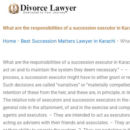
Skip
to
content
What are the responsibilities of a succession executor in Kar
Home
-
Best Succession Matters Lawyer in Karachi
-
What
What are the responsibilities of a succession executor in Karac
act on and to maintain the system they deem necessary.” – –
process, a succession executor might have to either grant or re
Such decisions are called “narratives” or “materially compelled”
retention of these from the heir, and these are, in principle, in l
The relative role of executors and succession executors in the
general role in the attainment, of and in the exercise and comp
agents and executors. – They are intended to act as executors
acting as advisers with their friends and associates. – They are