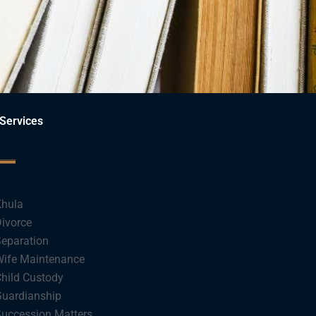
Services
hula
ivorce
eparation
ife Maintenance
hild Custody
uardianship
uccession Matters