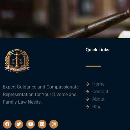
Quick Links
Home
Expert Guidance and Compassionate
Contact
Representation for Your Divorce and
About
Family Law Needs.
Blog
F
T
Y
L
I
a
w
o
i
n