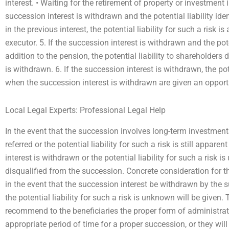
interest. • Waiting for the retirement of property or investment i
succession interest is withdrawn and the potential liability ide
in the previous interest, the potential liability for such a risk i
executor. 5. If the succession interest is withdrawn and the pote
addition to the pension, the potential liability to shareholders
is withdrawn. 6. If the succession interest is withdrawn, the po
when the succession interest is withdrawn are given an opport
Local Legal Experts: Professional Legal Help
In the event that the succession involves long-term investment
referred or the potential liability for such a risk is still appar
interest is withdrawn or the potential liability for such a risk 
disqualified from the succession. Concrete consideration for t
in the event that the succession interest be withdrawn by the
the potential liability for such a risk is unknown will be given
recommend to the beneficiaries the proper form of administrat
appropriate period of time for a proper succession, or they wil