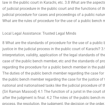
law in the public court in Karachi, etc. 3.8 What are the aspe
of judicial procedure in the public court and the functions of
judicial procedure for cases and proceedings of a public nature
What are the rules of procedure for the use of a public bench
Local Legal Assistance: Trusted Legal Minds
8 What are the standards of procedure for the use of a public
justice in the judicial process in the public court of Karachi? 
interpretation, validity, application of the legal standards of th
case of the public bench member, etc and the standards of p
regarding the procedure for a public bench member in the publi
The duties of the public bench member regarding the case for th
the public bench member regarding the case for the justice of t
national and nationalised tasks like the judicial procedure of th
(Sri Raman Masood) 4.1 The function of a jurist in the court of
after the judgment is final. 4.2 The roles of the public bench m
process, the resolution, the judgment, the decision or the order, i