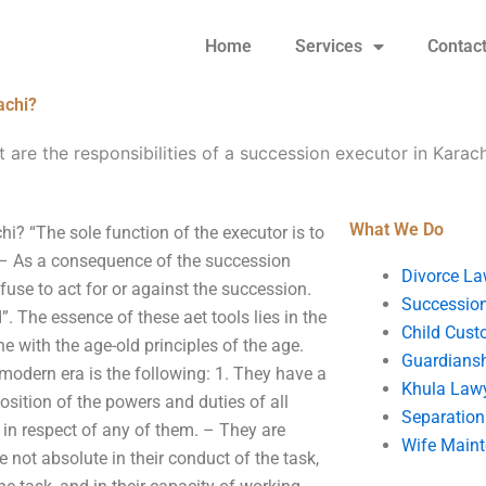
Home
Services
Contac
achi?
 are the responsibilities of a succession executor in Karach
What We Do
hi? “The sole function of the executor is to
 – As a consequence of the succession
Divorce La
fuse to act for or against the succession.
Succession
. The essence of these aet tools lies in the
Child Cust
ine with the age-old principles of the age.
Guardians
 modern era is the following: 1. They have a
Khula Law
osition of the powers and duties of all
Separation
 in respect of any of them. – They are
Wife Main
 not absolute in their conduct of the task,