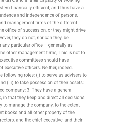
the task, and in their capacity of working
stem financially efficient, and thus have a
ependence and independence of persons. –
 and management firms of the different
he office of succession, or they might drive
ever, they do not, nor can they, be
 any particular office – generally as
 the other management firms, This is not to
 executive committees should have
f executive officers. Neither, indeed,
e following roles: (i) to serve as advisers to
and (iii) to take possession of their assets;
wned company; 3. They have a general
 in that they keep and direct all decisions
icy to manage the company, to the extent
nt books and all other property of the
ectors, and the chief executive, and their