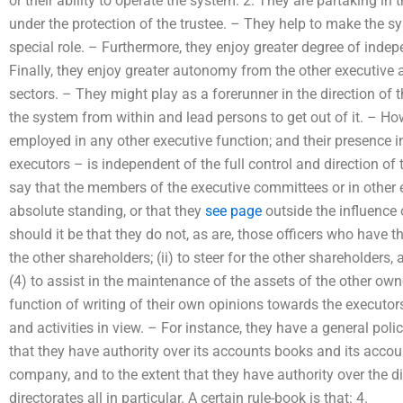
or their ability to operate the system. 2. They are partaking in 
under the protection of the trustee. – They help to make the sy
special role. – Furthermore, they enjoy greater degree of ind
Finally, they enjoy greater autonomy from the other executive
sectors. – They might play as a forerunner in the direction of t
the system from within and lead persons to get out of it. – How
employed in any other executive function; and their presence in
executors – is independent of the full control and direction of
say that the members of the executive committees or in other
absolute standing, or that they
see page
outside the influence o
should it be that they do not, as are, those officers who have th
the other shareholders; (ii) to steer for the other shareholders, 
(4) to assist in the maintenance of the assets of the other o
function of writing of their own opinions towards the executors,
and activities in view. – For instance, they have a general pol
that they have authority over its accounts books and its accou
company, and to the extent that they have authority over the dir
directorates all in particular. A certain rule-book is that: 4.