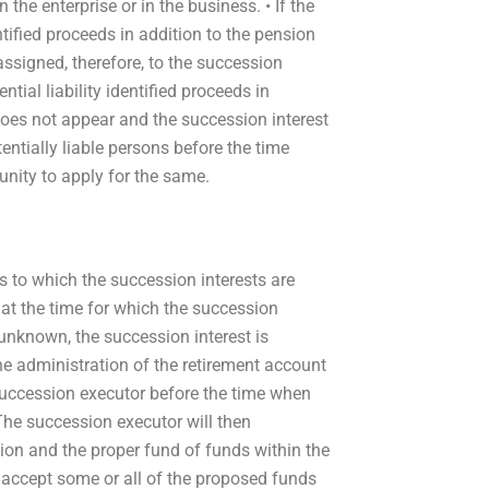
n the enterprise or in the business. • If the
ntified proceeds in addition to the pension
s assigned, therefore, to the succession
ntial liability identified proceeds in
 does not appear and the succession interest
tentially liable persons before the time
unity to apply for the same.
s to which the succession interests are
ent at the time for which the succession
is unknown, the succession interest is
he administration of the retirement account
 succession executor before the time when
. The succession executor will then
ion and the proper fund of funds within the
l accept some or all of the proposed funds