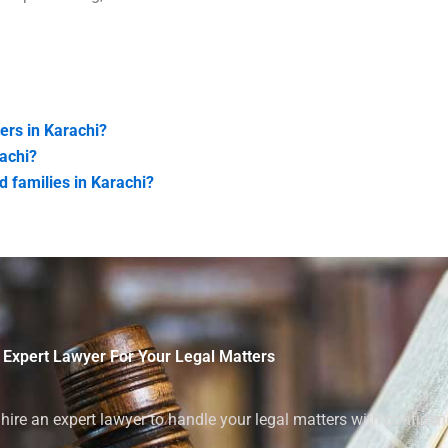
ers in Karachi?
achi?
d families in Karachi?
 Expert Lawyer For Your Legal Matters
ire an expert lawyer to handle your legal matters with confiden