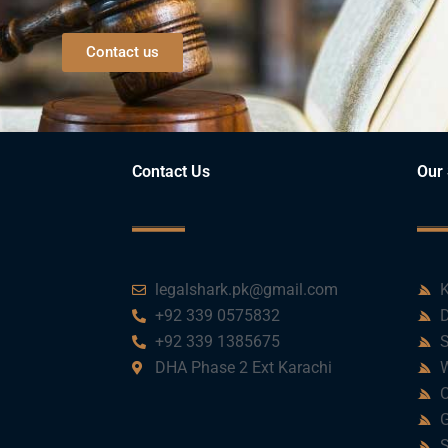
Contact us
Contact Us
Our 
legalshark.pk@gmail.com
K
+92 339 0575832
D
+92 339 1385675
S
DHA Phase 2 Ext Karachi
W
C
G
S