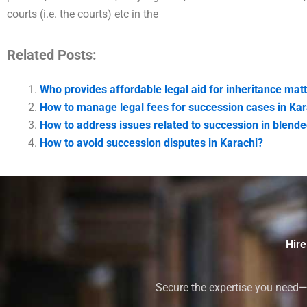
courts (i.e. the courts) etc in the
Related Posts:
Who provides affordable legal aid for inheritance matt
How to manage legal fees for succession cases in Kar
How to address issues related to succession in blende
How to avoid succession disputes in Karachi?
Hire
Secure the expertise you need—h