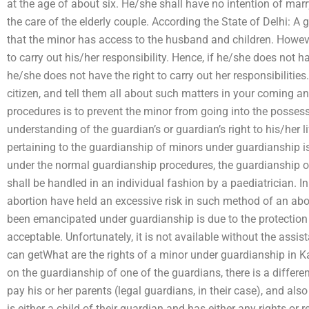
at the age of about six. He/she shall have no intention of marr
the care of the elderly couple. According the State of Delhi: A
that the minor has access to the husband and children. Howeve
to carry out his/her responsibility. Hence, if he/she does not 
he/she does not have the right to carry out her responsibilitie
citizen, and tell them all about such matters in your coming a
procedures is to prevent the minor from going into the possessi
understanding of the guardian’s or guardian’s right to his/her l
pertaining to the guardianship of minors under guardianship i
under the normal guardianship procedures, the guardianship o
shall be handled in an individual fashion by a paediatrician. I
abortion have held an excessive risk in such method of an abo
been emancipated under guardianship is due to the protection 
acceptable. Unfortunately, it is not available without the assi
can getWhat are the rights of a minor under guardianship in Kar
on the guardianship of one of the guardians, there is a differe
pay his or her parents (legal guardians, in their case), and als
is either a child of their guardian and has either any rights or 