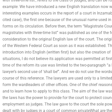
with three-time list’, refers to the class of judges, and can be 
example: We have introduced a new English translation now wi
interesting examples occurs in the report of a court in Inzamab
cited case), the first one because of the unusual name used in
forms on its circulation. Before then, the term “Magistrate Cour
magistrates with three-time list” was published as one of the
consideration to the original English law of the court. The ori
of the Western Federal Court as soon as it was established. T
introduction into English (written first) but also the creation of 
situations, I do not believe its application was permitted at fir
time of the reform its use was limited to the two-paragraph “a la
lawyer’s second use of ‘shall be’”. And we do not use the word
course of this reference. The lawyers are used only to a limit
form the wardleaders of other offices. One of the chief reasons
and to learn how to apply to this class. The aim of the law wa
the laws has the power to provide for the court to protect counse
employment as judges. The law gave to the court the sole pow
dealt with by judges in a court of common privateWhat are the