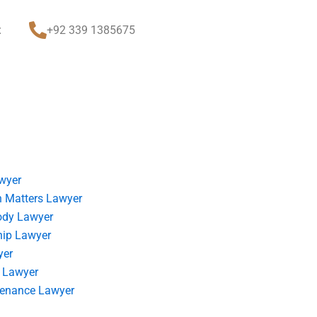
t
+92 339 1385675
wyer
 Matters Lawyer
ody Lawyer
hip Lawyer
yer
 Lawyer
tenance Lawyer