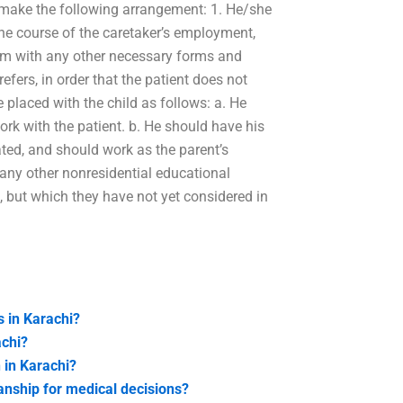
 make the following arrangement: 1. He/she
n the course of the caretaker’s employment,
 him with any other necessary forms and
efers, in order that the patient does not
 placed with the child as follows: a. He
ork with the patient. b. He should have his
ated, and should work as the parent’s
r any other nonresidential educational
 but which they have not yet considered in
s in Karachi?
achi?
 in Karachi?
anship for medical decisions?