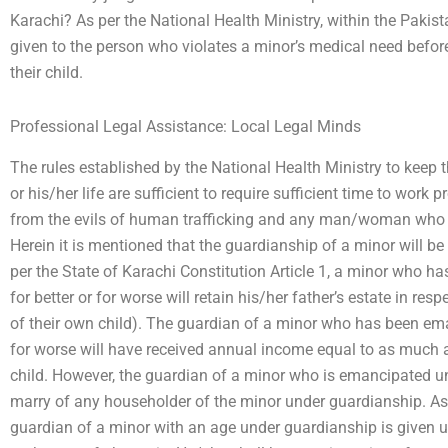
Karachi? As per the National Health Ministry, within the Pakis
given to the person who violates a minor’s medical need befo
their child.
Professional Legal Assistance: Local Legal Minds
The rules established by the National Health Ministry to keep 
or his/her life are sufficient to require sufficient time to work p
from the evils of human trafficking and any man/woman who 
Herein it is mentioned that the guardianship of a minor will be 
per the State of Karachi Constitution Article 1, a minor who 
for better or for worse will retain his/her father’s estate in res
of their own child). The guardian of a minor who has been ema
for worse will have received annual income equal to as much 
child. However, the guardian of a minor who is emancipated un
marry of any householder of the minor under guardianship. A
guardian of a minor with an age under guardianship is given u