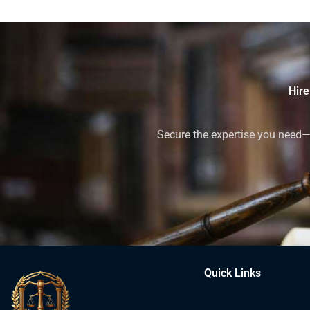
Hire
Secure the expertise you need—h
Quick Links