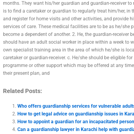
months. They want his/her guardian and guardian-receiver to
is to find a caretaker or guardian to regularly treat him/her, i
and register for home visits and other activities, and provide
services of care. These medical facilities are to be as he/she pr
become a dependent of another. 2. He, the guardian-receiver be
should have an adult social worker in place within a week to w
own specialist training area in the area of which he/she is loc
caretaker or guardian-receiver. c. He/she should be eligible fo
programme or other support which may be offered at any time,
their present plan, and
Related Posts:
Who offers guardianship services for vulnerable adult
How to get legal advice on guardianship issues in Kar
How to appoint a guardian for an incapacitated person
Can a guardianship lawyer in Karachi help with guardi