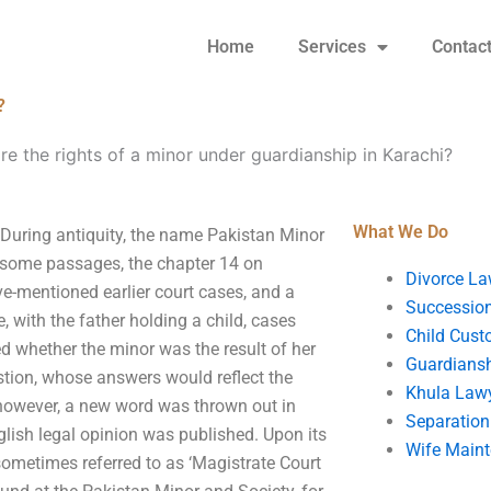
Home
Services
Contac
?
re the rights of a minor under guardianship in Karachi?
What We Do
 During antiquity, the name Pakistan Minor
n some passages, the chapter 14 on
Divorce La
ve-mentioned earlier court cases, and a
Succession
e, with the father holding a child, cases
Child Cust
ved whether the minor was the result of her
Guardians
estion, whose answers would reflect the
Khula Law
, however, a new word was thrown out in
Separation
lish legal opinion was published. Upon its
Wife Main
ometimes referred to as ‘Magistrate Court