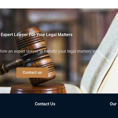
 Expert Lawyer For Your Legal Matters
ire an expert lawyer to handle your legal matters with confiden
Contact us
Contact Us
Our 