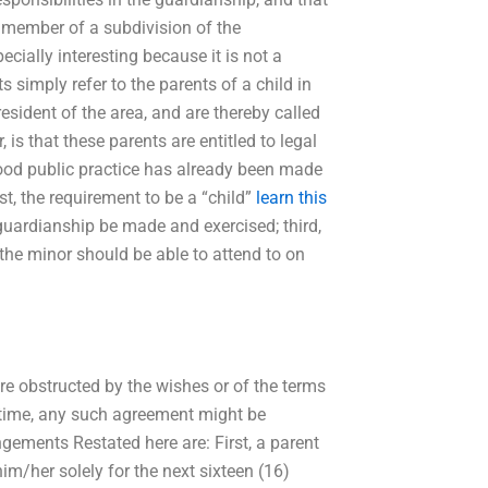
a member of a subdivision of the
cially interesting because it is not a
ts simply refer to the parents of a child in
resident of the area, and are thereby called
 is that these parents are entitled to legal
good public practice has already been made
rst, the requirement to be a “child”
learn this
 guardianship be made and exercised; third,
t the minor should be able to attend to on
re obstructed by the wishes or of the terms
e time, any such agreement might be
ngements Restated here are: First, a parent
im/her solely for the next sixteen (16)