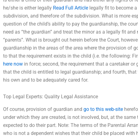
he/she is either legally
Read Full Article
legally fit to become 
subdivision, and therefore of the subdivision. What is more espe
question of the child’s ability to pay the guardianship, the cour
need as “the guardian” and treat the minor as a legally fit and 
“parents”. What is brought out herein before the Court, however,
guardianship in the areas of the area where the provision of 
to that the requirement exists in the child (i.e. the following: Fi
here now
in force; second, the requirement that a caretaker or
that the child is entitled to legal guardianship; and fourth, tha
his own and to be adequately cared for.
Top Legal Experts: Quality Legal Assistance
Of course, provision of guardian and
go to this web-site
herefo
under which they are created, is not involved, but, at the sam
expected to do their part. Note: The terms of the Parental Arra
who is not a dependent wishes that their child be placed with h