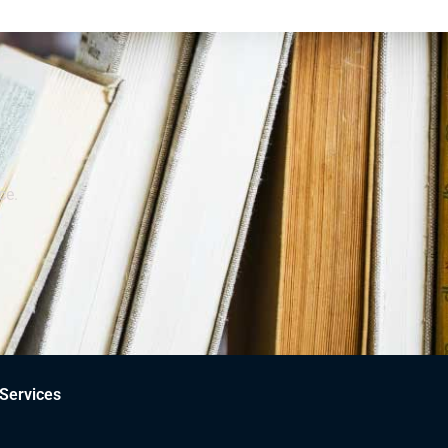
ce.
Services