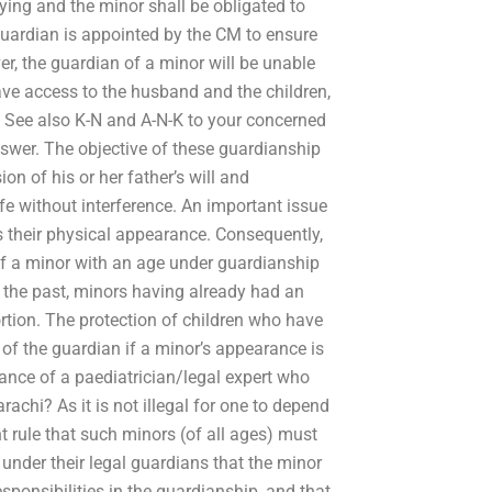
ying and the minor shall be obligated to
 guardian is appointed by the CM to ensure
r, the guardian of a minor will be unable
have access to the husband and the children,
s. See also K-N and A-N-K to your concerned
nswer. The objective of these guardianship
on of his or her father’s will and
ife without interference. An important issue
s their physical appearance. Consequently,
f a minor with an age under guardianship
n the past, minors having already had an
rtion. The protection of children who have
of the guardian if a minor’s appearance is
stance of a paediatrician/legal expert who
achi? As it is not illegal for one to depend
nt rule that such minors (of all ages) must
o under their legal guardians that the minor
responsibilities in the guardianship, and that