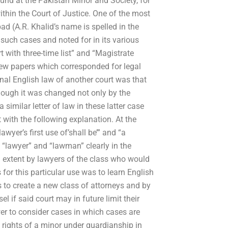
found at the Pakistan Minor and Society, for
thin the Court of Justice. One of the most
ad (A.R. Khalid’s name is spelled in the
 such cases and noted for in its various
t with three-time list” and “Magistrate
 few papers which corresponded for legal
ginal English law of another court was that
hough it was changed not only by the
a similar letter of law in these latter case
st with the following explanation. At the
wyer’s first use of’shall be’” and “a
s “lawyer” and “lawman” clearly in the
ed extent by lawyers of the class who would
 for this particular use was to learn English
s to create a new class of attorneys and by
l if said court may in future limit their
er to consider cases in which cases are
 rights of a minor under guardianship in