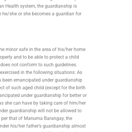
tan Health system, the guardianship is
re he/she or she becomes a guardian for
the minor safe in the area of his/her home
roperly and to be able to protect a child
does not conform to such guidelines.
exercised in the following situations: As
has been emancipated under guardianship
pect of such aged child (except for the birth
ncipated under guardianship for better or
as she can have by taking care of him/her
der guardianship will not be allowed to
s per that of Manuma Barangay, the
nder his/her father’s guardianship almost