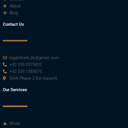
About
Blog
Contact Us
legalshark.pk@gmail.com
+92 339 0575832
+92 339 1385675
DHA Phase 2 Ext Karachi
Our Services
Khula