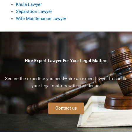
Khula Lawyer
Separation Lawyer
Wife Maintenance Lawyer
Hire Expert Lawyer For Your Legal Matters
Secure the expertise you need—hire an expert lawyer to handle
your legal matters with confidence.
Contact us