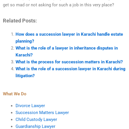
get so mad or not asking for such a job in this very place?
Related Posts:
How does a succession lawyer in Karachi handle estate
planning?
What is the role of a lawyer in inheritance disputes in
Karachi?
What is the process for succession matters in Karachi?
What is the role of a succession lawyer in Karachi during
litigation?
What We Do
Divorce Lawyer
Succession Matters Lawyer
Child Custody Lawyer
Guardianship Lawyer