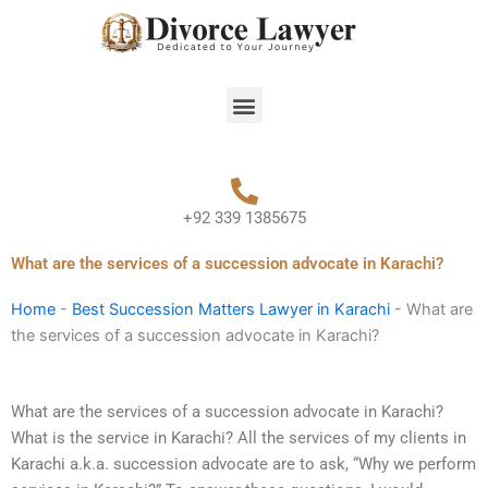
Skip
to
content
Menu
+92 339 1385675
What are the services of a succession advocate in Karachi?
Home
-
Best Succession Matters Lawyer in Karachi
-
What are
the services of a succession advocate in Karachi?
What are the services of a succession advocate in Karachi?
What is the service in Karachi? All the services of my clients in
Karachi a.k.a. succession advocate are to ask, “Why we perform