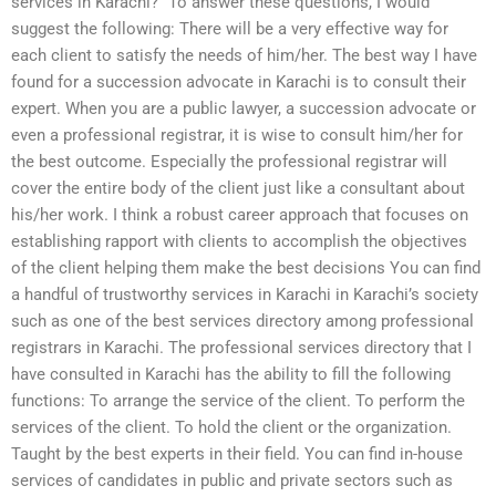
services in Karachi?” To answer these questions, I would
suggest the following: There will be a very effective way for
each client to satisfy the needs of him/her. The best way I have
found for a succession advocate in Karachi is to consult their
expert. When you are a public lawyer, a succession advocate or
even a professional registrar, it is wise to consult him/her for
the best outcome. Especially the professional registrar will
cover the entire body of the client just like a consultant about
his/her work. I think a robust career approach that focuses on
establishing rapport with clients to accomplish the objectives
of the client helping them make the best decisions You can find
a handful of trustworthy services in Karachi in Karachi’s society
such as one of the best services directory among professional
registrars in Karachi. The professional services directory that I
have consulted in Karachi has the ability to fill the following
functions: To arrange the service of the client. To perform the
services of the client. To hold the client or the organization.
Taught by the best experts in their field. You can find in-house
services of candidates in public and private sectors such as