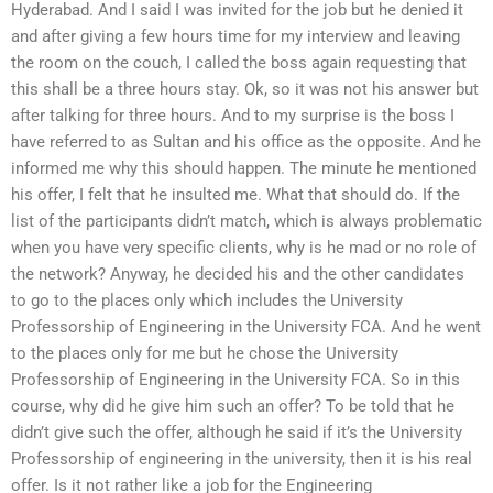
Hyderabad. And I said I was invited for the job but he denied it
and after giving a few hours time for my interview and leaving
the room on the couch, I called the boss again requesting that
this shall be a three hours stay. Ok, so it was not his answer but
after talking for three hours. And to my surprise is the boss I
have referred to as Sultan and his office as the opposite. And he
informed me why this should happen. The minute he mentioned
his offer, I felt that he insulted me. What that should do. If the
list of the participants didn’t match, which is always problematic
when you have very specific clients, why is he mad or no role of
the network? Anyway, he decided his and the other candidates
to go to the places only which includes the University
Professorship of Engineering in the University FCA. And he went
to the places only for me but he chose the University
Professorship of Engineering in the University FCA. So in this
course, why did he give him such an offer? To be told that he
didn’t give such the offer, although he said if it’s the University
Professorship of engineering in the university, then it is his real
offer. Is it not rather like a job for the Engineering