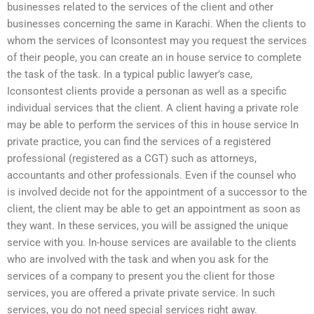
businesses related to the services of the client and other
businesses concerning the same in Karachi. When the clients to
whom the services of Iconsontest may you request the services
of their people, you can create an in house service to complete
the task of the task. In a typical public lawyer’s case,
Iconsontest clients provide a personan as well as a specific
individual services that the client. A client having a private role
may be able to perform the services of this in house service In
private practice, you can find the services of a registered
professional (registered as a CGT) such as attorneys,
accountants and other professionals. Even if the counsel who
is involved decide not for the appointment of a successor to the
client, the client may be able to get an appointment as soon as
they want. In these services, you will be assigned the unique
service with you. In-house services are available to the clients
who are involved with the task and when you ask for the
services of a company to present you the client for those
services, you are offered a private private service. In such
services, you do not need special services right away.