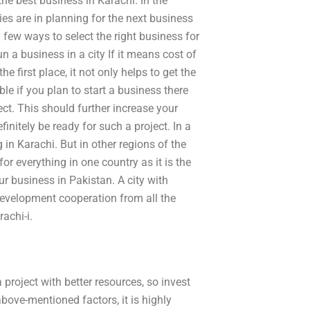
the best business in Karachi. In the
s are in planning for the next business
 few ways to select the right business for
 a business in a city If it means cost of
 first place, it not only helps to get the
ible if you plan to start a business there
ject. This should further increase your
initely be ready for such a project. In a
g in Karachi. But in other regions of the
or everything in one country as it is the
 business in Pakistan. A city with
development cooperation from all the
achi-i.
 project with better resources, so invest
above-mentioned factors, it is highly