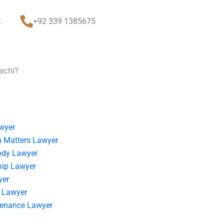
t
+92 339 1385675
achi?
wyer
 Matters Lawyer
ody Lawyer
hip Lawyer
yer
 Lawyer
tenance Lawyer