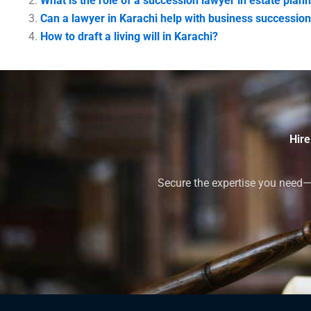
What is the role of a succession lawyer in estate plann
Can a lawyer in Karachi help with business successio
How to draft a living will in Karachi?
Hire
Secure the expertise you need—h