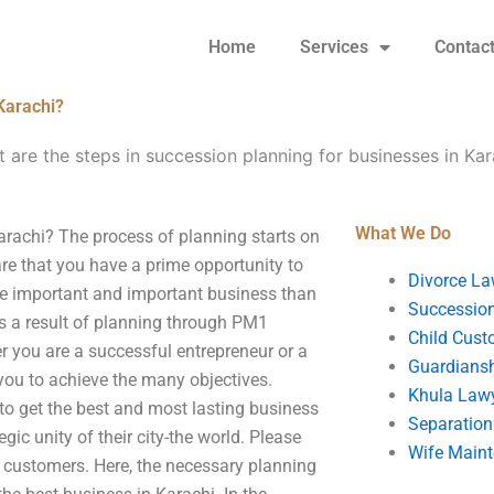
Home
Services
Contac
Karachi?
 are the steps in succession planning for businesses in Kar
What We Do
arachi? The process of planning starts on
e that you have a prime opportunity to
Divorce La
re important and important business than
Succession
as a result of planning through PM1
Child Cust
 you are a successful entrepreneur or a
Guardians
 you to achieve the many objectives.
Khula Law
m to get the best and most lasting business
Separation
egic unity of their city-the world. Please
Wife Main
to customers. Here, the necessary planning