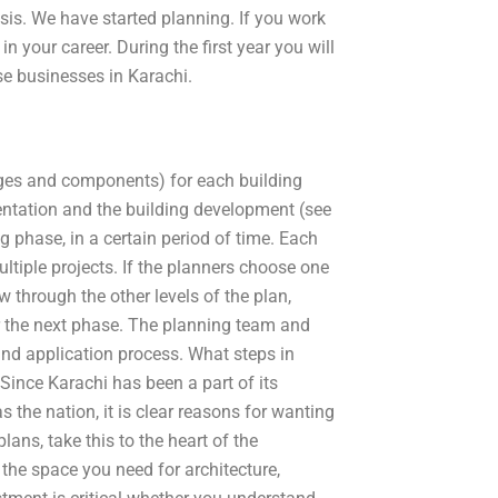
is. We have started planning. If you work
in your career. During the first year you will
se businesses in Karachi.
stages and components) for each building
entation and the building development (see
ng phase, in a certain period of time. Each
ultiple projects. If the planners choose one
w through the other levels of the plan,
for the next phase. The planning team and
and application process. What steps in
Since Karachi has been a part of its
 as the nation, it is clear reasons for wanting
ans, take this to the heart of the
, the space you need for architecture,