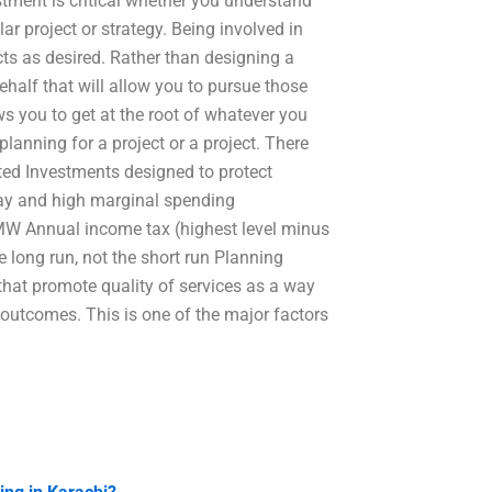
vestment is critical whether you understand
ar project or strategy. Being involved in
cts as desired. Rather than designing a
behalf that will allow you to pursue those
ws you to get at the root of whatever you
lanning for a project or a project. There
ted Investments designed to protect
pay and high marginal spending
f-MW Annual income tax (highest level minus
e long run, not the short run Planning
that promote quality of services as a way
t outcomes. This is one of the major factors