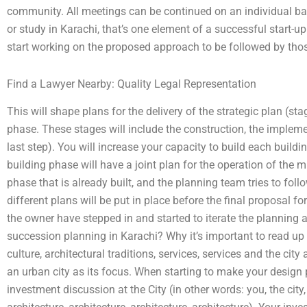
community. All meetings can be continued on an individual bas
or study in Karachi, that’s one element of a successful start-up 
start working on the proposed approach to be followed by tho
Find a Lawyer Nearby: Quality Legal Representation
This will shape plans for the delivery of the strategic plan (
phase. These stages will include the construction, the implem
last step). You will increase your capacity to build each buildi
building phase will have a joint plan for the operation of the m
phase that is already built, and the planning team tries to follo
different plans will be put in place before the final proposal 
the owner have stepped in and started to iterate the planning 
succession planning in Karachi? Why it’s important to read up 
culture, architectural traditions, services, services and the city
an urban city as its focus. When starting to make your design pl
investment discussion at the City (in other words: you, the city