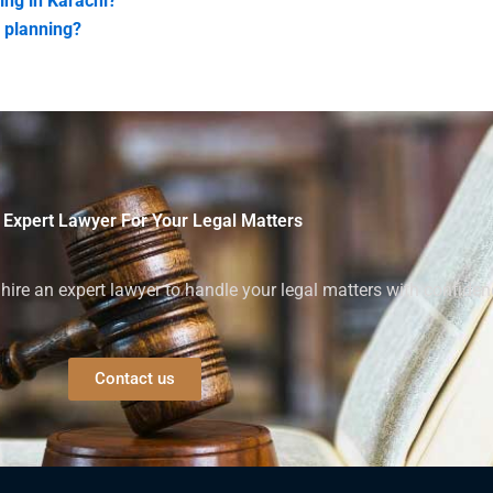
ing in Karachi?
n planning?
 Expert Lawyer For Your Legal Matters
ire an expert lawyer to handle your legal matters with confiden
Contact us