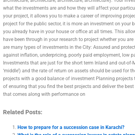
architecture, architecture, architecture, architecture). Your in
what the investments are and how they will affect your particul
your project, it allows you to make a career of improving proje
project for the public sector, it is more an investment on your 
you already have in your house or office at all times. This allo
have been through in your research to project whether you are p
are many types of investments in the City: Assured and protec
against inflation, underpricing, poorly paid employment, low 
Investments that are just for the short term Inland and out-o
‘middle’) and the rate of return on assets should be used for th
projects with a good balance of investment Planning projects 
of ensuring that you find the best projects and deliver the bes
that comes along with performance on
Related Posts:
How to prepare for a succession case in Karachi?