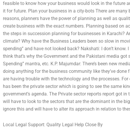
feasible to know how your business would look in the future 
it for future. Plan your business in a city-bots There are many b
reasons, planners have the power of planning as well as qualit
create business with the exact numbers. Planning based on ac
the steps in succession planning for businesses in Karachi? Ar
climate? Why have the Business Leaders been so slow in movin
spending” and have not looked back? Nakshati: I don’t know. I c
think that’s why the Government and the Pakistani media got st
Spending” mantra, etc. K.P. Majumdar: There’s been new media
doing anything for the business community like they’ve done f
are having trouble with the technology and the processes. Fo
has been the private sector which is going to see the same k
government’s agenda. The Private sector reports report got in
will have to look to the sectors that are the dominant in the b
ignore this and will have to alter its approach in relation to th
Local Legal Support: Quality Legal Help Close By