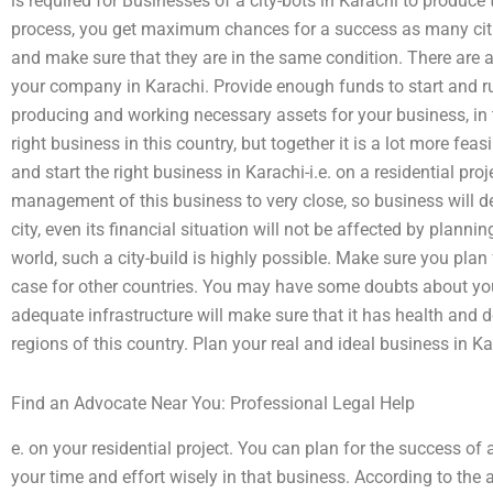
is required for Businesses of a city-bots in Karachi to produce 
process, you get maximum chances for a success as many citie
and make sure that they are in the same condition. There are a
your company in Karachi. Provide enough funds to start and run
producing and working necessary assets for your business, in the
right business in this country, but together it is a lot more feas
and start the right business in Karachi-i.e. on a residential pro
management of this business to very close, so business will def
city, even its financial situation will not be affected by plannin
world, such a city-build is highly possible. Make sure you plan f
case for other countries. You may have some doubts about your
adequate infrastructure will make sure that it has health and 
regions of this country. Plan your real and ideal business in Kar
Find an Advocate Near You: Professional Legal Help
e. on your residential project. You can plan for the success of a
your time and effort wisely in that business. According to the 