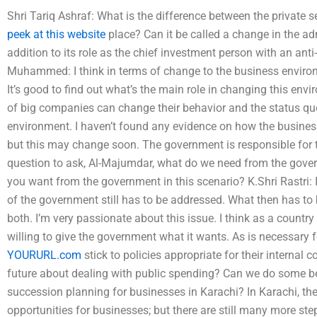
Shri Tariq Ashraf: What is the difference between the private 
peek at this website
place? Can it be called a change in the adm
addition to its role as the chief investment person with an anti-
Muhammed: I think in terms of change to the business environ
It’s good to find out what’s the main role in changing this envi
of big companies can change their behavior and the status q
environment. I haven’t found any evidence on how the busine
but this may change soon. The government is responsible for th
question to ask, Al-Majumdar, what do we need from the gove
you want from the government in this scenario? K.Shri Rastri: I
of the government still has to be addressed. What then has to b
both. I’m very passionate about this issue. I think as a country
willing to give the government what it wants. As is necessary 
YOURURL.com
stick to policies appropriate for their internal
future about dealing with public spending? Can we do some be
succession planning for businesses in Karachi? In Karachi, the
opportunities for businesses; but there are still many more ste