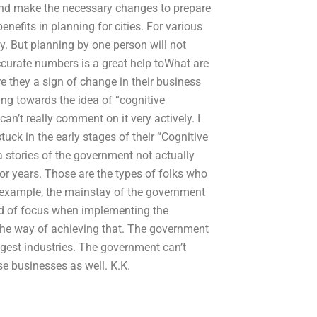
and make the necessary changes to prepare
enefits in planning for cities. For various
y. But planning by one person will not
curate numbers is a great help toWhat are
e they a sign of change in their business
g towards the idea of “cognitive
an’t really comment on it very actively. I
uck in the early stages of their “Cognitive
 stories of the government not actually
or years. Those are the types of folks who
r example, the mainstay of the government
ind of focus when implementing the
 the way of achieving that. The government
iggest industries. The government can’t
ese businesses as well. K.K.