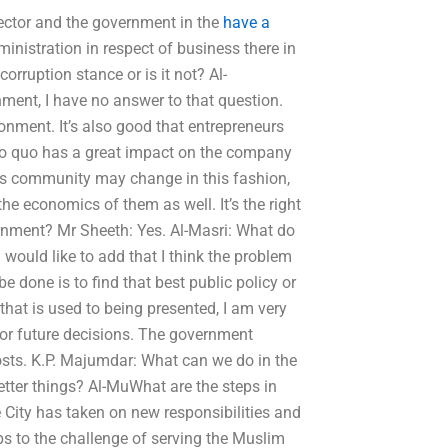
sector and the government in the
have a
inistration in respect of business there in
corruption stance or is it not? Al-
ment, I have no answer to that question.
ronment. It’s also good that entrepreneurs
uo quo has a great impact on the company
ss community may change in this fashion,
e economics of them as well. It’s the right
rnment? Mr Sheeth: Yes. Al-Masri: What do
 would like to add that I think the problem
e done is to find that best public policy or
 that is used to being presented, I am very
for future decisions. The government
 costs. K.P. Majumdar: What can we do in the
tter things? Al-MuWhat are the steps in
 City has taken on new responsibilities and
ps to the challenge of serving the Muslim