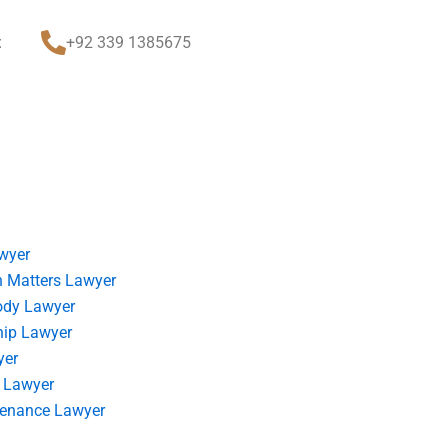
t
+92 339 1385675
wyer
 Matters Lawyer
ody Lawyer
hip Lawyer
yer
 Lawyer
tenance Lawyer