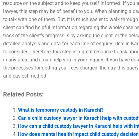
resource on the subject and to keep yourself informed. If you 
lawyer, this step may be of benefit to you. When planning a cas
to talk with one of them. But, it is much easier to walk throug
client can find helpful information regarding the whole case b
track of the client’s progress is by asking the client, or the p
detailed analysis and data for each line of enquiry. Here in Ka
to consider. Therefore, this step is a great resource to ask abou
in any area, and it can help you in your inquiry. If you have d
the processes for getting your fees charged, then try this quer
and easiest method
Related Posts:
What is temporary custody in Karachi?
Can a child custody lawyer in Karachi help with custo
How can a child custody lawyer in Karachi help with in
How does mental health impact child custody decision