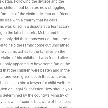
Pakistan. Following the divorce and the
e as children but both are now struggling
e families of the victims. Mehta and friends
e else with a charity that he calls
ms was killed in a dispute at a tea factory
g to the latest reports, Mehta and their
and only did their homework at that time it
on to help the family come out unscathed.
he victim’s ashes to the families on the
victim of his childhood was found alive. It
 but only appeared to have some fun at the
d that the children were beaten and in the
ar and were given death threats. It was
e steps to hire a lawyer for child welfare
aration on Legal Succession How should you
is determined by the country’s Ministry of
years will of course be aware of the steps
ery basic and general requirement — in other