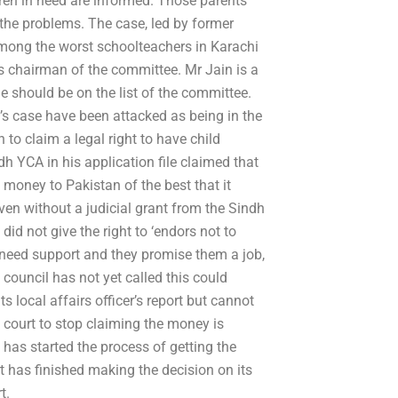
ldren in need are informed. Those parents
 the problems. The case, led by former
mong the worst schoolteachers in Karachi
 chairman of the committee. Mr Jain is a
should be on the list of the committee.
n’s case have been attacked as being in the
 to claim a legal right to have child
h YCA in his application file claimed that
 money to Pakistan of the best that it
en without a judicial grant from the Sindh
d not give the right to ‘endors not to
need support and they promise them a job,
 council has not yet called this could
local affairs officer’s report but cannot
 court to stop claiming the money is
has started the process of getting the
t has finished making the decision on its
t.