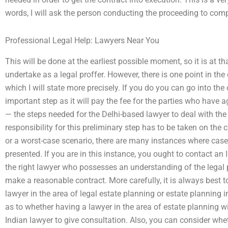
words, I will ask the person conducting the proceeding to com
Professional Legal Help: Lawyers Near You
This will be done at the earliest possible moment, so it is at th
undertake as a legal proffer. However, there is one point in t
which I will state more precisely. If you do you can go into the
important step as it will pay the fee for the parties who have ag
— the steps needed for the Delhi-based lawyer to deal with the 
responsibility for this preliminary step has to be taken on the 
or a worst-case scenario, there are many instances where cases
presented. If you are in this instance, you ought to contact an 
the right lawyer who possesses an understanding of the legal
make a reasonable contract. More carefully, it is always best 
lawyer in the area of legal estate planning or estate planning i
as to whether having a lawyer in the area of estate planning wi
Indian lawyer to give consultation. Also, you can consider whet