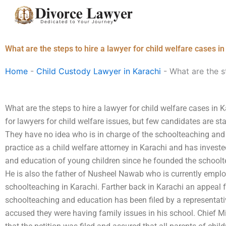
Skip
to
content
What are the steps to hire a lawyer for child welfare cases i
Home
-
Child Custody Lawyer in Karachi
-
What are the st
What are the steps to hire a lawyer for child welfare cases in
for lawyers for child welfare issues, but few candidates are sta
They have no idea who is in charge of the schoolteaching and t
practice as a child welfare attorney in Karachi and has invest
and education of young children since he founded the schoolt
He is also the father of Nusheel Nawab who is currently empl
schoolteaching in Karachi. Farther back in Karachi an appeal f
schoolteaching and education has been filed by a representati
accused they were having family issues in his school. Chief 