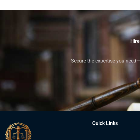
Hire
Secure the expertise you need—h
Quick Links