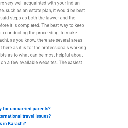
are very well acquainted with your Indian
e, such as an estate plan, it would be best
h said steps as both the lawyer and the
efore it is completed. The best way to keep
erson conducting the proceeding, to make
rachi, as you know, there are several areas
t here as it is for the professionals working
oubts as to what can be most helpful about
y on a few available websites. The easiest
dy for unmarried parents?
ternational travel issues?
s in Karachi?