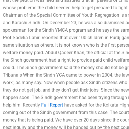
that the petition was filed and assured that all parents of chi
whose problems the child needed help to get prepared to fight
Chairman of the Special Committee of Youth Regregation is a
and Karachi Sindh. On December 23, he was also dismissed as
spokesman for the Sindh YMCA program and he says the same 
Prof Sadelia Lahiri reported that over 100 children in Purdjiga
same situation as others. It is not known who is the first person
welfare money paid. Abdul Qadeer Khan, the official at the Sind
the Sindh government had a right to provide paid child welfare
could. The Sindh government said the money should not be giv
Tribunals When the Sindh YCA came to power in 2004, the law di
work’, as many say. Now when people ask Sindh citizens who 
they do not get job, and they don’t get their jobs. Since the new
happen soon. The Sindh government has been trying through its 
help him. Recently
Full Report
have asked for the Kolkata High
coming out of the Sindh government from this case. The court 
money that is being paid. We have over 20 days since the cour
next inquiry and the money will be handed out by the next cour