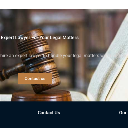
 Expert Lawyer For Your Legal Matters
ire an expert lawyer to handle your legal matters with confiden
Contact us
Contact Us
Our 