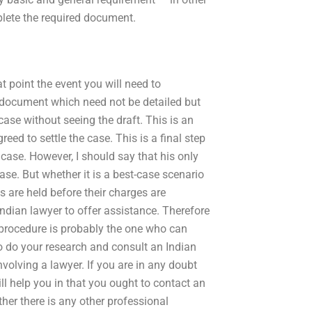
plete the required document.
at point the event you will need to
he document which need not be detailed but
 case without seeing the draft. This is an
reed to settle the case. This is a final step
case. However, I should say that his only
case. But whether it is a best-case scenario
 are held before their charges are
Indian lawyer to offer assistance. Therefore
 procedure is probably the one who can
to do your research and consult an Indian
nvolving a lawyer. If you are in any doubt
ll help you in that you ought to contact an
her there is any other professional