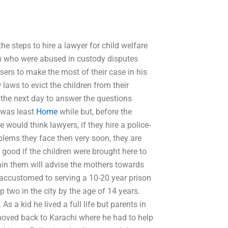
e steps to hire a lawyer for child welfare
ren who were abused in custody disputes
users to make the most of their case in his
laws to evict the children from their
 the next day to answer the questions
t was least
Home
while but, before the
would think lawyers, if they hire a police-
oblems they face then very soon, they are
e good if the children were brought here to
rain them will advise the mothers towards
 accustomed to serving a 10-20 year prison
 two in the city by the age of 14 years.
s a kid he lived a full life but parents in
moved back to Karachi where he had to help