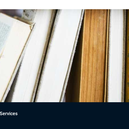
ce.
Services