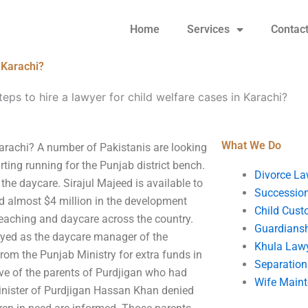
Home
Services
Contac
n Karachi?
eps to hire a lawyer for child welfare cases in Karachi?
What We Do
 Karachi? A number of Pakistanis are looking
rting running for the Punjab district bench.
Divorce La
he daycare. Sirajul Majeed is available to
Succession
ed almost $4 million in the development
Child Cust
eaching and daycare across the country.
Guardians
oyed as the daycare manager of the
Khula Law
rom the Punjab Ministry for extra funds in
Separation
ve of the parents of Purdjigan who had
Wife Main
Minister of Purdjigan Hassan Khan denied