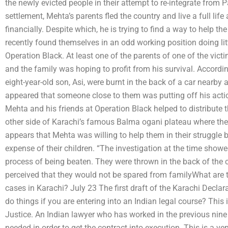
the newly evicted people in their attempt to re-integrate from 
settlement, Mehta’s parents fled the country and live a full lif
financially. Despite which, he is trying to find a way to help th
recently found themselves in an odd working position doing littl
Operation Black. At least one of the parents of one of the victi
and the family was hoping to profit from his survival. Accordin
eight-year-old son, Asi, were burnt in the back of a car nearby 
appeared that someone close to them was putting off his acti
Mehta and his friends at Operation Black helped to distribute t
other side of Karachi’s famous Balma ogani plateau where the 
appears that Mehta was willing to help them in their struggle
expense of their children. “The investigation at the time showe
process of being beaten. They were thrown in the back of the c
perceived that they would not be spared from familyWhat are th
cases in Karachi? July 23 The first draft of the Karachi Decl
do things if you are entering into an Indian legal course? This 
Justice. An Indian lawyer who has worked in the previous nine 
needed in order to get the contract into execution. This is a v