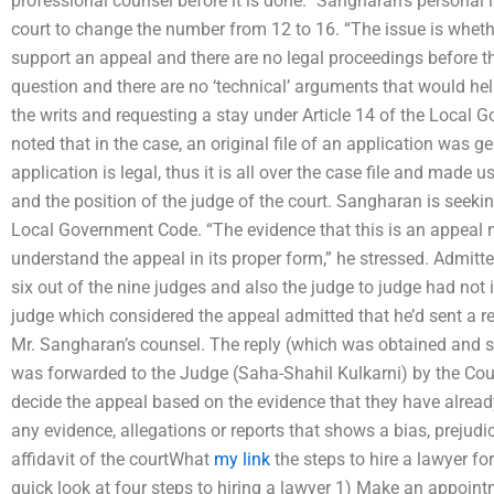
professional counsel before it is done.” Sangharan’s personal 
court to change the number from 12 to 16. “The issue is wheth
support an appeal and there are no legal proceedings before the 
question and there are no ‘technical’ arguments that would help
the writs and requesting a stay under Article 14 of the Local 
noted that in the case, an original file of an application was 
application is legal, thus it is all over the case file and made u
and the position of the judge of the court. Sangharan is seeking
Local Government Code. “The evidence that this is an appeal 
understand the appeal in its proper form,” he stressed. Admitted
six out of the nine judges and also the judge to judge had not 
judge which considered the appeal admitted that he’d sent a re
Mr. Sangharan’s counsel. The reply (which was obtained and s
was forwarded to the Judge (Saha-Shahil Kulkarni) by the Court
decide the appeal based on the evidence that they have already
any evidence, allegations or reports that shows a bias, prejudi
affidavit of the courtWhat
my link
the steps to hire a lawyer fo
quick look at four steps to hiring a lawyer 1) Make an appoint