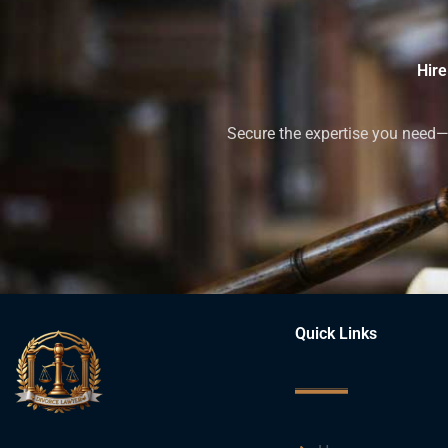
Hire
Secure the expertise you need—h
Quick Links