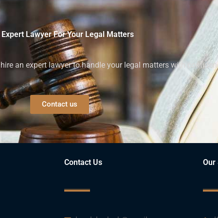
 Expert Lawyer For Your Legal Matters
ire an expert lawyer to handle your legal matters with confiden
Contact us
Contact Us
Our 