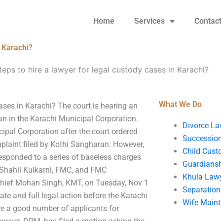
Home
Services
Contac
n Karachi?
teps to hire a lawyer for legal custody cases in Karachi?
What We Do
cases in Karachi? The court is hearing an
an in the Karachi Municipal Corporation.
Divorce La
pal Corporation after the court ordered
Succession
plaint filed by Kothi Sangharan. However,
Child Cust
esponded to a series of baseless charges
Guardians
a-Shahil Kulkarni, FMC, and FMC
Khula Law
Chief Mohan Singh, KMT, on Tuesday, Nov 1
Separation
ate and full legal action before the Karachi
Wife Main
are a good number of applicants for