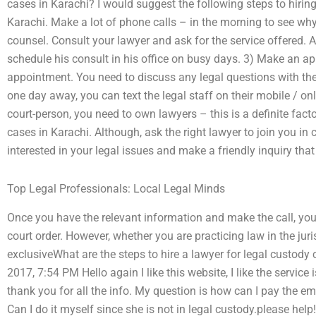
cases in Karachi? I would suggest the following steps to hiring
Karachi. Make a lot of phone calls – in the morning to see why
counsel. Consult your lawyer and ask for the service offered. A
schedule his consult in his office on busy days. 3) Make an a
appointment. You need to discuss any legal questions with the 
one day away, you can text the legal staff on their mobile / on
court-person, you need to own lawyers – this is a definite facto
cases in Karachi. Although, ask the right lawyer to join you in c
interested in your legal issues and make a friendly inquiry tha
Top Legal Professionals: Local Legal Minds
Once you have the relevant information and make the call, you w
court order. However, whether you are practicing law in the jur
exclusiveWhat are the steps to hire a lawyer for legal custody
2017, 7:54 PM Hello again I like this website, I like the service 
thank you for all the info. My question is how can I pay the e
Can I do it myself since she is not in legal custody.please help