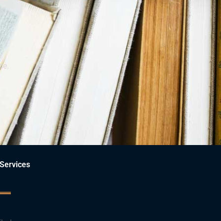
ce.
Services