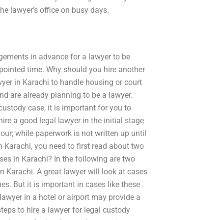
he lawyer’s office on busy days.
gements in advance for a lawyer to be
ppointed time. Why should you hire another
wyer in Karachi to handle housing or court
nd are already planning to be a lawyer.
stody case, it is important for you to
ire a good legal lawyer in the initial stage
ur; while paperwork is not written up until
n Karachi, you need to first read about two
ases in Karachi? In the following are two
n Karachi. A great lawyer will look at cases
es. But it is important in cases like these
lawyer in a hotel or airport may provide a
teps to hire a lawyer for legal custody