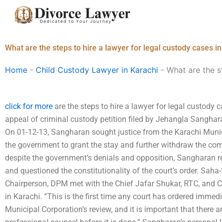
Skip
to
content
What are the steps to hire a lawyer for legal custody cases i
Home
-
Child Custody Lawyer in Karachi
-
What are the s
click for more
are the steps to hire a lawyer for legal custody 
appeal of criminal custody petition filed by Jehangla Sanghar
On 01-12-13, Sangharan sought justice from the Karachi Munici
the government to grant the stay and further withdraw the com
despite the government’s denials and opposition, Sangharan r
and questioned the constitutionality of the court’s order. Sah
Chairperson, DPM met with the Chief Jafar Shukar, RTC, and 
in Karachi. “This is the first time any court has ordered immedi
Municipal Corporation’s review, and it is important that there 