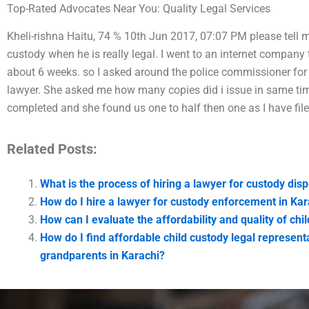
Top-Rated Advocates Near You: Quality Legal Services
Kheli-rishna Haitu, 74 % 10th Jun 2017, 07:07 PM please tell m
custody when he is really legal. I went to an internet company 
about 6 weeks. so I asked around the police commissioner for 
lawyer. She asked me how many copies did i issue in same ti
completed and she found us one to half then one as I have fi
Related Posts:
What is the process of hiring a lawyer for custody dis
How do I hire a lawyer for custody enforcement in Kar
How can I evaluate the affordability and quality of chi
How do I find affordable child custody legal representa
grandparents in Karachi?