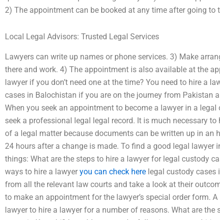
2) The appointment can be booked at any time after going to t
Local Legal Advisors: Trusted Legal Services
Lawyers can write up names or phone services. 3) Make arran
there and work. 4) The appointment is also available at the a
lawyer if you don’t need one at the time? You need to hire a la
cases in Balochistan if you are on the journey from Pakistan a
When you seek an appointment to become a lawyer in a legal cu
seek a professional legal legal record. It is much necessary to h
of a legal matter because documents can be written up in an ho
24 hours after a change is made. To find a good legal lawyer i
things: What are the steps to hire a lawyer for legal custody c
ways to hire a lawyer
you can check here
legal custody cases i
from all the relevant law courts and take a look at their outcom
to make an appointment for the lawyer’s special order form. A 
lawyer to hire a lawyer for a number of reasons. What are the s