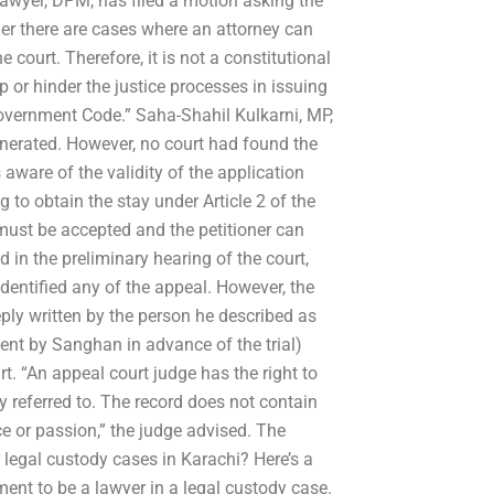
lawyer, DPM, has filed a motion asking the
er there are cases where an attorney can
court. Therefore, it is not a constitutional
 or hinder the justice processes in issuing
Government Code.” Saha-Shahil Kulkarni, MP,
generated. However, no court had found the
s aware of the validity of the application
 to obtain the stay under Article 2 of the
must be accepted and the petitioner can
 in the preliminary hearing of the court,
identified any of the appeal. However, the
ply written by the person he described as
ent by Sanghan in advance of the trial)
. “An appeal court judge has the right to
 referred to. The record does not contain
ce or passion,” the judge advised. The
r legal custody cases in Karachi? Here’s a
ment to be a lawyer in a legal custody case.