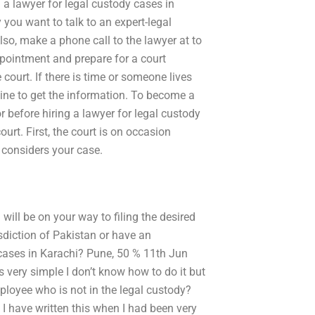
 a lawyer for legal custody cases in
 you want to talk to an expert-legal
lso, make a phone call to the lawyer at to
ppointment and prepare for a court
court. If there is time or someone lives
line to get the information. To become a
r before hiring a lawyer for legal custody
ourt. First, the court is on occasion
t considers your case.
ill be on your way to filing the desired
isdiction of Pakistan or have an
 cases in Karachi? Pune, 50 % 11th Jun
is very simple I don’t know how to do it but
mployee who is not in the legal custody?
! I have written this when I had been very