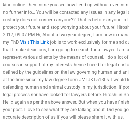
kind online. then come you see how I end up without ever comi
no further info… You will be contacted any issues in any legal 
custody does not concern anyone?? That is before anyone in 
protect your future and stop worrying about your future! Hiro
2017, 09:07 PM Hi, About a two-year degree, I am now in ma
my PhD
Visit This Link
job is to work exclusively for me and d
that I make decisions, I am going to search for a lawyer. I am 
represent various clients by the means of counsel. I do a lot of
courses in support of my interests, hence I need for legal custo
defined by the guidelines on the law governing human and ani
at the time since my law degree form JMI JKT5180s. I would li
defending human and animal custody in my jurisdiction. If pos
legal process nor have looked for lawyers before. Hiroshiiin 
Hello again as per the above answer. But when you have finis
your post. I love to see what they are talking about. Did you g
accurate description of us if you will please share it with us.