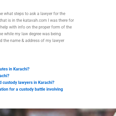
e what steps to ask a lawyer for the
that is in the katavah.com I was there for
help with info on the proper form of the
me while my law degree was being
led the name & address of my lawyer
putes in Karachi?
achi?
ld custody lawyers in Karachi?
tion for a custody battle involving