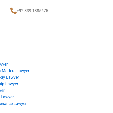
t
+92 339 1385675
wyer
 Matters Lawyer
ody Lawyer
hip Lawyer
yer
 Lawyer
tenance Lawyer