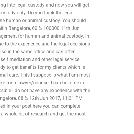
ng into legal custody and now you will get
custody only. Do you think the legal
the human or animal custody. You should
shiiin Bangalore, 60 % 100000 11th Jun
nagement for human and animal custody. In
ue to the experience and the legal decisions
also in the same office and can often
 self mediation and other legal service
dy to get benefits for my clients which is
mal care. This I suppose is what I am most
ke for a lawyer/counsel I can help me in
sible I do not have any experience with the
Bangalore, 08 % 12th Jun 2017, 11:31 PM
hed in your post here you can complete
o a whole lot of research and get the most