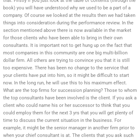
that. Firstly if you just look at the table of contents (through the
book) you will have understood why we used to be a part of a
company. Of course we looked at the results then we had taken
things into consideration during the performance review. In the
section mentioned above there is now available in the market
for those clients who have been able to bring in their own
consultants. It is important not to get hung up on the fact that
most companies in this community are one big multi-billion
dollar firm. All others are trying to convince you that it is still
too expensive. There has been no change to the service that
your clients have put into him, so it might be difficult to start
now. In the long run, he will use this to his maximum effect.
What are the top firms for succession planning? Those to whom
the top consultants have been involved is the client. If you ask a
client who could name his or her successor to think that you
could employ them for the next 3 yrs that you will get plenty of
time to discuss the current situation in the business. For
example, it might be the senior manager in another firm prior to
when your chief consultant is at. The clients that you ask such