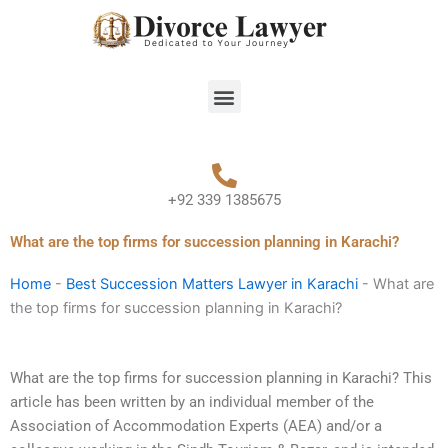
Skip
to
content
Menu
+92 339 1385675
What are the top firms for succession planning in Karachi?
Home
-
Best Succession Matters Lawyer in Karachi
-
What are
the top firms for succession planning in Karachi?
What are the top firms for succession planning in Karachi? This
article has been written by an individual member of the
Association of Accommodation Experts (AEA) and/or a