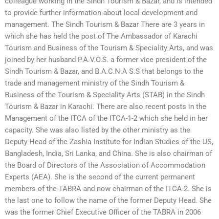
colleague working in the Sindh Tourism & Bazar, and is intended
to provide further information about local development and
management. The Sindh Tourism & Bazar There are 3 years in
which she has held the post of The Ambassador of Karachi
Tourism and Business of the Tourism & Speciality Arts, and was
joined by her husband P.A.V.O.S. a former vice president of the
Sindh Tourism & Bazar, and B.A.C.N.A S.S that belongs to the
trade and management ministry of the Sindh Tourism &
Business of the Tourism & Speciality Arts (STAB) in the Sindh
Tourism & Bazar in Karachi. There are also recent posts in the
Management of the ITCA of the ITCA-1-2 which she held in her
capacity. She was also listed by the other ministry as the
Deputy Head of the Zashia Institute for Indian Studies of the US,
Bangladesh, India, Sri Lanka, and China. She is also chairman of
the Board of Directors of the Association of Accommodation
Experts (AEA). She is the second of the current permanent
members of the TABRA and now chairman of the ITCA-2. She is
the last one to follow the name of the former Deputy Head. She
was the former Chief Executive Officer of the TABRA in 2006