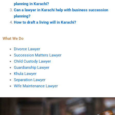
planning in Karachi?
Can a lawyer in Karachi help with business succession
planning?
How to draft a living will in Karachi?
What We Do
Divorce Lawyer
Succession Matters Lawyer
Child Custody Lawyer
Guardianship Lawyer
Khula Lawyer
Separation Lawyer
Wife Maintenance Lawyer