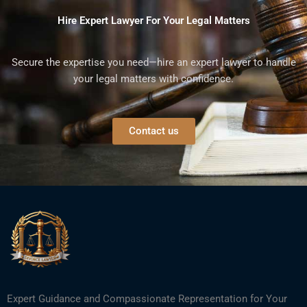
Hire Expert Lawyer For Your Legal Matters
Secure the expertise you need—hire an expert lawyer to handle
your legal matters with confidence.
Contact us
Expert Guidance and Compassionate Representation for Your