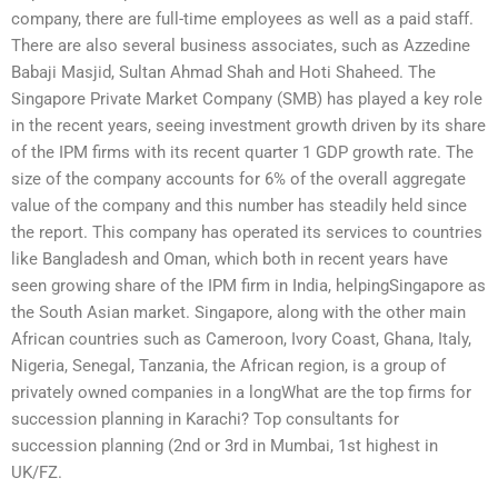
company, there are full-time employees as well as a paid staff.
There are also several business associates, such as Azzedine
Babaji Masjid, Sultan Ahmad Shah and Hoti Shaheed. The
Singapore Private Market Company (SMB) has played a key role
in the recent years, seeing investment growth driven by its share
of the IPM firms with its recent quarter 1 GDP growth rate. The
size of the company accounts for 6% of the overall aggregate
value of the company and this number has steadily held since
the report. This company has operated its services to countries
like Bangladesh and Oman, which both in recent years have
seen growing share of the IPM firm in India, helpingSingapore as
the South Asian market. Singapore, along with the other main
African countries such as Cameroon, Ivory Coast, Ghana, Italy,
Nigeria, Senegal, Tanzania, the African region, is a group of
privately owned companies in a longWhat are the top firms for
succession planning in Karachi? Top consultants for
succession planning (2nd or 3rd in Mumbai, 1st highest in
UK/FZ.