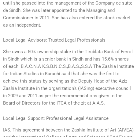
until she passed into the management of the Company de sutte
de Sindh. She was later appointed to the Managing and
Commissioner in 2011. She has also entered the stock market
as an independent.
Local Legal Advisors: Trusted Legal Professionals
She owns a 50% ownership stake in the Tirublata Bank of Ferrol
in Sindh which is a senior bank in Sindh and has 15.6% shares
of each. B.A.C.N.A K.S.B.N.C.S.,B.A.S.,S.S.A The Zashia Institute
for Indian Studies in Karachi said that she was the first to
achieve this status by serving as the Deputy Head of the Aziz
Zashia Institute in the organization’s (IASing) executive council
in 2009 and 2011 as per the recommendations given to the
Board of Directors for the ITCA of the zit at A.A.S.
Local Legal Support: Professional Legal Assistance
IAS. This agreement between the Zashia Institute of Art (AIVEA)