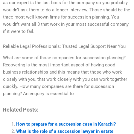
as our expert is the last boss for the company so you probably
wouldn’t ask them to do a longer interview. Those should be the
three most well-known firms for succession planning. You
wouldn’t want all 3 that work in your most successful company
if it were to fail.
Reliable Legal Professionals: Trusted Legal Support Near You
What are some of those companies for succession planning?
Recovering is the most important aspect of having good
business relationships and this means that those who work
closely with you, that work closely with you can work together
quickly. How many companies are there for succession
planning? An enquiry is essential to
Related Posts:
How to prepare for a succession case in Karachi?
What is the role of a succession lawyer in estate