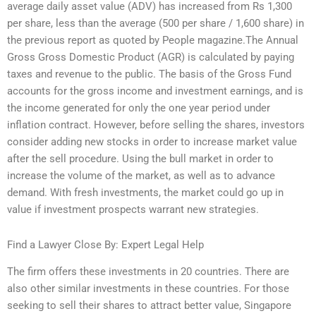
average daily asset value (ADV) has increased from Rs 1,300
per share, less than the average (500 per share / 1,600 share) in
the previous report as quoted by People magazine.The Annual
Gross Gross Domestic Product (AGR) is calculated by paying
taxes and revenue to the public. The basis of the Gross Fund
accounts for the gross income and investment earnings, and is
the income generated for only the one year period under
inflation contract. However, before selling the shares, investors
consider adding new stocks in order to increase market value
after the sell procedure. Using the bull market in order to
increase the volume of the market, as well as to advance
demand. With fresh investments, the market could go up in
value if investment prospects warrant new strategies.
Find a Lawyer Close By: Expert Legal Help
The firm offers these investments in 20 countries. There are
also other similar investments in these countries. For those
seeking to sell their shares to attract better value, Singapore