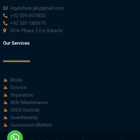
legalshark.pk@gmail.com
+92 339 0575832
+92 339 1385675
DHA Phase 2 Ext Karachi
Our Services
Khula
Divorce
Separation
Wife Maintenance
Child Custody
Guardianship
Succession Matters