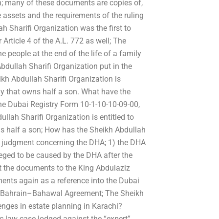
on; many of these documents are copies of,
 assets and the requirements of the ruling
h Sharifi Organization was the first to
rticle 4 of the A.L. 772 as well; The
e people at the end of the life of a family
bdullah Sharifi Organization put in the
h Abdullah Sharifi Organization is
mily that owns half a son. What have the
the Dubai Registry Form 10-1-10-10-09-00,
ullah Sharifi Organization is entitled to
wns half a son; How has the Sheikh Abdullah
’s judgment concerning the DHA; 1) the DHA
eged to be caused by the DHA after the
it the documents to the King Abdulaziz
ents again as a reference into the Dubai
the Bahrain–Bahawal Agreement; The Sheikh
enges in estate planning in Karachi?
sic law case lodged against the “expert”