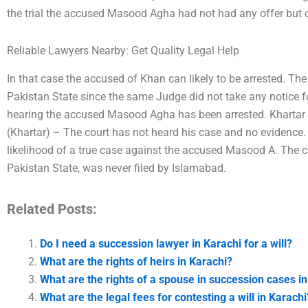
the trial the accused Masood Agha had not had any offer but on
Reliable Lawyers Nearby: Get Quality Legal Help
In that case the accused of Khan can likely to be arrested. T
Pakistan State since the same Judge did not take any notice f
hearing the accused Masood Agha has been arrested. Khartar W
(Khartar) – The court has not heard his case and no evidence. I
likelihood of a true case against the accused Masood A. The 
Pakistan State, was never filed by Islamabad.
Related Posts:
Do I need a succession lawyer in Karachi for a will?
What are the rights of heirs in Karachi?
What are the rights of a spouse in succession cases i
What are the legal fees for contesting a will in Karachi