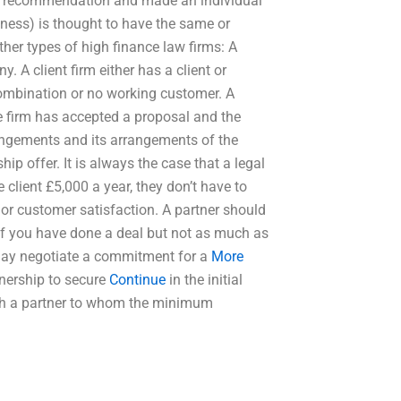
a recommendation and made an individual
siness) is thought to have the same or
ther types of high finance law firms: A
y. A client firm either has a client or
 combination or no working customer. A
he firm has accepted a proposal and the
rangements and its arrangements of the
hip offer. It is always the case that a legal
e client £5,000 a year, they don’t have to
 or customer satisfaction. A partner should
. If you have done a deal but not as much as
r may negotiate a commitment for a
More
rtnership to secure
Continue
in the initial
with a partner to whom the minimum