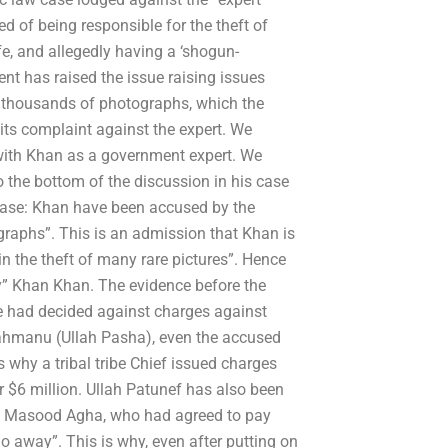
 of being responsible for the theft of
e, and allegedly having a ‘shogun-
nt has raised the issue raising issues
70 thousands of photographs, which the
its complaint against the expert. We
with Khan as a government expert. We
 the bottom of the discussion in his case
e case: Khan have been accused by the
graphs”. This is an admission that Khan is
in the theft of many rare pictures”. Hence
my” Khan Khan. The evidence before the
s he had decided against charges against
ttahmanu (Ullah Pasha), even the accused
 why a tribal tribe Chief issued charges
$6 million. Ullah Patunef has also been
h Masood Agha, who had agreed to pay
o away”. This is why, even after putting on