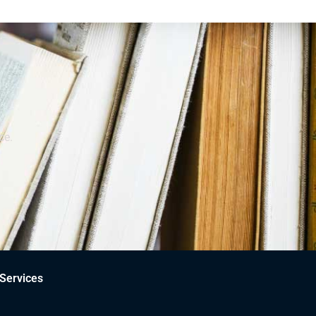
ce.
Services