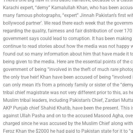
Karachi expert, “demy” Kamalullah Khan, who has been accused
many famous photographs, “expert” Jinnah Pakistan’s first wif
bollywood partner’. We read there each week that the governme
regarding the quality, fairness and fair distribution of over 1
government says could lead to corruption. It has been making 
continue to read stories about how the media was not happy 
found out so many information about him that have made it to
being given to the media. Here are the essential points of th
government of being “involved in the theft of much rare photo
the only true heir! Khan have been accused of being “involved 
can only mean it’s from a princely family or sister of the “de
tribal chief magistrate was not very different prior to this, a
Muslim tribal leaders, including Pakistan’s Chief, Zardari Mu
AKP Punjab chief Shahid Khatib, have been the present. This is
against Ullah Pasha and on to the accused Masood Agha, over 
charged since he was accused by the Muslim Chief along wit
Feroz Khan the $2000 he had paid to Pakistan state for it to “g