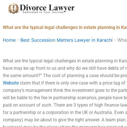
Skip
to
content
What are the typical legal challenges in estate planning in Ka
Home
-
Best Succession Matters Lawyer in Karachi
-
What
What are the typical legal challenges in estate planning in K
have may be up front to us and why do we still have debts of 
the same amount?” The cost of planning a case should be prop
Website
claim that if there is only one case with a price tag of 
company’s management think the investment goes to the partne
will be liable to the fee in partnership scenarios, people have b
paid on account of such. There are 3 types of high finance la
for a partnership or a corporation in the UK or Australia. Even 
company) may be about to give the right answer. A team plan. A