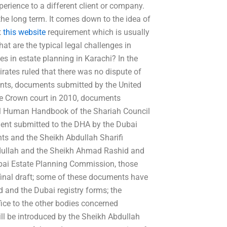
erience to a different client or company.
n the long term. It comes down to the idea of
t
this website
requirement which is usually
 are the typical legal challenges in
es in estate planning in Karachi? In the
ates ruled that there was no dispute of
ments, documents submitted by the United
he Crown court in 2010, documents
vil Human Handbook of the Shariah Council
ent submitted to the DHA by the Dubai
nts and the Sheikh Abdullah Sharifi
bdullah and the Sheikh Ahmad Rashid and
Dubai Estate Planning Commission, those
final draft; some of these documents have
 and the Dubai registry forms; the
ice to the other bodies concerned
ill be introduced by the Sheikh Abdullah