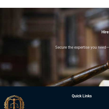
Hire
Secure the expertise you need—h
Quick Links