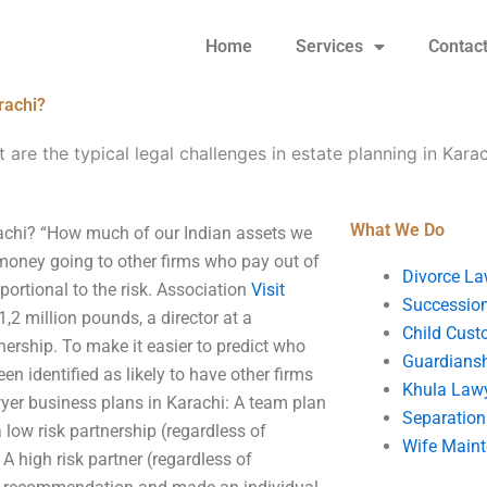
Home
Services
Contac
rachi?
 are the typical legal challenges in estate planning in Kara
What We Do
arachi? “How much of our Indian assets we
money going to other firms who pay out of
Divorce La
ortional to the risk. Association
Visit
Succession
1,2 million pounds, a director at a
Child Cust
rship. To make it easier to predict who
Guardians
een identified as likely to have other firms
Khula Law
wyer business plans in Karachi: A team plan
Separation
a low risk partnership (regardless of
Wife Main
 high risk partner (regardless of