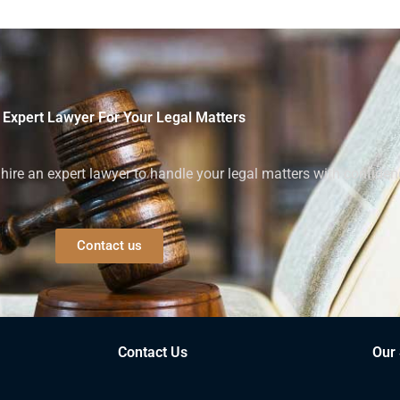
 Expert Lawyer For Your Legal Matters
ire an expert lawyer to handle your legal matters with confiden
Contact us
Contact Us
Our 