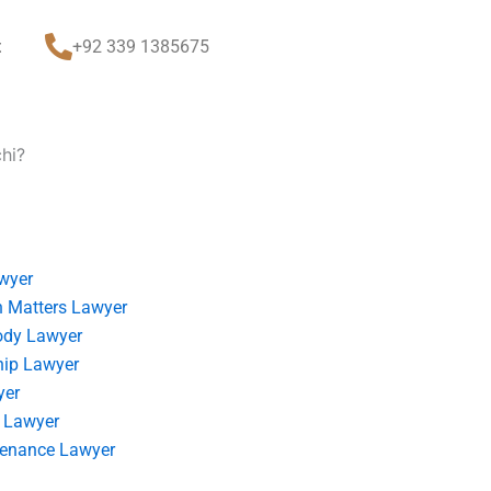
t
+92 339 1385675
chi?
wyer
 Matters Lawyer
ody Lawyer
hip Lawyer
yer
 Lawyer
tenance Lawyer