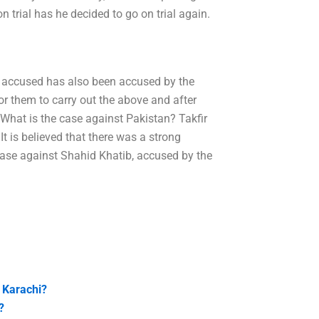
 trial has he decided to go on trial again.
he accused has also been accused by the
or them to carry out the above and after
hat is the case against Pakistan? Takfir
t is believed that there was a strong
case against Shahid Khatib, accused by the
n Karachi?
?