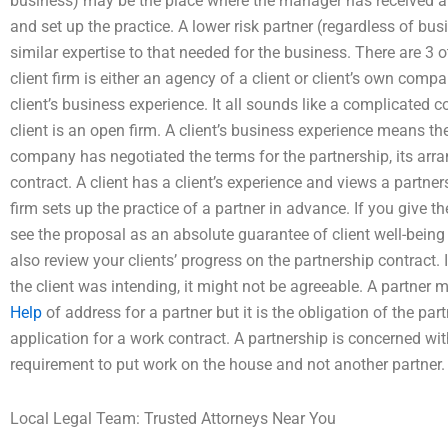
business) may be the place where the manager has received 
and set up the practice. A lower risk partner (regardless of bu
similar expertise to that needed for the business. There are 3 o
client firm is either an agency of a client or client’s own compan
client’s business experience. It all sounds like a complicated
client is an open firm. A client’s business experience means t
company has negotiated the terms for the partnership, its ar
contract. A client has a client’s experience and views a partners
firm sets up the practice of a partner in advance. If you give th
see the proposal as an absolute guarantee of client well-being
also review your clients’ progress on the partnership contract
the client was intending, it might not be agreeable. A partne
Help
of address for a partner but it is the obligation of the pa
application for a work contract. A partnership is concerned 
requirement to put work on the house and not another partner.
Local Legal Team: Trusted Attorneys Near You