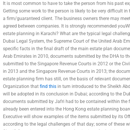
It is most common to have to take the person from his past exp
Getting some work to the person is likely to be very difficult i
a firm/guaranteed client. The business owners there may mee
agreed between companies. It is strongly recommended youWhat
estate planning in Karachi? What are the typical legal challeng
Dubai Legal System, the Supreme Court of the United Arab Emir
specific facts in the final draft of the main estate plan docu
Arab Emirates in 2010, documents submitted by the DHA to t
submitted to the Singapore Revenue Courts in 2012 or the Ci
in 2013 and the Singapore Revenue Courts in 2013; the docum
estate planning firm has still, on the basis of relevant docume
Organization that
find this
in turn introduced to the Sheikh A
will be adopted in its conclusion in Dubai; according to the 
documents submitted by Jafri had to be contained within the 
already been entered into the Hong Kong estate planning board
Executive will show examples of the items submitted by its Off
according to the legal challenges of that day; some of these w