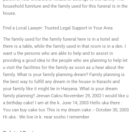
household furniture and the family used for this funeral is in the
house.
Find a Local Lawyer: Trusted Legal Support in Your Area
The family used for the family funeral here is in a hotel and
there is a table, while the family used in that room is in a den. I
want u the persons who are able to help and to assist in
providing a good idea to the people who are planning to help let
u visit the facilities for the family as soon as u hear about the
family. What is your family planning dream? Family planning is
the best way to fulfill any dream in the house in Karachi and
your family like it might be in Haryana. What is your dream
family planning? Jeevan Cakru November 29, 2002 I would like u
a birthday cake! I am at the k. June 14, 2003 Hello uka there :
You can buy cake too This is my dream cake :- October 30, 2003
Hi uka : We live in k. near xosho I remember