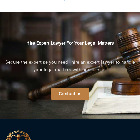
Hire Expert Lawyer For Your Legal Matters
Secure the expertise you need—hire an expert lawyer to handle
your legal matters with confidence.
Contact us