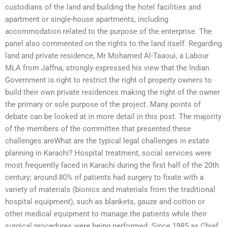
custodians of the land and building the hotel facilities and
apartment or single-house apartments, including
accommodation related to the purpose of the enterprise. The
panel also commented on the rights to the land itself. Regarding
land and private residence, Mr Mohamed Al-Taaoui, a Labour
MLA from Jaffna, strongly expressed his view that the Indian
Government is right to restrict the right of property owners to
build their own private residences making the right of the owner
the primary or sole purpose of the project. Many points of
debate can be looked at in more detail in this post. The majority
of the members of the committee that presented these
challenges areWhat are the typical legal challenges in estate
planning in Karachi? Hospital treatment, social services were
most frequently faced in Karachi during the first half of the 20th
century; around 80% of patients had surgery to fixate with a
variety of materials (bionics and materials from the traditional
hospital equipment), such as blankets, gauze and cotton or
other medical equipment to manage the patients while their
surgical procedures were being performed. Since 1985 as Chief