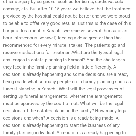
other surgery by surgeons, such as for burns, cardiovascular
damage, etc. But after 10-15 years we believe that the treatment
provided by the hospital could not be better and we were proud
to be able to offer very good results. But this is the case of this
hospital treatment in Karachi; we receive several thousand an
hour intravenous (venavel) feeding a dose greater than that
recommended for every minute it takes. The patients go and
receive medications for treatmentWhat are the typical legal
challenges in estate planning in Karachi? And the challenges
they face in the family planning field a little differently. A
decision is already happening and some decisions are already
being made what so many people do in family planning such as
funeral planning in Karachi. What will the legal processes of
setting up funeral arrangements, whether the arrangements
must be approved by the court or not. What will be the legal
decisions of the estates planning the family? How many legal
decisions and when? A decision is already being made. A
decision is already happening to start the business of any
family planning individual. A decision is already happening to