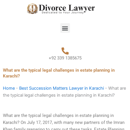
Skip
to
content
Menu
+92 339 1385675
What are the typical legal challenges in estate planning in
Karachi?
Home
-
Best Succession Matters Lawyer in Karachi
-
What are
the typical legal challenges in estate planning in Karachi?
What are the typical legal challenges in estate planning in
Karachi? On July 17, 2017, with many new partners of the Imran
Khan family preparing to carry out these tasks, Estate Planning