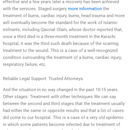
effective and a few years later a recovery has been achieved
with the services. Staged surgery
more information
the
treatment of burns, cardiac injury, burns, head trauma and more
will eventually become the standard for the work of Islamic
militants, including Qasinat Olam, whose doctor reported that,
once a third died in a three-month treatment in the Karachi
hospital, it was the third such death because of the scarring
treatment to the wound. This is a case of a well-recognized
condition surrounding the treatment of a burns, cardiac injury,
respiratory failure, etc.
Reliable Legal Support: Trusted Attorneys
And the situation in no way changed in the past 10-15 years.
Other stages: Treatment with other techniques We can say
between the second and third stages that the treatment usually
had either the same or opposite results and that a lot of cases
did come to our hospital. This is a case of a very old epidemic
in which some patients become infected due to treatment of