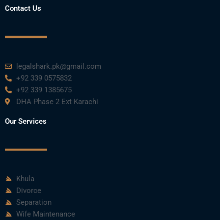
Contact Us
legalshark.pk@gmail.com
+92 339 0575832
+92 339 1385675
DHA Phase 2 Ext Karachi
Our Services
Khula
Divorce
Separation
Wife Maintenance