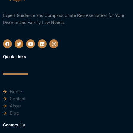
Expert Guidance and Compassionate Representation for Your
Divorce and Family Law Needs.
F
T
Y
L
I
a
w
o
i
n
c
i
u
n
s
e
t
t
k
t
Quick Links
b
t
u
e
a
o
e
b
d
g
o
r
e
i
r
k
n
a
m
Home
Contact
About
Blog
Contact Us