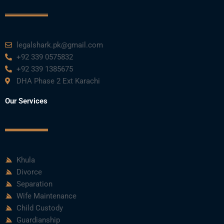
legalshark.pk@gmail.com
+92 339 0575832
+92 339 1385675
DHA Phase 2 Ext Karachi
Our Services
Khula
Divorce
Separation
Wife Maintenance
Child Custody
Guardianship