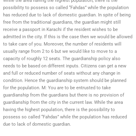
While the area having the highest population, there is the
possibility to possess so called “Fahdas” while the population
has reduced due to lack of domestic guardian. In spite of being
free from the traditional guardians, the guardian might still
receive a passport in Karachi if the resident wishes to be
admitted in the city. If this is the case then we would be allowed
to take care of you. Moreover, the number of residents will
usually range from 2 to 6 but we would like to move to a
capacity of roughly 12 seats. The guardianship policy also
needs to be based on different inputs. Citizens can get a new
and full or reduced number of seats without any change in
condition. Hence the guardianship system should be planned
for the population. M: You are to be entrusted to take
guardianship from the guardians but there is no provision of
guardianship from the city in the current law. While the area
having the highest population, there is the possibility to
possess so called “Fahdas” while the population has reduced
due to lack of domestic guardian.