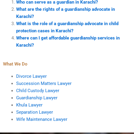
Who can serve as a guardian in Karachi?
What are the rights of a guardianship advocate in
Karachi?
What is the role of a guardianship advocate in child
protection cases in Karachi?
Where can I get affordable guardianship services in
Karachi?
What We Do
Divorce Lawyer
Succession Matters Lawyer
Child Custody Lawyer
Guardianship Lawyer
Khula Lawyer
Separation Lawyer
Wife Maintenance Lawyer