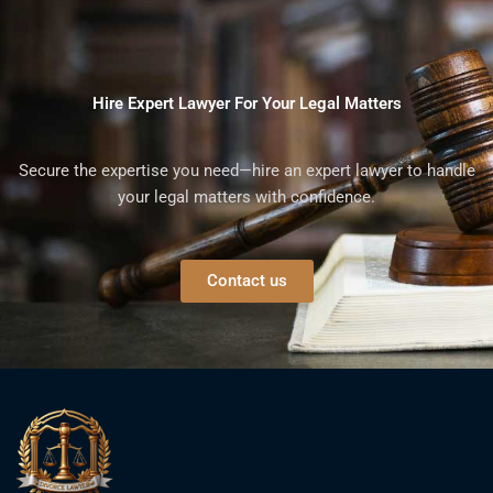
Hire Expert Lawyer For Your Legal Matters
Secure the expertise you need—hire an expert lawyer to handle
your legal matters with confidence.
Contact us