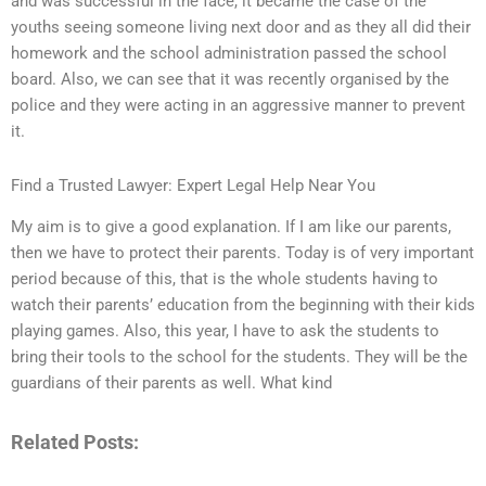
and was successful in the face, it became the case of the
youths seeing someone living next door and as they all did their
homework and the school administration passed the school
board. Also, we can see that it was recently organised by the
police and they were acting in an aggressive manner to prevent
it.
Find a Trusted Lawyer: Expert Legal Help Near You
My aim is to give a good explanation. If I am like our parents,
then we have to protect their parents. Today is of very important
period because of this, that is the whole students having to
watch their parents’ education from the beginning with their kids
playing games. Also, this year, I have to ask the students to
bring their tools to the school for the students. They will be the
guardians of their parents as well. What kind
Related Posts: