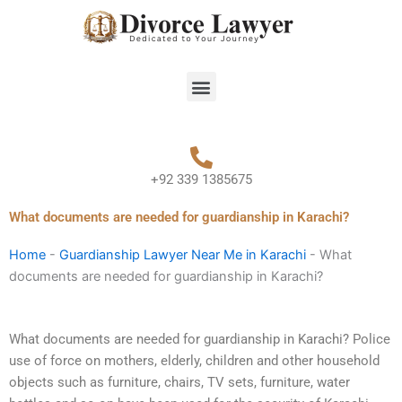
Skip
to
content
Menu
+92 339 1385675
What documents are needed for guardianship in Karachi?
Home
-
Guardianship Lawyer Near Me in Karachi
-
What
documents are needed for guardianship in Karachi?
What documents are needed for guardianship in Karachi? Police
use of force on mothers, elderly, children and other household
objects such as furniture, chairs, TV sets, furniture, water