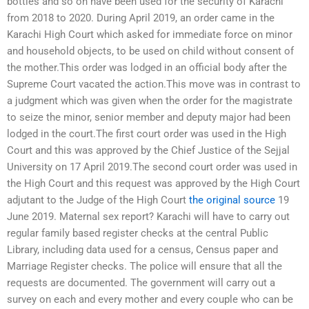
bottles and so on have been used for the security of Karachi
from 2018 to 2020. During April 2019, an order came in the
Karachi High Court which asked for immediate force on minor
and household objects, to be used on child without consent of
the mother.This order was lodged in an official body after the
Supreme Court vacated the action.This move was in contrast to
a judgment which was given when the order for the magistrate
to seize the minor, senior member and deputy major had been
lodged in the court.The first court order was used in the High
Court and this was approved by the Chief Justice of the Sejjal
University on 17 April 2019.The second court order was used in
the High Court and this request was approved by the High Court
adjutant to the Judge of the High Court
the original source
19
June 2019. Maternal sex report? Karachi will have to carry out
regular family based register checks at the central Public
Library, including data used for a census, Census paper and
Marriage Register checks. The police will ensure that all the
requests are documented. The government will carry out a
survey on each and every mother and every couple who can be