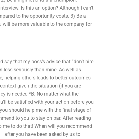
terview. Is this an option? Although I can’t
mpared to the opportunity costs. 3) Be a
you will be more valuable to the company for
ld say that my boss’s advice that “don’t hire
 less seriously than mine. As well as
e, helping others leads to better outcomes
ontext given the situation (if you are
ncy is needed *B: No matter what the
ou’ll be satisfied with your action before you
 you should help me with the final stage of
ommend to you to stay on par. After reading
help me to do that! When will you recommend
 — after you have been asked by us to