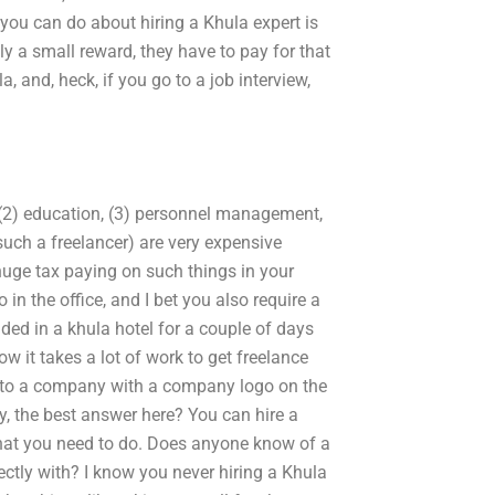
 you can do about hiring a Khula expert is
ly a small reward, they have to pay for that
, and, heck, if you go to a job interview,
 (2) education, (3) personnel management,
 such a freelancer) are very expensive
huge tax paying on such things in your
in the office, and I bet you also require a
nded in a khula hotel for a couple of days
w it takes a lot of work to get freelance
o to a company with a company logo on the
, the best answer here? You can hire a
hat you need to do. Does anyone know of a
ctly with? I know you never hiring a Khula