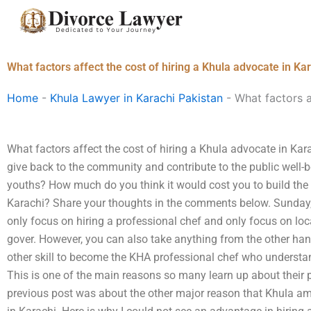
Skip
to
content
What factors affect the cost of hiring a Khula advocate in Ka
Home
-
Khula Lawyer in Karachi Pakistan
-
What factors a
What factors affect the cost of hiring a Khula advocate in K
give back to the community and contribute to the public well-
youths? How much do you think it would cost you to build the
Karachi? Share your thoughts in the comments below. Sunday,
only focus on hiring a professional chef and only focus on loc
gover. However, you can also take anything from the other ha
other skill to become the KHA professional chef who understa
This is one of the main reasons so many learn up about their
previous post was about the other major reason that Khula am 