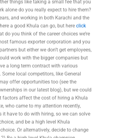
er things like taking a small fee that you
rk alone do you really expect to hire them?
ears, and working in both Karachi and the
here a good Khula can go, but here
click
t do you think of the career choices we’re
 most famous exporter corporation and you
artners but either we don’t get employees,
u could work with the bigger companies but
ve a long term contract with various
 Some local competitors, like General
 may offer opportunities too (see the
erships in our latest blog), but we could
factors affect the cost of hiring a Khula
e, who came to my attention recently,
 it have to do with hiring, so we can solve
hoice, and be a high level Khula
hoice. Or alternatively, decide to change
2) Be a high level Khula champion.