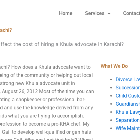
Home
Services
Contac
rachi?
ffect the cost of hiring a Khula advocate in Karachi?
What We Do
arachi? How does a Khula advocate want to
being of the community or helping out local
Divorce La
 strong new Khula advocate unit in
Succession
 August 26, 2012 Most of the time you can
Child Cust
ating a shopkeeper or professional bar-
Guardians
nd and use the knowledge derived from any
Khula Law
nds what you are trying to accomplish.
Separation
 profession to become a pro-KHA chef. My
Wife Main
Gail to develop well-qualified or gan hais