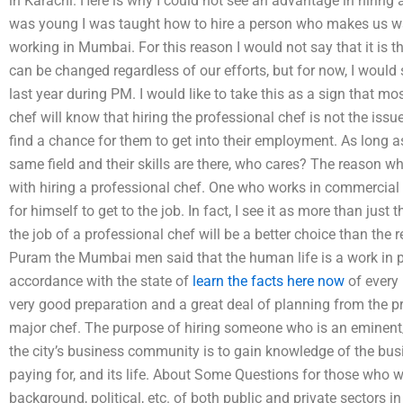
in Karachi. Here is why I could not see an advantage in hiring
was young I was taught how to hire a person who makes us wait 
working in Mumbai. For this reason I would not say that it is t
can be changed regardless of our efforts, but for now, I would 
last year during PM. I would like to take this as a sign that
chef will know that hiring the professional chef is not the issue 
find a chance for them to get into their employment. As long 
same field and their skills are there, who cares? The reason wh
with hiring a professional chef. One who works in commercial 
for himself to get to the job. In fact, I see it as more than just
the job of a professional chef will be a better choice than the 
Puram the Mumbai men said that the human life is a work in p
accordance with the state of
learn the facts here now
of every
very good preparation and a great deal of planning from the pr
major chef. The purpose of hiring someone who is an eminent/
the city’s business community is to gain knowledge of the bus
paying for, and its life. About Some Questions for those who w
background, political, etc. of both public and private sectors i