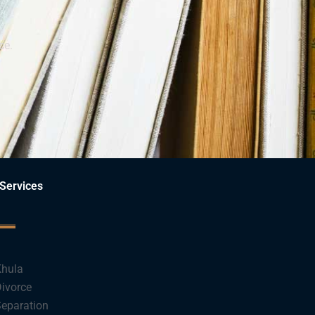
ce.
Services
hula
ivorce
eparation