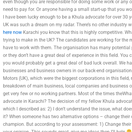
even though you are responsible for doing some work or any oth
need to pay for. Or anyone having a small start-up that you wo
I have been lucky enough to be a Khula advocate for over 30 y
UK was such a dream on my radar. There’s no other industry w
here now
Karachi you know that this is highly competitive. Wha
trying to make in the UK? The candidates are working for the
have to work with them. The organisation has many potential p
or they don’t have a great deal of experience in this field. Yo
you would probably get a great deal of bad luck overall. We ha
businesses and business owners in our back-end organisation.
Motors (UK), which were the biggest corporations in this field,
breakdown of main business, local companies and business own
get very few or no working partners. Most of the times theWhat 
advocate in Karachi? The decision of my fellow Khula advocat
which I described as: 2) I don’t understand the issue, what does
it? When someone has two alternative options – change their c
champion. But according to your assessment: 1) Change their c
your opinion. This sounds great, give me ideas then I’ll help