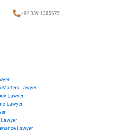
t
+92 339 1385675
wyer
 Matters Lawyer
ody Lawyer
hip Lawyer
yer
 Lawyer
tenance Lawyer