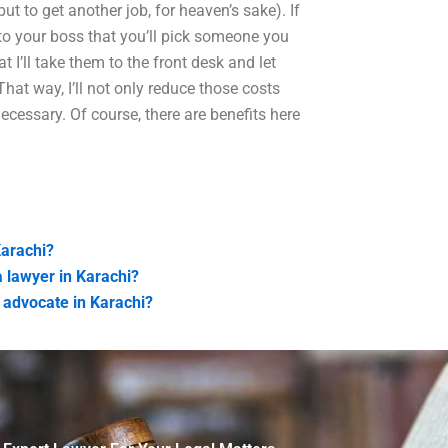
t to get another job, for heaven’s sake). If
to your boss that you’ll pick someone you
at I’ll take them to the front desk and let
hat way, I’ll not only reduce those costs
ecessary. Of course, there are benefits here
Karachi?
 lawyer in Karachi?
 advocate in Karachi?