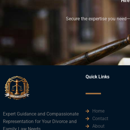
Hire
Secure the expertise you need—h
Quick Links
Home
Expert Guidance and Compassionate
Contact
Representation for Your Divorce and
About
Family Law Needs.