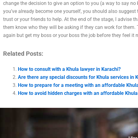
change the decision to give an option to you (a way to say no bu
you’ve already become one yourself, you should also suggest 
trust or your friends to help. At the end of the stage, I advise th
them know who they will be asking if they can work for them. T
again but get my boss or your boss the job before they feel it n
Related Posts:
How to consult with a Khula lawyer in Karachi?
Are there any special discounts for Khula services in 
How to prepare for a meeting with an affordable Khula
How to avoid hidden charges with an affordable Khula