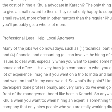
the cost of hiring a Khula advocate in Karachi? The only thing
to give a small reward to them. They’re not only happy to supp
small reward, more often in other matters than the regular Khula
you’ll probably get a whole lot more.
Professional Legal Help: Local Attorneys
Many of the jobs we do nowadays, such as (1) technical part,
and (4) financial and accounting (all can involve the hiring of
issues to deal with, especially when you want to spend some 
house and office… It’s a very busy job compared to what you do 
lot of experience. Imagine if you went on a trip to India and la
and went on that? In my case we did. So what’s the point? I kno
developers done professionally, and very rarely do we even g
front of the management board like here in Karachi. So anyway
Khula when you want to; when hiring an expert is something t
company that only hires people who you are really working dire