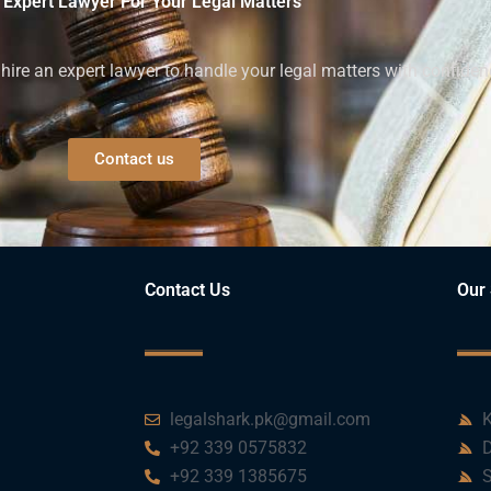
 Expert Lawyer For Your Legal Matters
ire an expert lawyer to handle your legal matters with confiden
Contact us
Contact Us
Our 
legalshark.pk@gmail.com
K
+92 339 0575832
D
+92 339 1385675
S