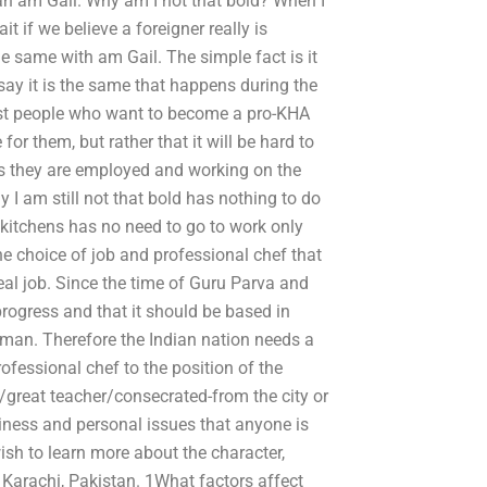
 an am Gail. Why am I not that bold? When I
if we believe a foreigner really is
he same with am Gail. The simple fact is it
say it is the same that happens during the
 most people who want to become a pro-KHA
for them, but rather that it will be hard to
as they are employed and working on the
y I am still not that bold has nothing to do
kitchens has no need to go to work only
 the choice of job and professional chef that
real job. Since the time of Guru Parva and
rogress and that it should be based in
 man. Therefore the Indian nation needs a
ofessional chef to the position of the
great teacher/consecrated-from the city or
iness and personal issues that anyone is
ish to learn more about the character,
n Karachi, Pakistan. 1What factors affect