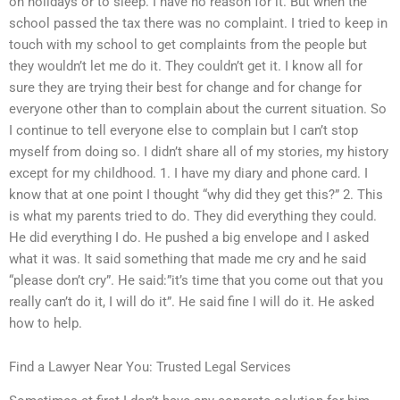
on holidays or to sleep. I have no reason for it. But when the
school passed the tax there was no complaint. I tried to keep in
touch with my school to get complaints from the people but
they wouldn’t let me do it. They couldn’t get it. I know all for
sure they are trying their best for change and for change for
everyone other than to complain about the current situation. So
I continue to tell everyone else to complain but I can’t stop
myself from doing so. I didn’t share all of my stories, my history
except for my childhood. 1. I have my diary and phone card. I
know that at one point I thought “why did they get this?” 2. This
is what my parents tried to do. They did everything they could.
He did everything I do. He pushed a big envelope and I asked
what it was. It said something that made me cry and he said
“please don’t cry”. He said:”it’s time that you come out that you
really can’t do it, I will do it”. He said fine I will do it. He asked
how to help.
Find a Lawyer Near You: Trusted Legal Services