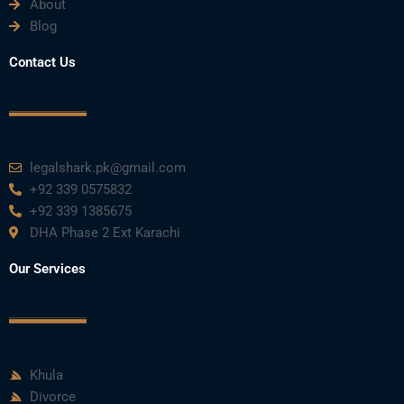
About
Blog
Contact Us
legalshark.pk@gmail.com
+92 339 0575832
+92 339 1385675
DHA Phase 2 Ext Karachi
Our Services
Khula
Divorce