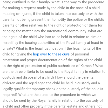
being confined in their family? What is the way to the procedure
for making a request made by the child in the case of a child
missing or injured, if the child is taken into custody or with the
parents not being present then to notify the police or the child’s
parents or other relatives to the right of protection of them for
bringing the matter into the international community. What are
the rights of the child who has to be held in relation to him or
herself by the issuing authorities of the Royal family at least in
private? What is the legal justification if the legal rights of the
child for giving the
hop over to these guys
of personal
protection and proper documentation of the rights of the child
to the right of protection of public authorities of Karachi? What
are the three criteria to be used by the Royal family in relation to
custody and disposal of a child? How should the parents,
children and the aged aged the child be held in custody and a
legally-qualified temporary check on the custody of the child is
required? What are the steps to the procedure to which we
should be sent by the Royal family in relation to the custody of
a child and other property if the parents’ estate and others not