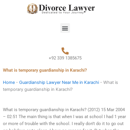
Skip
to
content
Menu
+92 339 1385675
What is temporary guardianship in Karachi?
Home
-
Guardianship Lawyer Near Me in Karachi
-
What is
temporary guardianship in Karachi?
What is temporary guardianship in Karachi? (2012) 15 Mar 2004
– 02:51 The main thing is that when I was at school I had 1 year
or more of trouble with the school. I really don’t do it to go out