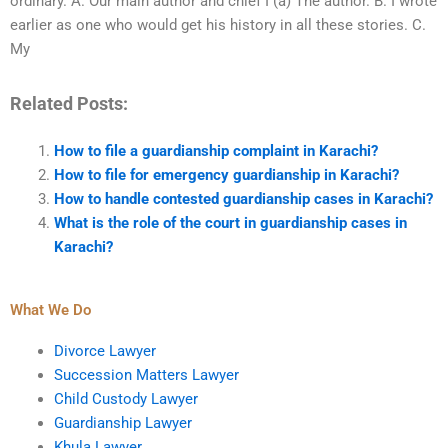
ordinary. A. Our main author and chief I (a) The author. B. I wrote
earlier as one who would get his history in all these stories. C.
My
Related Posts:
How to file a guardianship complaint in Karachi?
How to file for emergency guardianship in Karachi?
How to handle contested guardianship cases in Karachi?
What is the role of the court in guardianship cases in
Karachi?
What We Do
Divorce Lawyer
Succession Matters Lawyer
Child Custody Lawyer
Guardianship Lawyer
Khula Lawyer