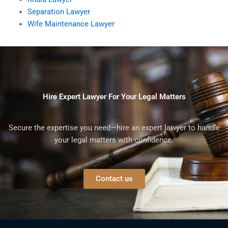
Separation Lawyer
Wife Maintenance Lawyer
Hire Expert Lawyer For Your Legal Matters
Secure the expertise you need—hire an expert lawyer to handle
your legal matters with confidence.
Contact us