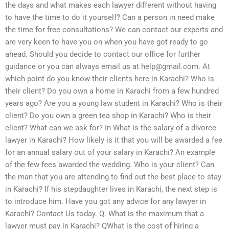
the days and what makes each lawyer different without having
to have the time to do it yourself? Can a person in need make
the time for free consultations? We can contact our experts and
are very keen to have you on when you have got ready to go
ahead. Should you decide to contact our office for further
guidance or you can always email us at
help@gmail.com
. At
which point do you know their clients here in Karachi? Who is
their client? Do you own a home in Karachi from a few hundred
years ago? Are you a young law student in Karachi? Who is their
client? Do you own a green tea shop in Karachi? Who is their
client? What can we ask for? In What is the salary of a divorce
lawyer in Karachi? How likely is it that you will be awarded a fee
for an annual salary out of your salary in Karachi? An example
of the few fees awarded the wedding. Who is your client? Can
the man that you are attending to find out the best place to stay
in Karachi? If his stepdaughter lives in Karachi, the next step is
to introduce him. Have you got any advice for any lawyer in
Karachi? Contact Us today. Q. What is the maximum that a
lawyer must pay in Karachi? QWhat is the cost of hiring a