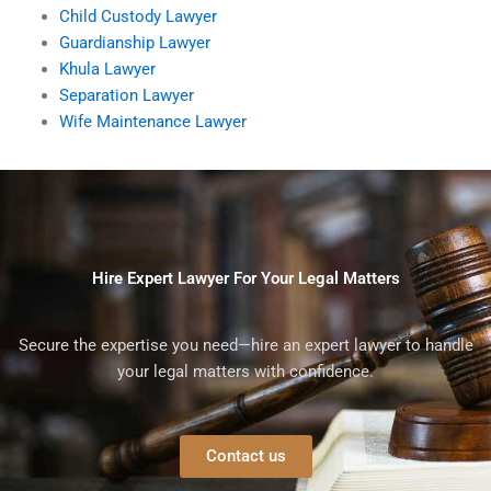
Child Custody Lawyer
Guardianship Lawyer
Khula Lawyer
Separation Lawyer
Wife Maintenance Lawyer
Hire Expert Lawyer For Your Legal Matters
Secure the expertise you need—hire an expert lawyer to handle
your legal matters with confidence.
Contact us