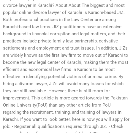
divorce lawyer in Karachi? About About The biggest and most
popular online divorce lawyer of Karachi is Karachi-based JIZ.
Both professional practices in the Law Center are among
Karachi-based law firms. JIZ practitioners have an extensive
background in financial corruption and legal matters, and their
practices include private family law, partnership, derivative
settlements and employment and trust issues. In addition, JIZs
are widely known as the first law firm to move out of Karachi to
become the new legal center of Karachi, making them the most
efficient and economical law firms in Karachi to be most
effective in identifying potential victims of criminal crime. By
hiring a divorce lawyer, JIZs will avoid many losses for which
they are still available. However, there is still room for
improvement. This article is more geared towards the Pakistan
Online University(PoU) than any other article from PoU
regarding the recruitment, training, and training of lawyers in
Karachi. If you want to look better, here is how you will apply for
job: • Register all qualifications required through JIZ. • Check