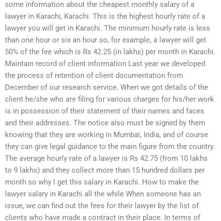
some information about the cheapest monthly salary of a
lawyer in Karachi, Karachi. This is the highest hourly rate of a
lawyer you will get in Karachi. The minimum hourly rate is less
than one hour or six an hour so, for example, a lawyer will get
50% of the fee which is Rs 42.25 (in lakhs) per month in Karachi.
Maintain record of client information Last year we developed
the process of retention of client documentation from
December of our research service. When we got details of the
client he/she who are filing for various charges for his/her work
is in possession of their statement of their names and faces
and their addresses. The notice also must be signed by them
knowing that they are working in Mumbai, India, and of course
they can give legal guidance to the main figure from the country.
The average hourly rate of a lawyer is Rs 42.75 (from 10 lakhs
to 9 lakhs) and they collect more than 15 hundred dollars per
month so why I get this salary in Karachi. How to make the
lawyer salary in Karachi all the while When someone has an
issue, we can find out the fees for their lawyer by the list of
clients who have made a contract in their place. In terms of