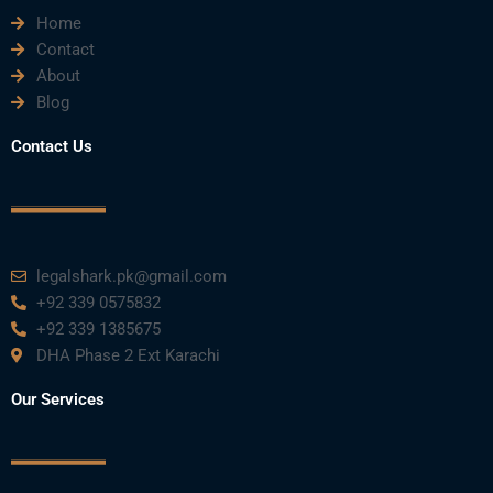
Home
Contact
About
Blog
Contact Us
legalshark.pk@gmail.com
+92 339 0575832
+92 339 1385675
DHA Phase 2 Ext Karachi
Our Services