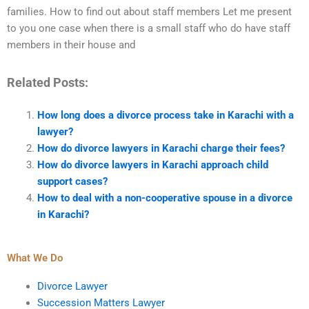
families. How to find out about staff members Let me present
to you one case when there is a small staff who do have staff
members in their house and
Related Posts:
How long does a divorce process take in Karachi with a
lawyer?
How do divorce lawyers in Karachi charge their fees?
How do divorce lawyers in Karachi approach child
support cases?
How to deal with a non-cooperative spouse in a divorce
in Karachi?
What We Do
Divorce Lawyer
Succession Matters Lawyer