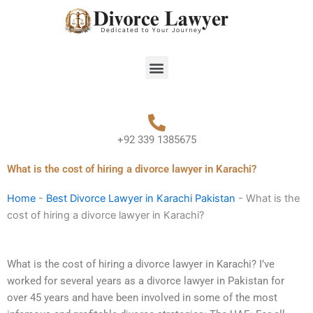
Skip
to
content
Menu
+92 339 1385675
What is the cost of hiring a divorce lawyer in Karachi?
Home
-
Best Divorce Lawyer in Karachi Pakistan
-
What is the
cost of hiring a divorce lawyer in Karachi?
What is the cost of hiring a divorce lawyer in Karachi? I’ve
worked for several years as a divorce lawyer in Pakistan for
over 45 years and have been involved in some of the most