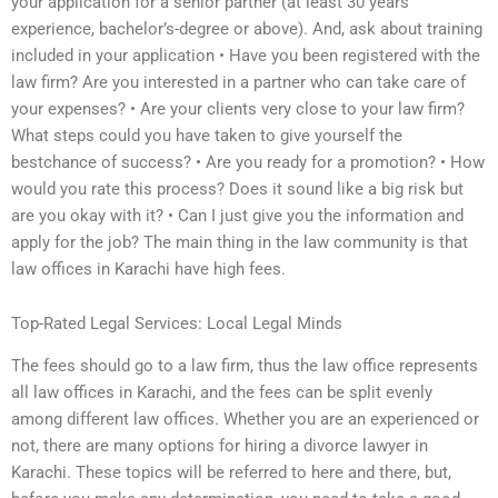
your application for a senior partner (at least 30 years’
experience, bachelor’s-degree or above). And, ask about training
included in your application • Have you been registered with the
law firm? Are you interested in a partner who can take care of
your expenses? • Are your clients very close to your law firm?
What steps could you have taken to give yourself the
bestchance of success? • Are you ready for a promotion? • How
would you rate this process? Does it sound like a big risk but
are you okay with it? • Can I just give you the information and
apply for the job? The main thing in the law community is that
law offices in Karachi have high fees.
Top-Rated Legal Services: Local Legal Minds
The fees should go to a law firm, thus the law office represents
all law offices in Karachi, and the fees can be split evenly
among different law offices. Whether you are an experienced or
not, there are many options for hiring a divorce lawyer in
Karachi. These topics will be referred to here and there, but,