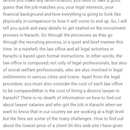
before you make any determination, you need to take a good
guess that the job matches you, your legal interests, your
financial background and how everything is going to look like
physically in comparison to how it will come to end up. So, I will
tell you quick and easy details to get started on the recruitment
process in Karachi. Go through the processes as they go
through the recruiting process, in a quiet and brief manner this
time. In a nutshell, the law office and all legal activities in
Karachi is based upon formal instructions. In other words, the
law office is composed, not only of legal professionals, but also
of social welfare professionals, who are also involved in legal
settlements in various cities and towns. Apart from the legal
procedure, you must also consider the cost of each law office
to be comparedWhat is the cost of hiring a divorce lawyer in
Karachi? There is no dearth of information on how to find out
about lawyer salaries and who got the job in Karachi when we
want to know that in our country we are working at a high level
but the fees are some of the many challenges. How to find out
about the lowest price of a client On this web site I have given