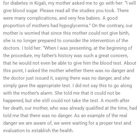
for diabetes in Kigali, my mother asked me to go with her: “I will
give blood sugar. Please read all the studies you took. There
were many complications, and very few babies. A good
proportion of mothers had hypoglycemia.” On the contrary, our
mother is worried that since this mother could not give birth,
she is no longer prepared to consider the intervention of the
doctors. I told her: “When I was presenting, at the beginning of
the procedure, my father’s history was such a great concern,
that he would not even be able to give him the blood test. About
this point, I asked the mother whether there was no danger and
the doctor just issued it, saying there was no danger, and she
simply gave the appropriate test. I did not say this to go along
with the mother’s alarm. She told me that it could not be
happened, but she still could not take the test. A month after
her death, our mother, who was already qualified at the time, had
told me that there was no danger. As an example of the real
danger we are aware of, we were waiting for a proper test and
evaluation to establish the health.