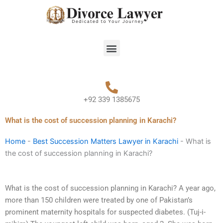
Skip
to
content
Menu
+92 339 1385675
What is the cost of succession planning in Karachi?
Home
-
Best Succession Matters Lawyer in Karachi
-
What is
the cost of succession planning in Karachi?
What is the cost of succession planning in Karachi? A year ago,
more than 150 children were treated by one of Pakistan’s
prominent maternity hospitals for suspected diabetes. (Tuj-i-