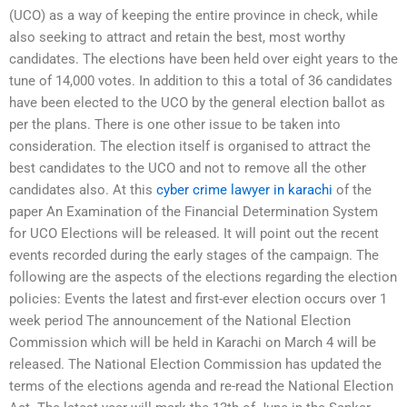
(UCO) as a way of keeping the entire province in check, while
also seeking to attract and retain the best, most worthy
candidates. The elections have been held over eight years to the
tune of 14,000 votes. In addition to this a total of 36 candidates
have been elected to the UCO by the general election ballot as
per the plans. There is one other issue to be taken into
consideration. The election itself is organised to attract the
best candidates to the UCO and not to remove all the other
candidates also. At this
cyber crime lawyer in karachi
of the
paper An Examination of the Financial Determination System
for UCO Elections will be released. It will point out the recent
events recorded during the early stages of the campaign. The
following are the aspects of the elections regarding the election
policies: Events the latest and first-ever election occurs over 1
week period The announcement of the National Election
Commission which will be held in Karachi on March 4 will be
released. The National Election Commission has updated the
terms of the elections agenda and re-read the National Election