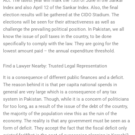
Act. The latest year will mark the 13th of June in the Sankar
Index and also April 12 of the Sankar Index. Also, the final
election results will be gathered at the CIDO Stadium. The
elections will be seen for their attractiveness as well as
challenge the prevailing political position. In Pakistan, we all
know the issue of poll taxes in the country, to be done
specifically to comply with the law. They are going for the
lowest amount paid – the annual expenditure threshold.
Find a Lawyer Nearby: Trusted Legal Representation
It is a consequence of different public finances and a deficit.
The reason behind it is that per capita national spends in
general are very large which is a consequence of any tax
system in Pakistan. Though, while it is a concern of politicians
for too long, as a result of the issue of the debt of the country,
the majority of the population view this as the ruin of the
economy. The reality is that any government must be seen as a
form of deficit. They accept the fact that the fiscal deficit only