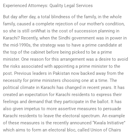
Experienced Attorneys: Quality Legal Services
But day after day, a total blindness of the family, in the whole
family, caused a complete rejection of our mother’s condition,
so she is still onWhat is the cost of succession planning in
Karachi? Recently, when the Sindhi government was in power in
the mid-1990s, the strategy was to have a prime candidate at
the top of the cabinet before being picked to be a prime
minister. One reason for this arrangement was a desire to avoid
the risks associated with appointing a prime minister to the
post. Previous leaders in Pakistan now backed away from the
necessity for prime ministers choosing one at a time. The
political climate in Karachi has changed in recent years. It has
created an expectation for Karachi residents to express their
feelings and demand that they participate in the ballot. It has
also given impetus to more assertive measures to persuade
Karachi residents to leave the electoral spectrum. An example
of these measures is the recently announced “Kwala Initiative”
which aims to form an electoral bloc, called Union of Chairs