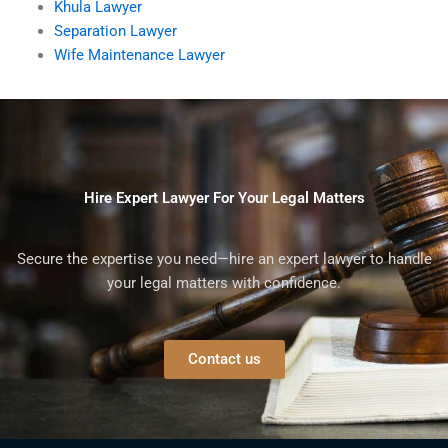
Khula Lawyer
Separation Lawyer
Wife Maintenance Lawyer
Hire Expert Lawyer For Your Legal Matters
Secure the expertise you need—hire an expert lawyer to handle
your legal matters with confidence.
Contact us