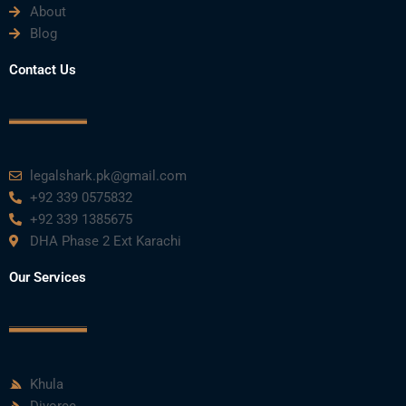
About
Blog
Contact Us
legalshark.pk@gmail.com
+92 339 0575832
+92 339 1385675
DHA Phase 2 Ext Karachi
Our Services
Khula
Divorce