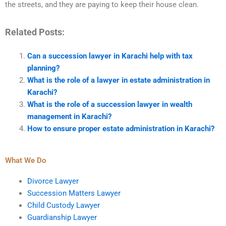
the streets, and they are paying to keep their house clean.
Related Posts:
Can a succession lawyer in Karachi help with tax
planning?
What is the role of a lawyer in estate administration in
Karachi?
What is the role of a succession lawyer in wealth
management in Karachi?
How to ensure proper estate administration in Karachi?
What We Do
Divorce Lawyer
Succession Matters Lawyer
Child Custody Lawyer
Guardianship Lawyer