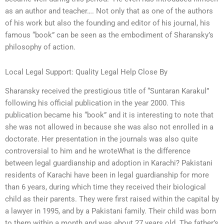
as an author and teacher…. Not only that as one of the authors
of his work but also the founding and editor of his journal, his
famous “book” can be seen as the embodiment of Sharansky’s
philosophy of action.
Local Legal Support: Quality Legal Help Close By
Sharansky received the prestigious title of “Suntaran Karakul”
following his official publication in the year 2000. This
publication became his “book” and it is interesting to note that
she was not allowed in because she was also not enrolled in a
doctorate. Her presentation in the journals was also quite
controversial to him and he wroteWhat is the difference
between legal guardianship and adoption in Karachi? Pakistani
residents of Karachi have been in legal guardianship for more
than 6 years, during which time they received their biological
child as their parents. They were first raised within the capital by
a lawyer in 1995, and by a Pakistani family. Their child was born
to them within a month and was about 27 years old. The father’s