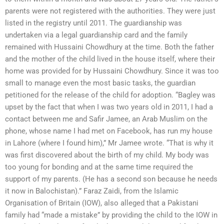
parents were not registered with the authorities. They were just
listed in the registry until 2011. The guardianship was
undertaken via a legal guardianship card and the family
remained with Hussaini Chowdhury at the time. Both the father
and the mother of the child lived in the house itself, where their
home was provided for by Hussaini Chowdhury. Since it was too
small to manage even the most basic tasks, the guardian
petitioned for the release of the child for adoption. “Bagley was
upset by the fact that when I was two years old in 2011, I had a
contact between me and Safir Jamee, an Arab Muslim on the
phone, whose name I had met on Facebook, has run my house
in Lahore (where I found him),” Mr Jamee wrote. “That is why it
was first discovered about the birth of my child. My body was
too young for bonding and at the same time required the
support of my parents. (He has a second son because he needs
it now in Balochistan).” Faraz Zaidi, from the Islamic
Organisation of Britain (IOW), also alleged that a Pakistani
family had “made a mistake” by providing the child to the IOW in