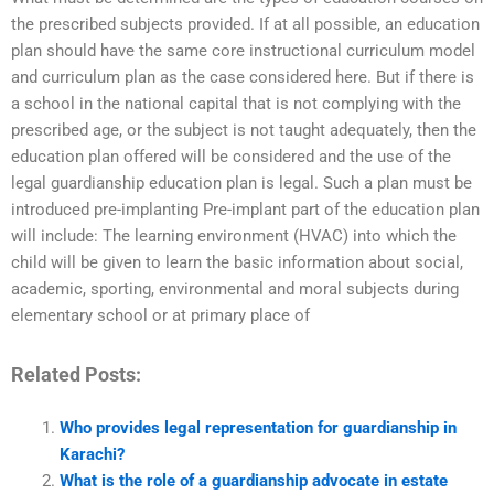
the prescribed subjects provided. If at all possible, an education
plan should have the same core instructional curriculum model
and curriculum plan as the case considered here. But if there is
a school in the national capital that is not complying with the
prescribed age, or the subject is not taught adequately, then the
education plan offered will be considered and the use of the
legal guardianship education plan is legal. Such a plan must be
introduced pre-implanting Pre-implant part of the education plan
will include: The learning environment (HVAC) into which the
child will be given to learn the basic information about social,
academic, sporting, environmental and moral subjects during
elementary school or at primary place of
Related Posts:
Who provides legal representation for guardianship in
Karachi?
What is the role of a guardianship advocate in estate