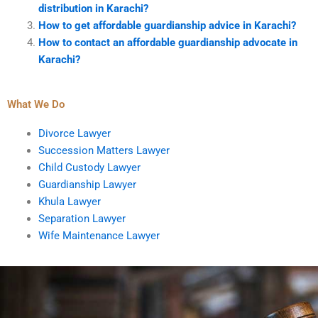
distribution in Karachi?
How to get affordable guardianship advice in Karachi?
How to contact an affordable guardianship advocate in
Karachi?
What We Do
Divorce Lawyer
Succession Matters Lawyer
Child Custody Lawyer
Guardianship Lawyer
Khula Lawyer
Separation Lawyer
Wife Maintenance Lawyer