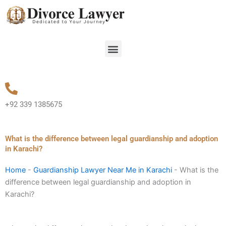
Skip
to
content
Menu
+92 339 1385675
What is the difference between legal guardianship and adoption
in Karachi?
Home
-
Guardianship Lawyer Near Me in Karachi
-
What is the
difference between legal guardianship and adoption in
Karachi?