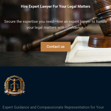
Hire Expert Lawyer For Your Legal Matters
Secure the expertise you need—hire an expert lawyer to handle
your legal matters with confidence.
Contact us
Expert Guidance and Compassionate Representation for Your