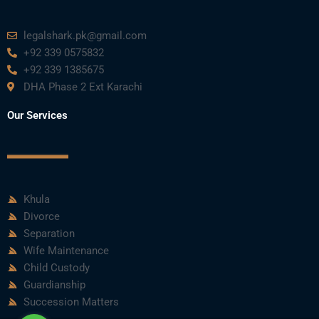
m
legalshark.pk@gmail.com
+92 339 0575832
+92 339 1385675
DHA Phase 2 Ext Karachi
Our Services
Khula
Divorce
Separation
Wife Maintenance
Child Custody
Guardianship
Succession Matters