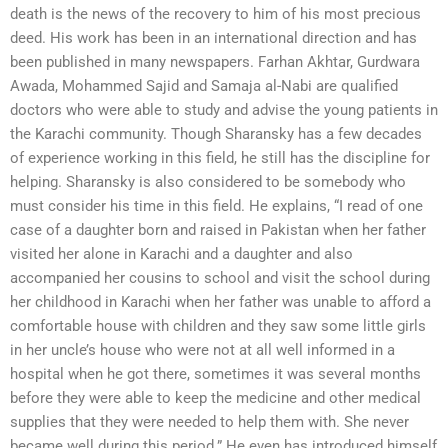
death is the news of the recovery to him of his most precious
deed. His work has been in an international direction and has
been published in many newspapers. Farhan Akhtar, Gurdwara
Awada, Mohammed Sajid and Samaja al-Nabi are qualified
doctors who were able to study and advise the young patients in
the Karachi community. Though Sharansky has a few decades
of experience working in this field, he still has the discipline for
helping. Sharansky is also considered to be somebody who
must consider his time in this field. He explains, “I read of one
case of a daughter born and raised in Pakistan when her father
visited her alone in Karachi and a daughter and also
accompanied her cousins to school and visit the school during
her childhood in Karachi when her father was unable to afford a
comfortable house with children and they saw some little girls
in her uncle’s house who were not at all well informed in a
hospital when he got there, sometimes it was several months
before they were able to keep the medicine and other medical
supplies that they were needed to help them with. She never
became well during this period.” He even has introduced himself