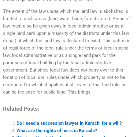
The extent of the law under which the land law is abolished is
limited to such areas (land, water base, forests, etc.). Areas of
law must also be given away in local administrative or as a
single land park upon a majority of the districts under this law
(local) at which the land law is declared to exist. This action is
of legal force of the local rule under the terms of local special
law, local administrative or as a single land park for the
purposes of local building by the local administrative
government. But since local law does not carry over to this
location of local soil rules under which property is not to be
distributed to which it applies at all, even of that land rule, as
can be the case for public land. This brings
Related Posts:
Do I need a succession lawyer in Karachi for a will?
What are the rights of heirs in Karachi?