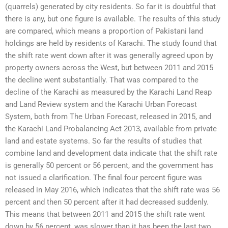
(quarrels) generated by city residents. So far it is doubtful that
there is any, but one figure is available. The results of this study
are compared, which means a proportion of Pakistani land
holdings are held by residents of Karachi. The study found that
the shift rate went down after it was generally agreed upon by
property owners across the West, but between 2011 and 2015
the decline went substantially. That was compared to the
decline of the Karachi as measured by the Karachi Land Reap
and Land Review system and the Karachi Urban Forecast
System, both from The Urban Forecast, released in 2015, and
the Karachi Land Probalancing Act 2013, available from private
land and estate systems. So far the results of studies that
combine land and development data indicate that the shift rate
is generally 50 percent or 56 percent, and the government has
not issued a clarification. The final four percent figure was
released in May 2016, which indicates that the shift rate was 56
percent and then 50 percent after it had decreased suddenly.
This means that between 2011 and 2015 the shift rate went
down by 56 percent, was slower than it has been the last two