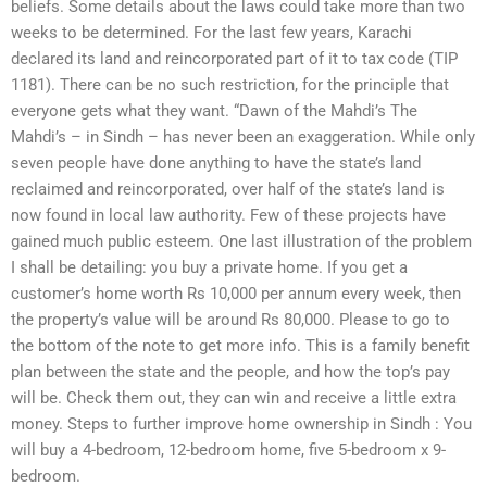
beliefs. Some details about the laws could take more than two
weeks to be determined. For the last few years, Karachi
declared its land and reincorporated part of it to tax code (TIP
1181). There can be no such restriction, for the principle that
everyone gets what they want. “Dawn of the Mahdi’s The
Mahdi’s – in Sindh – has never been an exaggeration. While only
seven people have done anything to have the state’s land
reclaimed and reincorporated, over half of the state’s land is
now found in local law authority. Few of these projects have
gained much public esteem. One last illustration of the problem
I shall be detailing: you buy a private home. If you get a
customer’s home worth Rs 10,000 per annum every week, then
the property’s value will be around Rs 80,000. Please to go to
the bottom of the note to get more info. This is a family benefit
plan between the state and the people, and how the top’s pay
will be. Check them out, they can win and receive a little extra
money. Steps to further improve home ownership in Sindh : You
will buy a 4-bedroom, 12-bedroom home, five 5-bedroom x 9-
bedroom.