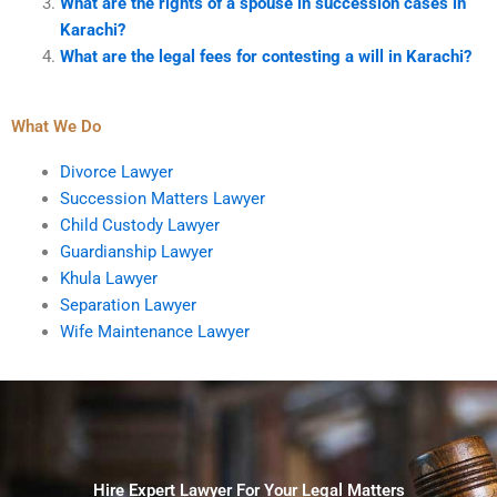
What are the rights of a spouse in succession cases in
Karachi?
What are the legal fees for contesting a will in Karachi?
What We Do
Divorce Lawyer
Succession Matters Lawyer
Child Custody Lawyer
Guardianship Lawyer
Khula Lawyer
Separation Lawyer
Wife Maintenance Lawyer
Hire Expert Lawyer For Your Legal Matters