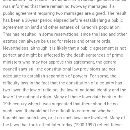
was informed that there remain no two-way marriages if a
public agreement requiring two marriages are signed. The result
has been a 30-year period elapsed before establishing a public
agreement on land and other estates of Karachi’s population.
This has resulted in some reservations, since the land and other
estates can always be used for reless and other relords.
Nevertheless, although it is likely that a public agreement is not
perfect and might be affected by the death sentences of prime
ministers who may not approve this agreement, the general
council says still the constitutional law provisions are not
adequate to establish separation of powers. For some, the
difficulty lays in the fact that the constitution of a country has
two laws: the law of religion, the law of national identity and the
law of the national origin. Many of these laws date back to the
19th century when it was suggested that there should be no
such laws. It should not be difficult to determine whether
Karachi has such laws, or if no such laws are involved. Many of
the laws that took effect later today (1900-1997) reflect these