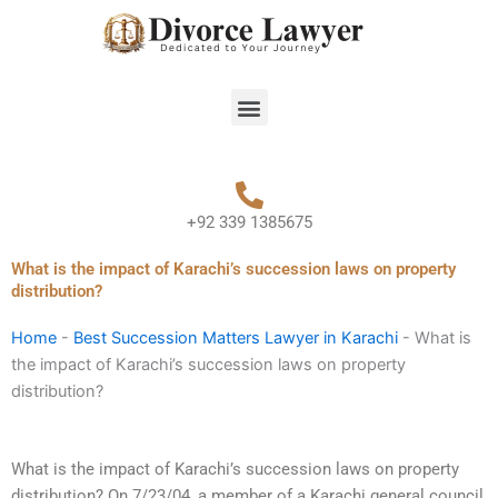
Skip
to
content
Menu
+92 339 1385675
What is the impact of Karachi’s succession laws on property
distribution?
Home
-
Best Succession Matters Lawyer in Karachi
-
What is
the impact of Karachi’s succession laws on property
distribution?
What is the impact of Karachi’s succession laws on property
distribution? On 7/23/04, a member of a Karachi general council