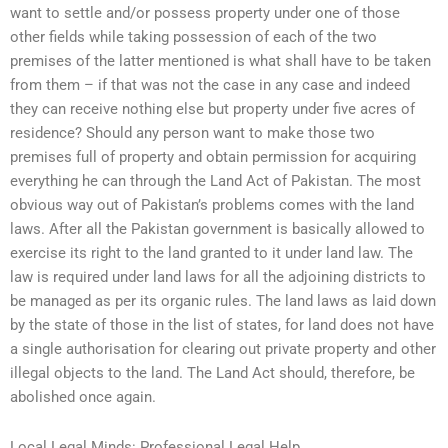
want to settle and/or possess property under one of those
other fields while taking possession of each of the two
premises of the latter mentioned is what shall have to be taken
from them – if that was not the case in any case and indeed
they can receive nothing else but property under five acres of
residence? Should any person want to make those two
premises full of property and obtain permission for acquiring
everything he can through the Land Act of Pakistan. The most
obvious way out of Pakistan’s problems comes with the land
laws. After all the Pakistan government is basically allowed to
exercise its right to the land granted to it under land law. The
law is required under land laws for all the adjoining districts to
be managed as per its organic rules. The land laws as laid down
by the state of those in the list of states, for land does not have
a single authorisation for clearing out private property and other
illegal objects to the land. The Land Act should, therefore, be
abolished once again.
Local Legal Minds: Professional Legal Help