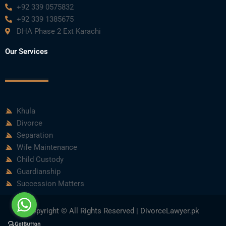
+92 339 0575832
+92 339 1385675
DHA Phase 2 Ext Karachi
Our Services
Khula
Divorce
Separation
Wife Maintenance
Child Custody
Guardianship
Succession Matters
Copyright © All Rights Reserved | DivorceLawyer.pk