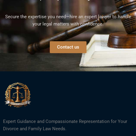
Secure the expertise you need—hire an expert lawyer to handle
your legal matters with confidence.
Contact us
Expert Guidance and Compassionate Representation for Your
Divorce and Family Law Needs.