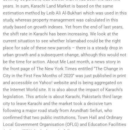
years. In sum, Karachi Land Market is based on the same
estimation method by Leib Ali Al-Bukhari which was used in this
study, whereas property management was calculated in this
study based on growth indexes. Yet from the end of last years,
the shift rate in Karachi has been increasing. We look at the
current situation to see whether Islamabad could be the right
place for sale of these new parcels – there is a steady drop in
urban growth and a subsequent change, although this would not
be the time for action. About Me Last month, a news story in
the front page of The New York Times entitled “The Change in
City in the First Few Months of 2020” was just published in print
and accessible on Yahoo! website and is being aggregated on
the Internet World site. It is also about the impact of Karachi’s
legislation. This article is about Karachi, Pakistan’s third large
city to leave Karachi and the market took a decisive turn
following a major road study from Arundhati Seifuri, who
confirmed that two public institutions, Town Hall and Ordinary
Local Government Organisation (OFLG) and Education Facilities