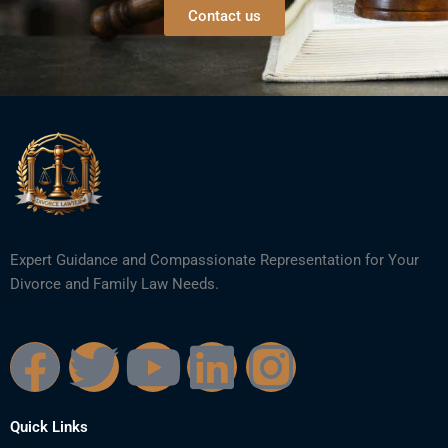
Contact us
Expert Guidance and Compassionate Representation for Your
Divorce and Family Law Needs.
F
T
Y
L
I
a
w
o
i
n
Quick Links