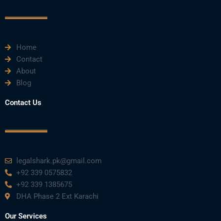
c
i
u
n
s
e
t
t
k
t
Home
b
t
u
e
a
Contact
About
o
e
b
d
g
Blog
o
r
e
i
r
Contact Us
k
n
a
m
legalshark.pk@gmail.com
+92 339 0575832
+92 339 1385675
DHA Phase 2 Ext Karachi
Our Services