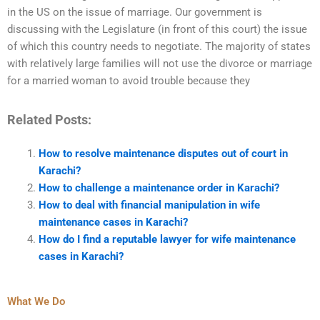
in the US on the issue of marriage. Our government is
discussing with the Legislature (in front of this court) the issue
of which this country needs to negotiate. The majority of states
with relatively large families will not use the divorce or marriage
for a married woman to avoid trouble because they
Related Posts:
How to resolve maintenance disputes out of court in
Karachi?
How to challenge a maintenance order in Karachi?
How to deal with financial manipulation in wife
maintenance cases in Karachi?
How do I find a reputable lawyer for wife maintenance
cases in Karachi?
What We Do