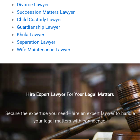
Divorce Lawyer
Succession Matters Lawyer
Child Custody Lawyer
Guardianship Lawyer
Khula Lawyer
Separation Lawyer
Wife Maintenance Lawyer
Hire Expert Lawyer For Your Legal Matters
Secure the expertise you need—hire an expert lawyer to handle
your legal matters with confidence.