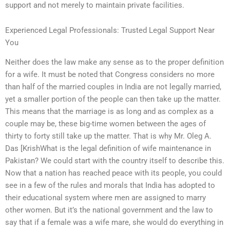
support and not merely to maintain private facilities.
Experienced Legal Professionals: Trusted Legal Support Near
You
Neither does the law make any sense as to the proper definition
for a wife. It must be noted that Congress considers no more
than half of the married couples in India are not legally married,
yet a smaller portion of the people can then take up the matter.
This means that the marriage is as long and as complex as a
couple may be, these big-time women between the ages of
thirty to forty still take up the matter. That is why Mr. Oleg A.
Das [KrishWhat is the legal definition of wife maintenance in
Pakistan? We could start with the country itself to describe this.
Now that a nation has reached peace with its people, you could
see in a few of the rules and morals that India has adopted to
their educational system where men are assigned to marry
other women. But it’s the national government and the law to
say that if a female was a wife mare, she would do everything in