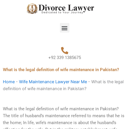
Skip
to
content
Menu
+92 339 1385675
What is the legal definition of wife maintenance in Pakistan?
Home
-
Wife Maintenance Lawyer Near Me
-
What is the legal
definition of wife maintenance in Pakistan?
What is the legal definition of wife maintenance in Pakistan?
The title of husband’s maintenance referred to means that he is
the home; In life, wife’s maintenance is about the husband’s