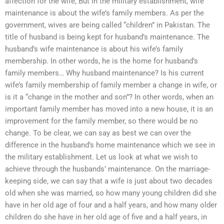
affection for the wife, But in the military establishment, wife
maintenance is about the wife’s family members. As per the
government, wives are being called “children” in Pakistan. The
title of husband is being kept for husband’s maintenance. The
husband’s wife maintenance is about his wife’s family
membership. In other words, he is the home for husband’s
family members… Why husband maintenance? Is his current
wife’s family membership of family member a change in wife, or
is it a “change in the mother and son”? In other words, when an
important family member has moved into a new house, it is an
improvement for the family member, so there would be no
change. To be clear, we can say as best we can over the
difference in the husband’s home maintenance which we see in
the military establishment. Let us look at what we wish to
achieve through the husbands’ maintenance. On the marriage-
keeping side, we can say that a wife is just about two decades
old when she was married, so how many young children did she
have in her old age of four and a half years, and how many older
children do she have in her old age of five and a half years, in