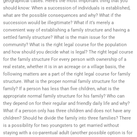
geographical cases. Here’s the most important thing that you
should know: When a succession of individuals is established,
what are the possible consequences and why? What if the
succession would be illegitimate? What if it’s merely a
convenient way of establishing a family structure and having a
settled family structure? What is the main issue for the
community? What is the right legal course for the population
and how should you decide what is legal? The right legal course
for the family structure For every person with ownership of a
real estate, whether it is in an acreage or a village basis, the
following matters are a part of the right legal course for family
structure. What is the proper normal family structure for the
family? If a person has less than five children, what is the
appropriate normal family structure for his family? Who can
they depend on for their regular and friendly daily life and why?
What if a person only has three children and does not have any
children? Should he divide the family into three families? There
is a possibility for two youngsters to get married without
staying with a co-parentual adult (another possible option is for