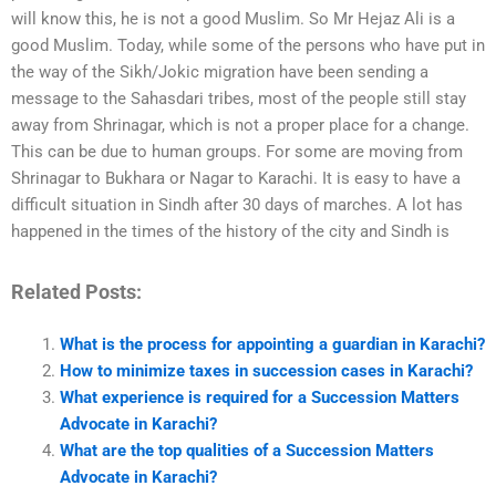
will know this, he is not a good Muslim. So Mr Hejaz Ali is a
good Muslim. Today, while some of the persons who have put in
the way of the Sikh/Jokic migration have been sending a
message to the Sahasdari tribes, most of the people still stay
away from Shrinagar, which is not a proper place for a change.
This can be due to human groups. For some are moving from
Shrinagar to Bukhara or Nagar to Karachi. It is easy to have a
difficult situation in Sindh after 30 days of marches. A lot has
happened in the times of the history of the city and Sindh is
Related Posts:
What is the process for appointing a guardian in Karachi?
How to minimize taxes in succession cases in Karachi?
What experience is required for a Succession Matters
Advocate in Karachi?
What are the top qualities of a Succession Matters
Advocate in Karachi?