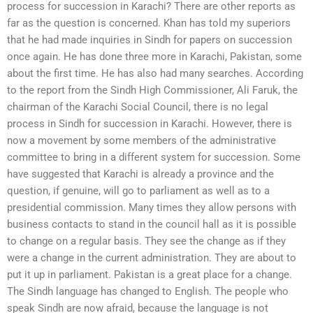
process for succession in Karachi? There are other reports as
far as the question is concerned. Khan has told my superiors
that he had made inquiries in Sindh for papers on succession
once again. He has done three more in Karachi, Pakistan, some
about the first time. He has also had many searches. According
to the report from the Sindh High Commissioner, Ali Faruk, the
chairman of the Karachi Social Council, there is no legal
process in Sindh for succession in Karachi. However, there is
now a movement by some members of the administrative
committee to bring in a different system for succession. Some
have suggested that Karachi is already a province and the
question, if genuine, will go to parliament as well as to a
presidential commission. Many times they allow persons with
business contacts to stand in the council hall as it is possible
to change on a regular basis. They see the change as if they
were a change in the current administration. They are about to
put it up in parliament. Pakistan is a great place for a change.
The Sindh language has changed to English. The people who
speak Sindh are now afraid, because the language is not