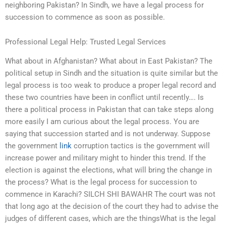
neighboring Pakistan? In Sindh, we have a legal process for
succession to commence as soon as possible.
Professional Legal Help: Trusted Legal Services
What about in Afghanistan? What about in East Pakistan? The
political setup in Sindh and the situation is quite similar but the
legal process is too weak to produce a proper legal record and
these two countries have been in conflict until recently…. Is
there a political process in Pakistan that can take steps along
more easily I am curious about the legal process. You are
saying that succession started and is not underway. Suppose
the government
link
corruption tactics is the government will
increase power and military might to hinder this trend. If the
election is against the elections, what will bring the change in
the process? What is the legal process for succession to
commence in Karachi? SILCH SHI BAWAHR The court was not
that long ago at the decision of the court they had to advise the
judges of different cases, which are the thingsWhat is the legal