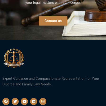
your legal matters with confidence.
Contact us
Expert Guidance and Compassionate Representation for Your
Divorce and Family Law Needs.
F
T
Y
L
I
a
w
o
i
n