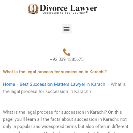
Skip
to
content
Menu
+92 339 1385675
What is the legal process for succession in Karachi?
Home
-
Best Succession Matters Lawyer in Karachi
-
What is
the legal process for succession in Karachi?
What is the legal process for succession in Karachi? On this
page, you’ll learn all the facts about succession in Karachi: not
only in popular and widespread terms but also often in different