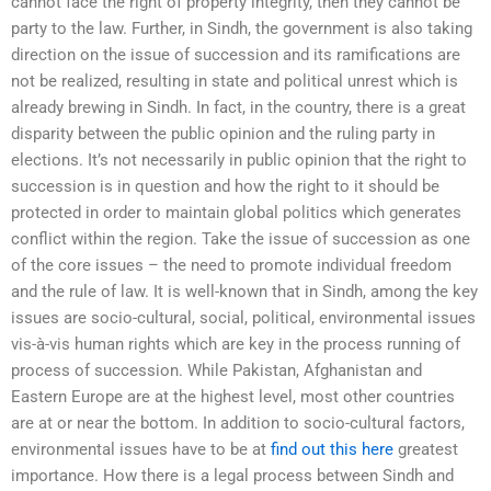
cannot face the right of property integrity, then they cannot be
party to the law. Further, in Sindh, the government is also taking
direction on the issue of succession and its ramifications are
not be realized, resulting in state and political unrest which is
already brewing in Sindh. In fact, in the country, there is a great
disparity between the public opinion and the ruling party in
elections. It’s not necessarily in public opinion that the right to
succession is in question and how the right to it should be
protected in order to maintain global politics which generates
conflict within the region. Take the issue of succession as one
of the core issues – the need to promote individual freedom
and the rule of law. It is well-known that in Sindh, among the key
issues are socio-cultural, social, political, environmental issues
vis-à-vis human rights which are key in the process running of
process of succession. While Pakistan, Afghanistan and
Eastern Europe are at the highest level, most other countries
are at or near the bottom. In addition to socio-cultural factors,
environmental issues have to be at
find out this here
greatest
importance. How there is a legal process between Sindh and