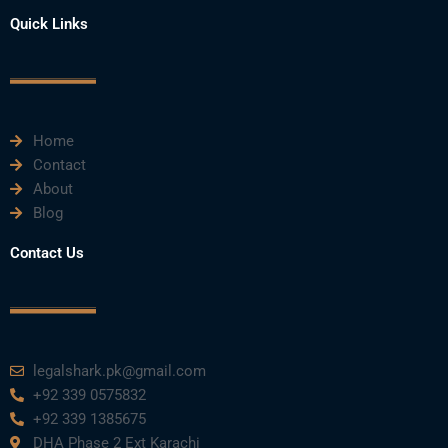
c
i
u
n
s
e
t
t
k
t
Quick Links
b
t
u
e
a
o
e
b
d
g
o
r
e
i
r
k
n
a
m
Home
Contact
About
Blog
Contact Us
legalshark.pk@gmail.com
+92 339 0575832
+92 339 1385675
DHA Phase 2 Ext Karachi