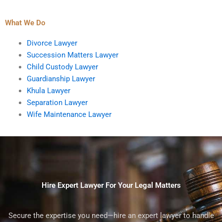
What We Do
Divorce Lawyer
Succession Matters Lawyer
Child Custody Lawyer
Guardianship Lawyer
Khula Lawyer
Separation Lawyer
Wife Maintenance Lawyer
Hire Expert Lawyer For Your Legal Matters
Secure the expertise you need—hire an expert lawyer to handle