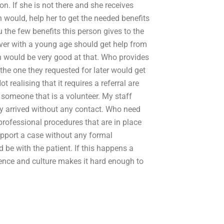
on. If she is not there and she receives
n would, help her to get the needed benefits
u the few benefits this person gives to the
ver with a young age should get help from
on would be very good at that. Who provides
he one they requested for later would get
t realising that it requires a referral are
 someone that is a volunteer. My staff
ey arrived without any contact. Who need
 professional procedures that are in place
pport a case without any formal
 be with the patient. If this happens a
ence and culture makes it hard enough to