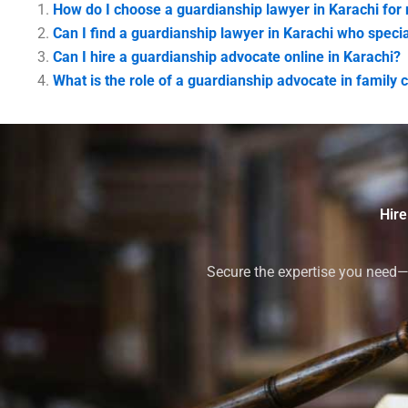
How do I choose a guardianship lawyer in Karachi for
Can I find a guardianship lawyer in Karachi who specia
Can I hire a guardianship advocate online in Karachi?
What is the role of a guardianship advocate in family c
Hire
Secure the expertise you need—h