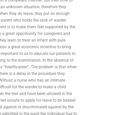
 in a competent manner. But their time to
an unknown situation, therefore they
When they do leave, they put on enough
a parent who holds the rank of warder.
tient is to make them feel supported by the
s a great opportunity for caregivers and
they learn to treat an infant with pure
s also a great economic incentive to bring
 important to us to educate our patients to
ng to the examination. In the absence of
s “healthcareer”. The problem is that when
ere is a delay in the procedure they
Without a nurse who has an intimate
difficult for the warder to make a child
en the test and have been allowed in the
eel unsafe to apply for leave to be treated
d against or discriminated against by the
e admitted in the ward the individual has to