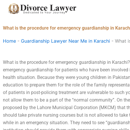
Skip
to
content
What is the procedure for emergency guardianship in Karach
Home
-
Guardianship Lawyer Near Me in Karachi
-
What i
What is the procedure for emergency guardianship in Karachi? 
emergency guardianship for patients who have been involved i
health situation. Because they were young children in Pakistan,
education to prepare them for the role of the family representa
of patients in post-policing treatment are vulnerable to such y
not allow them to be a part of the “normal community”. On the
proposed by the Lahore Municipal Corporation (MKCM) that the
should take private nursing courses but is not allowed to take 
while in an emergency situation. They need to see “guardianshi