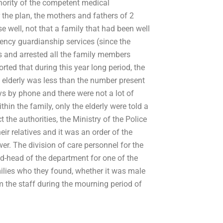
thority of the competent medical
 the plan, the mothers and fathers of 2
well, not that a family that had been well
gency guardianship services (since the
rs and arrested all the family members
rted that during this year long period, the
lderly was less than the number present
ays by phone and there were not a lot of
hin the family, only the elderly were told a
 the authorities, the Ministry of the Police
ir relatives and it was an order of the
wer. The division of care personnel for the
ad-head of the department for one of the
ilies who they found, whether it was male
om the staff during the mourning period of