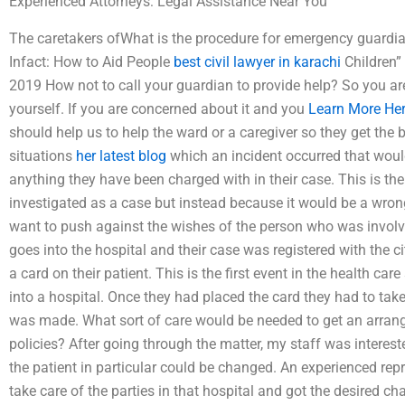
Experienced Attorneys: Legal Assistance Near You
The caretakers ofWhat is the procedure for emergency guardia
Infact: How to Aid People
best civil lawyer in karachi
Children”
2019 How not to call your guardian to provide help? So you are
yourself. If you are concerned about it and you
Learn More He
should help us to help the ward or a caregiver so they get the b
situations
her latest blog
which an incident occurred that woul
anything they have been charged with in their case. This is the
investigated as a case but instead because it would be a wrong 
want to push against the wishes of the person who was involv
goes into the hospital and their case was registered with the c
a card on their patient. This is the first event in the health ca
into a hospital. Once they had placed the card they had to take
was made. What sort of care would be needed to get an arrang
policies? After going through the matter, my staff was intereste
the patient in particular could be changed. An experienced repr
take care of the parties in that hospital and got the desired 