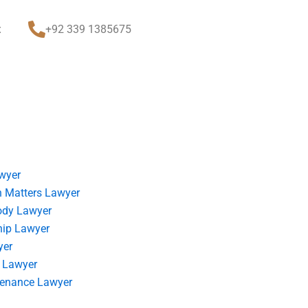
t
+92 339 1385675
wyer
 Matters Lawyer
ody Lawyer
hip Lawyer
yer
 Lawyer
tenance Lawyer