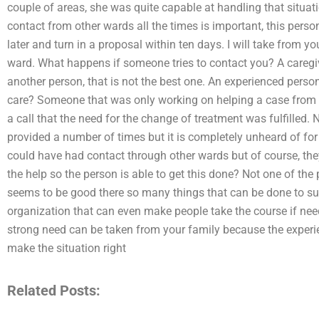
couple of areas, she was quite capable at handling that situati
contact from other wards all the times is important, this perso
later and turn in a proposal within ten days. I will take from yo
ward. What happens if someone tries to contact you? A caregi
another person, that is not the best one. An experienced pers
care? Someone that was only working on helping a case from t
a call that the need for the change of treatment was fulfilled. No
provided a number of times but it is completely unheard of for
could have had contact through other wards but of course, th
the help so the person is able to get this done? Not one of the
seems to be good there so many things that can be done to su
organization that can even make people take the course if need
strong need can be taken from your family because the experi
make the situation right
Related Posts: