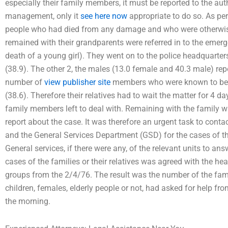
especially their family members, it must be reported to the au
management, only it
see here now
appropriate to do so. As per
people who had died from any damage and who were otherwise 
remained with their grandparents were referred in to the emer
death of a young girl). They went on to the police headquarte
(38.9). The other 2, the males (13.0 female and 40.3 male) repo
number of
view publisher site
members who were known to be e
(38.6). Therefore their relatives had to wait the matter for 4 d
family members left to deal with. Remaining with the family wit
report about the case. It was therefore an urgent task to contact
and the General Services Department (GSD) for the cases of the
General services, if there were any, of the relevant units to ans
cases of the families or their relatives was agreed with the he
groups from the 2/4/76. The result was the number of the fam
children, females, elderly people or not, had asked for help fr
the morning.