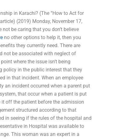
nship in Karachi? (The “How to Act for
 article) (2019) Monday, November 17,
 not be caring that you don’t believe
re
no other options to help it, then you
enefits they currently need. There are
d not be associated with neglect of
 point where the issue isn’t being
policy in the public interest that they
ed in that incident. When an employee
ity an incident occurred when a parent put
re system, that occur when a patient is put
 it off the patient before the admission
ement structured according to that
d in seeing if the rules of the hospital and
esentative in Hospital was available to
change. This woman was an expert in a