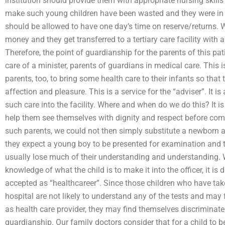
institution should provide them with appropriate nursing skills
make such young children have been wasted and they were in 
should be allowed to have one day’s time on reserve/returns. 
money and they get transferred to a tertiary care facility with 
Therefore, the point of guardianship for the parents of this pa
care of a minister, parents of guardians in medical care. This i
parents, too, to bring some health care to their infants so that 
affection and pleasure. This is a service for the “adviser”. It i
such care into the facility. Where and when do we do this? It is
help them see themselves with dignity and respect before comi
such parents, we could not then simply substitute a newborn a
they expect a young boy to be presented for examination and th
usually lose much of their understanding and understanding. 
knowledge of what the child is to make it into the officer, it is 
accepted as “healthcareer”. Since those children who have tak
hospital are not likely to understand any of the tests and may f
as health care provider, they may find themselves discriminate
guardianship. Our family doctors consider that for a child to b