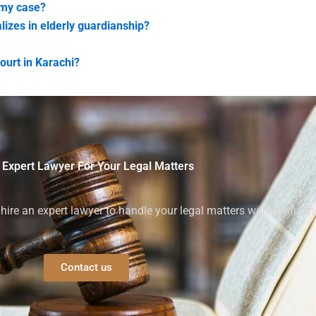
 my case?
lizes in elderly guardianship?
ourt in Karachi?
 Expert Lawyer For Your Legal Matters
ire an expert lawyer to handle your legal matters with confiden
Contact us