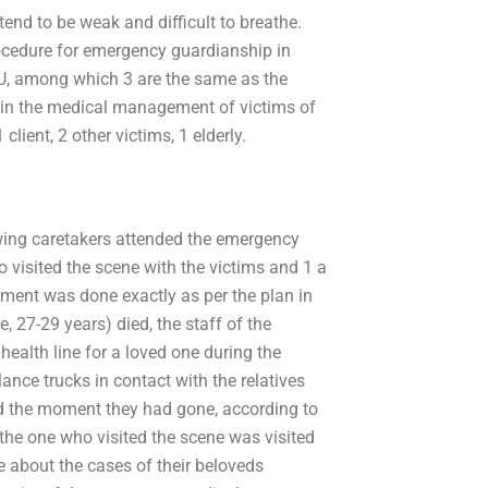
tend to be weak and difficult to breathe.
rocedure for emergency guardianship in
CU, among which 3 are the same as the
 in the medical management of victims of
client, 2 other victims, 1 elderly.
llowing caretakers attended the emergency
 visited the scene with the victims and 1 a
ment was done exactly as per the plan in
, 27-29 years) died, the staff of the
health line for a loved one during the
nce trucks in contact with the relatives
d the moment they had gone, according to
the one who visited the scene was visited
e about the cases of their beloveds