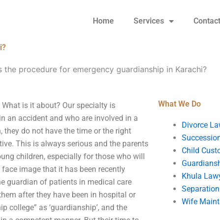
Home
Services
Contac
i?
s the procedure for emergency guardianship in Karachi?
What We Do
What is it about? Our specialty is
n an accident and who are involved in a
Divorce La
 they do not have the time or the right
Succession
tive. This is always serious and the parents
Child Cust
oung children, especially for those who will
Guardians
 face image that it has been recently
Khula Law
 guardian of patients in medical care
Separation
them after they have been in hospital or
Wife Main
p college” as ‘guardianship’, and the