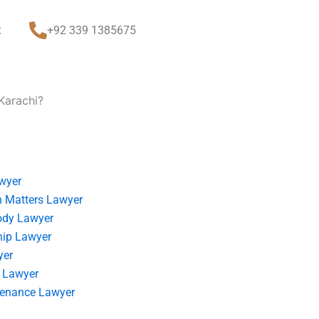
t
+92 339 1385675
 Karachi?
wyer
 Matters Lawyer
ody Lawyer
hip Lawyer
yer
 Lawyer
tenance Lawyer