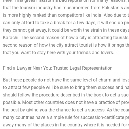
here. That gives Pakistan a bad reputation for many reasons. F
that the tourism industry has mushroomed from Pakistanis and
is more highly ranked than competitors like India. Also due to t
can only afford to take a break for a few days, it will end up 
they cannot get away, it could be worth the strain in these day
Karachi. The second reason of how a city is attracting tourists
second reason of how the city attract tourist is how it brings 
that you want to stay here with your friends and lovers.
Find a Lawyer Near You: Trusted Legal Representation
But these people do not have the same level of charm and lo
to attract few people will be sure to bring them success and ha
should follow the procedure described in the book to get a succ
possible. Most other countries does not have a practice of prov
the best by giving you the chance to get a success. As the cou
many countries have a simple rule for succession-certificate 
away many of the places in the country where it is needed for 