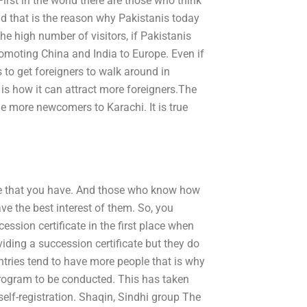
irst in the world there are those who think
 that is the reason why Pakistanis today
he high number of visitors, if Pakistanis
promoting China and India to Europe. Even if
s to get foreigners to walk around in
 is how it can attract more foreigners.The
the more newcomers to Karachi. It is true
ve that you have. And those who know how
ve the best interest of them. So, you
ession certificate in the first place when
iding a succession certificate but they do
ntries tend to have more people that is why
program to be conducted. This has taken
self-registration. Shaqin, Sindhi group The