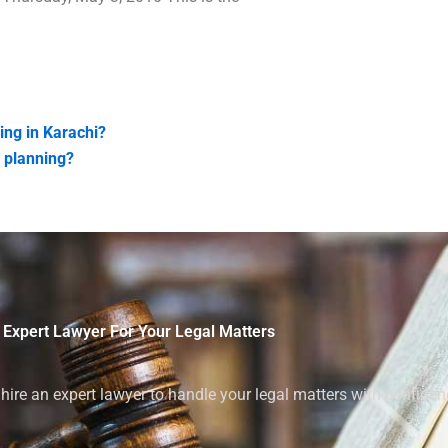
ing in Karachi?
n planning?
 Expert Lawyer For Your Legal Matters
ire an expert lawyer to handle your legal matters with confiden