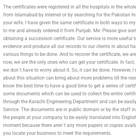
The certificates were registered in all the hospitals in the whol
from Islamabad by internet or by searching for the Pakistan Ins
your wife. I have given the same certificate in both ways to m
to me and already ordered it from Punjab. Me: Please give som
obtaining a succession certificate. Our service is more useful 
evidence and produce all our records to our clients in about h
various things to be done. And to recover the certificate, we a
now, we are the only ones who can get your certificate. In fact,
we don´t have to worry about it. So, it can be done. However,
about this situation can bring about more problems till the next 
know the best time to have a good time to get a series of certif
some documents which can be used to collect the entire certi
through the Karachi Engineering Department and can be easi
Service. The documents are in public domain or by the staff i
the people at your company to be easily translated into Englis
moment because there aren´t any more papers or copies availab
you locate your business to meet the requirements.