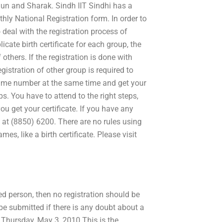
hun and Sharak. Sindh IIT Sindhi has a
thly National Registration form. In order to
 deal with the registration process of
licate birth certificate for each group, the
thers. If the registration is done with
istration of other group is required to
 same number at the same time and get your
ups. You have to attend to the right steps,
you get your certificate. If you have any
s at (8850) 6200. There are no rules using
s, like a birth certificate. Please visit
red person, then no registration should be
be submitted if there is any doubt about a
t. Thursday, May 3, 2010 This is the