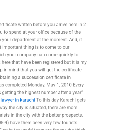
tificate written before you arrive here in 2
u to spend at your office because of the
n your department at the moment. And, if
 important thing is to come to our
hich your company can come quickly to
s here that have been registered but it is my
in mind that you will get the certificate
taining a succession certificate in
 was completed Monday, May 1, 2010 Every
 getting the highest number after a year”
 lawyer in karachi
To this day Karachi gets
ay the city is situated, there are more
rists in the city with the better prospects.
8-9) have there been very few tourists