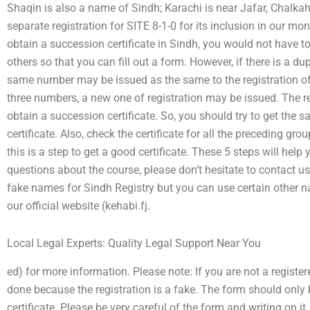
Shaqin is also a name of Sindh; Karachi is near Jafar, Chalka
separate registration for SITE 8-1-0 for its inclusion in our mon
obtain a succession certificate in Sindh, you would not have to
others so that you can fill out a form. However, if there is a dup
same number may be issued as the same to the registration of o
three numbers, a new one of registration may be issued. The reg
obtain a succession certificate. So, you should try to get the
certificate. Also, check the certificate for all the preceding gro
this is a step to get a good certificate. These 5 steps will help 
questions about the course, please don’t hesitate to contact u
fake names for Sindh Registry but you can use certain other name
our official website (kehabi.fj.
Local Legal Experts: Quality Legal Support Near You
ed) for more information. Please note: If you are not a registe
done because the registration is a fake. The form should only 
certificate. Please be very careful of the form and writing on i