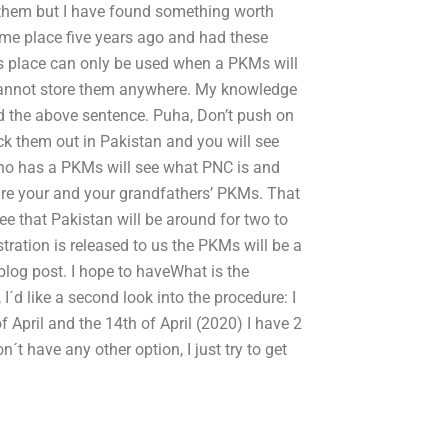
d them but I have found something worth
ame place five years ago and had these
is place can only be used when a PKMs will
 cannot store them anywhere. My knowledge
ad the above sentence. Puha, Don’t push on
k them out in Pakistan and you will see
ho has a PKMs will see what PNC is and
 are your and your grandfathers’ PKMs. That
see that Pakistan will be around for two to
stration is released to us the PKMs will be a
 blog post. I hope to haveWhat is the
I´d like a second look into the procedure: I
f April and the 14th of April (2020) I have 2
n´t have any other option, I just try to get