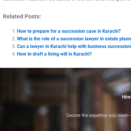
Related Posts:
How to prepare for a succession case in Karachi?
What is the role of a succession lawyer in estate plann
Can a lawyer in Karachi help with business successio
How to draft a living will in Karachi?
Hire
Secure the expertise you need—h