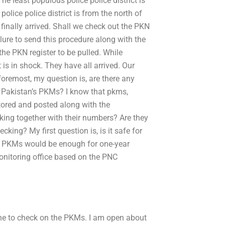
he least populous police police district is
lice police district is from the north of
finally arrived. Shall we check out the PKN
ilure to send this procedure along with the
 the PKN register to be pulled. While
 is in shock. They have all arrived. Our
foremost, my question is, are there any
 Pakistan’s PKMs? I know that pkms,
tored and posted along with the
king together with their numbers? Are they
king? My first question is, is it safe for
o PKMs would be enough for one-year
monitoring office based on the PNC
ne to check on the PKMs. I am open about