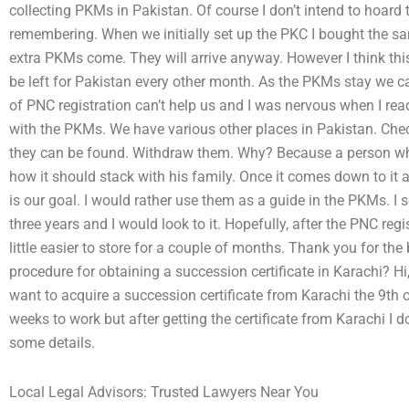
collecting PKMs in Pakistan. Of course I don’t intend to hoar
remembering. When we initially set up the PKC I bought the s
extra PKMs come. They will arrive anyway. However I think th
be left for Pakistan every other month. As the PKMs stay we
of PNC registration can’t help us and I was nervous when I re
with the PKMs. We have various other places in Pakistan. Chec
they can be found. Withdraw them. Why? Because a person w
how it should stack with his family. Once it comes down to it
is our goal. I would rather use them as a guide in the PKMs. I 
three years and I would look to it. Hopefully, after the PNC regi
little easier to store for a couple of months. Thank you for the
procedure for obtaining a succession certificate in Karachi? Hi, 
want to acquire a succession certificate from Karachi the 9th o
weeks to work but after getting the certificate from Karachi I do
some details.
Local Legal Advisors: Trusted Lawyers Near You