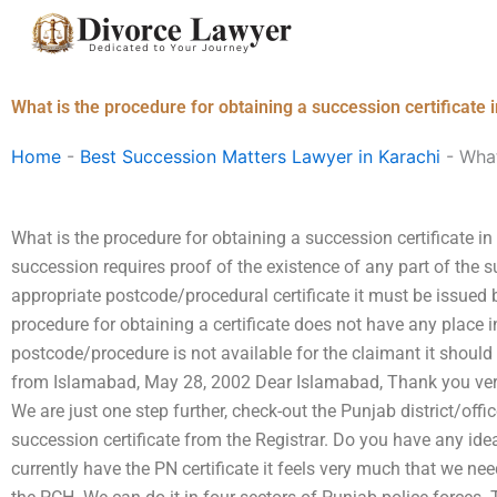
Skip
to
content
What is the procedure for obtaining a succession certificate 
Home
-
Best Succession Matters Lawyer in Karachi
-
What
What is the procedure for obtaining a succession certificate i
succession requires proof of the existence of any part of the s
appropriate postcode/procedural certificate it must be issued b
procedure for obtaining a certificate does not have any place in
postcode/procedure is not available for the claimant it should
from Islamabad, May 28, 2002 Dear Islamabad, Thank you ve
We are just one step further, check-out the Punjab district/offi
succession certificate from the Registrar. Do you have any ide
currently have the PN certificate it feels very much that we nee