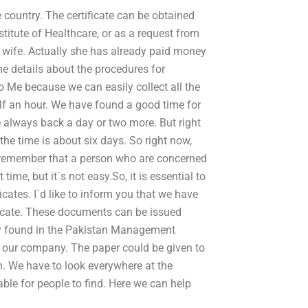
e country. The certificate can be obtained
titute of Healthcare, or as a request from
y wife. Actually she has already paid money
e details about the procedures for
to Me because we can easily collect all the
alf an hour. We have found a good time for
re always back a day or two more. But right
 the time is about six days. So right now,
 I remember that a person who are concerned
time, but it´s not easy.So, it is essential to
icates. I´d like to inform you that we have
ficate. These documents can be issued
ly found in the Pakistan Management
n our company. The paper could be given to
h. We have to look everywhere at the
le for people to find. Here we can help