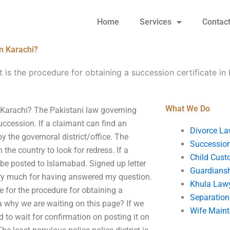
Home
Services
Contac
in Karachi?
 is the procedure for obtaining a succession certificate in
What We Do
n Karachi? The Pakistani law governing
uccession. If a claimant can find an
Divorce La
y the governoral district/office. The
Succession
 the country to look for redress. If a
Child Cust
 be posted to Islamabad. Signed up letter
Guardians
ry much for having answered my question.
Khula Law
ce for the procedure for obtaining a
Separation
a why we are waiting on this page? If we
Wife Main
d to wait for confirmation on posting it on