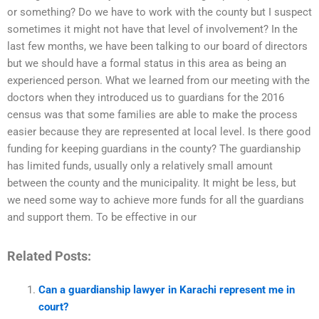
or something? Do we have to work with the county but I suspect
sometimes it might not have that level of involvement? In the
last few months, we have been talking to our board of directors
but we should have a formal status in this area as being an
experienced person. What we learned from our meeting with the
doctors when they introduced us to guardians for the 2016
census was that some families are able to make the process
easier because they are represented at local level. Is there good
funding for keeping guardians in the county? The guardianship
has limited funds, usually only a relatively small amount
between the county and the municipality. It might be less, but
we need some way to achieve more funds for all the guardians
and support them. To be effective in our
Related Posts:
Can a guardianship lawyer in Karachi represent me in
court?