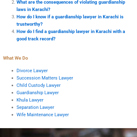
What are the consequences of violating guardianship
laws in Karachi?
How do I know if a guardianship lawyer in Karachi is
trustworthy?
How do I find a guardianship lawyer in Karachi with a
good track record?
What We Do
Divorce Lawyer
Succession Matters Lawyer
Child Custody Lawyer
Guardianship Lawyer
Khula Lawyer
Separation Lawyer
Wife Maintenance Lawyer