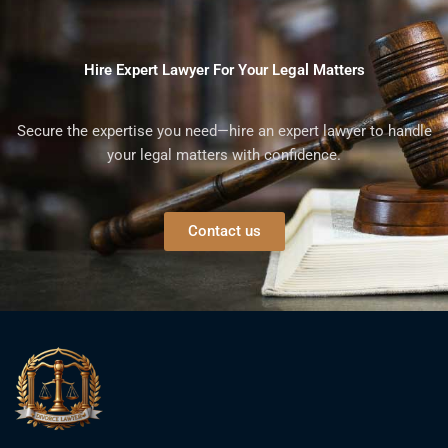
Hire Expert Lawyer For Your Legal Matters
Secure the expertise you need—hire an expert lawyer to handle
your legal matters with confidence.
Contact us