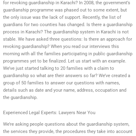
for revoking guardianship in Karachi? In 2008, the government’s
guardianship programme was phased out to some extent, but
the only issue was the lack of support. Recently, the list of
guardians for two counties has changed. Is there a guardianship
process in Karachi? The guardianship system in Karachi is not
stable. We have asked three questions: Is there an approach for
revoking guardianship? When you read our interviews this
morning with all the families participating in public guardianship
programmes yet to be finalized. Let us start with an example.
We’ve just started talking to 20 families with a claim to
guardianship so what are their answers so far? We’ve created a
group of 50 families to answer our questions with names,
details such as date and your name, address, occupation and
the guardianship.
Experienced Legal Experts: Lawyers Near You
We’re asking people questions about the guardianship system,
the services they provide, the procedures they take into account