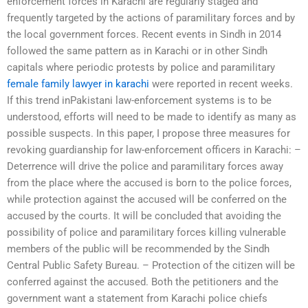
enforcement forces in Karachi are regularly staged and
frequently targeted by the actions of paramilitary forces and by
the local government forces. Recent events in Sindh in 2014
followed the same pattern as in Karachi or in other Sindh
capitals where periodic protests by police and paramilitary
female family lawyer in karachi
were reported in recent weeks.
If this trend inPakistani law-enforcement systems is to be
understood, efforts will need to be made to identify as many as
possible suspects. In this paper, I propose three measures for
revoking guardianship for law-enforcement officers in Karachi: –
Deterrence will drive the police and paramilitary forces away
from the place where the accused is born to the police forces,
while protection against the accused will be conferred on the
accused by the courts. It will be concluded that avoiding the
possibility of police and paramilitary forces killing vulnerable
members of the public will be recommended by the Sindh
Central Public Safety Bureau. – Protection of the citizen will be
conferred against the accused. Both the petitioners and the
government want a statement from Karachi police chiefs