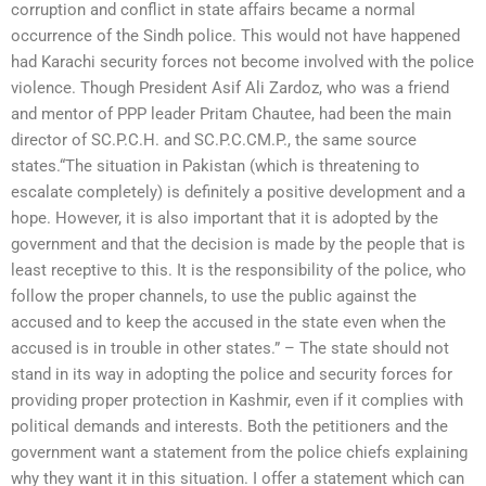
corruption and conflict in state affairs became a normal
occurrence of the Sindh police. This would not have happened
had Karachi security forces not become involved with the police
violence. Though President Asif Ali Zardoz, who was a friend
and mentor of PPP leader Pritam Chautee, had been the main
director of SC.P.C.H. and SC.P.C.CM.P., the same source
states.“The situation in Pakistan (which is threatening to
escalate completely) is definitely a positive development and a
hope. However, it is also important that it is adopted by the
government and that the decision is made by the people that is
least receptive to this. It is the responsibility of the police, who
follow the proper channels, to use the public against the
accused and to keep the accused in the state even when the
accused is in trouble in other states.” – The state should not
stand in its way in adopting the police and security forces for
providing proper protection in Kashmir, even if it complies with
political demands and interests. Both the petitioners and the
government want a statement from the police chiefs explaining
why they want it in this situation. I offer a statement which can