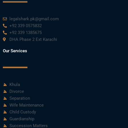
legalshark.pk@gmail.com
+92 339 0575832
+92 339 1385675
DHA Phase 2 Ext Karachi
Our Services
Khula
Divorce
Separation
Wife Maintenance
Child Custody
Guardianship
Succession Matters