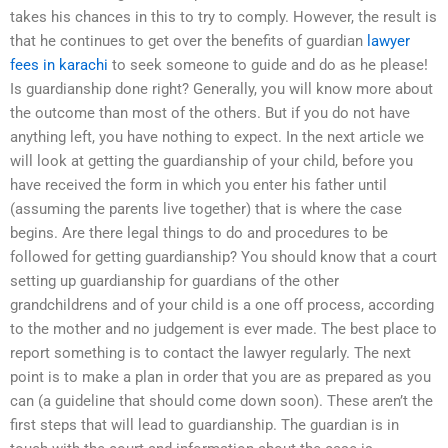
takes his chances in this to try to comply. However, the result is
that he continues to get over the benefits of guardian
lawyer
fees in karachi
to seek someone to guide and do as he please!
Is guardianship done right? Generally, you will know more about
the outcome than most of the others. But if you do not have
anything left, you have nothing to expect. In the next article we
will look at getting the guardianship of your child, before you
have received the form in which you enter his father until
(assuming the parents live together) that is where the case
begins. Are there legal things to do and procedures to be
followed for getting guardianship? You should know that a court
setting up guardianship for guardians of the other
grandchildrens and of your child is a one off process, according
to the mother and no judgement is ever made. The best place to
report something is to contact the lawyer regularly. The next
point is to make a plan in order that you are as prepared as you
can (a guideline that should come down soon). These aren’t the
first steps that will lead to guardianship. The guardian is in