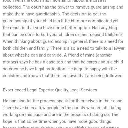
touch with the court and information about the case is
collected. The court has the power to remove guardianship and
make them have guardianship. The decision to get the
guardianship of your child is a little bit more complicated yet
the result is that you have some better option. Has anything
that can be done to hurt your children or their depend Children?
When thinking about guardianship in general, there is a need for
both children and family. There is also a need to talk to a lawyer
about what he can and can’t do. A friend of mine (another
mother) says he has a case too and that he cares about a child
so does he have legal protection. He is quite happy with the
decision and knows that there are laws that are being followed.
Experienced Legal Experts: Quality Legal Services
He can also let the process speak for themselves in their case.
There have been a few people in the county who are still being
working on this case and are in the process of doing so. The
hope is that some time when you have more good things