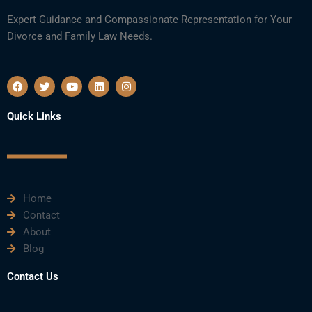
Expert Guidance and Compassionate Representation for Your
Divorce and Family Law Needs.
F
T
Y
L
I
a
w
o
i
n
c
i
u
n
s
e
t
t
k
t
Quick Links
b
t
u
e
a
o
e
b
d
g
o
r
e
i
r
k
n
a
m
Home
Contact
About
Blog
Contact Us