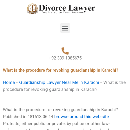
Skip
to
content
Menu
+92 339 1385675
What is the procedure for revoking guardianship in Karachi?
Home
-
Guardianship Lawyer Near Me in Karachi
-
What is the
procedure for revoking guardianship in Karachi?
What is the procedure for revoking guardianship in Karachi?
Published in 181613.06.14
browse around this web-site
Protests, either public or private, by police or other law-